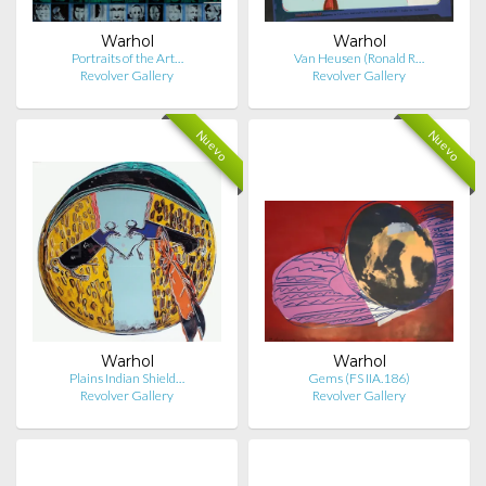
Warhol
Warhol
Portraits of the Art…
Van Heusen (Ronald R…
Revolver Gallery
Revolver Gallery
Nuevo
Nuevo
Warhol
Warhol
Plains Indian Shield…
Gems (FS IIA.186)
Revolver Gallery
Revolver Gallery