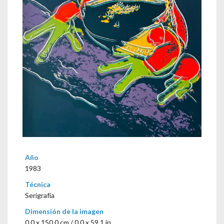
Año
1983
Técnica
Serigrafía
Dimensión de la imagen
0,0 x 150,0 cm / 0.0 x 59.1 in