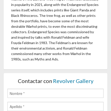
in popularity in 2021, along with the Endangered Species
series itself, which includes prints like Giant Panda and
Black Rhinoceros. The tree frog, as well as other prints
from the portfolio, have become some of the most
desirable Warhol prints, to even the most discriminating
collectors. Endangered Species was commissioned by
and inspired by talks with Ronald Feldman and wife
Frayda Feldman in 1983. The Feldman’s are known for
their environmental activism, and Ronald Feldman
commissioned many other works from Warhol in the
1980s, such as Myths and Ads.
Contactar con
Revolver Gallery