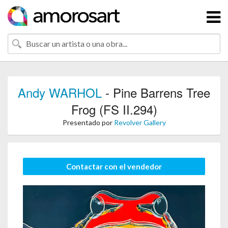
Andy WARHOL
- Pine Barrens Tree
Frog (FS II.294)
Presentado por
Revolver Gallery
Contactar con el vendedor