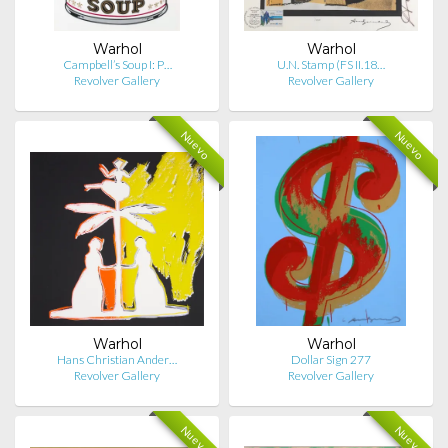
Warhol
Warhol
Campbell’s Soup I: P…
U.N. Stamp (FS II.18…
Revolver Gallery
Revolver Gallery
Nuevo
Nuevo
Warhol
Warhol
Hans Christian Ander…
Dollar Sign 277
Revolver Gallery
Revolver Gallery
Nuevo
Nuevo