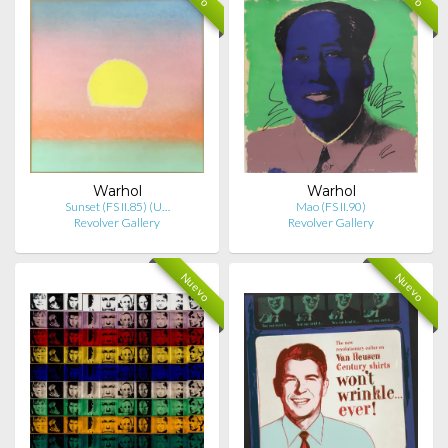
Warhol
Warhol
Sunset (FS II.85) (U…
Mao (FS II.90)
Revolver Gallery
Revolver Gallery
Nuevo
Nuevo