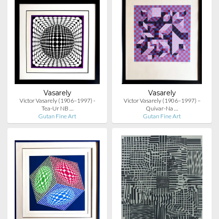
Vasarely
Vasarely
Victor Vasarely (1906–1997) -
Victor Vasarely (1906–1997) –
Tea-Ur NB …
Quivar-Na …
Gutan Fine Art
Gutan Fine Art