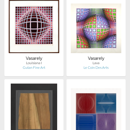
Vasarely
Vasarely
Louisiana I
Lava
Gutan Fine Art
Le Coin Des Arts