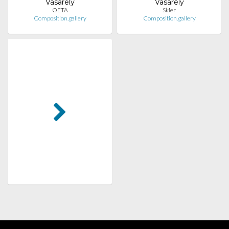
Vasarely
Vasarely
OETA
Skier
Composition.gallery
Composition.gallery