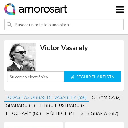
Victor Vasarely
SEGUIR EL ARTISTA
TODAS LAS OBRAS DE VASARELY (456)
CERÁMICA (2)
GRABADO (11)
LIBRO ILUSTRADO (2)
LITOGRAFÍA (80)
MÚLTIPLE (41)
SERIGRAFÍA (287)