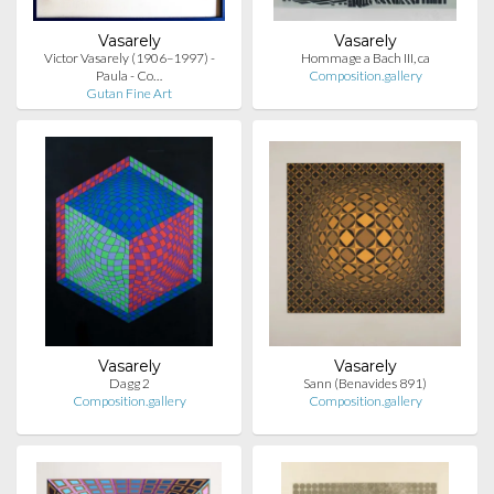
Vasarely
Vasarely
Victor Vasarely (1906–1997) -
Hommage a Bach III, ca
Paula - Co…
Composition.gallery
Gutan Fine Art
Vasarely
Vasarely
Dagg 2
Sann (Benavides 891)
Composition.gallery
Composition.gallery