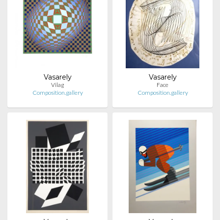
Vasarely
Vasarely
Vilag
Face
Composition.gallery
Composition.gallery