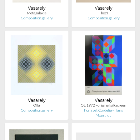
Vasarely
Vasarely
Metagalaxie
Thez I
Composition.gallery
Composition.gallery
Vasarely
Vasarely
Olla
OL 1972 - original silkscreen
Composition.gallery
Forlaget Cordelia - Hans
Moestrup