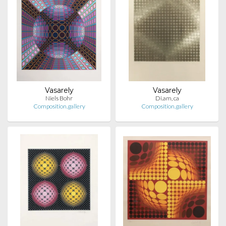
Vasarely
Vasarely
Niels Bohr
Di.am, ca
Composition.gallery
Composition.gallery