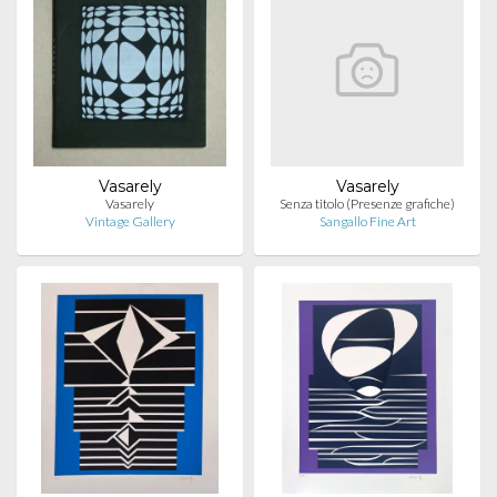
Vasarely
Vasarely
Vasarely
Senza titolo (Presenze grafiche)
Vintage Gallery
Sangallo Fine Art