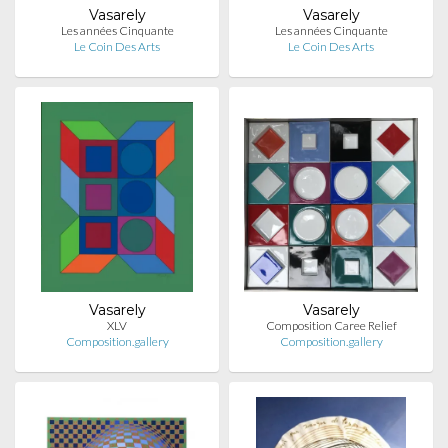
Vasarely
Vasarely
Les années Cinquante
Les années Cinquante
Le Coin Des Arts
Le Coin Des Arts
Vasarely
Vasarely
XLV
Composition Caree Relief
Composition.gallery
Composition.gallery