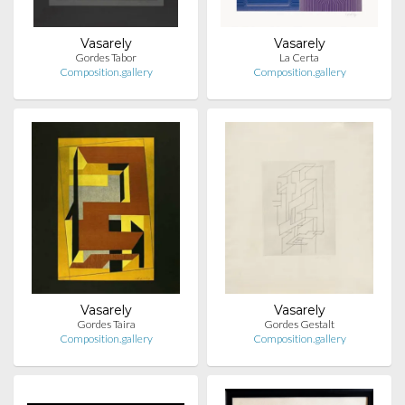
Vasarely
Vasarely
Gordes Tabor
La Certa
Composition.gallery
Composition.gallery
Vasarely
Vasarely
Gordes Taira
Gordes Gestalt
Composition.gallery
Composition.gallery