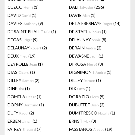
CUECO
(1)
DALI
(256)
Henri
Salvador
DAVID
(1)
DAVIE
(1)
David
Alan
DAVIES
(9)
DE LA FRESNAYE
(14)
Anthony
Roger
DE SAINT PHALLE
(1)
DE STAEL
(1)
Niki
Nicolas
DEGAS
(9)
DELAUNAY
(8)
Edgar
Sonia
DELAUNAY
(2)
DERAIN
(2)
Robert
André
DEUX
(19)
DEWASNE
(1)
Fred
Jean
DEYROLLE
(1)
DI ROSA
(3)
Jean
Hervé
DIAS
(1)
DIGNIMONT
(1)
Cicero
André
DILLEY
(2)
DILLEY
(1)
Ramon
Ramon
DINE
(1)
DIX
(1)
Jim
Otto
DOMELA
(1)
DORAZIO
(5)
César
Piero
DORNY
(1)
DUBUFFET
(2)
Bertrand
Jean
DUFY
(2)
DUMITRESCO
(1)
Raoul
Natalia
ERBEN
(1)
ERNST
(3)
Ulrich
Max
FAIREY
(7)
FASSIANOS
(19)
Shepard
Alecos