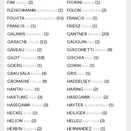
FINI
(2)
FIORINI
(1)
Leonor
Marcel
FLEISCHMANN
(1)
FOLON
(2)
Adolf Richard
Jean-Michel
FOUJITA
(55)
FRANCIS
(1)
Leonard Tsuguharu
Sam
FRANCIS
(1)
FRIESZ
(1)
Ian
Othon
GALANIS
(1)
GANTNER
(20)
Demetrius
Bernard
GARACHE
(12)
GAUGUIN
(2)
Claude
Paul
GAVEAU
(2)
GIACOMETTI
(8)
Claude
Alberto
GILOT
(18)
GISCHIA
(1)
Francoise
Léon
GOERG
(1)
GORIN
(1)
Edouard
Jean
GRAU SALA
(4)
GRIS
(1)
Emilio
Juan
GROMAIRE
(8)
HADDELSEY
(2)
Marcel
Vincent
HANTAI
(1)
HARING
(2)
Simon
Keith
HARTUNG
(3)
HASEGAWA
(2)
Hans
Kiyoshi
HASEGAWA
(3)
HAYTER
(1)
Shoichi
Stanley William
HECKEL
(1)
HEILIGER
(2)
Erich
Bernhard
HELION
(2)
HELLEU
(3)
Jean
Paul Cesar
HERBIN
(2)
HERNANDEZ
(1)
Auguste
Jose