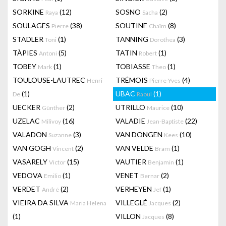
SORKINE
(12)
SOSNO
(2)
Raya
Sacha
SOULAGES
(38)
SOUTINE
(8)
Pierre
Chaïm
STADLER
(1)
TANNING
(3)
Toni
Dorothea
TÀPIES
(5)
TATIN
(1)
Antoni
Robert
TOBEY
(1)
TOBIASSE
(1)
Mark
Theo
TOULOUSE-LAUTREC
TRÉMOIS
(4)
Henri
Pierre-Yves
(1)
UBAC
(1)
De
Raoul
UECKER
(2)
UTRILLO
(10)
Günther
Maurice
UZELAC
(16)
VALADIE
(22)
Milivoy
Jean-Baptiste
VALADON
(3)
VAN DONGEN
(10)
Suzanne
Kees
VAN GOGH
(2)
VAN VELDE
(1)
Vincent
Bram
VASARELY
(15)
VAUTIER
(1)
Victor
Benjamin
VEDOVA
(1)
VENET
(2)
Emilio
Bernar
VERDET
(2)
VERHEYEN
(1)
André
Jef
VIEIRA DA SILVA
VILLEGLÉ
(2)
Maria Helena
Jacques
(1)
VILLON
(8)
Jacques