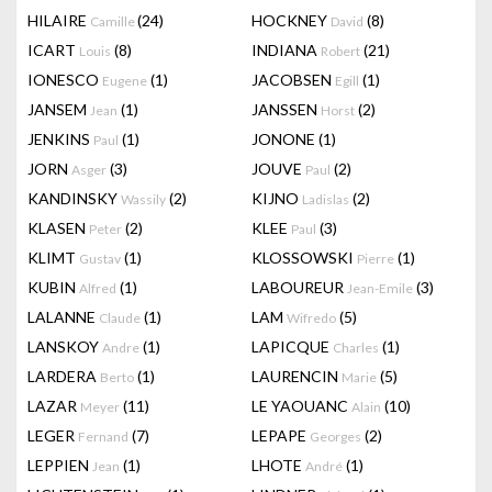
HILAIRE
(24)
HOCKNEY
(8)
Camille
David
ICART
(8)
INDIANA
(21)
Louis
Robert
IONESCO
(1)
JACOBSEN
(1)
Eugene
Egill
JANSEM
(1)
JANSSEN
(2)
Jean
Horst
JENKINS
(1)
JONONE
(1)
Paul
JORN
(3)
JOUVE
(2)
Asger
Paul
KANDINSKY
(2)
KIJNO
(2)
Wassily
Ladislas
KLASEN
(2)
KLEE
(3)
Peter
Paul
KLIMT
(1)
KLOSSOWSKI
(1)
Gustav
Pierre
KUBIN
(1)
LABOUREUR
(3)
Alfred
Jean-Emile
LALANNE
(1)
LAM
(5)
Claude
Wifredo
LANSKOY
(1)
LAPICQUE
(1)
Andre
Charles
LARDERA
(1)
LAURENCIN
(5)
Berto
Marie
LAZAR
(11)
LE YAOUANC
(10)
Meyer
Alain
LEGER
(7)
LEPAPE
(2)
Fernand
Georges
LEPPIEN
(1)
LHOTE
(1)
Jean
André