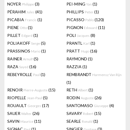
NOYER
(3)
PEI-MING
(1)
Philippe
Yan
PÉRAHIM
(41)
PHILLIPS
(1)
Jules
Peter
PICABIA
(1)
PICASSO
(120)
Francis
Pablo
PIENE
(1)
PIGNON
(11)
Otto
Edouard
PILLET
(1)
POLI
(8)
Edgard
Jacques
POLIAKOFF
(5)
PRANTL
(1)
Serge
Karl
PRASSINOS
(1)
PRATT
(16)
Mario
Hugo
RAINER
(5)
RAYMOND
(1)
Arnulf
RAZA
(16)
RAZZIA
(1)
Sayed
REBEYROLLE
(1)
REMBRANDT
Paul
Harmensz Van Rijn
(1)
RENOIR
(15)
RETH
(1)
Pierre-Auguste
Albert
RIOPELLE
(5)
RODIN
(26)
Jean-Paul
Auguste
ROUAULT
(17)
SANTOMASO
(4)
Georges
Giuseppe
SAUER
(26)
SAVARY
(15)
Walter
Robert
SAVIN
(11)
SEARLE
(1)
Maurice
Ronald
SIGNAC
(1)
SINGIER
(3)
Paul
Gustave