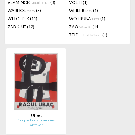
VLAMINCK
(3)
VOLTI
(1)
Maurice De
WARHOL
(5)
WEILER
(1)
Andy
Max
WITOLD-K
(11)
WOTRUBA
(1)
Fritz
ZADKINE
(12)
ZAO
(11)
Wou-Ki
ZEID
(1)
Fahr-El-Nissa
Ubac
Composition aux ardoises
Artfever