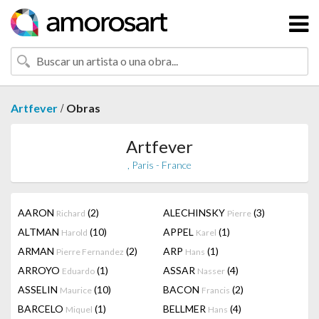
/
Artfever
Obras
Artfever
, Paris - France
AARON
(2)
ALECHINSKY
(3)
Richard
Pierre
ALTMAN
(10)
APPEL
(1)
Harold
Karel
ARMAN
(2)
ARP
(1)
Pierre Fernandez
Hans
ARROYO
(1)
ASSAR
(4)
Eduardo
Nasser
ASSELIN
(10)
BACON
(2)
Maurice
Francis
BARCELO
(1)
BELLMER
(4)
Miquel
Hans