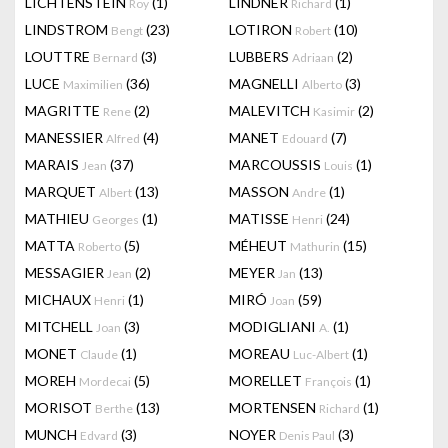
LICHTENSTEIN
(1)
LINDNER
(1)
Roy
Richard
LINDSTROM
(23)
LOTIRON
(10)
Bengt
Robert
LOUTTRE
(3)
LUBBERS
(2)
Bernard
Adriaan
LUCE
(36)
MAGNELLI
(3)
Maximilien
Alberto
MAGRITTE
(2)
MALEVITCH
(2)
Rene
Kasimir
MANESSIER
(4)
MANET
(7)
Alfred
Edouard
MARAIS
(37)
MARCOUSSIS
(1)
Jean
Louis
MARQUET
(13)
MASSON
(1)
Albert
Andre
MATHIEU
(1)
MATISSE
(24)
Georges
Henri
MATTA
(5)
MÉHEUT
(15)
Roberto
Mathurin
MESSAGIER
(2)
MEYER
(13)
Jean
Jan
MICHAUX
(1)
MIRÓ
(59)
Henri
Joan
MITCHELL
(3)
MODIGLIANI
(1)
Joan
A.
MONET
(1)
MOREAU
(1)
Claude
Luc-Albert
MOREH
(5)
MORELLET
(1)
Mordecai
François
MORISOT
(13)
MORTENSEN
(1)
Berthe
Richard
MUNCH
(3)
NOYER
(3)
Edvard
Denis Paul