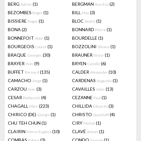
BERG
(1)
BERGMAN
(2)
Adrian
Ana-Eva
BEZOMBES
(1)
BILL
(3)
Roger
Max
BISSIERE
(1)
BLOC
(1)
Roger
André
BONA
(2)
BONNARD
(1)
Pierre
BONNEFOIT
(1)
BOURDELLE
(1)
Alain
BOURGEOIS
(1)
BOZZOLINI
(1)
Louise
Silvano
BRAQUE
(30)
BRAUNER
(1)
Georges
Victor
BRAYER
(9)
BRYEN
(6)
Yves
Camille
BUFFET
(135)
CALDER
(10)
Bernard
Alexander
CAMACHO
(1)
CARDENAS
(1)
Jorge
Augustin
CARZOU
(3)
CAVAILLES
(13)
Jean
Jules
CESAR
(4)
CEZANNE
(1)
Baldaccini
Paul
CHAGALL
(223)
CHILLIDA
(3)
Marc
Eduardo
CHIRICO (DE)
(1)
CHRISTO
(4)
Giorgio
Javacheff
CHU TEH CHUN
(1)
CIRY
(1)
Michel
CLAIRIN
(10)
CLAVÉ
(1)
Pierre-Eugène
Antoni
COMBAS
(3)
CONDO
(1)
Robert
George