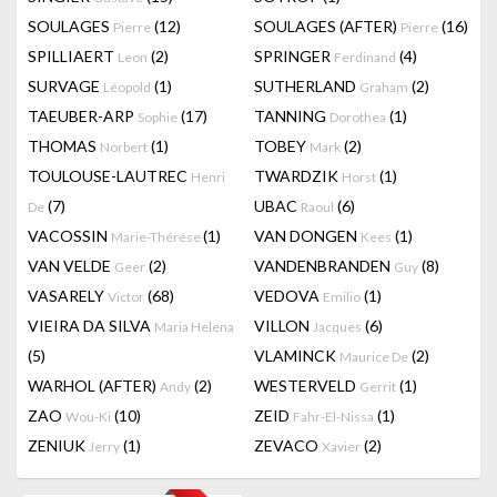
SOULAGES
(12)
SOULAGES (AFTER)
(16)
Pierre
Pierre
SPILLIAERT
(2)
SPRINGER
(4)
Leon
Ferdinand
SURVAGE
(1)
SUTHERLAND
(2)
Léopold
Graham
TAEUBER-ARP
(17)
TANNING
(1)
Sophie
Dorothea
THOMAS
(1)
TOBEY
(2)
Norbert
Mark
TOULOUSE-LAUTREC
TWARDZIK
(1)
Henri
Horst
(7)
UBAC
(6)
De
Raoul
VACOSSIN
(1)
VAN DONGEN
(1)
Marie-Thérèse
Kees
VAN VELDE
(2)
VANDENBRANDEN
(8)
Geer
Guy
VASARELY
(68)
VEDOVA
(1)
Victor
Emilio
VIEIRA DA SILVA
VILLON
(6)
Maria Helena
Jacques
(5)
VLAMINCK
(2)
Maurice De
WARHOL (AFTER)
(2)
WESTERVELD
(1)
Andy
Gerrit
ZAO
(10)
ZEID
(1)
Wou-Ki
Fahr-El-Nissa
ZENIUK
(1)
ZEVACO
(2)
Jerry
Xavier