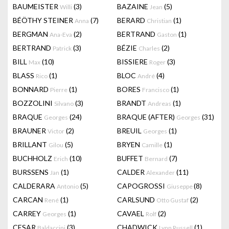
BAUMEISTER
(3)
BAZAINE
(5)
Willi
Jean
BÉÖTHY STEINER
(7)
BERARD
(1)
Anna
Christian
BERGMAN
(2)
BERTRAND
(1)
Ana-Eva
Gaston
BERTRAND
(3)
BÉZIE
(2)
Patrick
Charles
BILL
(10)
BISSIERE
(3)
Max
Roger
BLASS
(1)
BLOC
(4)
Rico
André
BONNARD
(1)
BORES
(1)
Pierre
Francisco
BOZZOLINI
(3)
BRANDT
(1)
Silvano
Andreas
BRAQUE
(24)
BRAQUE (AFTER)
(31)
Georges
Georges
BRAUNER
(2)
BREUIL
(1)
Victor
Georges
BRILLANT
(5)
BRYEN
(1)
Gilou
Camille
BUCHHOLZ
(10)
BUFFET
(7)
Erich
Bernard
BURSSENS
(1)
CALDER
(11)
Jan
Alexander
CALDERARA
(5)
CAPOGROSSI
(8)
Antonio
Giuseppe
CARCAN
(1)
CARLSUND
(2)
René
Otto Gustaf
CARREY
(1)
CAVAEL
(2)
Georges
Rolf
CESAR
(3)
CHADWICK
(1)
Baldaccini
Lynn Russell