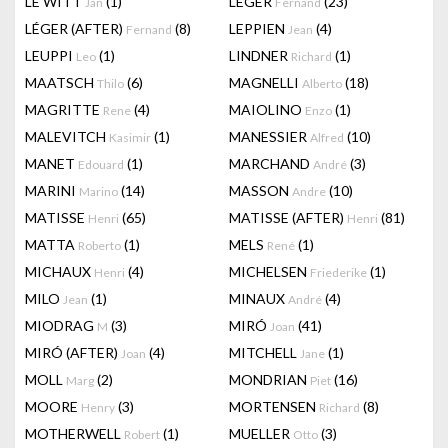
LE WITT
(1)
LEGER
(23)
Jan
Fernand
LÉGER (AFTER)
(8)
LEPPIEN
(4)
Fernand
Jean
LEUPPI
(1)
LINDNER
(1)
Leo
Richard
MAATSCH
(6)
MAGNELLI
(18)
Thilo
Alberto
MAGRITTE
(4)
MAIOLINO
(1)
Rene
Enzo
MALEVITCH
(1)
MANESSIER
(10)
Kasimir
Alfred
MANET
(1)
MARCHAND
(3)
Edouard
André
MARINI
(14)
MASSON
(10)
Marino
Andre
MATISSE
(65)
MATISSE (AFTER)
(81)
Henri
Henri
MATTA
(1)
MELS
(1)
Roberto
René
MICHAUX
(4)
MICHELSEN
(1)
Henri
Friederike
MILO
(1)
MINAUX
(4)
Jean
André
MIODRAG
(3)
MIRÓ
(41)
M
Joan
MIRÓ (AFTER)
(4)
MITCHELL
(1)
Joan
Jane
MOLL
(2)
MONDRIAN
(16)
Marg
Piet
MOORE
(3)
MORTENSEN
(8)
Henry
Richard
MOTHERWELL
(1)
MUELLER
(3)
Robert
Otto