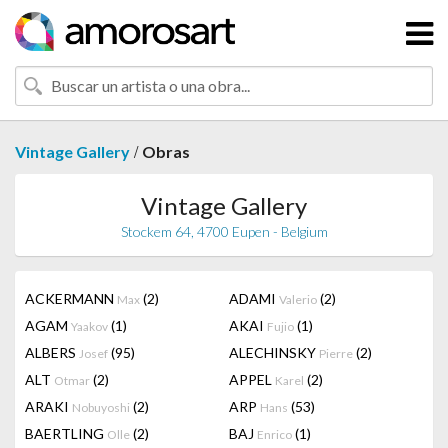
/
Vintage Gallery
Obras
Vintage Gallery
Stockem 64, 4700 Eupen - Belgium
ACKERMANN
(2)
ADAMI
(2)
Max
Valerio
AGAM
(1)
AKAI
(1)
Yaakov
Fujio
ALBERS
(95)
ALECHINSKY
(2)
Josef
Pierre
ALT
(2)
APPEL
(2)
Otmar
Karel
ARAKI
(2)
ARP
(53)
Nobuyoshi
Hans
BAERTLING
(2)
BAJ
(1)
Olle
Enrico