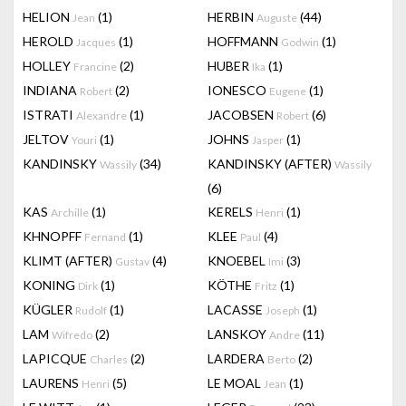
HELION
(1)
HERBIN
(44)
Jean
Auguste
HEROLD
(1)
HOFFMANN
(1)
Jacques
Godwin
HOLLEY
(2)
HUBER
(1)
Francine
Ika
INDIANA
(2)
IONESCO
(1)
Robert
Eugene
ISTRATI
(1)
JACOBSEN
(6)
Alexandre
Robert
JELTOV
(1)
JOHNS
(1)
Youri
Jasper
KANDINSKY
(34)
KANDINSKY (AFTER)
Wassily
Wassily
(6)
KAS
(1)
KERELS
(1)
Archille
Henri
KHNOPFF
(1)
KLEE
(4)
Fernand
Paul
KLIMT (AFTER)
(4)
KNOEBEL
(3)
Gustav
Imi
KONING
(1)
KÖTHE
(1)
Dirk
Fritz
KÜGLER
(1)
LACASSE
(1)
Rudolf
Joseph
LAM
(2)
LANSKOY
(11)
Wifredo
Andre
LAPICQUE
(2)
LARDERA
(2)
Charles
Berto
LAURENS
(5)
LE MOAL
(1)
Henri
Jean