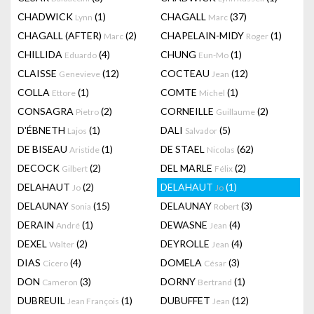
CHADWICK
(1)
CHAGALL
(37)
Lynn
Marc
CHAGALL (AFTER)
(2)
CHAPELAIN-MIDY
(1)
Marc
Roger
CHILLIDA
(4)
CHUNG
(1)
Eduardo
Eun-Mo
CLAISSE
(12)
COCTEAU
(12)
Genevieve
Jean
COLLA
(1)
COMTE
(1)
Ettore
Michel
CONSAGRA
(2)
CORNEILLE
(2)
Pietro
Guillaume
D'ÉBNETH
(1)
DALI
(5)
Lajos
Salvador
DE BISEAU
(1)
DE STAEL
(62)
Aristide
Nicolas
DECOCK
(2)
DEL MARLE
(2)
Gilbert
Félix
DELAHAUT
(2)
DELAHAUT
(1)
Jo
Jo
DELAUNAY
(15)
DELAUNAY
(3)
Sonia
Robert
DERAIN
(1)
DEWASNE
(4)
André
Jean
DEXEL
(2)
DEYROLLE
(4)
Walter
Jean
DIAS
(4)
DOMELA
(3)
Cicero
César
DON
(3)
DORNY
(1)
Cameron
Bertrand
DUBREUIL
(1)
DUBUFFET
(12)
Jean François
Jean