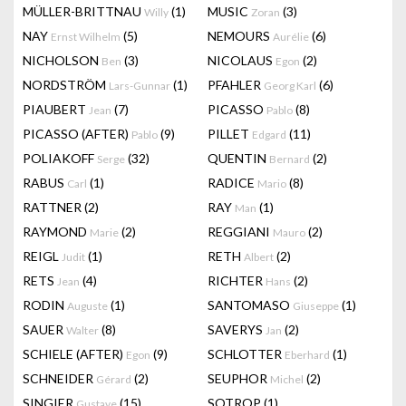
MÜLLER-BRITTNAU
(1)
MUSIC
(3)
Willy
Zoran
NAY
(5)
NEMOURS
(6)
Ernst Wilhelm
Aurélie
NICHOLSON
(3)
NICOLAUS
(2)
Ben
Egon
NORDSTRÖM
(1)
PFAHLER
(6)
Lars-Gunnar
Georg Karl
PIAUBERT
(7)
PICASSO
(8)
Jean
Pablo
PICASSO (AFTER)
(9)
PILLET
(11)
Pablo
Edgard
POLIAKOFF
(32)
QUENTIN
(2)
Serge
Bernard
RABUS
(1)
RADICE
(8)
Carl
Mario
RATTNER
(2)
RAY
(1)
Man
RAYMOND
(2)
REGGIANI
(2)
Marie
Mauro
REIGL
(1)
RETH
(2)
Judit
Albert
RETS
(4)
RICHTER
(2)
Jean
Hans
RODIN
(1)
SANTOMASO
(1)
Auguste
Giuseppe
SAUER
(8)
SAVERYS
(2)
Walter
Jan
SCHIELE (AFTER)
(9)
SCHLOTTER
(1)
Egon
Eberhard
SCHNEIDER
(2)
SEUPHOR
(2)
Gérard
Michel
SINGIER
(15)
SOTROP
(1)
Gustave