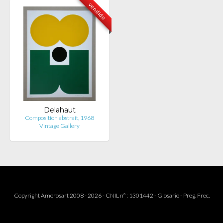
vendido
Delahaut
Composition abstrait, 1968
Vintage Gallery
Copyright Amorosart 2008 - 2026 - CNIL n° : 1301442 -
Glosario
-
Preg. Frec.