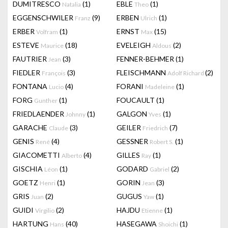
DUMITRESCO
(1)
EBLE
(1)
Natalia
Theo
EGGENSCHWILER
(9)
ERBEN
(1)
Franz
Ulrich
ERBER
(1)
ERNST
(15)
Volfram
Max
ESTEVE
(18)
EVELEIGH
(2)
Maurice
Aldous
FAUTRIER
(3)
FENNER-BEHMER
(1)
Jean
FIEDLER
(3)
FLEISCHMANN
(2)
François
Adolf Richard
FONTANA
(4)
FORANI
(1)
Lucio
Madeleine
FORG
(1)
FOUCAULT
(1)
Gunther
FRIEDLAENDER
(1)
GALGON
(1)
Johnny
Yves
GARACHE
(3)
GEILER
(7)
Claude
Friedrich
GENIS
(4)
GESSNER
(1)
René
Robert S.
GIACOMETTI
(4)
GILLES
(1)
Alberto
Ray
GISCHIA
(1)
GODARD
(2)
Léon
Gabriel
GOETZ
(1)
GORIN
(3)
Henri
Jean
GRIS
(2)
GUGUS
(1)
Juan
Yaw
GUIDI
(2)
HAJDU
(1)
Virgilio
Etienne
HARTUNG
(40)
HASEGAWA
(1)
Hans
Shoichi