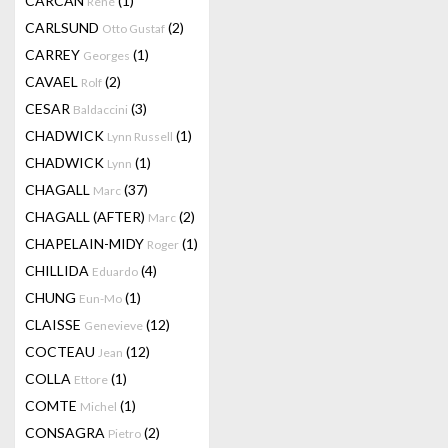
CARCAN
(1)
René
CARLSUND
(2)
Otto Gustaf
CARREY
(1)
Georges
CAVAEL
(2)
Rolf
CESAR
(3)
Baldaccini
CHADWICK
(1)
Lynn Russell
CHADWICK
(1)
Lynn
CHAGALL
(37)
Marc
CHAGALL (AFTER)
(2)
Marc
CHAPELAIN-MIDY
(1)
Roger
CHILLIDA
(4)
Eduardo
CHUNG
(1)
Eun-Mo
CLAISSE
(12)
Genevieve
COCTEAU
(12)
Jean
COLLA
(1)
Ettore
COMTE
(1)
Michel
CONSAGRA
(2)
Pietro