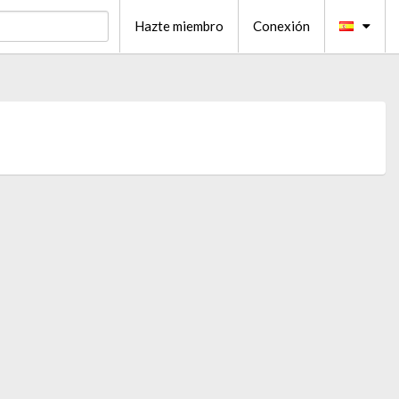
Hazte miembro
Conexión