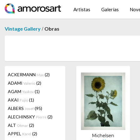
Artistas
Galerías
Nov
/
Vintage Gallery
Obras
ACKERMANN
(2)
Max
ADAMI
(2)
Valerio
AGAM
(1)
Yaakov
AKAI
(1)
Fujio
ALBERS
(95)
Josef
ALECHINSKY
(2)
Pierre
ALT
(2)
Otmar
APPEL
(2)
Karel
Michelsen