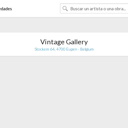
edades
Vintage Gallery
Stockem 64, 4700 Eupen - Belgium