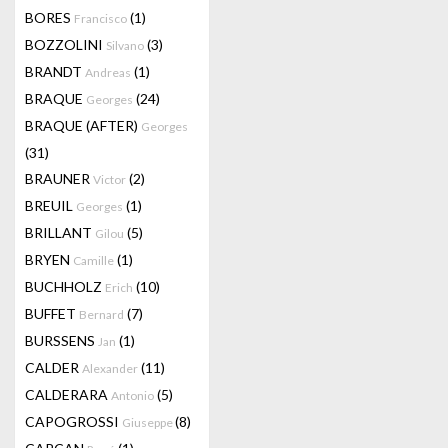
BORES
(1)
Francisco
BOZZOLINI
(3)
Silvano
BRANDT
(1)
Andreas
BRAQUE
(24)
Georges
BRAQUE (AFTER)
Georges
(31)
BRAUNER
(2)
Victor
BREUIL
(1)
Georges
BRILLANT
(5)
Gilou
BRYEN
(1)
Camille
BUCHHOLZ
(10)
Erich
BUFFET
(7)
Bernard
BURSSENS
(1)
Jan
CALDER
(11)
Alexander
CALDERARA
(5)
Antonio
CAPOGROSSI
(8)
Giuseppe