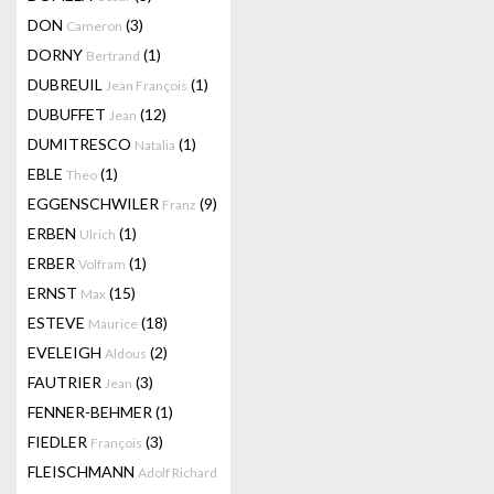
DON
(3)
Cameron
DORNY
(1)
Bertrand
DUBREUIL
(1)
Jean François
DUBUFFET
(12)
Jean
DUMITRESCO
(1)
Natalia
EBLE
(1)
Theo
EGGENSCHWILER
(9)
Franz
ERBEN
(1)
Ulrich
ERBER
(1)
Volfram
ERNST
(15)
Max
ESTEVE
(18)
Maurice
EVELEIGH
(2)
Aldous
FAUTRIER
(3)
Jean
FENNER-BEHMER
(1)
FIEDLER
(3)
François
FLEISCHMANN
Adolf Richard