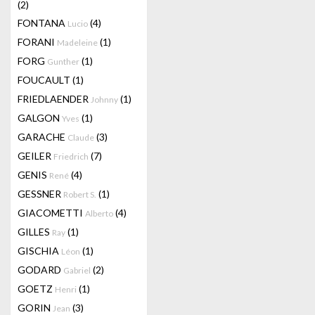
(2)
FONTANA
(4)
Lucio
FORANI
(1)
Madeleine
FORG
(1)
Gunther
FOUCAULT
(1)
FRIEDLAENDER
(1)
Johnny
GALGON
(1)
Yves
GARACHE
(3)
Claude
GEILER
(7)
Friedrich
GENIS
(4)
René
GESSNER
(1)
Robert S.
GIACOMETTI
(4)
Alberto
GILLES
(1)
Ray
GISCHIA
(1)
Léon
GODARD
(2)
Gabriel
GOETZ
(1)
Henri
GORIN
(3)
Jean