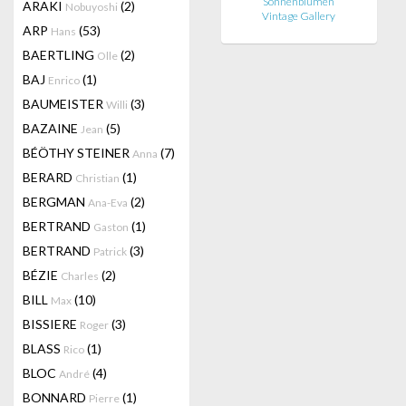
Sonnenblumen
ARAKI
(2)
Nobuyoshi
Vintage Gallery
ARP
(53)
Hans
BAERTLING
(2)
Olle
BAJ
(1)
Enrico
BAUMEISTER
(3)
Willi
BAZAINE
(5)
Jean
BÉÖTHY STEINER
(7)
Anna
BERARD
(1)
Christian
BERGMAN
(2)
Ana-Eva
BERTRAND
(1)
Gaston
BERTRAND
(3)
Patrick
BÉZIE
(2)
Charles
BILL
(10)
Max
BISSIERE
(3)
Roger
BLASS
(1)
Rico
BLOC
(4)
André
BONNARD
(1)
Pierre