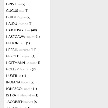
GRIS
(2)
Juan
GUGUS
(1)
Yaw
GUIDI
(2)
Virgilio
HAJDU
(1)
Etienne
HARTUNG
(40)
Hans
HASEGAWA
(1)
Shoichi
HELION
(1)
Jean
HERBIN
(44)
Auguste
HEROLD
(1)
Jacques
HOFFMANN
(1)
Godwin
HOLLEY
(2)
Francine
HUBER
(1)
Ika
INDIANA
(2)
Robert
IONESCO
(1)
Eugene
ISTRATI
(1)
Alexandre
JACOBSEN
(6)
Robert