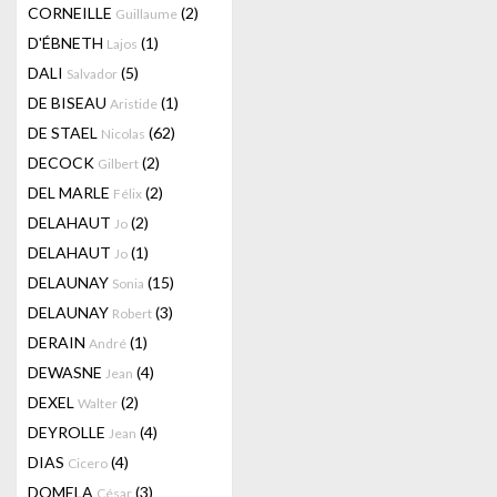
CORNEILLE
(2)
Guillaume
D'ÉBNETH
(1)
Lajos
DALI
(5)
Salvador
DE BISEAU
(1)
Aristide
DE STAEL
(62)
Nicolas
DECOCK
(2)
Gilbert
DEL MARLE
(2)
Félix
DELAHAUT
(2)
Jo
DELAHAUT
(1)
Jo
DELAUNAY
(15)
Sonia
DELAUNAY
(3)
Robert
DERAIN
(1)
André
DEWASNE
(4)
Jean
DEXEL
(2)
Walter
DEYROLLE
(4)
Jean
DIAS
(4)
Cicero
DOMELA
(3)
César