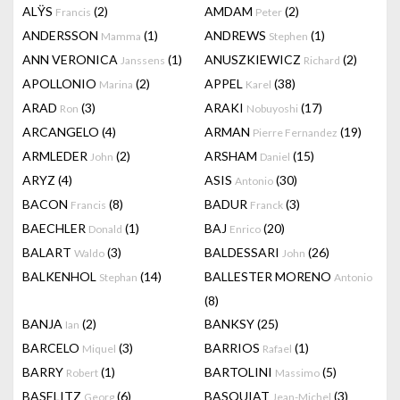
ALŸS
(2)
AMDAM
(2)
Francis
Peter
ANDERSSON
(1)
ANDREWS
(1)
Mamma
Stephen
ANN VERONICA
(1)
ANUSZKIEWICZ
(2)
Janssens
Richard
APOLLONIO
(2)
APPEL
(38)
Marina
Karel
ARAD
(3)
ARAKI
(17)
Ron
Nobuyoshi
ARCANGELO
(4)
ARMAN
(19)
Pierre Fernandez
ARMLEDER
(2)
ARSHAM
(15)
John
Daniel
ARYZ
(4)
ASIS
(30)
Antonio
BACON
(8)
BADUR
(3)
Francis
Franck
BAECHLER
(1)
BAJ
(20)
Donald
Enrico
BALART
(3)
BALDESSARI
(26)
Waldo
John
BALKENHOL
(14)
BALLESTER MORENO
Stephan
Antonio
(8)
BANJA
(2)
BANKSY
(25)
Ian
BARCELO
(3)
BARRIOS
(1)
Miquel
Rafael
BARRY
(1)
BARTOLINI
(5)
Robert
Massimo
BASELITZ
(6)
BASQUIAT
(3)
Georg
Jean-Michel