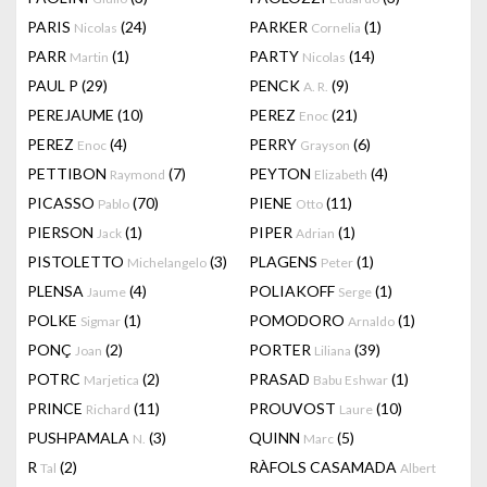
PARIS
(24)
PARKER
(1)
Nicolas
Cornelia
PARR
(1)
PARTY
(14)
Martin
Nicolas
PAUL P
(29)
PENCK
(9)
A. R.
PEREJAUME
(10)
PEREZ
(21)
Enoc
PEREZ
(4)
PERRY
(6)
Enoc
Grayson
PETTIBON
(7)
PEYTON
(4)
Raymond
Elizabeth
PICASSO
(70)
PIENE
(11)
Pablo
Otto
PIERSON
(1)
PIPER
(1)
Jack
Adrian
PISTOLETTO
(3)
PLAGENS
(1)
Michelangelo
Peter
PLENSA
(4)
POLIAKOFF
(1)
Jaume
Serge
POLKE
(1)
POMODORO
(1)
Sigmar
Arnaldo
PONÇ
(2)
PORTER
(39)
Joan
Liliana
POTRC
(2)
PRASAD
(1)
Marjetica
Babu Eshwar
PRINCE
(11)
PROUVOST
(10)
Richard
Laure
PUSHPAMALA
(3)
QUINN
(5)
N.
Marc
R
(2)
RÀFOLS CASAMADA
Tal
Albert