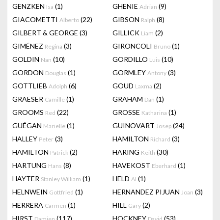
GENZKEN
(1)
GHENIE
(9)
Isa
Adrian
GIACOMETTI
(22)
GIBSON
(8)
Alberto
Ralph
GILBERT & GEORGE
(3)
GILLICK
(2)
Liam
GIMÉNEZ
(3)
GIRONCOLI
(1)
Regina
Bruno
GOLDIN
(10)
GORDILLO
(10)
Nan
Luis
GORDON
(1)
GORMLEY
(3)
Douglas
Antony
GOTTLIEB
(6)
GOUD
(2)
Adolph
Laxma
GRAESER
(1)
GRAHAM
(1)
Camille
Dan
GROOMS
(22)
GROSSE
(1)
Red
Katharina
GUÉGAN
(1)
GUINOVART
(24)
Marielle
Josep
HALLEY
(3)
HAMILTON
(3)
Peter
Richard
HAMILTON
(2)
HARING
(30)
Patrick
Keith
HARTUNG
(8)
HAVEKOST
(1)
Hans
Eberhard
HAYTER
(1)
HELD
(1)
Stanley William
Al
HELNWEIN
(1)
HERNANDEZ PIJUAN
(3)
Gottfried
Joan
HERRERA
(1)
HILL
(2)
Carmen
Gary
HIRST
(117)
HOCKNEY
(53)
Damien
David