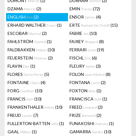
DUMONT
(1)
DURHAM
(2)
Marcel
Jimmie
DZAMA
(2)
EMIN
(72)
Marcel
Tracey
ENGLISH
(2)
ENSOR
(4)
Ron
James
ERHARD WALTHER
(1)
ERTE
(15)
Franz
Romain De Tirtoff
ESCOBAR
(2)
FABRE
(10)
Marisol
Jan
FAHLSTRÖM
(1)
FAIREY
(8)
Öyvind
Shepard
FALDBAKKEN
(10)
FERRARI
(19)
Matias
Leon
FEUERSTEIN
(2)
FISCHL
(6)
Thomas
Eric
FLAVIN
(1)
FLEURY
(3)
Dan
Sylvie
FLORES
(5)
FOLON
(8)
Dario-Perez
Jean-Michel
FONTAINE
(4)
FONTANA
(2)
Claire
Lucio
FORG
(10)
FOXTON
(1)
Gunther
Alex
FRANCIS
(10)
FRANCISCA
(1)
Sam
Sutil
FRANKENTHALER
(10)
FREED
(2)
Helen
Leonard
FREUD
(7)
FRIZE
(2)
Lucian
Bernard
FULLERTON-BATTEN
(1)
FUNAKOSHI
(1)
Julia
Katsura
GAAL
(1)
GAMARRA
(10)
Miklos
Sandra