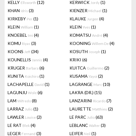
KELLY
(12)
KERWICK
(1)
Ellsworth
Jordy
KHAN
(3)
KIENZER
(1)
Idris
Michael
KIRKEBY
(1)
KLAUKE
(4)
Per
Jurgen
KLEIN
(1)
KLEIN
(1)
William
Yves
KNOEBEL
(4)
KOMATSU
(4)
Imi
André
KOMU
(3)
KOONING
(4)
Riyas
Willem De
KOONS
(34)
KOSUTH
(1)
Jeff
Joseph
KOUNELLIS
(4)
KRIKI
(6)
Jannis
KRUGER
(6)
KUITCA
(2)
Barbara
Guillermo
KUNITA
(1)
KUSAMA
(2)
Koichiro
Yayoi
LACHAPELLE
(1)
LAGRANGE
(10)
David
Marc
LAGUNJU
(6)
LAKRA (DR.)
(15)
Wole
LAM
(8)
LANZARINI
(7)
Wifredo
Ricardo
LARRAZ
(1)
LAURETTE
(2)
Julio
Matthieu
LAWLER
(2)
LE PARC
(63)
Louise
Julio
LE RAT
(4)
LEBLANC
(3)
Blek
Walter
LEGER
(3)
LEIFER
(1)
Fernand
Neil