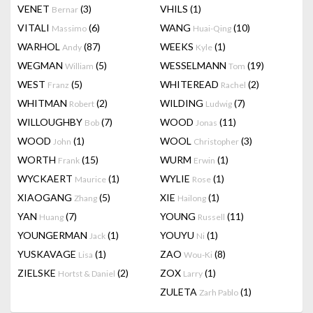
VENET
(3)
VHILS
(1)
Bernar
VITALI
(6)
WANG
(10)
Massimo
Huai-Qing
WARHOL
(87)
WEEKS
(1)
Andy
Kyle
WEGMAN
(5)
WESSELMANN
(19)
William
Tom
WEST
(5)
WHITEREAD
(2)
Franz
Rachel
WHITMAN
(2)
WILDING
(7)
Robert
Ludwig
WILLOUGHBY
(7)
WOOD
(11)
Bob
Jonas
WOOD
(1)
WOOL
(3)
John
Christopher
WORTH
(15)
WURM
(1)
Frank
Erwin
WYCKAERT
(1)
WYLIE
(1)
Maurice
Rose
XIAOGANG
(5)
XIE
(1)
Zhang
Hailong
YAN
(7)
YOUNG
(11)
Huang
Russell
YOUNGERMAN
(1)
YOUYU
(1)
Jack
Ni
YUSKAVAGE
(1)
ZAO
(8)
Lisa
Wou-Ki
ZIELSKE
(2)
ZOX
(1)
Hortst & Daniel
Larry
ZULETA
(1)
Zarh Pablo