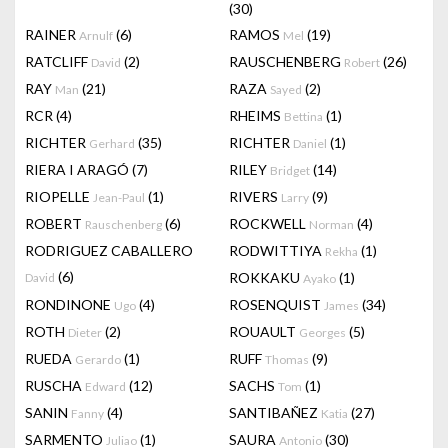
(30)
RAINER
(6)
RAMOS
(19)
Arnulf
Mel
RATCLIFF
(2)
RAUSCHENBERG
(26)
David
Robert
RAY
(21)
RAZA
(2)
Man
Sayed
RCR
(4)
RHEIMS
(1)
Bettina
RICHTER
(35)
RICHTER
(1)
Gerhard
Daniel
RIERA I ARAGÓ
(7)
RILEY
(14)
Bridget
RIOPELLE
(1)
RIVERS
(9)
Jean-Paul
Larry
ROBERT
(6)
ROCKWELL
(4)
Rauschenberg
Norman
RODRIGUEZ CABALLERO
RODWITTIYA
(1)
Rekha
(6)
ROKKAKU
(1)
David
Ayako
RONDINONE
(4)
ROSENQUIST
(34)
Ugo
James
ROTH
(2)
ROUAULT
(5)
Dieter
Georges
RUEDA
(1)
RUFF
(9)
Gerardo
Thomas
RUSCHA
(12)
SACHS
(1)
Edward
Tom
SANIN
(4)
SANTIBAÑEZ
(27)
Fanny
Katia
SARMENTO
(1)
SAURA
(30)
Juliao
Antonio