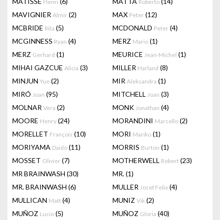
MATISSE
(6)
MATTA
(14)
Henri
Roberto
MAVIGNIER
(2)
MAX
(12)
Almir
Peter
MCBRIDE
(5)
MCDONALD
(4)
Rita
Peter
MCGINNESS
(4)
MERZ
(1)
Ryan
Mario
MERZ
(1)
MEURICE
(1)
Gerhard
Jean-Michel
MIHAI GAZCUE
(3)
MILLER
(8)
Alicia
Harland
MINJUN
(2)
MIR
(1)
Yue
Aleksandra
MIRÓ
(95)
MITCHELL
(3)
Joan
Joan
MOLNAR
(2)
MONK
(4)
Vera
Jonathan
MOORE
(24)
MORANDINI
(2)
Henry
Marcello
MORELLET
(10)
MORI
(1)
François
Mariko
MORIYAMA
(11)
MORRIS
(1)
Daido
Burton
MOSSET
(7)
MOTHERWELL
(23)
Olivier
Robert
MR BRAINWASH
(30)
MR.
(1)
MR. BRAINWASH
(6)
MULLER
(4)
Josef Felix
MULLICAN
(4)
MUNIZ
(2)
Matt
Vik
MUÑOZ
(5)
MUÑOZ
(40)
Lucio
Gloria