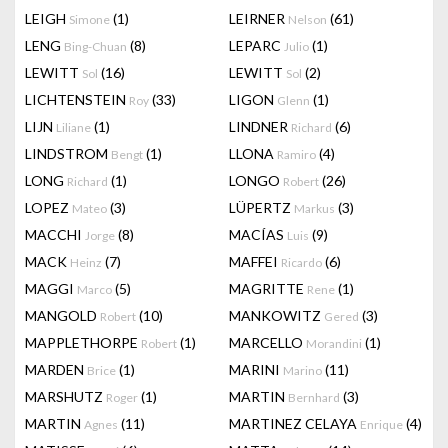
LEIGH
(1)
LEIRNER
(61)
Simone
Nelson
LENG
(8)
LEPARC
(1)
Bing-Chuan
Julio
LEWITT
(16)
LEWITT
(2)
Sol
Sol
LICHTENSTEIN
(33)
LIGON
(1)
Roy
Glenn
LIJN
(1)
LINDNER
(6)
Liliane
Richard
LINDSTROM
(1)
LLONA
(4)
Bengt
Ramiro
LONG
(1)
LONGO
(26)
Richard
Robert
LOPEZ
(3)
LÜPERTZ
(3)
Mateo
Markus
MACCHI
(8)
MACÍAS
(9)
Jorge
Luis
MACK
(7)
MAFFEI
(6)
Heinz
Ricardo
MAGGI
(5)
MAGRITTE
(1)
Marco
Rene
MANGOLD
(10)
MANKOWITZ
(3)
Robert
Gered
MAPPLETHORPE
(1)
MARCELLO
(1)
Robert
Morandini
MARDEN
(1)
MARINI
(11)
Brice
Marino
MARSHUTZ
(1)
MARTIN
(3)
Roger
Bernhard
MARTIN
(11)
MARTINEZ CELAYA
(4)
Agnes
Enrique