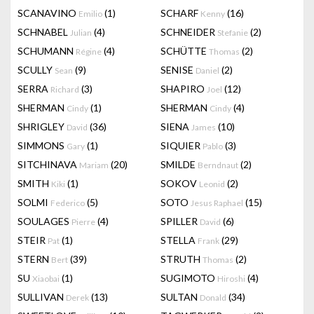
SCANAVINO
(1)
SCHARF
(16)
Emilio
Kenny
SCHNABEL
(4)
SCHNEIDER
(2)
Julian
Stefanie
SCHUMANN
(4)
SCHÜTTE
(2)
Régine
Thomas
SCULLY
(9)
SENISE
(2)
Sean
Daniel
SERRA
(3)
SHAPIRO
(12)
Richard
Joel
SHERMAN
(1)
SHERMAN
(4)
Cindy
Cindy
SHRIGLEY
(36)
SIENA
(10)
David
James
SIMMONS
(1)
SIQUIER
(3)
Gary
Pablo
SITCHINAVA
(20)
SMILDE
(2)
Mariam
Berndnaut
SMITH
(1)
SOKOV
(2)
Kiki
Leonid
SOLMI
(5)
SOTO
(15)
Federico
Jesus Raphael
SOULAGES
(4)
SPILLER
(6)
Pierre
David
STEIR
(1)
STELLA
(29)
Pat
Frank
STERN
(39)
STRUTH
(2)
Bert
Thomas
SU
(1)
SUGIMOTO
(4)
Xiaobai
Hiroshi
SULLIVAN
(13)
SULTAN
(34)
Derek
Donald