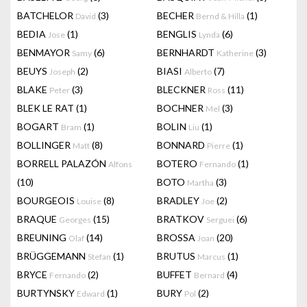
BATCHELOR
(3)
BECHER
(1)
David
Bernd & Hilla
BEDIA
(1)
BENGLIS
(6)
Jose
Lynda
BENMAYOR
(6)
BERNHARDT
(3)
Samy
Katherine
BEUYS
(2)
BIASI
(7)
Joseph
Alberto
BLAKE
(3)
BLECKNER
(11)
Peter
Ross
BLEK LE RAT
(1)
BOCHNER
(3)
Mel
BOGART
(1)
BOLIN
(1)
Bram
Liu
BOLLINGER
(8)
BONNARD
(1)
Matt
Pierre
BORRELL PALAZÓN
BOTERO
(1)
Alfons
Fernando
(10)
BOTO
(3)
Martha
BOURGEOIS
(8)
BRADLEY
(2)
Louise
Joe
BRAQUE
(15)
BRATKOV
(6)
Georges
Serguei
BREUNING
(14)
BROSSA
(20)
Olaf
Joan
BRÜGGEMANN
(1)
BRUTUS
(1)
Stefan
Marcus
BRYCE
(2)
BUFFET
(4)
Fernando
Bernard
BURTYNSKY
(1)
BURY
(2)
Edward
Pol