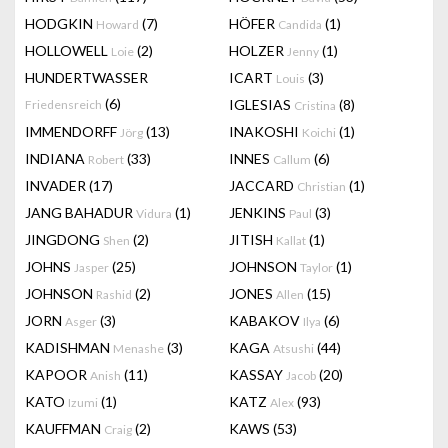
HODGKIN
(7)
HÖFER
(1)
Howard
Candida
HOLLOWELL
(2)
HOLZER
(1)
Loie
Jenny
HUNDERTWASSER
ICART
(3)
Louis
(6)
IGLESIAS
(8)
Friedensreich
Cristina
IMMENDORFF
(13)
INAKOSHI
(1)
Jörg
Koichi
INDIANA
(33)
INNES
(6)
Robert
Callum
INVADER
(17)
JACCARD
(1)
Christian
JANG BAHADUR
(1)
JENKINS
(3)
Vidura
Paul
JINGDONG
(2)
JITISH
(1)
Shen
Kallat
JOHNS
(25)
JOHNSON
(1)
Jasper
Taylor
JOHNSON
(2)
JONES
(15)
Rashid
Allen
JORN
(3)
KABAKOV
(6)
Asger
Ilya
KADISHMAN
(3)
KAGA
(44)
Menashe
Atsushi
KAPOOR
(11)
KASSAY
(20)
Anish
Jacob
KATO
(1)
KATZ
(93)
Izumi
Alex
KAUFFMAN
(2)
KAWS
(53)
Craig