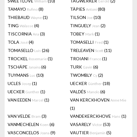
SWEETLOVE
(10)
TAGWERKER
(2)
William
Gerold
TAMAYO
(8)
TÀPIES
(80)
Rufino
Antoni
THIEBAUD
(1)
TILSON
(10)
Wayne
Joe
TING
(4)
TINGUELY
(2)
Walasse
Jean
TISCORNIA
(3)
TOBEY
(1)
Ana
Mark
TOLA
(4)
TOMASELLI
(1)
José
Fred
TOMASELLO
(26)
TRELEAVEN
(11)
Luis
Scott
TROCKEL
(1)
TROIANI
(1)
Rosemarie
Franco
TSCHÄPE
(6)
TURK
(6)
Janaina
Gavin
TUYMANS
(10)
TWOMBLY
(2)
Luc
Cy
UCLES
(1)
UECKER
(18)
Josep
Günther
UECKER
(1)
VALDÉS
(6)
Gunther
Manolo
VAN EEDEN
(1)
VAN KERCKHOVEN
Marcel
Anne Mie
(1)
VAN VELDE
(3)
VANDEKERCKHOVE
(1)
Bram
Hans
VANMECHELEN
(6)
VASARELY
(53)
Koen
Victor
VASCONCELOS
(9)
VAUTIER
(5)
Joana
Benjamin