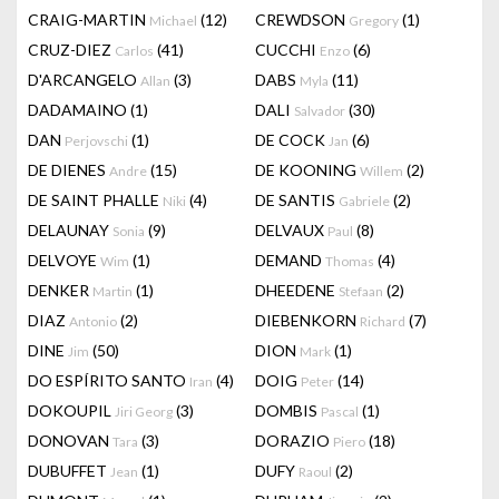
CRAIG-MARTIN
(12)
CREWDSON
(1)
Michael
Gregory
CRUZ-DIEZ
(41)
CUCCHI
(6)
Carlos
Enzo
D'ARCANGELO
(3)
DABS
(11)
Allan
Myla
DADAMAINO
(1)
DALI
(30)
Salvador
DAN
(1)
DE COCK
(6)
Perjovschi
Jan
DE DIENES
(15)
DE KOONING
(2)
Andre
Willem
DE SAINT PHALLE
(4)
DE SANTIS
(2)
Niki
Gabriele
DELAUNAY
(9)
DELVAUX
(8)
Sonia
Paul
DELVOYE
(1)
DEMAND
(4)
Wim
Thomas
DENKER
(1)
DHEEDENE
(2)
Martin
Stefaan
DIAZ
(2)
DIEBENKORN
(7)
Antonio
Richard
DINE
(50)
DION
(1)
Jim
Mark
DO ESPÍRITO SANTO
(4)
DOIG
(14)
Iran
Peter
DOKOUPIL
(3)
DOMBIS
(1)
Jiri Georg
Pascal
DONOVAN
(3)
DORAZIO
(18)
Tara
Piero
DUBUFFET
(1)
DUFY
(2)
Jean
Raoul