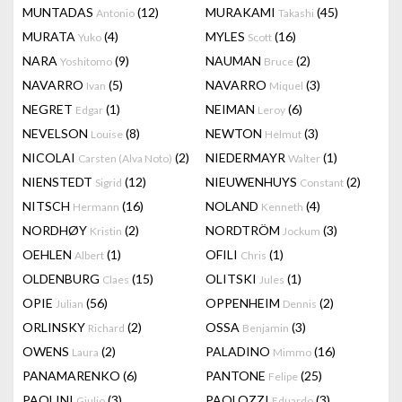
MUNTADAS
(12)
MURAKAMI
(45)
Antonio
Takashi
MURATA
(4)
MYLES
(16)
Yuko
Scott
NARA
(9)
NAUMAN
(2)
Yoshitomo
Bruce
NAVARRO
(5)
NAVARRO
(3)
Ivan
Miquel
NEGRET
(1)
NEIMAN
(6)
Edgar
Leroy
NEVELSON
(8)
NEWTON
(3)
Louise
Helmut
NICOLAI
(2)
NIEDERMAYR
(1)
Carsten (Alva Noto)
Walter
NIENSTEDT
(12)
NIEUWENHUYS
(2)
Sigrid
Constant
NITSCH
(16)
NOLAND
(4)
Hermann
Kenneth
NORDHØY
(2)
NORDTRÖM
(3)
Kristin
Jockum
OEHLEN
(1)
OFILI
(1)
Albert
Chris
OLDENBURG
(15)
OLITSKI
(1)
Claes
Jules
OPIE
(56)
OPPENHEIM
(2)
Julian
Dennis
ORLINSKY
(2)
OSSA
(3)
Richard
Benjamin
OWENS
(2)
PALADINO
(16)
Laura
Mimmo
PANAMARENKO
(6)
PANTONE
(25)
Felipe
PAOLINI
(3)
PAOLOZZI
(3)
Giulio
Eduardo