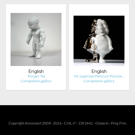
English
English
Temper Tot
Mc Supersize Platinum Porcelai…
Composition.gallery
Composition.gallery
Copyright Amorosart 2008 - 2026 - CNIL n° : 1301442 -
Glosario
-
Preg. Frec.