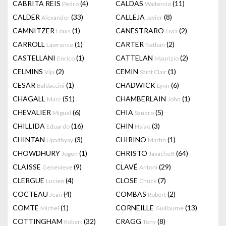
CABRITA REIS
(4)
CALDAS
(11)
Pedro
Waltercio
CALDER
(33)
CALLEJA
(8)
Alexander
Javier
CAMNITZER
(1)
CANESTRARO
(2)
Louis
Livia
CARROLL
(1)
CARTER
(2)
Lawrence
Nathan
CASTELLANI
(1)
CATTELAN
(2)
Enrico
Maurizio
CELMINS
(2)
CEMIN
(1)
Vija
Saint Clair
CESAR
(1)
CHADWICK
(6)
Baldaccini
Lynn
CHAGALL
(51)
CHAMBERLAIN
(1)
Marc
John
CHEVALIER
(6)
CHIA
(5)
Miguel
Sandro
CHILLIDA
(16)
CHIN
(3)
Eduardo
Hsiao
CHINTAN
(3)
CHIRINO
(1)
Upadhyay
Martin
CHOWDHURY
(1)
CHRISTO
(64)
Jogen
Javacheff
CLAISSE
(9)
CLAVÉ
(29)
Genevieve
Antoni
CLERGUE
(4)
CLOSE
(7)
Lucien
Chuck
COCTEAU
(4)
COMBAS
(2)
Jean
Robert
COMTE
(1)
CORNEILLE
(13)
Michel
Guillaume
COTTINGHAM
(32)
CRAGG
(8)
Robert
Tony