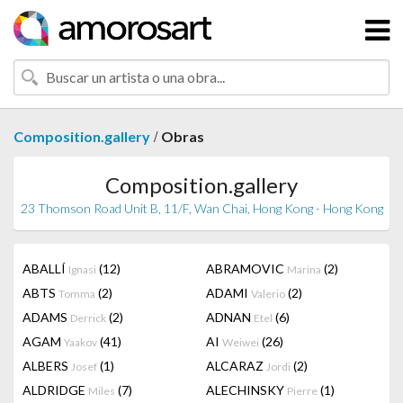
/
Composition.gallery
Obras
Composition.gallery
23 Thomson Road Unit B, 11/F, Wan Chai, Hong Kong - Hong Kong
ABALLÍ
(12)
ABRAMOVIC
(2)
Ignasi
Marina
ABTS
(2)
ADAMI
(2)
Tomma
Valerio
ADAMS
(2)
ADNAN
(6)
Derrick
Etel
AGAM
(41)
AI
(26)
Yaakov
Weiwei
ALBERS
(1)
ALCARAZ
(2)
Josef
Jordi
ALDRIDGE
(7)
ALECHINSKY
(1)
Miles
Pierre