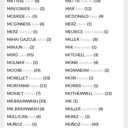
MATISSE
(6)
MATTA
(14)
Henri
Roberto
MAVIGNIER
(2)
MAX
(12)
Almir
Peter
MCBRIDE
(5)
MCDONALD
(4)
Rita
Peter
MCGINNESS
(4)
MERZ
(1)
Ryan
Mario
MERZ
(1)
MEURICE
(1)
Gerhard
Jean-Michel
MIHAI GAZCUE
(3)
MILLER
(8)
Alicia
Harland
MINJUN
(2)
MIR
(1)
Yue
Aleksandra
MIRÓ
(95)
MITCHELL
(3)
Joan
Joan
MOLNAR
(2)
MONK
(4)
Vera
Jonathan
MOORE
(24)
MORANDINI
(2)
Henry
Marcello
MORELLET
(10)
MORI
(1)
François
Mariko
MORIYAMA
(11)
MORRIS
(1)
Daido
Burton
MOSSET
(7)
MOTHERWELL
(23)
Olivier
Robert
MR BRAINWASH
(30)
MR.
(1)
MR. BRAINWASH
(6)
MULLER
(4)
Josef Felix
MULLICAN
(4)
MUNIZ
(2)
Matt
Vik
MUÑOZ
(5)
MUÑOZ
(40)
Lucio
Gloria