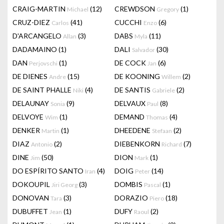
CRAIG-MARTIN
(12)
CREWDSON
(1)
Michael
Gregory
CRUZ-DIEZ
(41)
CUCCHI
(6)
Carlos
Enzo
D'ARCANGELO
(3)
DABS
(11)
Allan
Myla
DADAMAINO
(1)
DALI
(30)
Salvador
DAN
(1)
DE COCK
(6)
Perjovschi
Jan
DE DIENES
(15)
DE KOONING
(2)
Andre
Willem
DE SAINT PHALLE
(4)
DE SANTIS
(2)
Niki
Gabriele
DELAUNAY
(9)
DELVAUX
(8)
Sonia
Paul
DELVOYE
(1)
DEMAND
(4)
Wim
Thomas
DENKER
(1)
DHEEDENE
(2)
Martin
Stefaan
DIAZ
(2)
DIEBENKORN
(7)
Antonio
Richard
DINE
(50)
DION
(1)
Jim
Mark
DO ESPÍRITO SANTO
(4)
DOIG
(14)
Iran
Peter
DOKOUPIL
(3)
DOMBIS
(1)
Jiri Georg
Pascal
DONOVAN
(3)
DORAZIO
(18)
Tara
Piero
DUBUFFET
(1)
DUFY
(2)
Jean
Raoul