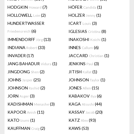
HODGKIN
(7)
HÖFER
(1)
Howard
Candida
HOLLOWELL
(2)
HOLZER
(1)
Loie
Jenny
HUNDERTWASSER
ICART
(3)
Louis
(6)
IGLESIAS
(8)
Friedensreich
Cristina
IMMENDORFF
(13)
INAKOSHI
(1)
Jörg
Koichi
INDIANA
(33)
INNES
(6)
Robert
Callum
INVADER
(17)
JACCARD
(1)
Christian
JANG BAHADUR
(1)
JENKINS
(3)
Vidura
Paul
JINGDONG
(2)
JITISH
(1)
Shen
Kallat
JOHNS
(25)
JOHNSON
(1)
Jasper
Taylor
JOHNSON
(2)
JONES
(15)
Rashid
Allen
JORN
(3)
KABAKOV
(6)
Asger
Ilya
KADISHMAN
(3)
KAGA
(44)
Menashe
Atsushi
KAPOOR
(11)
KASSAY
(20)
Anish
Jacob
KATO
(1)
KATZ
(93)
Izumi
Alex
KAUFFMAN
(2)
KAWS
(53)
Craig