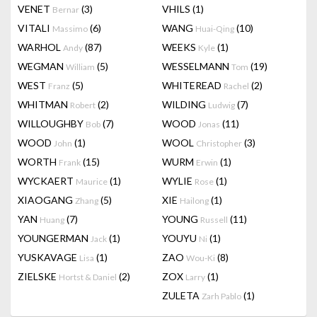
VENET
(3)
VHILS
(1)
Bernar
VITALI
(6)
WANG
(10)
Massimo
Huai-Qing
WARHOL
(87)
WEEKS
(1)
Andy
Kyle
WEGMAN
(5)
WESSELMANN
(19)
William
Tom
WEST
(5)
WHITEREAD
(2)
Franz
Rachel
WHITMAN
(2)
WILDING
(7)
Robert
Ludwig
WILLOUGHBY
(7)
WOOD
(11)
Bob
Jonas
WOOD
(1)
WOOL
(3)
John
Christopher
WORTH
(15)
WURM
(1)
Frank
Erwin
WYCKAERT
(1)
WYLIE
(1)
Maurice
Rose
XIAOGANG
(5)
XIE
(1)
Zhang
Hailong
YAN
(7)
YOUNG
(11)
Huang
Russell
YOUNGERMAN
(1)
YOUYU
(1)
Jack
Ni
YUSKAVAGE
(1)
ZAO
(8)
Lisa
Wou-Ki
ZIELSKE
(2)
ZOX
(1)
Hortst & Daniel
Larry
ZULETA
(1)
Zarh Pablo