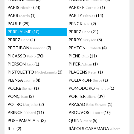
PARIS
(24)
PARKER
(1)
Nicolas
Cornelia
PARR
(1)
PARTY
(14)
Martin
Nicolas
PAUL P
(29)
PENCK
(9)
A. R.
PEREJAUME
(10)
PEREZ
(21)
Enoc
PEREZ
(4)
PERRY
(6)
Enoc
Grayson
PETTIBON
(7)
PEYTON
(4)
Raymond
Elizabeth
PICASSO
(70)
PIENE
(11)
Pablo
Otto
PIERSON
(1)
PIPER
(1)
Jack
Adrian
PISTOLETTO
(3)
PLAGENS
(1)
Michelangelo
Peter
PLENSA
(4)
POLIAKOFF
(1)
Jaume
Serge
POLKE
(1)
POMODORO
(1)
Sigmar
Arnaldo
PONÇ
(2)
PORTER
(39)
Joan
Liliana
POTRC
(2)
PRASAD
(1)
Marjetica
Babu Eshwar
PRINCE
(11)
PROUVOST
(10)
Richard
Laure
PUSHPAMALA
(3)
QUINN
(5)
N.
Marc
R
(2)
RÀFOLS CASAMADA
Tal
Albert