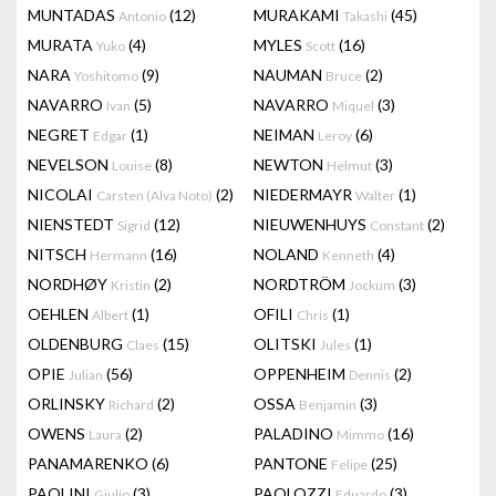
MUNTADAS
(12)
MURAKAMI
(45)
Antonio
Takashi
MURATA
(4)
MYLES
(16)
Yuko
Scott
NARA
(9)
NAUMAN
(2)
Yoshitomo
Bruce
NAVARRO
(5)
NAVARRO
(3)
Ivan
Miquel
NEGRET
(1)
NEIMAN
(6)
Edgar
Leroy
NEVELSON
(8)
NEWTON
(3)
Louise
Helmut
NICOLAI
(2)
NIEDERMAYR
(1)
Carsten (Alva Noto)
Walter
NIENSTEDT
(12)
NIEUWENHUYS
(2)
Sigrid
Constant
NITSCH
(16)
NOLAND
(4)
Hermann
Kenneth
NORDHØY
(2)
NORDTRÖM
(3)
Kristin
Jockum
OEHLEN
(1)
OFILI
(1)
Albert
Chris
OLDENBURG
(15)
OLITSKI
(1)
Claes
Jules
OPIE
(56)
OPPENHEIM
(2)
Julian
Dennis
ORLINSKY
(2)
OSSA
(3)
Richard
Benjamin
OWENS
(2)
PALADINO
(16)
Laura
Mimmo
PANAMARENKO
(6)
PANTONE
(25)
Felipe
PAOLINI
(3)
PAOLOZZI
(3)
Giulio
Eduardo