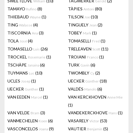
SWEETLOVE
(10)
TAGWERKER
(2)
William
Gerold
TAMAYO
(8)
TÀPIES
(80)
Rufino
Antoni
THIEBAUD
(1)
TILSON
(10)
Wayne
Joe
TING
(4)
TINGUELY
(2)
Walasse
Jean
TISCORNIA
(3)
TOBEY
(1)
Ana
Mark
TOLA
(4)
TOMASELLI
(1)
José
Fred
TOMASELLO
(26)
TRELEAVEN
(11)
Luis
Scott
TROCKEL
(1)
TROIANI
(1)
Rosemarie
Franco
TSCHÄPE
(6)
TURK
(6)
Janaina
Gavin
TUYMANS
(10)
TWOMBLY
(2)
Luc
Cy
UCLES
(1)
UECKER
(18)
Josep
Günther
UECKER
(1)
VALDÉS
(6)
Gunther
Manolo
VAN EEDEN
(1)
VAN KERCKHOVEN
Marcel
Anne Mie
(1)
VAN VELDE
(3)
VANDEKERCKHOVE
(1)
Bram
Hans
VANMECHELEN
(6)
VASARELY
(53)
Koen
Victor
VASCONCELOS
(9)
VAUTIER
(5)
Joana
Benjamin