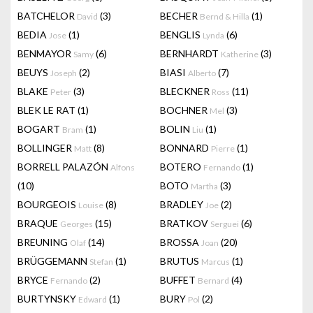
BATCHELOR
(3)
BECHER
(1)
David
Bernd & Hilla
BEDIA
(1)
BENGLIS
(6)
Jose
Lynda
BENMAYOR
(6)
BERNHARDT
(3)
Samy
Katherine
BEUYS
(2)
BIASI
(7)
Joseph
Alberto
BLAKE
(3)
BLECKNER
(11)
Peter
Ross
BLEK LE RAT
(1)
BOCHNER
(3)
Mel
BOGART
(1)
BOLIN
(1)
Bram
Liu
BOLLINGER
(8)
BONNARD
(1)
Matt
Pierre
BORRELL PALAZÓN
BOTERO
(1)
Alfons
Fernando
(10)
BOTO
(3)
Martha
BOURGEOIS
(8)
BRADLEY
(2)
Louise
Joe
BRAQUE
(15)
BRATKOV
(6)
Georges
Serguei
BREUNING
(14)
BROSSA
(20)
Olaf
Joan
BRÜGGEMANN
(1)
BRUTUS
(1)
Stefan
Marcus
BRYCE
(2)
BUFFET
(4)
Fernando
Bernard
BURTYNSKY
(1)
BURY
(2)
Edward
Pol