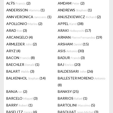
ALŸS
(2)
AMDAM
(2)
Francis
Peter
ANDERSSON
(1)
ANDREWS
(1)
Mamma
Stephen
ANN VERONICA
(1)
ANUSZKIEWICZ
(2)
Janssens
Richard
APOLLONIO
(2)
APPEL
(38)
Marina
Karel
ARAD
(3)
ARAKI
(17)
Ron
Nobuyoshi
ARCANGELO
(4)
ARMAN
(19)
Pierre Fernandez
ARMLEDER
(2)
ARSHAM
(15)
John
Daniel
ARYZ
(4)
ASIS
(30)
Antonio
BACON
(8)
BADUR
(3)
Francis
Franck
BAECHLER
(1)
BAJ
(20)
Donald
Enrico
BALART
(3)
BALDESSARI
(26)
Waldo
John
BALKENHOL
(14)
BALLESTER MORENO
Stephan
Antonio
(8)
BANJA
(2)
BANKSY
(25)
Ian
BARCELO
(3)
BARRIOS
(1)
Miquel
Rafael
BARRY
(1)
BARTOLINI
(5)
Robert
Massimo
BASELITZ
(6)
BASQUIAT
(3)
Georg
Jean-Michel