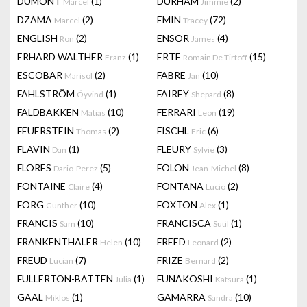
DUMONT
(1)
DURHAM
(2)
Marcel
Jimmie
DZAMA
(2)
EMIN
(72)
Marcel
Tracey
ENGLISH
(2)
ENSOR
(4)
Ron
James
ERHARD WALTHER
(1)
ERTE
(15)
Franz
Romain De Tirtoff
ESCOBAR
(2)
FABRE
(10)
Marisol
Jan
FAHLSTRÖM
(1)
FAIREY
(8)
Öyvind
Shepard
FALDBAKKEN
(10)
FERRARI
(19)
Matias
Leon
FEUERSTEIN
(2)
FISCHL
(6)
Thomas
Eric
FLAVIN
(1)
FLEURY
(3)
Dan
Sylvie
FLORES
(5)
FOLON
(8)
Dario-Perez
Jean-Michel
FONTAINE
(4)
FONTANA
(2)
Claire
Lucio
FORG
(10)
FOXTON
(1)
Gunther
Alex
FRANCIS
(10)
FRANCISCA
(1)
Sam
Sutil
FRANKENTHALER
(10)
FREED
(2)
Helen
Leonard
FREUD
(7)
FRIZE
(2)
Lucian
Bernard
FULLERTON-BATTEN
(1)
FUNAKOSHI
(1)
Julia
Katsura
GAAL
(1)
GAMARRA
(10)
Miklos
Sandra