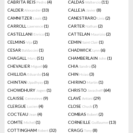
CABRITA REIS
(4)
CALDAS
(11)
Pedro
Waltercio
CALDER
(33)
CALLEJA
(8)
Alexander
Javier
CAMNITZER
(1)
CANESTRARO
(2)
Louis
Livia
CARROLL
(1)
CARTER
(2)
Lawrence
Nathan
CASTELLANI
(1)
CATTELAN
(2)
Enrico
Maurizio
CELMINS
(2)
CEMIN
(1)
Vija
Saint Clair
CESAR
(1)
CHADWICK
(6)
Baldaccini
Lynn
CHAGALL
(51)
CHAMBERLAIN
(1)
Marc
John
CHEVALIER
(6)
CHIA
(5)
Miguel
Sandro
CHILLIDA
(16)
CHIN
(3)
Eduardo
Hsiao
CHINTAN
(3)
CHIRINO
(1)
Upadhyay
Martin
CHOWDHURY
(1)
CHRISTO
(64)
Jogen
Javacheff
CLAISSE
(9)
CLAVÉ
(29)
Genevieve
Antoni
CLERGUE
(4)
CLOSE
(7)
Lucien
Chuck
COCTEAU
(4)
COMBAS
(2)
Jean
Robert
COMTE
(1)
CORNEILLE
(13)
Michel
Guillaume
COTTINGHAM
(32)
CRAGG
(8)
Robert
Tony