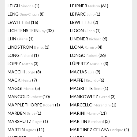
LEIGH
(1)
LEIRNER
(61)
Simone
Nelson
LENG
(8)
LEPARC
(1)
Bing-Chuan
Julio
LEWITT
(16)
LEWITT
(2)
Sol
Sol
LICHTENSTEIN
(33)
LIGON
(1)
Roy
Glenn
LIJN
(1)
LINDNER
(6)
Liliane
Richard
LINDSTROM
(1)
LLONA
(4)
Bengt
Ramiro
LONG
(1)
LONGO
(26)
Richard
Robert
LOPEZ
(3)
LÜPERTZ
(3)
Mateo
Markus
MACCHI
(8)
MACÍAS
(9)
Jorge
Luis
MACK
(7)
MAFFEI
(6)
Heinz
Ricardo
MAGGI
(5)
MAGRITTE
(1)
Marco
Rene
MANGOLD
(10)
MANKOWITZ
(3)
Robert
Gered
MAPPLETHORPE
(1)
MARCELLO
(1)
Robert
Morandini
MARDEN
(1)
MARINI
(11)
Brice
Marino
MARSHUTZ
(1)
MARTIN
(3)
Roger
Bernhard
MARTIN
(11)
MARTINEZ CELAYA
(4)
Agnes
Enrique