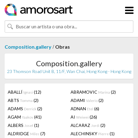
/
Composition.gallery
Obras
Composition.gallery
23 Thomson Road Unit B, 11/F, Wan Chai, Hong Kong - Hong Kong
ABALLÍ
(12)
ABRAMOVIC
(2)
Ignasi
Marina
ABTS
(2)
ADAMI
(2)
Tomma
Valerio
ADAMS
(2)
ADNAN
(6)
Derrick
Etel
AGAM
(41)
AI
(26)
Yaakov
Weiwei
ALBERS
(1)
ALCARAZ
(2)
Josef
Jordi
ALDRIDGE
(7)
ALECHINSKY
(1)
Miles
Pierre