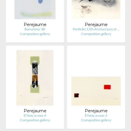
Perejaume
Perejaume
Barcelona' 80
Portfolio 12th Anniversary of …
Composition.gallery
Composition.gallery
Perejaume
Perejaume
El bosc a casa-4
El bosc a casa-3
Composition.gallery
Composition.gallery