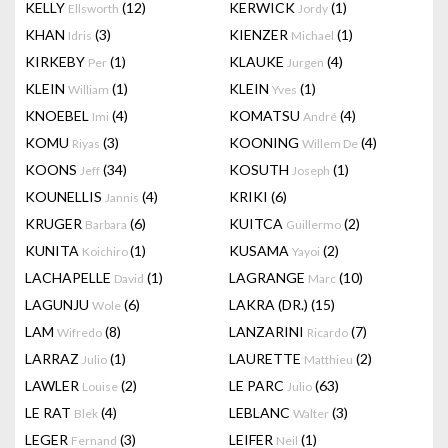
KELLY
(12)
KERWICK
(1)
Ellsworth
Jordy
KHAN
(3)
KIENZER
(1)
Idris
Michael
KIRKEBY
(1)
KLAUKE
(4)
Per
Jurgen
KLEIN
(1)
KLEIN
(1)
William
Yves
KNOEBEL
(4)
KOMATSU
(4)
Imi
André
KOMU
(3)
KOONING
(4)
Riyas
Willem De
KOONS
(34)
KOSUTH
(1)
Jeff
Joseph
KOUNELLIS
(4)
KRIKI
(6)
Jannis
KRUGER
(6)
KUITCA
(2)
Barbara
Guillermo
KUNITA
(1)
KUSAMA
(2)
Koichiro
Yayoi
LACHAPELLE
(1)
LAGRANGE
(10)
David
Marc
LAGUNJU
(6)
LAKRA (DR.)
(15)
Wole
LAM
(8)
LANZARINI
(7)
Wifredo
Ricardo
LARRAZ
(1)
LAURETTE
(2)
Julio
Matthieu
LAWLER
(2)
LE PARC
(63)
Louise
Julio
LE RAT
(4)
LEBLANC
(3)
Blek
Walter
LEGER
(3)
LEIFER
(1)
Fernand
Neil