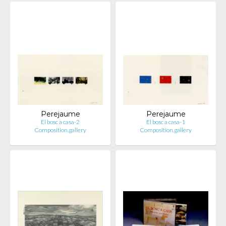
Perejaume
Perejaume
El bosc a casa-2
El bosc a casa-1
Composition.gallery
Composition.gallery