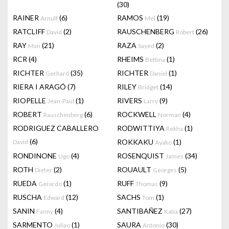
(30)
RAINER
(6)
RAMOS
(19)
Arnulf
Mel
RATCLIFF
(2)
RAUSCHENBERG
(26)
David
Robert
RAY
(21)
RAZA
(2)
Man
Sayed
RCR
(4)
RHEIMS
(1)
Bettina
RICHTER
(35)
RICHTER
(1)
Gerhard
Daniel
RIERA I ARAGÓ
(7)
RILEY
(14)
Bridget
RIOPELLE
(1)
RIVERS
(9)
Jean-Paul
Larry
ROBERT
(6)
ROCKWELL
(4)
Rauschenberg
Norman
RODRIGUEZ CABALLERO
RODWITTIYA
(1)
Rekha
(6)
ROKKAKU
(1)
David
Ayako
RONDINONE
(4)
ROSENQUIST
(34)
Ugo
James
ROTH
(2)
ROUAULT
(5)
Dieter
Georges
RUEDA
(1)
RUFF
(9)
Gerardo
Thomas
RUSCHA
(12)
SACHS
(1)
Edward
Tom
SANIN
(4)
SANTIBAÑEZ
(27)
Fanny
Katia
SARMENTO
(1)
SAURA
(30)
Juliao
Antonio