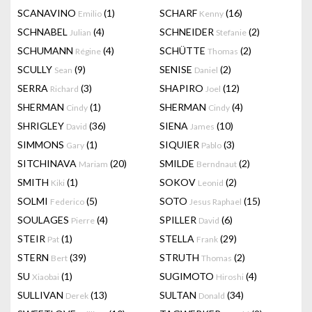
SCANAVINO
(1)
SCHARF
(16)
Emilio
Kenny
SCHNABEL
(4)
SCHNEIDER
(2)
Julian
Stefanie
SCHUMANN
(4)
SCHÜTTE
(2)
Régine
Thomas
SCULLY
(9)
SENISE
(2)
Sean
Daniel
SERRA
(3)
SHAPIRO
(12)
Richard
Joel
SHERMAN
(1)
SHERMAN
(4)
Cindy
Cindy
SHRIGLEY
(36)
SIENA
(10)
David
James
SIMMONS
(1)
SIQUIER
(3)
Gary
Pablo
SITCHINAVA
(20)
SMILDE
(2)
Mariam
Berndnaut
SMITH
(1)
SOKOV
(2)
Kiki
Leonid
SOLMI
(5)
SOTO
(15)
Federico
Jesus Raphael
SOULAGES
(4)
SPILLER
(6)
Pierre
David
STEIR
(1)
STELLA
(29)
Pat
Frank
STERN
(39)
STRUTH
(2)
Bert
Thomas
SU
(1)
SUGIMOTO
(4)
Xiaobai
Hiroshi
SULLIVAN
(13)
SULTAN
(34)
Derek
Donald