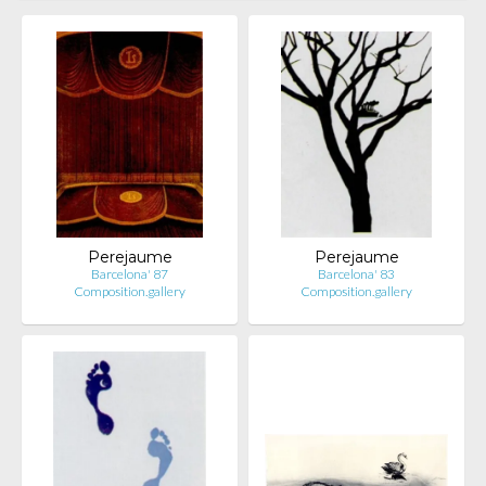
Perejaume
Perejaume
Barcelona' 87
Barcelona' 83
Composition.gallery
Composition.gallery