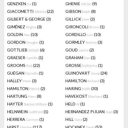
GENZKEN
(1)
GHENIE
(9)
Isa
Adrian
GIACOMETTI
(22)
GIBSON
(8)
Alberto
Ralph
GILBERT & GEORGE
(3)
GILLICK
(2)
Liam
GIMÉNEZ
(3)
GIRONCOLI
(1)
Regina
Bruno
GOLDIN
(10)
GORDILLO
(10)
Nan
Luis
GORDON
(1)
GORMLEY
(3)
Douglas
Antony
GOTTLIEB
(6)
GOUD
(2)
Adolph
Laxma
GRAESER
(1)
GRAHAM
(1)
Camille
Dan
GROOMS
(22)
GROSSE
(1)
Red
Katharina
GUÉGAN
(1)
GUINOVART
(24)
Marielle
Josep
HALLEY
(3)
HAMILTON
(3)
Peter
Richard
HAMILTON
(2)
HARING
(30)
Patrick
Keith
HARTUNG
(8)
HAVEKOST
(1)
Hans
Eberhard
HAYTER
(1)
HELD
(1)
Stanley William
Al
HELNWEIN
(1)
HERNANDEZ PIJUAN
(3)
Gottfried
Joan
HERRERA
(1)
HILL
(2)
Carmen
Gary
HIRST
(117)
HOCKNEY
(53)
Damien
David