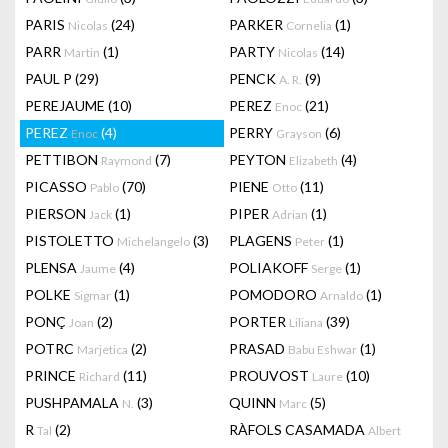
PARIS
(24)
PARKER
(1)
Nicolas
Cornelia
PARR
(1)
PARTY
(14)
Martin
Nicolas
PAUL P
(29)
PENCK
(9)
A. R.
PEREJAUME
(10)
PEREZ
(21)
Enoc
PEREZ
(4)
PERRY
(6)
Enoc
Grayson
PETTIBON
(7)
PEYTON
(4)
Raymond
Elizabeth
PICASSO
(70)
PIENE
(11)
Pablo
Otto
PIERSON
(1)
PIPER
(1)
Jack
Adrian
PISTOLETTO
(3)
PLAGENS
(1)
Michelangelo
Peter
PLENSA
(4)
POLIAKOFF
(1)
Jaume
Serge
POLKE
(1)
POMODORO
(1)
Sigmar
Arnaldo
PONÇ
(2)
PORTER
(39)
Joan
Liliana
POTRC
(2)
PRASAD
(1)
Marjetica
Babu Eshwar
PRINCE
(11)
PROUVOST
(10)
Richard
Laure
PUSHPAMALA
(3)
QUINN
(5)
N.
Marc
R
(2)
RÀFOLS CASAMADA
Tal
Albert