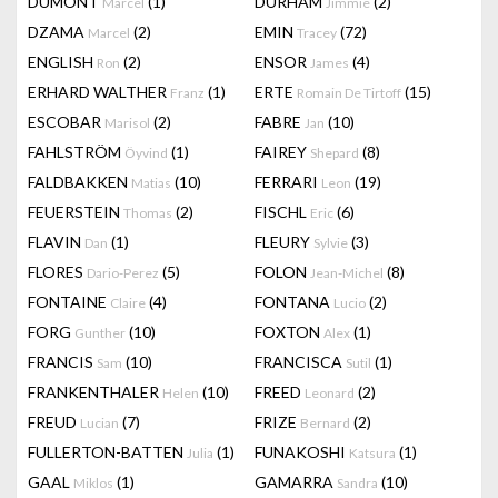
DUMONT
(1)
DURHAM
(2)
Marcel
Jimmie
DZAMA
(2)
EMIN
(72)
Marcel
Tracey
ENGLISH
(2)
ENSOR
(4)
Ron
James
ERHARD WALTHER
(1)
ERTE
(15)
Franz
Romain De Tirtoff
ESCOBAR
(2)
FABRE
(10)
Marisol
Jan
FAHLSTRÖM
(1)
FAIREY
(8)
Öyvind
Shepard
FALDBAKKEN
(10)
FERRARI
(19)
Matias
Leon
FEUERSTEIN
(2)
FISCHL
(6)
Thomas
Eric
FLAVIN
(1)
FLEURY
(3)
Dan
Sylvie
FLORES
(5)
FOLON
(8)
Dario-Perez
Jean-Michel
FONTAINE
(4)
FONTANA
(2)
Claire
Lucio
FORG
(10)
FOXTON
(1)
Gunther
Alex
FRANCIS
(10)
FRANCISCA
(1)
Sam
Sutil
FRANKENTHALER
(10)
FREED
(2)
Helen
Leonard
FREUD
(7)
FRIZE
(2)
Lucian
Bernard
FULLERTON-BATTEN
(1)
FUNAKOSHI
(1)
Julia
Katsura
GAAL
(1)
GAMARRA
(10)
Miklos
Sandra