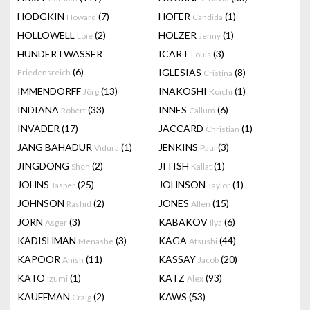
HODGKIN
(7)
HÖFER
(1)
Howard
Candida
HOLLOWELL
(2)
HOLZER
(1)
Loie
Jenny
HUNDERTWASSER
ICART
(3)
Louis
(6)
IGLESIAS
(8)
Friedensreich
Cristina
IMMENDORFF
(13)
INAKOSHI
(1)
Jörg
Koichi
INDIANA
(33)
INNES
(6)
Robert
Callum
INVADER
(17)
JACCARD
(1)
Christian
JANG BAHADUR
(1)
JENKINS
(3)
Vidura
Paul
JINGDONG
(2)
JITISH
(1)
Shen
Kallat
JOHNS
(25)
JOHNSON
(1)
Jasper
Taylor
JOHNSON
(2)
JONES
(15)
Rashid
Allen
JORN
(3)
KABAKOV
(6)
Asger
Ilya
KADISHMAN
(3)
KAGA
(44)
Menashe
Atsushi
KAPOOR
(11)
KASSAY
(20)
Anish
Jacob
KATO
(1)
KATZ
(93)
Izumi
Alex
KAUFFMAN
(2)
KAWS
(53)
Craig