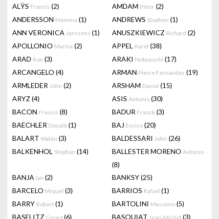
ALŸS
(2)
AMDAM
(2)
Francis
Peter
ANDERSSON
(1)
ANDREWS
(1)
Mamma
Stephen
ANN VERONICA
(1)
ANUSZKIEWICZ
(2)
Janssens
Richard
APOLLONIO
(2)
APPEL
(38)
Marina
Karel
ARAD
(3)
ARAKI
(17)
Ron
Nobuyoshi
ARCANGELO
(4)
ARMAN
(19)
Pierre Fernandez
ARMLEDER
(2)
ARSHAM
(15)
John
Daniel
ARYZ
(4)
ASIS
(30)
Antonio
BACON
(8)
BADUR
(3)
Francis
Franck
BAECHLER
(1)
BAJ
(20)
Donald
Enrico
BALART
(3)
BALDESSARI
(26)
Waldo
John
BALKENHOL
(14)
BALLESTER MORENO
Stephan
Antonio
(8)
BANJA
(2)
BANKSY
(25)
Ian
BARCELO
(3)
BARRIOS
(1)
Miquel
Rafael
BARRY
(1)
BARTOLINI
(5)
Robert
Massimo
BASELITZ
(6)
BASQUIAT
(3)
Georg
Jean-Michel