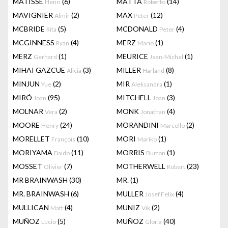
MATISSE
(6)
MATTA
(14)
Henri
Roberto
MAVIGNIER
(2)
MAX
(12)
Almir
Peter
MCBRIDE
(5)
MCDONALD
(4)
Rita
Peter
MCGINNESS
(4)
MERZ
(1)
Ryan
Mario
MERZ
(1)
MEURICE
(1)
Gerhard
Jean-Michel
MIHAI GAZCUE
(3)
MILLER
(8)
Alicia
Harland
MINJUN
(2)
MIR
(1)
Yue
Aleksandra
MIRÓ
(95)
MITCHELL
(3)
Joan
Joan
MOLNAR
(2)
MONK
(4)
Vera
Jonathan
MOORE
(24)
MORANDINI
(2)
Henry
Marcello
MORELLET
(10)
MORI
(1)
François
Mariko
MORIYAMA
(11)
MORRIS
(1)
Daido
Burton
MOSSET
(7)
MOTHERWELL
(23)
Olivier
Robert
MR BRAINWASH
(30)
MR.
(1)
MR. BRAINWASH
(6)
MULLER
(4)
Josef Felix
MULLICAN
(4)
MUNIZ
(2)
Matt
Vik
MUÑOZ
(5)
MUÑOZ
(40)
Lucio
Gloria