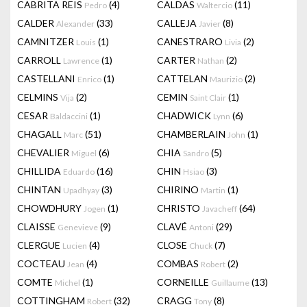
CABRITA REIS
(4)
CALDAS
(11)
Pedro
Waltercio
CALDER
(33)
CALLEJA
(8)
Alexander
Javier
CAMNITZER
(1)
CANESTRARO
(2)
Louis
Livia
CARROLL
(1)
CARTER
(2)
Lawrence
Nathan
CASTELLANI
(1)
CATTELAN
(2)
Enrico
Maurizio
CELMINS
(2)
CEMIN
(1)
Vija
Saint Clair
CESAR
(1)
CHADWICK
(6)
Baldaccini
Lynn
CHAGALL
(51)
CHAMBERLAIN
(1)
Marc
John
CHEVALIER
(6)
CHIA
(5)
Miguel
Sandro
CHILLIDA
(16)
CHIN
(3)
Eduardo
Hsiao
CHINTAN
(3)
CHIRINO
(1)
Upadhyay
Martin
CHOWDHURY
(1)
CHRISTO
(64)
Jogen
Javacheff
CLAISSE
(9)
CLAVÉ
(29)
Genevieve
Antoni
CLERGUE
(4)
CLOSE
(7)
Lucien
Chuck
COCTEAU
(4)
COMBAS
(2)
Jean
Robert
COMTE
(1)
CORNEILLE
(13)
Michel
Guillaume
COTTINGHAM
(32)
CRAGG
(8)
Robert
Tony