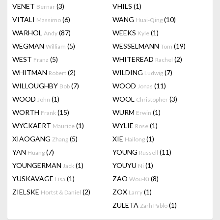
VENET
(3)
VHILS
(1)
Bernar
VITALI
(6)
WANG
(10)
Massimo
Huai-Qing
WARHOL
(87)
WEEKS
(1)
Andy
Kyle
WEGMAN
(5)
WESSELMANN
(19)
William
Tom
WEST
(5)
WHITEREAD
(2)
Franz
Rachel
WHITMAN
(2)
WILDING
(7)
Robert
Ludwig
WILLOUGHBY
(7)
WOOD
(11)
Bob
Jonas
WOOD
(1)
WOOL
(3)
John
Christopher
WORTH
(15)
WURM
(1)
Frank
Erwin
WYCKAERT
(1)
WYLIE
(1)
Maurice
Rose
XIAOGANG
(5)
XIE
(1)
Zhang
Hailong
YAN
(7)
YOUNG
(11)
Huang
Russell
YOUNGERMAN
(1)
YOUYU
(1)
Jack
Ni
YUSKAVAGE
(1)
ZAO
(8)
Lisa
Wou-Ki
ZIELSKE
(2)
ZOX
(1)
Hortst & Daniel
Larry
ZULETA
(1)
Zarh Pablo