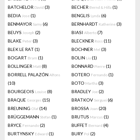
BATCHELOR
(3)
BECHER
(1)
David
Bernd & Hilla
BEDIA
(1)
BENGLIS
(6)
Jose
Lynda
BENMAYOR
(6)
BERNHARDT
(3)
Samy
Katherine
BEUYS
(2)
BIASI
(7)
Joseph
Alberto
BLAKE
(3)
BLECKNER
(11)
Peter
Ross
BLEK LE RAT
(1)
BOCHNER
(3)
Mel
BOGART
(1)
BOLIN
(1)
Bram
Liu
BOLLINGER
(8)
BONNARD
(1)
Matt
Pierre
BORRELL PALAZÓN
BOTERO
(1)
Alfons
Fernando
(10)
BOTO
(3)
Martha
BOURGEOIS
(8)
BRADLEY
(2)
Louise
Joe
BRAQUE
(15)
BRATKOV
(6)
Georges
Serguei
BREUNING
(14)
BROSSA
(20)
Olaf
Joan
BRÜGGEMANN
(1)
BRUTUS
(1)
Stefan
Marcus
BRYCE
(2)
BUFFET
(4)
Fernando
Bernard
BURTYNSKY
(1)
BURY
(2)
Edward
Pol