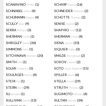
SCANAVINO
(1)
SCHARF
(16)
Emilio
Kenny
SCHNABEL
(4)
SCHNEIDER
(2)
Julian
Stefanie
SCHUMANN
(4)
SCHÜTTE
(2)
Régine
Thomas
SCULLY
(9)
SENISE
(2)
Sean
Daniel
SERRA
(3)
SHAPIRO
(12)
Richard
Joel
SHERMAN
(1)
SHERMAN
(4)
Cindy
Cindy
SHRIGLEY
(36)
SIENA
(10)
David
James
SIMMONS
(1)
SIQUIER
(3)
Gary
Pablo
SITCHINAVA
(20)
SMILDE
(2)
Mariam
Berndnaut
SMITH
(1)
SOKOV
(2)
Kiki
Leonid
SOLMI
(5)
SOTO
(15)
Federico
Jesus Raphael
SOULAGES
(4)
SPILLER
(6)
Pierre
David
STEIR
(1)
STELLA
(29)
Pat
Frank
STERN
(39)
STRUTH
(2)
Bert
Thomas
SU
(1)
SUGIMOTO
(4)
Xiaobai
Hiroshi
SULLIVAN
(13)
SULTAN
(34)
Derek
Donald