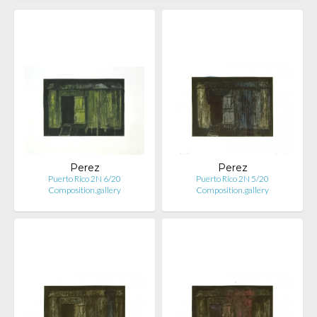
Perez
Perez
Puerto Rico 2N 6/20
Puerto Rico 2N 5/20
Composition.gallery
Composition.gallery