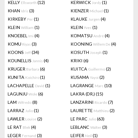
KELLY
(12)
KERWICK
(1)
Ellsworth
Jordy
KHAN
(3)
KIENZER
(1)
Idris
Michael
KIRKEBY
(1)
KLAUKE
(4)
Per
Jurgen
KLEIN
(1)
KLEIN
(1)
William
Yves
KNOEBEL
(4)
KOMATSU
(4)
Imi
André
KOMU
(3)
KOONING
(4)
Riyas
Willem De
KOONS
(34)
KOSUTH
(1)
Jeff
Joseph
KOUNELLIS
(4)
KRIKI
(6)
Jannis
KRUGER
(6)
KUITCA
(2)
Barbara
Guillermo
KUNITA
(1)
KUSAMA
(2)
Koichiro
Yayoi
LACHAPELLE
(1)
LAGRANGE
(10)
David
Marc
LAGUNJU
(6)
LAKRA (DR.)
(15)
Wole
LAM
(8)
LANZARINI
(7)
Wifredo
Ricardo
LARRAZ
(1)
LAURETTE
(2)
Julio
Matthieu
LAWLER
(2)
LE PARC
(63)
Louise
Julio
LE RAT
(4)
LEBLANC
(3)
Blek
Walter
LEGER
(3)
LEIFER
(1)
Fernand
Neil