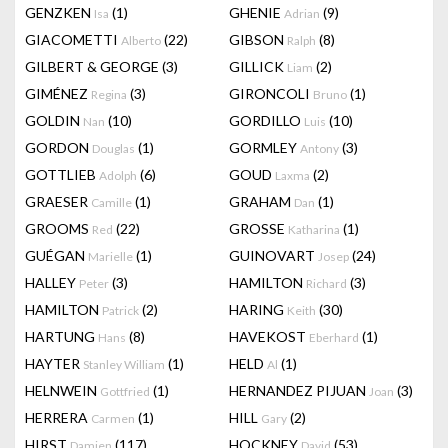
GENZKEN
(1)
GHENIE
(9)
Isa
Adrian
GIACOMETTI
(22)
GIBSON
(8)
Alberto
Ralph
GILBERT & GEORGE
(3)
GILLICK
(2)
Liam
GIMÉNEZ
(3)
GIRONCOLI
(1)
Regina
Bruno
GOLDIN
(10)
GORDILLO
(10)
Nan
Luis
GORDON
(1)
GORMLEY
(3)
Douglas
Antony
GOTTLIEB
(6)
GOUD
(2)
Adolph
Laxma
GRAESER
(1)
GRAHAM
(1)
Camille
Dan
GROOMS
(22)
GROSSE
(1)
Red
Katharina
GUÉGAN
(1)
GUINOVART
(24)
Marielle
Josep
HALLEY
(3)
HAMILTON
(3)
Peter
Richard
HAMILTON
(2)
HARING
(30)
Patrick
Keith
HARTUNG
(8)
HAVEKOST
(1)
Hans
Eberhard
HAYTER
(1)
HELD
(1)
Stanley William
Al
HELNWEIN
(1)
HERNANDEZ PIJUAN
(3)
Gottfried
Joan
HERRERA
(1)
HILL
(2)
Carmen
Gary
HIRST
(117)
HOCKNEY
(53)
Damien
David