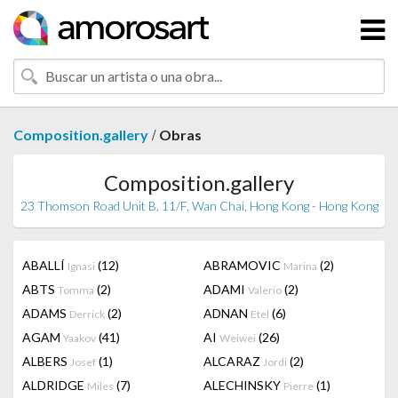
/
Composition.gallery
Obras
Composition.gallery
23 Thomson Road Unit B, 11/F, Wan Chai, Hong Kong - Hong Kong
ABALLÍ
(12)
ABRAMOVIC
(2)
Ignasi
Marina
ABTS
(2)
ADAMI
(2)
Tomma
Valerio
ADAMS
(2)
ADNAN
(6)
Derrick
Etel
AGAM
(41)
AI
(26)
Yaakov
Weiwei
ALBERS
(1)
ALCARAZ
(2)
Josef
Jordi
ALDRIDGE
(7)
ALECHINSKY
(1)
Miles
Pierre