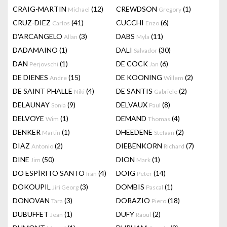
CRAIG-MARTIN
(12)
CREWDSON
(1)
Michael
Gregory
CRUZ-DIEZ
(41)
CUCCHI
(6)
Carlos
Enzo
D'ARCANGELO
(3)
DABS
(11)
Allan
Myla
DADAMAINO
(1)
DALI
(30)
Salvador
DAN
(1)
DE COCK
(6)
Perjovschi
Jan
DE DIENES
(15)
DE KOONING
(2)
Andre
Willem
DE SAINT PHALLE
(4)
DE SANTIS
(2)
Niki
Gabriele
DELAUNAY
(9)
DELVAUX
(8)
Sonia
Paul
DELVOYE
(1)
DEMAND
(4)
Wim
Thomas
DENKER
(1)
DHEEDENE
(2)
Martin
Stefaan
DIAZ
(2)
DIEBENKORN
(7)
Antonio
Richard
DINE
(50)
DION
(1)
Jim
Mark
DO ESPÍRITO SANTO
(4)
DOIG
(14)
Iran
Peter
DOKOUPIL
(3)
DOMBIS
(1)
Jiri Georg
Pascal
DONOVAN
(3)
DORAZIO
(18)
Tara
Piero
DUBUFFET
(1)
DUFY
(2)
Jean
Raoul