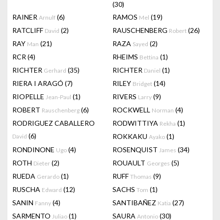
(30)
RAINER
(6)
RAMOS
(19)
Arnulf
Mel
RATCLIFF
(2)
RAUSCHENBERG
(26)
David
Robert
RAY
(21)
RAZA
(2)
Man
Sayed
RCR
(4)
RHEIMS
(1)
Bettina
RICHTER
(35)
RICHTER
(1)
Gerhard
Daniel
RIERA I ARAGÓ
(7)
RILEY
(14)
Bridget
RIOPELLE
(1)
RIVERS
(9)
Jean-Paul
Larry
ROBERT
(6)
ROCKWELL
(4)
Rauschenberg
Norman
RODRIGUEZ CABALLERO
RODWITTIYA
(1)
Rekha
(6)
ROKKAKU
(1)
David
Ayako
RONDINONE
(4)
ROSENQUIST
(34)
Ugo
James
ROTH
(2)
ROUAULT
(5)
Dieter
Georges
RUEDA
(1)
RUFF
(9)
Gerardo
Thomas
RUSCHA
(12)
SACHS
(1)
Edward
Tom
SANIN
(4)
SANTIBAÑEZ
(27)
Fanny
Katia
SARMENTO
(1)
SAURA
(30)
Juliao
Antonio