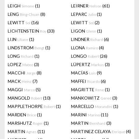
LEIGH
(1)
LEIRNER
(61)
Simone
Nelson
LENG
(8)
LEPARC
(1)
Bing-Chuan
Julio
LEWITT
(16)
LEWITT
(2)
Sol
Sol
LICHTENSTEIN
(33)
LIGON
(1)
Roy
Glenn
LIJN
(1)
LINDNER
(6)
Liliane
Richard
LINDSTROM
(1)
LLONA
(4)
Bengt
Ramiro
LONG
(1)
LONGO
(26)
Richard
Robert
LOPEZ
(3)
LÜPERTZ
(3)
Mateo
Markus
MACCHI
(8)
MACÍAS
(9)
Jorge
Luis
MACK
(7)
MAFFEI
(6)
Heinz
Ricardo
MAGGI
(5)
MAGRITTE
(1)
Marco
Rene
MANGOLD
(10)
MANKOWITZ
(3)
Robert
Gered
MAPPLETHORPE
(1)
MARCELLO
(1)
Robert
Morandini
MARDEN
(1)
MARINI
(11)
Brice
Marino
MARSHUTZ
(1)
MARTIN
(3)
Roger
Bernhard
MARTIN
(11)
MARTINEZ CELAYA
(4)
Agnes
Enrique