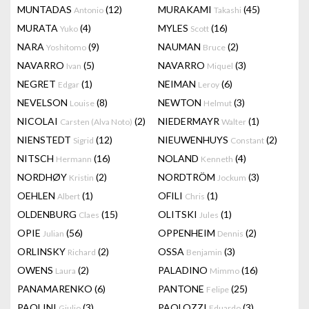
MUNTADAS
(12)
MURAKAMI
(45)
Antonio
Takashi
MURATA
(4)
MYLES
(16)
Yuko
Scott
NARA
(9)
NAUMAN
(2)
Yoshitomo
Bruce
NAVARRO
(5)
NAVARRO
(3)
Ivan
Miquel
NEGRET
(1)
NEIMAN
(6)
Edgar
Leroy
NEVELSON
(8)
NEWTON
(3)
Louise
Helmut
NICOLAI
(2)
NIEDERMAYR
(1)
Carsten (Alva Noto)
Walter
NIENSTEDT
(12)
NIEUWENHUYS
(2)
Sigrid
Constant
NITSCH
(16)
NOLAND
(4)
Hermann
Kenneth
NORDHØY
(2)
NORDTRÖM
(3)
Kristin
Jockum
OEHLEN
(1)
OFILI
(1)
Albert
Chris
OLDENBURG
(15)
OLITSKI
(1)
Claes
Jules
OPIE
(56)
OPPENHEIM
(2)
Julian
Dennis
ORLINSKY
(2)
OSSA
(3)
Richard
Benjamin
OWENS
(2)
PALADINO
(16)
Laura
Mimmo
PANAMARENKO
(6)
PANTONE
(25)
Felipe
PAOLINI
(3)
PAOLOZZI
(3)
Giulio
Eduardo