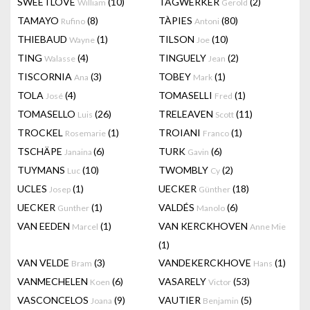
SWEETLOVE
(10)
TAGWERKER
(2)
William
Gerold
TAMAYO
(8)
TÀPIES
(80)
Rufino
Antoni
THIEBAUD
(1)
TILSON
(10)
Wayne
Joe
TING
(4)
TINGUELY
(2)
Walasse
Jean
TISCORNIA
(3)
TOBEY
(1)
Ana
Mark
TOLA
(4)
TOMASELLI
(1)
José
Fred
TOMASELLO
(26)
TRELEAVEN
(11)
Luis
Scott
TROCKEL
(1)
TROIANI
(1)
Rosemarie
Franco
TSCHÄPE
(6)
TURK
(6)
Janaina
Gavin
TUYMANS
(10)
TWOMBLY
(2)
Luc
Cy
UCLES
(1)
UECKER
(18)
Josep
Günther
UECKER
(1)
VALDÉS
(6)
Gunther
Manolo
VAN EEDEN
(1)
VAN KERCKHOVEN
Marcel
Anne Mie
(1)
VAN VELDE
(3)
VANDEKERCKHOVE
(1)
Bram
Hans
VANMECHELEN
(6)
VASARELY
(53)
Koen
Victor
VASCONCELOS
(9)
VAUTIER
(5)
Joana
Benjamin