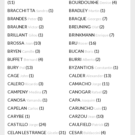
(11)
BOURDOUXHE
(4)
Denise
BRACCHITTA
(1)
BRADLEY
(1)
Sandro
Martin
BRANDES
(1)
BRAQUE
(7)
Peter
Georges
BRAUNER
(2)
BREUNING
(2)
Victor
Olaf
BRILLANT
(1)
BRINKMANN
(7)
Gilou
Enrique
BROSSA
(10)
BRU
(16)
Joan
Roser
BRYEN
(3)
BUCAN
(1)
Camille
Boris
BUFFET
(4)
BURRI
(2)
Bernard
Alberto
BURY
(13)
BYZANTIOS
(1)
Pol
Constantin
CAGE
(1)
CALDER
(13)
John
Alexander
CALERO
(3)
CAMACHO
(11)
Ricardo
Jorge
CAMPENY
(7)
CANOGAR
(2)
Medina
Rafael
CANOSA
(1)
CAPA
(1)
Yamandu
Joaquim
CAPELAN
(1)
CARUNCHO
(1)
Carlos
Luis
CARYBE
(1)
CARZOU
(10)
Jean
CASTILLO
(24)
CAULFIELD
(2)
Jorge
Patrick
CELAN LESTRANGE
(31)
CESAR
(4)
Gisele
Baldaccini