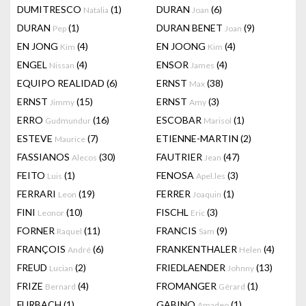
DUMITRESCO
(1)
DURAN
(6)
Natalia
Joan
DURAN
(1)
DURAN BENET
(9)
Pep
Joan
EN JONG
(4)
EN JOONG
(4)
Kim
Kim
ENGEL
(4)
ENSOR
(4)
Nissan
James
EQUIPO REALIDAD
(6)
ERNST
(38)
Max
ERNST
(15)
ERNST
(3)
Jimmy
Amy
ERRO
(16)
ESCOBAR
(1)
Gudmundur
Marisol
ESTEVE
(7)
ETIENNE-MARTIN
(2)
Maurice
FASSIANOS
(30)
FAUTRIER
(47)
Alecos
Jean
FEITO
(1)
FENOSA
(3)
Luis
Apel.les
FERRARI
(19)
FERRER
(1)
Leon
Joaquin
FINI
(10)
FISCHL
(3)
Leonor
Eric
FORNER
(11)
FRANCIS
(9)
Raquel
Sam
FRANÇOIS
(6)
FRANKENTHALER
(4)
André
Helen
FREUD
(2)
FRIEDLAENDER
(13)
Lucian
Johnny
FRIZE
(4)
FROMANGER
(1)
Bernard
Gérard
FURBACH
(1)
GABINO
(1)
Amadeo