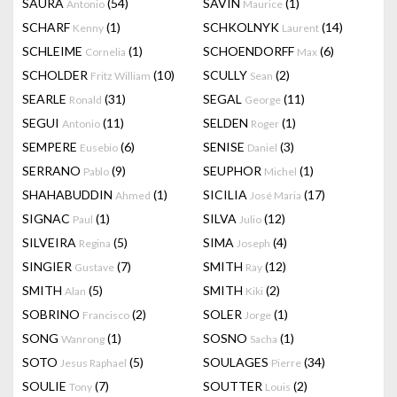
SAURA
(54)
SAVIN
(1)
Antonio
Maurice
SCHARF
(1)
SCHKOLNYK
(14)
Kenny
Laurent
SCHLEIME
(1)
SCHOENDORFF
(6)
Cornelia
Max
SCHOLDER
(10)
SCULLY
(2)
Fritz William
Sean
SEARLE
(31)
SEGAL
(11)
Ronald
George
SEGUI
(11)
SELDEN
(1)
Antonio
Roger
SEMPERE
(6)
SENISE
(3)
Eusebio
Daniel
SERRANO
(9)
SEUPHOR
(1)
Pablo
Michel
SHAHABUDDIN
(1)
SICILIA
(17)
Ahmed
José Maria
SIGNAC
(1)
SILVA
(12)
Paul
Julio
SILVEIRA
(5)
SIMA
(4)
Regina
Joseph
SINGIER
(7)
SMITH
(12)
Gustave
Ray
SMITH
(5)
SMITH
(2)
Alan
Kiki
SOBRINO
(2)
SOLER
(1)
Francisco
Jorge
SONG
(1)
SOSNO
(1)
Wanrong
Sacha
SOTO
(5)
SOULAGES
(34)
Jesus Raphael
Pierre
SOULIE
(7)
SOUTTER
(2)
Tony
Louis