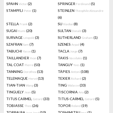
SPAHN
(2)
SPRINGER
(5)
Victor
Ferdinand
STAMPFLI
(1)
STEINLEN
Peter
Theophile Alexandre
(6)
STELLA
(2)
SU
(8)
Frank
Xiaobai
SUGAI
(20)
SULTAN
(3)
Kumi
Donald
SURVAGE
(3)
SUTHERLAND
(1)
Léopold
Graham
SZAFRAN
(7)
SZENES
(4)
Sam
Arpad
TABUCHI
(1)
TACLA
(7)
Yasse
Jorge
TAILLANDIER
(7)
TAKIS
(1)
Yvon
Vassilakis
TAL COAT
(50)
TANGUY
(1)
Pierre
Yves
TANNING
(13)
TÀPIES
(108)
Dorothea
Antoni
TELEMAQUE
(13)
TEXIER
(2)
Hervé
Richard
TIAN-TIAN
(3)
TING
(33)
Wang
Walasse
TINGUELY
(5)
TISCORNIA
(2)
Jean
Ana
TITUS CARMEL
(33)
TITUS-CARMEL
(5)
Gérard
Gérard
TOBIASSE
(26)
TOPOR
(19)
Theo
Roland
TORRALBA
(10)
TOSHIMITSU
(1)
Juan José
Imai