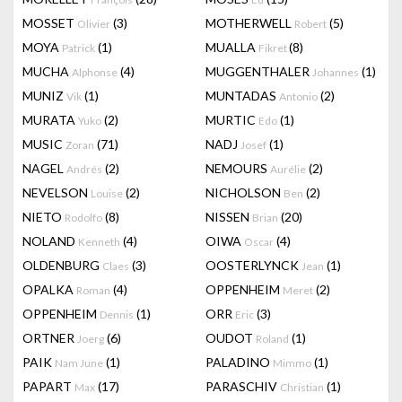
MOSSET
(3)
MOTHERWELL
(5)
Olivier
Robert
MOYA
(1)
MUALLA
(8)
Patrick
Fikret
MUCHA
(4)
MUGGENTHALER
(1)
Alphonse
Johannes
MUNIZ
(1)
MUNTADAS
(2)
Vik
Antonio
MURATA
(2)
MURTIC
(1)
Yuko
Edo
MUSIC
(71)
NADJ
(1)
Zoran
Josef
NAGEL
(2)
NEMOURS
(2)
Andrés
Aurélie
NEVELSON
(2)
NICHOLSON
(2)
Louise
Ben
NIETO
(8)
NISSEN
(20)
Rodolfo
Brian
NOLAND
(4)
OIWA
(4)
Kenneth
Oscar
OLDENBURG
(3)
OOSTERLYNCK
(1)
Claes
Jean
OPALKA
(4)
OPPENHEIM
(2)
Roman
Meret
OPPENHEIM
(1)
ORR
(3)
Dennis
Eric
ORTNER
(6)
OUDOT
(1)
Joerg
Roland
PAIK
(1)
PALADINO
(1)
Nam June
Mimmo
PAPART
(17)
PARASCHIV
(1)
Max
Christian