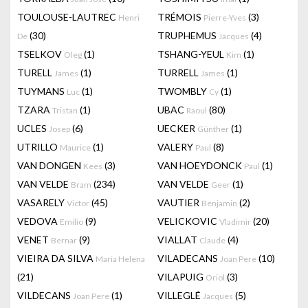
TOULOUSE-LAUTREC
TRÉMOIS
(3)
Henri
Pierre-Yves
(30)
TRUPHEMUS
(4)
De
Jacques
TSELKOV
(1)
TSHANG-YEUL
(1)
Oleg
Kim
TURELL
(1)
TURRELL
(1)
James
James
TUYMANS
(1)
TWOMBLY
(1)
Luc
Cy
TZARA
(1)
UBAC
(80)
Tristan
Raoul
UCLES
(6)
UECKER
(1)
Josep
Günther
UTRILLO
(1)
VALERY
(8)
Maurice
Paul
VAN DONGEN
(3)
VAN HOEYDONCK
(1)
Kees
Paul
VAN VELDE
(234)
VAN VELDE
(1)
Bram
Geer
VASARELY
(45)
VAUTIER
(2)
Victor
Benjamin
VEDOVA
(9)
VELICKOVIC
(20)
Emilio
Vladimir
VENET
(9)
VIALLAT
(4)
Bernar
Claude
VIEIRA DA SILVA
VILADECANS
(10)
Maria Helena
Joan Pere
(21)
VILAPUIG
(3)
Oriol
VILDECANS
(1)
VILLEGLÉ
(5)
Joan Pere
Jacques