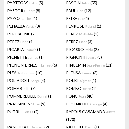
PARTEGAS
(5)
PASCIN
(55)
Ester
Jules
PASTOR
(8)
PAUL
(12)
Gilbert
Gen
PAZOS
(1)
PEIRE
(4)
Carlos
Luc
PENALBA
(3)
PENROSE
(1)
Alicia
Roland
PEREJAUME
(2)
PEREZ
(1)
Mathilde
PEREZ
(4)
PEREZ
(3)
Enoc
Enoc
PICABIA
(1)
PICASSO
(25)
Francis
Pablo
PICHETTE
(1)
PIGNON
(3)
James
Edouard
PIGNON-ERNEST
(6)
PINCEMIN
(11)
Ernest
Jean-Pierre
PIZA
(10)
PLENSA
(3)
Arthur Luiz
Jaume
POLIAKOFF
(4)
POLKE
(1)
Serge
Sigmar
POMAR
(7)
POMBO
(1)
Julio
Jorge
POMMEREULLE
(1)
PONÇ
(48)
Daniel
Joan
PRASSINOS
(9)
PUSENKOFF
(4)
Mario
George
PUTRIH
(2)
RÀFOLS CASAMADA
Tobias
Albert
(170)
RANCILLAC
(2)
RATCLIFF
(1)
Bernard
David