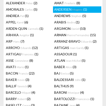
ALEXANDER
(2)
AMAT
(8)
Peter
Frederic
AMORALES
(5)
ANDERSEN
(1)
Carlos
Mogens
ANDREA
(1)
ANDREWS
(5)
Pat
Stephen
APPEL
(6)
ARABIS
(1)
Karel
Andre
ARDEN-QUIN
(1)
ARGIMON
(10)
Carmelo
Daniel
ARHIKA
(1)
ARMAN
(15)
Avigdor
Pierre Fernandez
ARP
(7)
ARRANZ-BRAVO
(2)
Hans
Eduardo
ARROYO
(12)
ARTIGAS
(1)
Eduardo
Joan Gardy
ARTIGAU
(1)
ASSADOUR
(1)
Francesc
ASSE
(8)
ATLAN
(5)
Genevieve
Jean Michel
AVATI
(1)
BABER
(3)
Mario
Alice
BACON
(22)
BAJ
(5)
Francis
Enrico
BAKER
(3)
BALDESSARI
(1)
Kevin
John
BALLIF
(4)
BALTHUS
(9)
Yannick
BARCELO
(4)
BARONI
(4)
Miquel
Monique
BARRY
(2)
BARTOLOZZI
(1)
Robert
Francesco
BASELITZ
(3)
BAZAINE
(4)
Georg
Jean