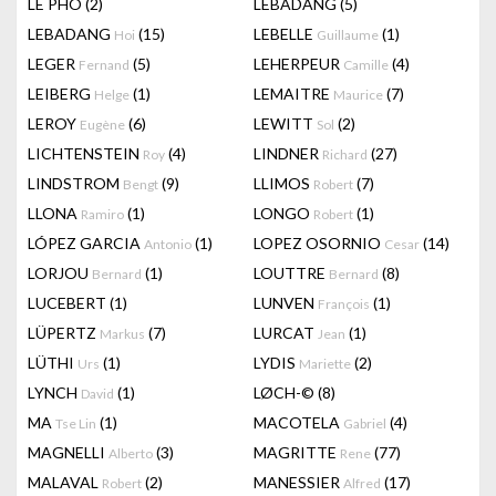
LÊ PHÔ
(2)
LEBADANG
(5)
LEBADANG
(15)
LEBELLE
(1)
Hoi
Guillaume
LEGER
(5)
LEHERPEUR
(4)
Fernand
Camille
LEIBERG
(1)
LEMAITRE
(7)
Helge
Maurice
LEROY
(6)
LEWITT
(2)
Eugène
Sol
LICHTENSTEIN
(4)
LINDNER
(27)
Roy
Richard
LINDSTROM
(9)
LLIMOS
(7)
Bengt
Robert
LLONA
(1)
LONGO
(1)
Ramiro
Robert
LÓPEZ GARCIA
(1)
LOPEZ OSORNIO
(14)
Antonio
Cesar
LORJOU
(1)
LOUTTRE
(8)
Bernard
Bernard
LUCEBERT
(1)
LUNVEN
(1)
François
LÜPERTZ
(7)
LURCAT
(1)
Markus
Jean
LÜTHI
(1)
LYDIS
(2)
Urs
Mariette
LYNCH
(1)
LØCH-©
(8)
David
MA
(1)
MACOTELA
(4)
Tse Lin
Gabriel
MAGNELLI
(3)
MAGRITTE
(77)
Alberto
Rene
MALAVAL
(2)
MANESSIER
(17)
Robert
Alfred