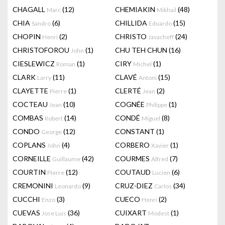
CHAGALL
(12)
CHEMIAKIN
(48)
Marc
Mikhail
CHIA
(6)
CHILLIDA
(15)
Sandro
Eduardo
CHOPIN
(2)
CHRISTO
(24)
Henri
Javacheff
CHRISTOFOROU
(1)
CHU TEH CHUN
(16)
John
CIESLEWICZ
(1)
CIRY
(1)
Roman
Michel
CLARK
(11)
CLAVÉ
(15)
Larry
Antoni
CLAYETTE
(1)
CLERTÉ
(2)
Pierre
Jean
COCTEAU
(10)
COGNÉE
(1)
Jean
Philippe
COMBAS
(14)
CONDÉ
(8)
Robert
Miguel
CONDO
(12)
CONSTANT
(1)
George
COPLANS
(4)
CORBERO
(1)
John
Xavier
CORNEILLE
(42)
COURMES
(7)
Guillaume
Alfred
COURTIN
(12)
COUTAUD
(6)
Pierre
Lucien
CREMONINI
(9)
CRUZ-DIEZ
(34)
Leonardo
Carlos
CUCCHI
(3)
CUECO
(2)
Enzo
Henri
CUEVAS
(36)
CUIXART
(1)
Jose Luis
Modest