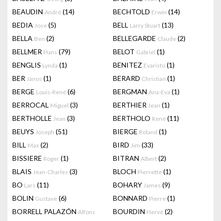
BEAUDIN
(14)
BECHTOLD
(14)
André
Erwin
BEDIA
(5)
BELL
(13)
Jose
Larry Stuart
BELLA
(2)
BELLEGARDE
(2)
Ben
Claude
BELLMER
(79)
BELOT
(1)
Hans
Gabriel
BENGLIS
(1)
BENITEZ
(1)
Lynda
Evaristo
BER
(1)
BERARD
(1)
Janos
Christian
BERGE
(6)
BERGMAN
(1)
Louis-René
Ana-Eva
BERROCAL
(3)
BERTHIER
(1)
Miguel
Jean
BERTHOLLE
(3)
BERTHOLO
(11)
Jean
René
BEUYS
(51)
BIERGE
(1)
Joseph
Roland
BILL
(2)
BIRD
(33)
Max
Jim
BISSIERE
(1)
BITRAN
(2)
Roger
Albert
BLAIS
(3)
BLOCH
(1)
Jean-Charles
Pierrette
BO
(11)
BOHARY
(9)
Lars
James
BOLIN
(6)
BONNARD
(1)
Gustave
Pierre
BORRELL PALAZÓN
BOURDIN
(2)
Alfons
Hervé