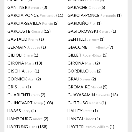
GANTNER
(3)
GARACHE
(5)
Bernard
Claude
GARCIA PONCE
(11)
GARCIA-PONCE
(1)
Fernando
Fernando
GARCIA-SEVILLA
(2)
GARDUÑO
(1)
Ferrán
Flor
GAROUSTE
(12)
GASIOROWSKI
(1)
Gerard
Gérard
GASTAUD
(1)
GENTILLI
(1)
Pierre
Jeremy
GERMAIN
(1)
GIACOMETTI
(7)
Jacques
Alberto
GILIOLI
(1)
GILLET
(5)
Emile
Roger-Edgar
GIRONA
(13)
GIRONA
(2)
Maria
Maria
GISCHIA
(1)
GORDILLO
(2)
Léon
Luis
GORNICK
(2)
GRAU
(2)
April
Xavier
GRIS
(1)
GROMAIRE
(5)
Juan
Marcel
GUARIENTI
(2)
GUAYASAMIN
(18)
Carlo
Oswaldo
GUINOVART
(103)
GUTTUSO
(1)
Josep
Renato
HAASS
(4)
HALLEY
(1)
Terry
Peter
HAMBOURG
(2)
HANTAI
(4)
Andre
Simon
HARTUNG
(138)
HAYTER
(1)
Hans
Stanley William