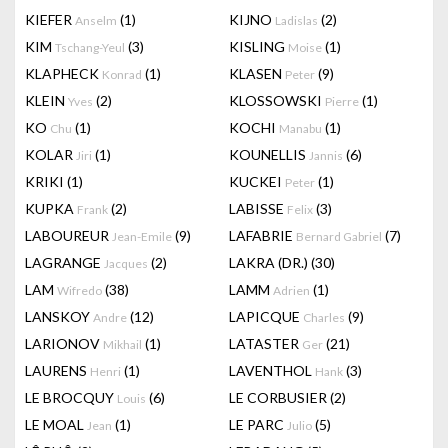
KIEFER
(1)
KIJNO
(2)
Anselm
Ladislas
KIM
(3)
KISLING
(1)
Tschang-Yeul
Moise
KLAPHECK
(1)
KLASEN
(9)
Konrad
Peter
KLEIN
(2)
KLOSSOWSKI
(1)
Yves
Pierre
KO
(1)
KOCHI
(1)
Chu
Manabu
KOLAR
(1)
KOUNELLIS
(6)
Jiri
Jannis
KRIKI
(1)
KUCKEI
(1)
Peter
KUPKA
(2)
LABISSE
(3)
Frank
Felix
LABOUREUR
(9)
LAFABRIE
(7)
Jean-Emile
Bernard Gabriel
LAGRANGE
(2)
LAKRA (DR.)
(30)
Jacques
LAM
(38)
LAMM
(1)
Wifredo
Adrien
LANSKOY
(12)
LAPICQUE
(9)
Andre
Charles
LARIONOV
(1)
LATASTER
(21)
Mikhail
Ger
LAURENS
(1)
LAVENTHOL
(3)
Henri
Hank
LE BROCQUY
(6)
LE CORBUSIER
(2)
Louis
LE MOAL
(1)
LE PARC
(5)
Jean
Julio