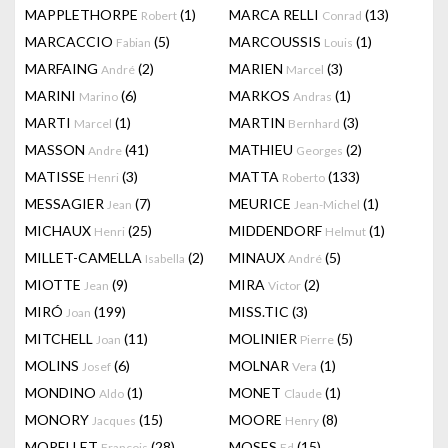
MAPPLETHORPE
(1)
MARCA RELLI
(13)
Robert
Conrad
MARCACCIO
(5)
MARCOUSSIS
(1)
Fabian
Louis
MARFAING
(2)
MARIEN
(3)
André
Marcel
MARINI
(6)
MARKOS
(1)
Marino
Andras
MARTI
(1)
MARTIN
(3)
Marcel
Bernhard
MASSON
(41)
MATHIEU
(2)
Andre
Georges
MATISSE
(3)
MATTA
(133)
Henri
Roberto
MESSAGIER
(7)
MEURICE
(1)
Jean
Jean-Michel
MICHAUX
(25)
MIDDENDORF
(1)
Henri
Helmut
MILLET-CAMELLA
(2)
MINAUX
(5)
Isabella
André
MIOTTE
(9)
MIRA
(2)
Jean
Victor
MIRÓ
(199)
MISS.TIC
(3)
Joan
MITCHELL
(11)
MOLINIER
(5)
Joan
Pierre
MOLINS
(6)
MOLNAR
(1)
Josef
Vera
MONDINO
(1)
MONET
(1)
Aldo
Claude
MONORY
(15)
MOORE
(8)
Jacques
Henry
MORELLET
(28)
MOSES
(15)
François
Ed