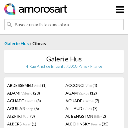
/
Galerie Hus
Obras
Galerie Hus
4 Rue Aristide Bruant , 75018 Paris - France
ABDESSEMED
(1)
ACCONCI
(4)
Adel
Vito
ADAMI
(20)
AGAM
(12)
Valerio
Yaakov
AGUADE
(8)
AGUADÉ
(7)
Carme
Carme
AGUILAR
(6)
AILLAUD
(7)
Sergi
Gilles
AIZPIRI
(3)
AL BENGSTON
(2)
Paul
Billy
ALBERS
(1)
ALECHINSKY
(35)
Josef
Pierre