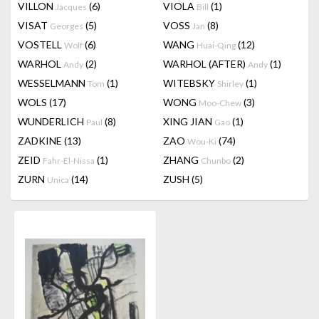
VILLON
(6)
VIOLA
(1)
Jacques
Bill
VISAT
(5)
VOSS
(8)
Georges
Jan
VOSTELL
(6)
WANG
(12)
Wolf
Huai-Qing
WARHOL
(2)
WARHOL (AFTER)
(1)
Andy
Andy
WESSELMANN
(1)
WITEBSKY
(1)
Tom
Shirley
WOLS
(17)
WONG
(3)
Moo-Chew
WUNDERLICH
(8)
XING JIAN
(1)
Paul
Gao
ZADKINE
(13)
ZAO
(74)
Wou-Ki
ZEID
(1)
ZHANG
(2)
Fahr-El-Nissa
Chunbo
ZURN
(14)
ZUSH
(5)
Unica