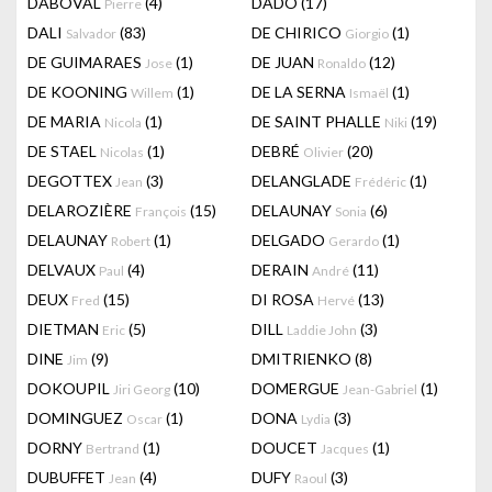
DABOVAL
(4)
DADO
(17)
Pierre
DALI
(83)
DE CHIRICO
(1)
Salvador
Giorgio
DE GUIMARAES
(1)
DE JUAN
(12)
Jose
Ronaldo
DE KOONING
(1)
DE LA SERNA
(1)
Willem
Ismaël
DE MARIA
(1)
DE SAINT PHALLE
(19)
Nicola
Niki
DE STAEL
(1)
DEBRÉ
(20)
Nicolas
Olivier
DEGOTTEX
(3)
DELANGLADE
(1)
Jean
Frédéric
DELAROZIÈRE
(15)
DELAUNAY
(6)
François
Sonia
DELAUNAY
(1)
DELGADO
(1)
Robert
Gerardo
DELVAUX
(4)
DERAIN
(11)
Paul
André
DEUX
(15)
DI ROSA
(13)
Fred
Hervé
DIETMAN
(5)
DILL
(3)
Eric
Laddie John
DINE
(9)
DMITRIENKO
(8)
Jim
DOKOUPIL
(10)
DOMERGUE
(1)
Jiri Georg
Jean-Gabriel
DOMINGUEZ
(1)
DONA
(3)
Oscar
Lydia
DORNY
(1)
DOUCET
(1)
Bertrand
Jacques
DUBUFFET
(4)
DUFY
(3)
Jean
Raoul