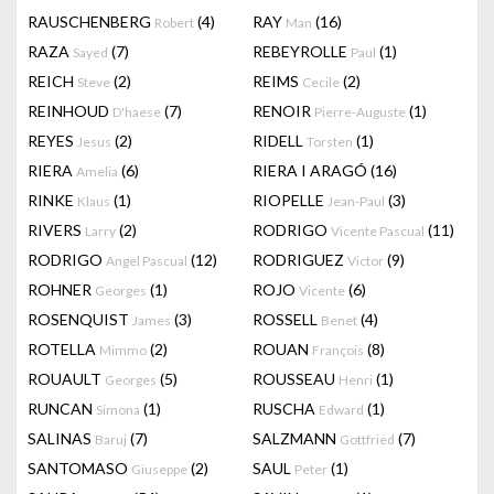
RAUSCHENBERG
(4)
RAY
(16)
Robert
Man
RAZA
(7)
REBEYROLLE
(1)
Sayed
Paul
REICH
(2)
REIMS
(2)
Steve
Cecile
REINHOUD
(7)
RENOIR
(1)
D'haese
Pierre-Auguste
REYES
(2)
RIDELL
(1)
Jesus
Torsten
RIERA
(6)
RIERA I ARAGÓ
(16)
Amelia
RINKE
(1)
RIOPELLE
(3)
Klaus
Jean-Paul
RIVERS
(2)
RODRIGO
(11)
Larry
Vicente Pascual
RODRIGO
(12)
RODRIGUEZ
(9)
Angel Pascual
Victor
ROHNER
(1)
ROJO
(6)
Georges
Vicente
ROSENQUIST
(3)
ROSSELL
(4)
James
Benet
ROTELLA
(2)
ROUAN
(8)
Mimmo
François
ROUAULT
(5)
ROUSSEAU
(1)
Georges
Henri
RUNCAN
(1)
RUSCHA
(1)
Simona
Edward
SALINAS
(7)
SALZMANN
(7)
Baruj
Gottfried
SANTOMASO
(2)
SAUL
(1)
Giuseppe
Peter