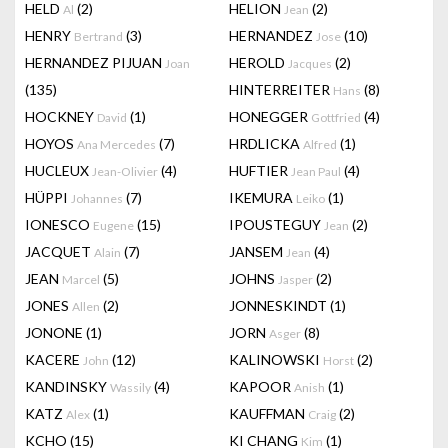
HELD
(2)
HELION
(2)
Al
Jean
HENRY
(3)
HERNANDEZ
(10)
Bertrand
Jose
HERNANDEZ PIJUAN
HEROLD
(2)
Joan
Jacques
(135)
HINTERREITER
(8)
Hans
HOCKNEY
(1)
HONEGGER
(4)
David
Gottfried
HOYOS
(7)
HRDLICKA
(1)
Ana Mercedes
Alfred
HUCLEUX
(4)
HUFTIER
(4)
Jean-Olivier
Jean Paul
HÜPPI
(7)
IKEMURA
(1)
Johannes
Leiko
IONESCO
(15)
IPOUSTEGUY
(2)
Eugene
Jean
JACQUET
(7)
JANSEM
(4)
Alain
Jean
JEAN
(5)
JOHNS
(2)
Marcel
Jasper
JONES
(2)
JONNESKINDT
(1)
Allen
JONONE
(1)
JORN
(8)
Asger
KACERE
(12)
KALINOWSKI
(2)
John
Horst
KANDINSKY
(4)
KAPOOR
(1)
Wassily
Anish
KATZ
(1)
KAUFFMAN
(2)
Alex
Craig
KCHO
(15)
KI CHANG
(1)
Kim