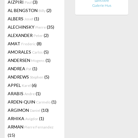
Sans titre
AIZPIRI
(3)
Paul
Galerie Hus
AL BENGSTON
(2)
Billy
ALBERS
(1)
Josef
ALECHINSKY
(35)
Pierre
ALEXANDER
(2)
Peter
AMAT
(8)
Frederic
AMORALES
(5)
Carlos
ANDERSEN
(1)
Mogens
ANDREA
(1)
Pat
ANDREWS
(5)
Stephen
APPEL
(6)
Karel
ARABIS
(1)
Andre
ARDEN-QUIN
(1)
Carmelo
ARGIMON
(10)
Daniel
ARHIKA
(1)
Avigdor
ARMAN
Pierre Fernandez
(15)