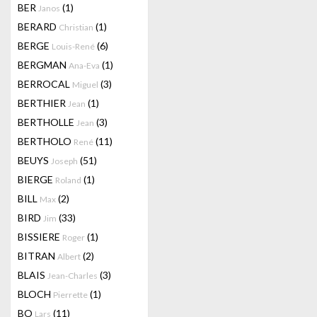
BER
(1)
Janos
BERARD
(1)
Christian
BERGE
(6)
Louis-René
BERGMAN
(1)
Ana-Eva
BERROCAL
(3)
Miguel
BERTHIER
(1)
Jean
BERTHOLLE
(3)
Jean
BERTHOLO
(11)
René
BEUYS
(51)
Joseph
BIERGE
(1)
Roland
BILL
(2)
Max
BIRD
(33)
Jim
BISSIERE
(1)
Roger
BITRAN
(2)
Albert
BLAIS
(3)
Jean-Charles
BLOCH
(1)
Pierrette
BO
(11)
Lars