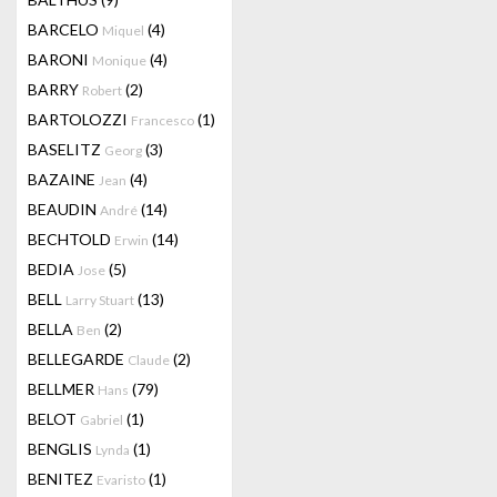
BARCELO
(4)
Miquel
BARONI
(4)
Monique
BARRY
(2)
Robert
BARTOLOZZI
(1)
Francesco
BASELITZ
(3)
Georg
BAZAINE
(4)
Jean
BEAUDIN
(14)
André
BECHTOLD
(14)
Erwin
BEDIA
(5)
Jose
BELL
(13)
Larry Stuart
BELLA
(2)
Ben
BELLEGARDE
(2)
Claude
BELLMER
(79)
Hans
BELOT
(1)
Gabriel
BENGLIS
(1)
Lynda
BENITEZ
(1)
Evaristo