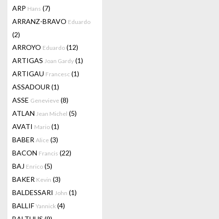
ARP
(7)
Hans
ARRANZ-BRAVO
Eduardo
(2)
ARROYO
(12)
Eduardo
ARTIGAS
(1)
Joan Gardy
ARTIGAU
(1)
Francesc
ASSADOUR
(1)
ASSE
(8)
Genevieve
ATLAN
(5)
Jean Michel
AVATI
(1)
Mario
BABER
(3)
Alice
BACON
(22)
Francis
BAJ
(5)
Enrico
BAKER
(3)
Kevin
BALDESSARI
(1)
John
BALLIF
(4)
Yannick
BALTHUS
(9)