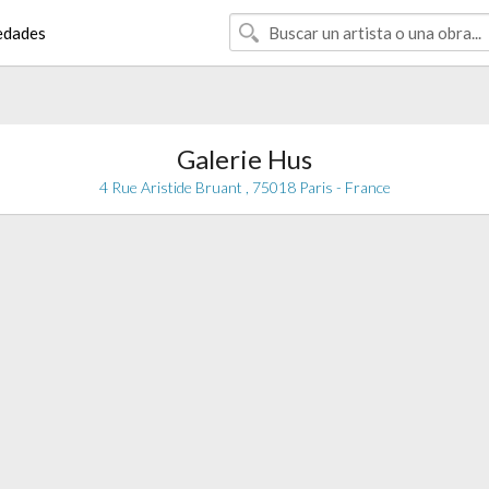
edades
Galerie Hus
4 Rue Aristide Bruant , 75018 Paris - France