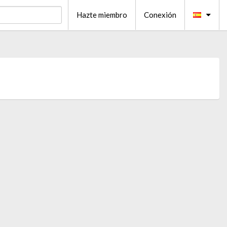
Hazte miembro
Conexión