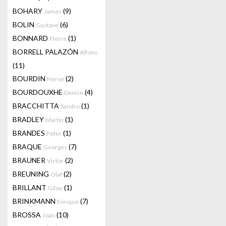
BOHARY
(9)
James
BOLIN
(6)
Gustave
BONNARD
(1)
Pierre
BORRELL PALAZÓN
Alfons
(11)
BOURDIN
(2)
Hervé
BOURDOUXHE
(4)
Denise
BRACCHITTA
(1)
Sandro
BRADLEY
(1)
Martin
BRANDES
(1)
Peter
BRAQUE
(7)
Georges
BRAUNER
(2)
Victor
BREUNING
(2)
Olaf
BRILLANT
(1)
Gilou
BRINKMANN
(7)
Enrique
BROSSA
(10)
Joan