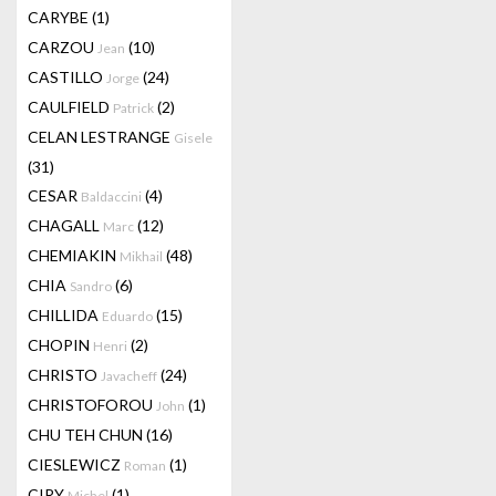
CARYBE
(1)
CARZOU
(10)
Jean
CASTILLO
(24)
Jorge
CAULFIELD
(2)
Patrick
CELAN LESTRANGE
Gisele
(31)
CESAR
(4)
Baldaccini
CHAGALL
(12)
Marc
CHEMIAKIN
(48)
Mikhail
CHIA
(6)
Sandro
CHILLIDA
(15)
Eduardo
CHOPIN
(2)
Henri
CHRISTO
(24)
Javacheff
CHRISTOFOROU
(1)
John
CHU TEH CHUN
(16)
CIESLEWICZ
(1)
Roman
CIRY
(1)
Michel