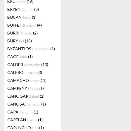
BRU
(16)
Roser
BRYEN
(3)
Camille
BUCAN
(1)
Boris
BUFFET
(4)
Bernard
BURRI
(2)
Alberto
BURY
(13)
Pol
BYZANTIOS
(1)
Constantin
CAGE
(1)
John
CALDER
(13)
Alexander
CALERO
(3)
Ricardo
CAMACHO
(11)
Jorge
CAMPENY
(7)
Medina
CANOGAR
(2)
Rafael
CANOSA
(1)
Yamandu
CAPA
(1)
Joaquim
CAPELAN
(1)
Carlos
CARUNCHO
(1)
Luis