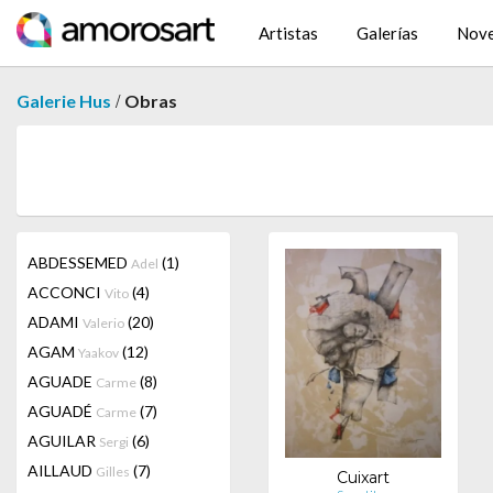
Artistas
Galerías
Nov
/
Galerie Hus
Obras
ABDESSEMED
(1)
Adel
ACCONCI
(4)
Vito
ADAMI
(20)
Valerio
AGAM
(12)
Yaakov
AGUADE
(8)
Carme
AGUADÉ
(7)
Carme
AGUILAR
(6)
Sergi
AILLAUD
(7)
Gilles
Cuixart