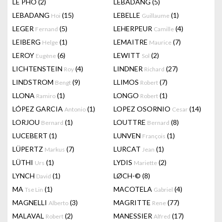
LÊ PHÔ
(2)
LEBADANG
(5)
LEBADANG
(15)
LEBELLE
(1)
Hoi
Guillaume
LEGER
(5)
LEHERPEUR
(4)
Fernand
Camille
LEIBERG
(1)
LEMAITRE
(7)
Helge
Maurice
LEROY
(6)
LEWITT
(2)
Eugène
Sol
LICHTENSTEIN
(4)
LINDNER
(27)
Roy
Richard
LINDSTROM
(9)
LLIMOS
(7)
Bengt
Robert
LLONA
(1)
LONGO
(1)
Ramiro
Robert
LÓPEZ GARCIA
(1)
LOPEZ OSORNIO
(14)
Antonio
Cesar
LORJOU
(1)
LOUTTRE
(8)
Bernard
Bernard
LUCEBERT
(1)
LUNVEN
(1)
François
LÜPERTZ
(7)
LURCAT
(1)
Markus
Jean
LÜTHI
(1)
LYDIS
(2)
Urs
Mariette
LYNCH
(1)
LØCH-©
(8)
David
MA
(1)
MACOTELA
(4)
Tse Lin
Gabriel
MAGNELLI
(3)
MAGRITTE
(77)
Alberto
Rene
MALAVAL
(2)
MANESSIER
(17)
Robert
Alfred