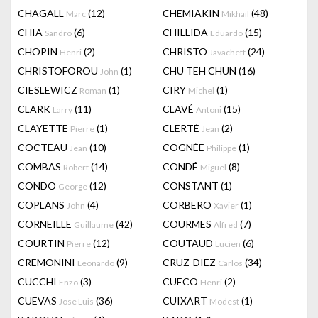
CHAGALL
(12)
CHEMIAKIN
(48)
Marc
Mikhail
CHIA
(6)
CHILLIDA
(15)
Sandro
Eduardo
CHOPIN
(2)
CHRISTO
(24)
Henri
Javacheff
CHRISTOFOROU
(1)
CHU TEH CHUN
(16)
John
CIESLEWICZ
(1)
CIRY
(1)
Roman
Michel
CLARK
(11)
CLAVÉ
(15)
Larry
Antoni
CLAYETTE
(1)
CLERTÉ
(2)
Pierre
Jean
COCTEAU
(10)
COGNÉE
(1)
Jean
Philippe
COMBAS
(14)
CONDÉ
(8)
Robert
Miguel
CONDO
(12)
CONSTANT
(1)
George
COPLANS
(4)
CORBERO
(1)
John
Xavier
CORNEILLE
(42)
COURMES
(7)
Guillaume
Alfred
COURTIN
(12)
COUTAUD
(6)
Pierre
Lucien
CREMONINI
(9)
CRUZ-DIEZ
(34)
Leonardo
Carlos
CUCCHI
(3)
CUECO
(2)
Enzo
Henri
CUEVAS
(36)
CUIXART
(1)
Jose Luis
Modest