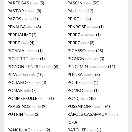
PARTEGAS
(5)
PASCIN
(55)
Ester
Jules
PASTOR
(8)
PAUL
(12)
Gilbert
Gen
PAZOS
(1)
PEIRE
(4)
Carlos
Luc
PENALBA
(3)
PENROSE
(1)
Alicia
Roland
PEREJAUME
(2)
PEREZ
(1)
Mathilde
PEREZ
(4)
PEREZ
(3)
Enoc
Enoc
PICABIA
(1)
PICASSO
(25)
Francis
Pablo
PICHETTE
(1)
PIGNON
(3)
James
Edouard
PIGNON-ERNEST
(6)
PINCEMIN
(11)
Ernest
Jean-Pierre
PIZA
(10)
PLENSA
(3)
Arthur Luiz
Jaume
POLIAKOFF
(4)
POLKE
(1)
Serge
Sigmar
POMAR
(7)
POMBO
(1)
Julio
Jorge
POMMEREULLE
(1)
PONÇ
(48)
Daniel
Joan
PRASSINOS
(9)
PUSENKOFF
(4)
Mario
George
PUTRIH
(2)
RÀFOLS CASAMADA
Tobias
Albert
(170)
RANCILLAC
(2)
RATCLIFF
(1)
Bernard
David