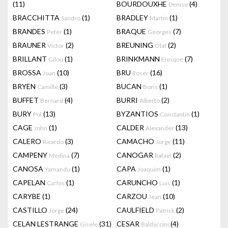
(11)
BOURDOUXHE
(4)
Denise
BRACCHITTA
(1)
BRADLEY
(1)
Sandro
Martin
BRANDES
(1)
BRAQUE
(7)
Peter
Georges
BRAUNER
(2)
BREUNING
(2)
Victor
Olaf
BRILLANT
(1)
BRINKMANN
(7)
Gilou
Enrique
BROSSA
(10)
BRU
(16)
Joan
Roser
BRYEN
(3)
BUCAN
(1)
Camille
Boris
BUFFET
(4)
BURRI
(2)
Bernard
Alberto
BURY
(13)
BYZANTIOS
(1)
Pol
Constantin
CAGE
(1)
CALDER
(13)
John
Alexander
CALERO
(3)
CAMACHO
(11)
Ricardo
Jorge
CAMPENY
(7)
CANOGAR
(2)
Medina
Rafael
CANOSA
(1)
CAPA
(1)
Yamandu
Joaquim
CAPELAN
(1)
CARUNCHO
(1)
Carlos
Luis
CARYBE
(1)
CARZOU
(10)
Jean
CASTILLO
(24)
CAULFIELD
(2)
Jorge
Patrick
CELAN LESTRANGE
(31)
CESAR
(4)
Gisele
Baldaccini