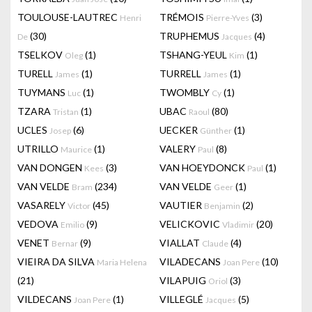
TOULOUSE-LAUTREC
TRÉMOIS
(3)
Henri
Pierre-Yves
(30)
TRUPHEMUS
(4)
De
Jacques
TSELKOV
(1)
TSHANG-YEUL
(1)
Oleg
Kim
TURELL
(1)
TURRELL
(1)
James
James
TUYMANS
(1)
TWOMBLY
(1)
Luc
Cy
TZARA
(1)
UBAC
(80)
Tristan
Raoul
UCLES
(6)
UECKER
(1)
Josep
Günther
UTRILLO
(1)
VALERY
(8)
Maurice
Paul
VAN DONGEN
(3)
VAN HOEYDONCK
(1)
Kees
Paul
VAN VELDE
(234)
VAN VELDE
(1)
Bram
Geer
VASARELY
(45)
VAUTIER
(2)
Victor
Benjamin
VEDOVA
(9)
VELICKOVIC
(20)
Emilio
Vladimir
VENET
(9)
VIALLAT
(4)
Bernar
Claude
VIEIRA DA SILVA
VILADECANS
(10)
Maria Helena
Joan Pere
(21)
VILAPUIG
(3)
Oriol
VILDECANS
(1)
VILLEGLÉ
(5)
Joan Pere
Jacques