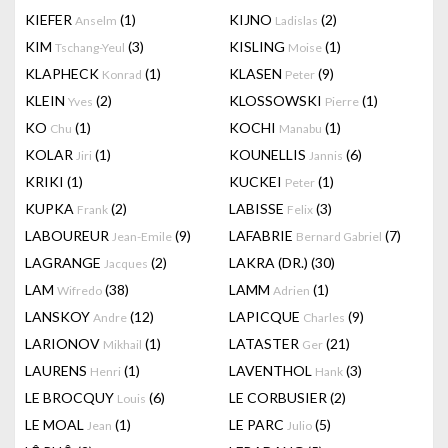
KIEFER
(1)
KIJNO
(2)
Anselm
Ladislas
KIM
(3)
KISLING
(1)
Tschang-Yeul
Moise
KLAPHECK
(1)
KLASEN
(9)
Konrad
Peter
KLEIN
(2)
KLOSSOWSKI
(1)
Yves
Pierre
KO
(1)
KOCHI
(1)
Chu
Manabu
KOLAR
(1)
KOUNELLIS
(6)
Jiri
Jannis
KRIKI
(1)
KUCKEI
(1)
Peter
KUPKA
(2)
LABISSE
(3)
Frank
Felix
LABOUREUR
(9)
LAFABRIE
(7)
Jean-Emile
Bernard Gabriel
LAGRANGE
(2)
LAKRA (DR.)
(30)
Jacques
LAM
(38)
LAMM
(1)
Wifredo
Adrien
LANSKOY
(12)
LAPICQUE
(9)
Andre
Charles
LARIONOV
(1)
LATASTER
(21)
Mikhail
Ger
LAURENS
(1)
LAVENTHOL
(3)
Henri
Hank
LE BROCQUY
(6)
LE CORBUSIER
(2)
Louis
LE MOAL
(1)
LE PARC
(5)
Jean
Julio