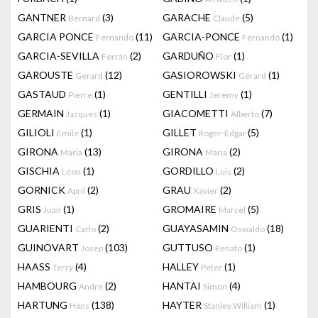
GANTNER
(3)
GARACHE
(5)
Bernard
Claude
GARCIA PONCE
(11)
GARCIA-PONCE
(1)
Fernando
Fernando
GARCIA-SEVILLA
(2)
GARDUÑO
(1)
Ferrán
Flor
GAROUSTE
(12)
GASIOROWSKI
(1)
Gerard
Gérard
GASTAUD
(1)
GENTILLI
(1)
Pierre
Jeremy
GERMAIN
(1)
GIACOMETTI
(7)
Jacques
Alberto
GILIOLI
(1)
GILLET
(5)
Emile
Roger-Edgar
GIRONA
(13)
GIRONA
(2)
Maria
Maria
GISCHIA
(1)
GORDILLO
(2)
Léon
Luis
GORNICK
(2)
GRAU
(2)
April
Xavier
GRIS
(1)
GROMAIRE
(5)
Juan
Marcel
GUARIENTI
(2)
GUAYASAMIN
(18)
Carlo
Oswaldo
GUINOVART
(103)
GUTTUSO
(1)
Josep
Renato
HAASS
(4)
HALLEY
(1)
Terry
Peter
HAMBOURG
(2)
HANTAI
(4)
Andre
Simon
HARTUNG
(138)
HAYTER
(1)
Hans
Stanley William