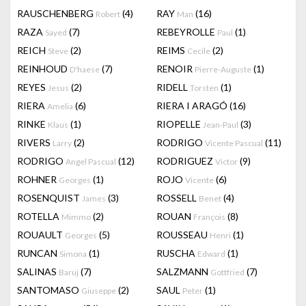
RAUSCHENBERG
(4)
RAY
(16)
Robert
Man
RAZA
(7)
REBEYROLLE
(1)
Sayed
Paul
REICH
(2)
REIMS
(2)
Steve
Cecile
REINHOUD
(7)
RENOIR
(1)
D'haese
Pierre-Auguste
REYES
(2)
RIDELL
(1)
Jesus
Torsten
RIERA
(6)
RIERA I ARAGÓ
(16)
Amelia
RINKE
(1)
RIOPELLE
(3)
Klaus
Jean-Paul
RIVERS
(2)
RODRIGO
(11)
Larry
Vicente Pascual
RODRIGO
(12)
RODRIGUEZ
(9)
Angel Pascual
Victor
ROHNER
(1)
ROJO
(6)
Georges
Vicente
ROSENQUIST
(3)
ROSSELL
(4)
James
Benet
ROTELLA
(2)
ROUAN
(8)
Mimmo
François
ROUAULT
(5)
ROUSSEAU
(1)
Georges
Henri
RUNCAN
(1)
RUSCHA
(1)
Simona
Edward
SALINAS
(7)
SALZMANN
(7)
Baruj
Gottfried
SANTOMASO
(2)
SAUL
(1)
Giuseppe
Peter