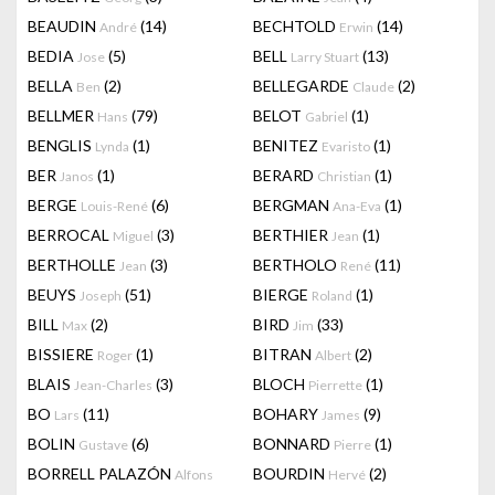
BEAUDIN
(14)
BECHTOLD
(14)
André
Erwin
BEDIA
(5)
BELL
(13)
Jose
Larry Stuart
BELLA
(2)
BELLEGARDE
(2)
Ben
Claude
BELLMER
(79)
BELOT
(1)
Hans
Gabriel
BENGLIS
(1)
BENITEZ
(1)
Lynda
Evaristo
BER
(1)
BERARD
(1)
Janos
Christian
BERGE
(6)
BERGMAN
(1)
Louis-René
Ana-Eva
BERROCAL
(3)
BERTHIER
(1)
Miguel
Jean
BERTHOLLE
(3)
BERTHOLO
(11)
Jean
René
BEUYS
(51)
BIERGE
(1)
Joseph
Roland
BILL
(2)
BIRD
(33)
Max
Jim
BISSIERE
(1)
BITRAN
(2)
Roger
Albert
BLAIS
(3)
BLOCH
(1)
Jean-Charles
Pierrette
BO
(11)
BOHARY
(9)
Lars
James
BOLIN
(6)
BONNARD
(1)
Gustave
Pierre
BORRELL PALAZÓN
BOURDIN
(2)
Alfons
Hervé