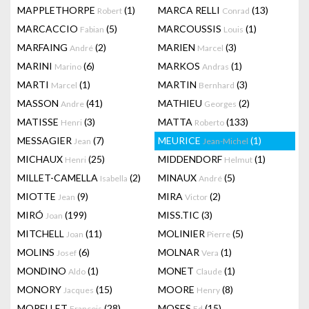
MAPPLETHORPE
(1)
MARCA RELLI
(13)
Robert
Conrad
MARCACCIO
(5)
MARCOUSSIS
(1)
Fabian
Louis
MARFAING
(2)
MARIEN
(3)
André
Marcel
MARINI
(6)
MARKOS
(1)
Marino
Andras
MARTI
(1)
MARTIN
(3)
Marcel
Bernhard
MASSON
(41)
MATHIEU
(2)
Andre
Georges
MATISSE
(3)
MATTA
(133)
Henri
Roberto
MESSAGIER
(7)
MEURICE
(1)
Jean
Jean-Michel
MICHAUX
(25)
MIDDENDORF
(1)
Henri
Helmut
MILLET-CAMELLA
(2)
MINAUX
(5)
Isabella
André
MIOTTE
(9)
MIRA
(2)
Jean
Victor
MIRÓ
(199)
MISS.TIC
(3)
Joan
MITCHELL
(11)
MOLINIER
(5)
Joan
Pierre
MOLINS
(6)
MOLNAR
(1)
Josef
Vera
MONDINO
(1)
MONET
(1)
Aldo
Claude
MONORY
(15)
MOORE
(8)
Jacques
Henry
MORELLET
(28)
MOSES
(15)
François
Ed