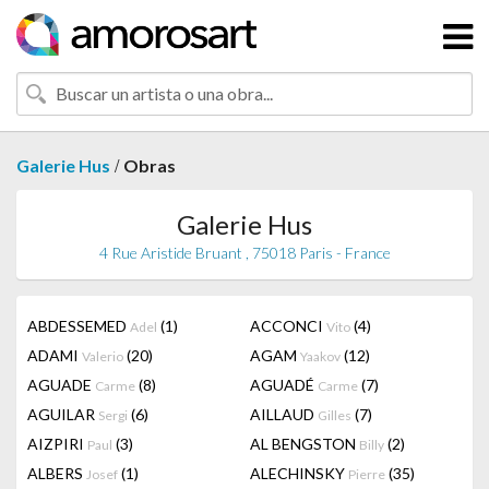
/
Galerie Hus
Obras
Galerie Hus
4 Rue Aristide Bruant , 75018 Paris - France
ABDESSEMED
(1)
ACCONCI
(4)
Adel
Vito
ADAMI
(20)
AGAM
(12)
Valerio
Yaakov
AGUADE
(8)
AGUADÉ
(7)
Carme
Carme
AGUILAR
(6)
AILLAUD
(7)
Sergi
Gilles
AIZPIRI
(3)
AL BENGSTON
(2)
Paul
Billy
ALBERS
(1)
ALECHINSKY
(35)
Josef
Pierre