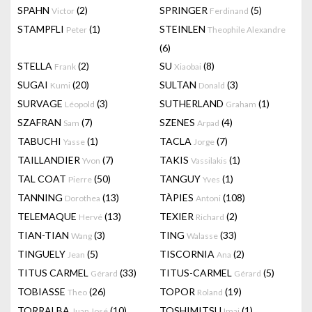
SPAHN
(2)
SPRINGER
(5)
Victor
Ferdinand
STAMPFLI
(1)
STEINLEN
Peter
Theophile Alexandre
(6)
STELLA
(2)
SU
(8)
Frank
Xiaobai
SUGAI
(20)
SULTAN
(3)
Kumi
Donald
SURVAGE
(3)
SUTHERLAND
(1)
Léopold
Graham
SZAFRAN
(7)
SZENES
(4)
Sam
Arpad
TABUCHI
(1)
TACLA
(7)
Yasse
Jorge
TAILLANDIER
(7)
TAKIS
(1)
Yvon
Vassilakis
TAL COAT
(50)
TANGUY
(1)
Pierre
Yves
TANNING
(13)
TÀPIES
(108)
Dorothea
Antoni
TELEMAQUE
(13)
TEXIER
(2)
Hervé
Richard
TIAN-TIAN
(3)
TING
(33)
Wang
Walasse
TINGUELY
(5)
TISCORNIA
(2)
Jean
Ana
TITUS CARMEL
(33)
TITUS-CARMEL
(5)
Gérard
Gérard
TOBIASSE
(26)
TOPOR
(19)
Theo
Roland
TORRALBA
(10)
TOSHIMITSU
(1)
Juan José
Imai