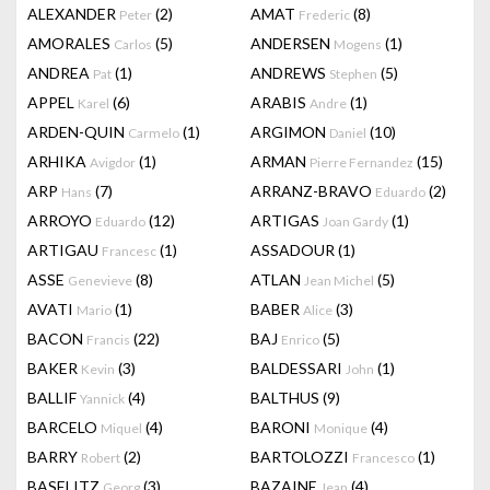
ALEXANDER
(2)
AMAT
(8)
Peter
Frederic
AMORALES
(5)
ANDERSEN
(1)
Carlos
Mogens
ANDREA
(1)
ANDREWS
(5)
Pat
Stephen
APPEL
(6)
ARABIS
(1)
Karel
Andre
ARDEN-QUIN
(1)
ARGIMON
(10)
Carmelo
Daniel
ARHIKA
(1)
ARMAN
(15)
Avigdor
Pierre Fernandez
ARP
(7)
ARRANZ-BRAVO
(2)
Hans
Eduardo
ARROYO
(12)
ARTIGAS
(1)
Eduardo
Joan Gardy
ARTIGAU
(1)
ASSADOUR
(1)
Francesc
ASSE
(8)
ATLAN
(5)
Genevieve
Jean Michel
AVATI
(1)
BABER
(3)
Mario
Alice
BACON
(22)
BAJ
(5)
Francis
Enrico
BAKER
(3)
BALDESSARI
(1)
Kevin
John
BALLIF
(4)
BALTHUS
(9)
Yannick
BARCELO
(4)
BARONI
(4)
Miquel
Monique
BARRY
(2)
BARTOLOZZI
(1)
Robert
Francesco
BASELITZ
(3)
BAZAINE
(4)
Georg
Jean