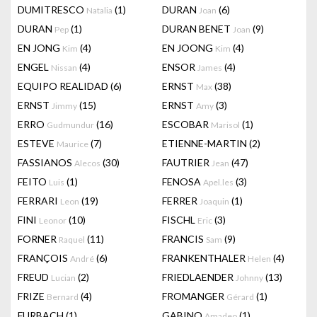
DUMITRESCO
(1)
DURAN
(6)
Natalia
Joan
DURAN
(1)
DURAN BENET
(9)
Pep
Joan
EN JONG
(4)
EN JOONG
(4)
Kim
Kim
ENGEL
(4)
ENSOR
(4)
Nissan
James
EQUIPO REALIDAD
(6)
ERNST
(38)
Max
ERNST
(15)
ERNST
(3)
Jimmy
Amy
ERRO
(16)
ESCOBAR
(1)
Gudmundur
Marisol
ESTEVE
(7)
ETIENNE-MARTIN
(2)
Maurice
FASSIANOS
(30)
FAUTRIER
(47)
Alecos
Jean
FEITO
(1)
FENOSA
(3)
Luis
Apel.les
FERRARI
(19)
FERRER
(1)
Leon
Joaquin
FINI
(10)
FISCHL
(3)
Leonor
Eric
FORNER
(11)
FRANCIS
(9)
Raquel
Sam
FRANÇOIS
(6)
FRANKENTHALER
(4)
André
Helen
FREUD
(2)
FRIEDLAENDER
(13)
Lucian
Johnny
FRIZE
(4)
FROMANGER
(1)
Bernard
Gérard
FURBACH
(1)
GABINO
(1)
Amadeo