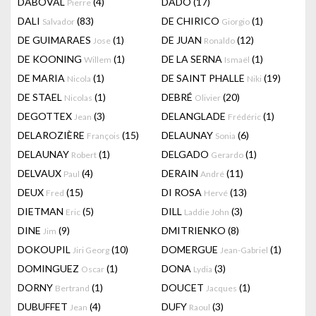
DABOVAL
(4)
DADO
(17)
Pierre
DALI
(83)
DE CHIRICO
(1)
Salvador
Giorgio
DE GUIMARAES
(1)
DE JUAN
(12)
Jose
Ronaldo
DE KOONING
(1)
DE LA SERNA
(1)
Willem
Ismaël
DE MARIA
(1)
DE SAINT PHALLE
(19)
Nicola
Niki
DE STAEL
(1)
DEBRÉ
(20)
Nicolas
Olivier
DEGOTTEX
(3)
DELANGLADE
(1)
Jean
Frédéric
DELAROZIÈRE
(15)
DELAUNAY
(6)
François
Sonia
DELAUNAY
(1)
DELGADO
(1)
Robert
Gerardo
DELVAUX
(4)
DERAIN
(11)
Paul
André
DEUX
(15)
DI ROSA
(13)
Fred
Hervé
DIETMAN
(5)
DILL
(3)
Eric
Laddie John
DINE
(9)
DMITRIENKO
(8)
Jim
DOKOUPIL
(10)
DOMERGUE
(1)
Jiri Georg
Jean-Gabriel
DOMINGUEZ
(1)
DONA
(3)
Oscar
Lydia
DORNY
(1)
DOUCET
(1)
Bertrand
Jacques
DUBUFFET
(4)
DUFY
(3)
Jean
Raoul