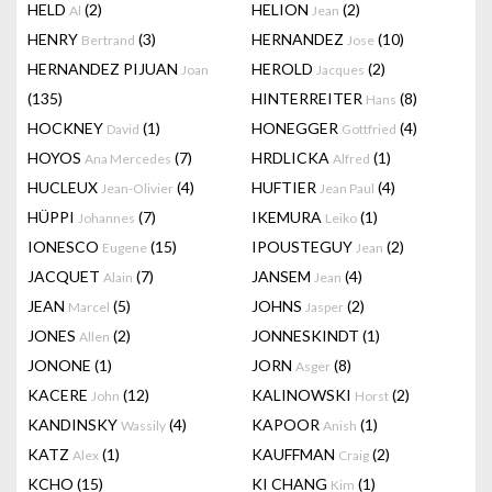
HELD
(2)
HELION
(2)
Al
Jean
HENRY
(3)
HERNANDEZ
(10)
Bertrand
Jose
HERNANDEZ PIJUAN
HEROLD
(2)
Joan
Jacques
(135)
HINTERREITER
(8)
Hans
HOCKNEY
(1)
HONEGGER
(4)
David
Gottfried
HOYOS
(7)
HRDLICKA
(1)
Ana Mercedes
Alfred
HUCLEUX
(4)
HUFTIER
(4)
Jean-Olivier
Jean Paul
HÜPPI
(7)
IKEMURA
(1)
Johannes
Leiko
IONESCO
(15)
IPOUSTEGUY
(2)
Eugene
Jean
JACQUET
(7)
JANSEM
(4)
Alain
Jean
JEAN
(5)
JOHNS
(2)
Marcel
Jasper
JONES
(2)
JONNESKINDT
(1)
Allen
JONONE
(1)
JORN
(8)
Asger
KACERE
(12)
KALINOWSKI
(2)
John
Horst
KANDINSKY
(4)
KAPOOR
(1)
Wassily
Anish
KATZ
(1)
KAUFFMAN
(2)
Alex
Craig
KCHO
(15)
KI CHANG
(1)
Kim