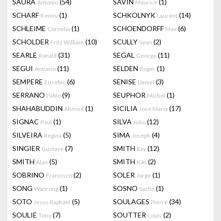
SAURA
(54)
SAVIN
(1)
Antonio
Maurice
SCHARF
(1)
SCHKOLNYK
(14)
Kenny
Laurent
SCHLEIME
(1)
SCHOENDORFF
(6)
Cornelia
Max
SCHOLDER
(10)
SCULLY
(2)
Fritz William
Sean
SEARLE
(31)
SEGAL
(11)
Ronald
George
SEGUI
(11)
SELDEN
(1)
Antonio
Roger
SEMPERE
(6)
SENISE
(3)
Eusebio
Daniel
SERRANO
(9)
SEUPHOR
(1)
Pablo
Michel
SHAHABUDDIN
(1)
SICILIA
(17)
Ahmed
José Maria
SIGNAC
(1)
SILVA
(12)
Paul
Julio
SILVEIRA
(5)
SIMA
(4)
Regina
Joseph
SINGIER
(7)
SMITH
(12)
Gustave
Ray
SMITH
(5)
SMITH
(2)
Alan
Kiki
SOBRINO
(2)
SOLER
(1)
Francisco
Jorge
SONG
(1)
SOSNO
(1)
Wanrong
Sacha
SOTO
(5)
SOULAGES
(34)
Jesus Raphael
Pierre
SOULIE
(7)
SOUTTER
(2)
Tony
Louis