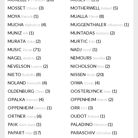
MOSSET
(3)
MOTHERWELL
(5)
Olivier
Robert
MOYA
(1)
MUALLA
(8)
Patrick
Fikret
MUCHA
(4)
MUGGENTHALER
(1)
Alphonse
Johannes
MUNIZ
(1)
MUNTADAS
(2)
Vik
Antonio
MURATA
(2)
MURTIC
(1)
Yuko
Edo
MUSIC
(71)
NADJ
(1)
Zoran
Josef
NAGEL
(2)
NEMOURS
(2)
Andrés
Aurélie
NEVELSON
(2)
NICHOLSON
(2)
Louise
Ben
NIETO
(8)
NISSEN
(20)
Rodolfo
Brian
NOLAND
(4)
OIWA
(4)
Kenneth
Oscar
OLDENBURG
(3)
OOSTERLYNCK
(1)
Claes
Jean
OPALKA
(4)
OPPENHEIM
(2)
Roman
Meret
OPPENHEIM
(1)
ORR
(3)
Dennis
Eric
ORTNER
(6)
OUDOT
(1)
Joerg
Roland
PAIK
(1)
PALADINO
(1)
Nam June
Mimmo
PAPART
(17)
PARASCHIV
(1)
Max
Christian