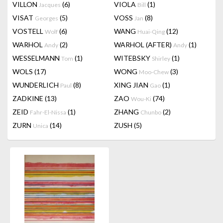
VILLON
(6)
VIOLA
(1)
Jacques
Bill
VISAT
(5)
VOSS
(8)
Georges
Jan
VOSTELL
(6)
WANG
(12)
Wolf
Huai-Qing
WARHOL
(2)
WARHOL (AFTER)
(1)
Andy
Andy
WESSELMANN
(1)
WITEBSKY
(1)
Tom
Shirley
WOLS
(17)
WONG
(3)
Moo-Chew
WUNDERLICH
(8)
XING JIAN
(1)
Paul
Gao
ZADKINE
(13)
ZAO
(74)
Wou-Ki
ZEID
(1)
ZHANG
(2)
Fahr-El-Nissa
Chunbo
ZURN
(14)
ZUSH
(5)
Unica