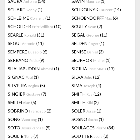
SAURA
(54)
SAVIN
(1)
Antonio
Maurice
SCHARF
(1)
SCHKOLNYK
(14)
Kenny
Laurent
SCHLEIME
(1)
SCHOENDORFF
(6)
Cornelia
Max
SCHOLDER
(10)
SCULLY
(2)
Fritz William
Sean
SEARLE
(31)
SEGAL
(11)
Ronald
George
SEGUI
(11)
SELDEN
(1)
Antonio
Roger
SEMPERE
(6)
SENISE
(3)
Eusebio
Daniel
SERRANO
(9)
SEUPHOR
(1)
Pablo
Michel
SHAHABUDDIN
(1)
SICILIA
(17)
Ahmed
José Maria
SIGNAC
(1)
SILVA
(12)
Paul
Julio
SILVEIRA
(5)
SIMA
(4)
Regina
Joseph
SINGIER
(7)
SMITH
(12)
Gustave
Ray
SMITH
(5)
SMITH
(2)
Alan
Kiki
SOBRINO
(2)
SOLER
(1)
Francisco
Jorge
SONG
(1)
SOSNO
(1)
Wanrong
Sacha
SOTO
(5)
SOULAGES
(34)
Jesus Raphael
Pierre
SOULIE
(7)
SOUTTER
(2)
Tony
Louis