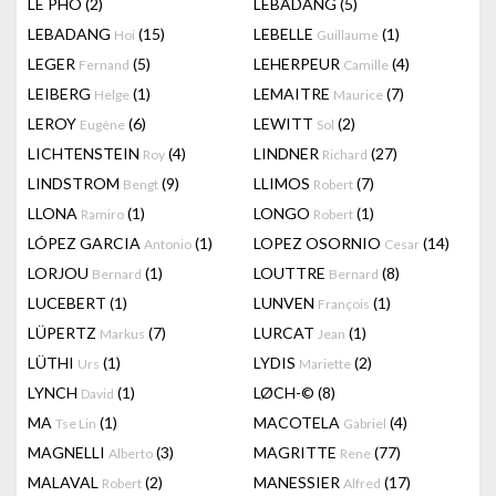
LÊ PHÔ
(2)
LEBADANG
(5)
LEBADANG
(15)
LEBELLE
(1)
Hoi
Guillaume
LEGER
(5)
LEHERPEUR
(4)
Fernand
Camille
LEIBERG
(1)
LEMAITRE
(7)
Helge
Maurice
LEROY
(6)
LEWITT
(2)
Eugène
Sol
LICHTENSTEIN
(4)
LINDNER
(27)
Roy
Richard
LINDSTROM
(9)
LLIMOS
(7)
Bengt
Robert
LLONA
(1)
LONGO
(1)
Ramiro
Robert
LÓPEZ GARCIA
(1)
LOPEZ OSORNIO
(14)
Antonio
Cesar
LORJOU
(1)
LOUTTRE
(8)
Bernard
Bernard
LUCEBERT
(1)
LUNVEN
(1)
François
LÜPERTZ
(7)
LURCAT
(1)
Markus
Jean
LÜTHI
(1)
LYDIS
(2)
Urs
Mariette
LYNCH
(1)
LØCH-©
(8)
David
MA
(1)
MACOTELA
(4)
Tse Lin
Gabriel
MAGNELLI
(3)
MAGRITTE
(77)
Alberto
Rene
MALAVAL
(2)
MANESSIER
(17)
Robert
Alfred