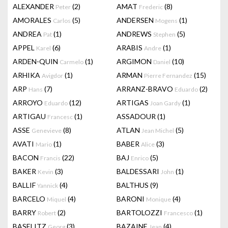
ALEXANDER
(2)
AMAT
(8)
Peter
Frederic
AMORALES
(5)
ANDERSEN
(1)
Carlos
Mogens
ANDREA
(1)
ANDREWS
(5)
Pat
Stephen
APPEL
(6)
ARABIS
(1)
Karel
Andre
ARDEN-QUIN
(1)
ARGIMON
(10)
Carmelo
Daniel
ARHIKA
(1)
ARMAN
(15)
Avigdor
Pierre Fernandez
ARP
(7)
ARRANZ-BRAVO
(2)
Hans
Eduardo
ARROYO
(12)
ARTIGAS
(1)
Eduardo
Joan Gardy
ARTIGAU
(1)
ASSADOUR
(1)
Francesc
ASSE
(8)
ATLAN
(5)
Genevieve
Jean Michel
AVATI
(1)
BABER
(3)
Mario
Alice
BACON
(22)
BAJ
(5)
Francis
Enrico
BAKER
(3)
BALDESSARI
(1)
Kevin
John
BALLIF
(4)
BALTHUS
(9)
Yannick
BARCELO
(4)
BARONI
(4)
Miquel
Monique
BARRY
(2)
BARTOLOZZI
(1)
Robert
Francesco
BASELITZ
(3)
BAZAINE
(4)
Georg
Jean