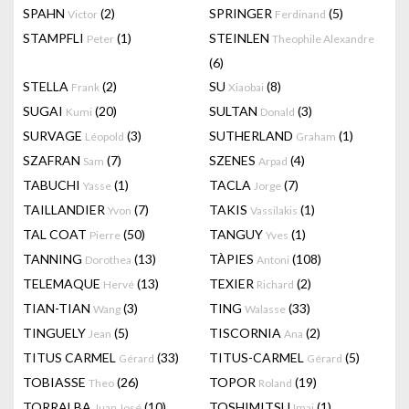
SPAHN
(2)
SPRINGER
(5)
Victor
Ferdinand
STAMPFLI
(1)
STEINLEN
Peter
Theophile Alexandre
(6)
STELLA
(2)
SU
(8)
Frank
Xiaobai
SUGAI
(20)
SULTAN
(3)
Kumi
Donald
SURVAGE
(3)
SUTHERLAND
(1)
Léopold
Graham
SZAFRAN
(7)
SZENES
(4)
Sam
Arpad
TABUCHI
(1)
TACLA
(7)
Yasse
Jorge
TAILLANDIER
(7)
TAKIS
(1)
Yvon
Vassilakis
TAL COAT
(50)
TANGUY
(1)
Pierre
Yves
TANNING
(13)
TÀPIES
(108)
Dorothea
Antoni
TELEMAQUE
(13)
TEXIER
(2)
Hervé
Richard
TIAN-TIAN
(3)
TING
(33)
Wang
Walasse
TINGUELY
(5)
TISCORNIA
(2)
Jean
Ana
TITUS CARMEL
(33)
TITUS-CARMEL
(5)
Gérard
Gérard
TOBIASSE
(26)
TOPOR
(19)
Theo
Roland
TORRALBA
(10)
TOSHIMITSU
(1)
Juan José
Imai