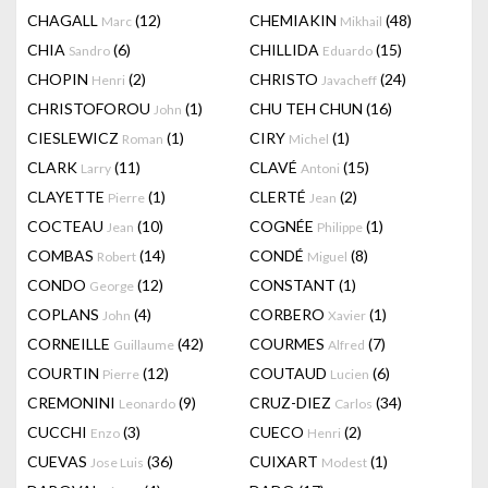
CHAGALL
(12)
CHEMIAKIN
(48)
Marc
Mikhail
CHIA
(6)
CHILLIDA
(15)
Sandro
Eduardo
CHOPIN
(2)
CHRISTO
(24)
Henri
Javacheff
CHRISTOFOROU
(1)
CHU TEH CHUN
(16)
John
CIESLEWICZ
(1)
CIRY
(1)
Roman
Michel
CLARK
(11)
CLAVÉ
(15)
Larry
Antoni
CLAYETTE
(1)
CLERTÉ
(2)
Pierre
Jean
COCTEAU
(10)
COGNÉE
(1)
Jean
Philippe
COMBAS
(14)
CONDÉ
(8)
Robert
Miguel
CONDO
(12)
CONSTANT
(1)
George
COPLANS
(4)
CORBERO
(1)
John
Xavier
CORNEILLE
(42)
COURMES
(7)
Guillaume
Alfred
COURTIN
(12)
COUTAUD
(6)
Pierre
Lucien
CREMONINI
(9)
CRUZ-DIEZ
(34)
Leonardo
Carlos
CUCCHI
(3)
CUECO
(2)
Enzo
Henri
CUEVAS
(36)
CUIXART
(1)
Jose Luis
Modest