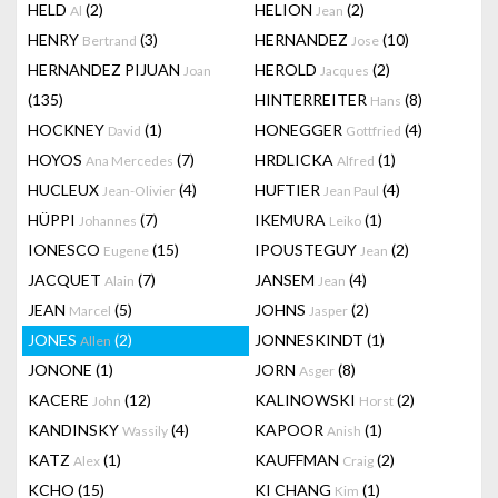
HELD
(2)
HELION
(2)
Al
Jean
HENRY
(3)
HERNANDEZ
(10)
Bertrand
Jose
HERNANDEZ PIJUAN
HEROLD
(2)
Joan
Jacques
(135)
HINTERREITER
(8)
Hans
HOCKNEY
(1)
HONEGGER
(4)
David
Gottfried
HOYOS
(7)
HRDLICKA
(1)
Ana Mercedes
Alfred
HUCLEUX
(4)
HUFTIER
(4)
Jean-Olivier
Jean Paul
HÜPPI
(7)
IKEMURA
(1)
Johannes
Leiko
IONESCO
(15)
IPOUSTEGUY
(2)
Eugene
Jean
JACQUET
(7)
JANSEM
(4)
Alain
Jean
JEAN
(5)
JOHNS
(2)
Marcel
Jasper
JONES
(2)
JONNESKINDT
(1)
Allen
JONONE
(1)
JORN
(8)
Asger
KACERE
(12)
KALINOWSKI
(2)
John
Horst
KANDINSKY
(4)
KAPOOR
(1)
Wassily
Anish
KATZ
(1)
KAUFFMAN
(2)
Alex
Craig
KCHO
(15)
KI CHANG
(1)
Kim