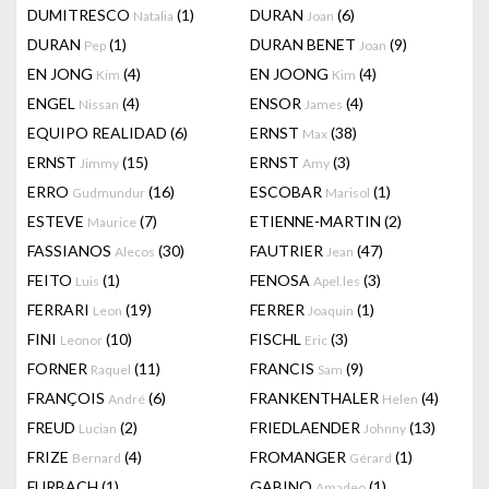
DUMITRESCO
(1)
DURAN
(6)
Natalia
Joan
DURAN
(1)
DURAN BENET
(9)
Pep
Joan
EN JONG
(4)
EN JOONG
(4)
Kim
Kim
ENGEL
(4)
ENSOR
(4)
Nissan
James
EQUIPO REALIDAD
(6)
ERNST
(38)
Max
ERNST
(15)
ERNST
(3)
Jimmy
Amy
ERRO
(16)
ESCOBAR
(1)
Gudmundur
Marisol
ESTEVE
(7)
ETIENNE-MARTIN
(2)
Maurice
FASSIANOS
(30)
FAUTRIER
(47)
Alecos
Jean
FEITO
(1)
FENOSA
(3)
Luis
Apel.les
FERRARI
(19)
FERRER
(1)
Leon
Joaquin
FINI
(10)
FISCHL
(3)
Leonor
Eric
FORNER
(11)
FRANCIS
(9)
Raquel
Sam
FRANÇOIS
(6)
FRANKENTHALER
(4)
André
Helen
FREUD
(2)
FRIEDLAENDER
(13)
Lucian
Johnny
FRIZE
(4)
FROMANGER
(1)
Bernard
Gérard
FURBACH
(1)
GABINO
(1)
Amadeo