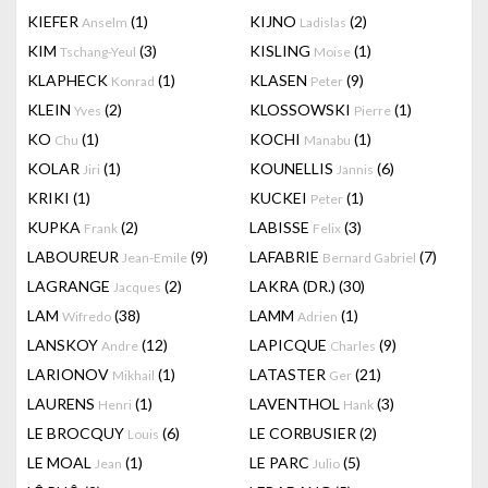
KIEFER
(1)
KIJNO
(2)
Anselm
Ladislas
KIM
(3)
KISLING
(1)
Tschang-Yeul
Moise
KLAPHECK
(1)
KLASEN
(9)
Konrad
Peter
KLEIN
(2)
KLOSSOWSKI
(1)
Yves
Pierre
KO
(1)
KOCHI
(1)
Chu
Manabu
KOLAR
(1)
KOUNELLIS
(6)
Jiri
Jannis
KRIKI
(1)
KUCKEI
(1)
Peter
KUPKA
(2)
LABISSE
(3)
Frank
Felix
LABOUREUR
(9)
LAFABRIE
(7)
Jean-Emile
Bernard Gabriel
LAGRANGE
(2)
LAKRA (DR.)
(30)
Jacques
LAM
(38)
LAMM
(1)
Wifredo
Adrien
LANSKOY
(12)
LAPICQUE
(9)
Andre
Charles
LARIONOV
(1)
LATASTER
(21)
Mikhail
Ger
LAURENS
(1)
LAVENTHOL
(3)
Henri
Hank
LE BROCQUY
(6)
LE CORBUSIER
(2)
Louis
LE MOAL
(1)
LE PARC
(5)
Jean
Julio