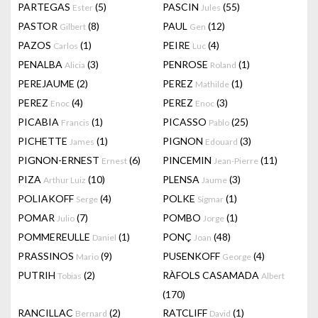
PARTEGAS
(5)
PASCIN
(55)
Ester
Jules
PASTOR
(8)
PAUL
(12)
Gilbert
Gen
PAZOS
(1)
PEIRE
(4)
Carlos
Luc
PENALBA
(3)
PENROSE
(1)
Alicia
Roland
PEREJAUME
(2)
PEREZ
(1)
Mathilde
PEREZ
(4)
PEREZ
(3)
Enoc
Enoc
PICABIA
(1)
PICASSO
(25)
Francis
Pablo
PICHETTE
(1)
PIGNON
(3)
James
Edouard
PIGNON-ERNEST
(6)
PINCEMIN
(11)
Ernest
Jean-Pierre
PIZA
(10)
PLENSA
(3)
Arthur Luiz
Jaume
POLIAKOFF
(4)
POLKE
(1)
Serge
Sigmar
POMAR
(7)
POMBO
(1)
Julio
Jorge
POMMEREULLE
(1)
PONÇ
(48)
Daniel
Joan
PRASSINOS
(9)
PUSENKOFF
(4)
Mario
George
PUTRIH
(2)
RÀFOLS CASAMADA
Tobias
Albert
(170)
RANCILLAC
(2)
RATCLIFF
(1)
Bernard
David