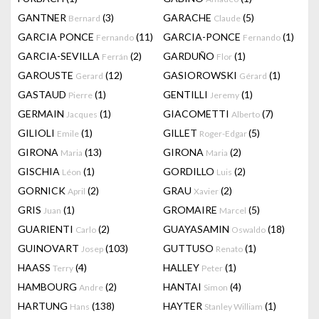
GANTNER
(3)
GARACHE
(5)
Bernard
Claude
GARCIA PONCE
(11)
GARCIA-PONCE
(1)
Fernando
Fernando
GARCIA-SEVILLA
(2)
GARDUÑO
(1)
Ferrán
Flor
GAROUSTE
(12)
GASIOROWSKI
(1)
Gerard
Gérard
GASTAUD
(1)
GENTILLI
(1)
Pierre
Jeremy
GERMAIN
(1)
GIACOMETTI
(7)
Jacques
Alberto
GILIOLI
(1)
GILLET
(5)
Emile
Roger-Edgar
GIRONA
(13)
GIRONA
(2)
Maria
Maria
GISCHIA
(1)
GORDILLO
(2)
Léon
Luis
GORNICK
(2)
GRAU
(2)
April
Xavier
GRIS
(1)
GROMAIRE
(5)
Juan
Marcel
GUARIENTI
(2)
GUAYASAMIN
(18)
Carlo
Oswaldo
GUINOVART
(103)
GUTTUSO
(1)
Josep
Renato
HAASS
(4)
HALLEY
(1)
Terry
Peter
HAMBOURG
(2)
HANTAI
(4)
Andre
Simon
HARTUNG
(138)
HAYTER
(1)
Hans
Stanley William