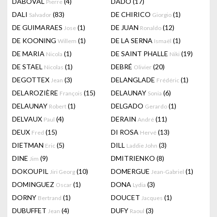
DABOVAL
(4)
DADO
(17)
Pierre
DALI
(83)
DE CHIRICO
(1)
Salvador
Giorgio
DE GUIMARAES
(1)
DE JUAN
(12)
Jose
Ronaldo
DE KOONING
(1)
DE LA SERNA
(1)
Willem
Ismaël
DE MARIA
(1)
DE SAINT PHALLE
(19)
Nicola
Niki
DE STAEL
(1)
DEBRÉ
(20)
Nicolas
Olivier
DEGOTTEX
(3)
DELANGLADE
(1)
Jean
Frédéric
DELAROZIÈRE
(15)
DELAUNAY
(6)
François
Sonia
DELAUNAY
(1)
DELGADO
(1)
Robert
Gerardo
DELVAUX
(4)
DERAIN
(11)
Paul
André
DEUX
(15)
DI ROSA
(13)
Fred
Hervé
DIETMAN
(5)
DILL
(3)
Eric
Laddie John
DINE
(9)
DMITRIENKO
(8)
Jim
DOKOUPIL
(10)
DOMERGUE
(1)
Jiri Georg
Jean-Gabriel
DOMINGUEZ
(1)
DONA
(3)
Oscar
Lydia
DORNY
(1)
DOUCET
(1)
Bertrand
Jacques
DUBUFFET
(4)
DUFY
(3)
Jean
Raoul