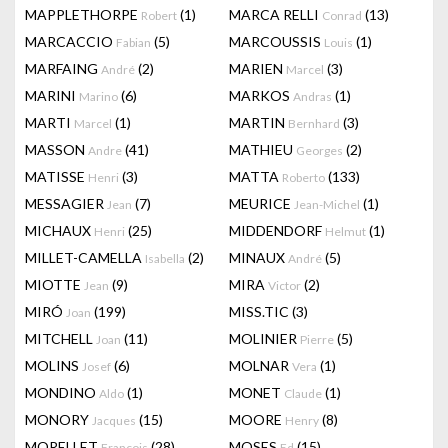
MAPPLETHORPE
(1)
MARCA RELLI
(13)
Robert
Conrad
MARCACCIO
(5)
MARCOUSSIS
(1)
Fabian
Louis
MARFAING
(2)
MARIEN
(3)
André
Marcel
MARINI
(6)
MARKOS
(1)
Marino
Andras
MARTI
(1)
MARTIN
(3)
Marcel
Bernhard
MASSON
(41)
MATHIEU
(2)
Andre
Georges
MATISSE
(3)
MATTA
(133)
Henri
Roberto
MESSAGIER
(7)
MEURICE
(1)
Jean
Jean-Michel
MICHAUX
(25)
MIDDENDORF
(1)
Henri
Helmut
MILLET-CAMELLA
(2)
MINAUX
(5)
Isabella
André
MIOTTE
(9)
MIRA
(2)
Jean
Victor
MIRÓ
(199)
MISS.TIC
(3)
Joan
MITCHELL
(11)
MOLINIER
(5)
Joan
Pierre
MOLINS
(6)
MOLNAR
(1)
Josef
Vera
MONDINO
(1)
MONET
(1)
Aldo
Claude
MONORY
(15)
MOORE
(8)
Jacques
Henry
MORELLET
(28)
MOSES
(15)
François
Ed