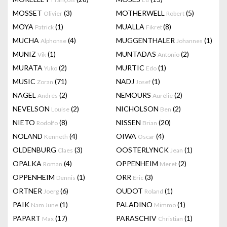
MOSSET
(3)
MOTHERWELL
(5)
Olivier
Robert
MOYA
(1)
MUALLA
(8)
Patrick
Fikret
MUCHA
(4)
MUGGENTHALER
(1)
Alphonse
Johannes
MUNIZ
(1)
MUNTADAS
(2)
Vik
Antonio
MURATA
(2)
MURTIC
(1)
Yuko
Edo
MUSIC
(71)
NADJ
(1)
Zoran
Josef
NAGEL
(2)
NEMOURS
(2)
Andrés
Aurélie
NEVELSON
(2)
NICHOLSON
(2)
Louise
Ben
NIETO
(8)
NISSEN
(20)
Rodolfo
Brian
NOLAND
(4)
OIWA
(4)
Kenneth
Oscar
OLDENBURG
(3)
OOSTERLYNCK
(1)
Claes
Jean
OPALKA
(4)
OPPENHEIM
(2)
Roman
Meret
OPPENHEIM
(1)
ORR
(3)
Dennis
Eric
ORTNER
(6)
OUDOT
(1)
Joerg
Roland
PAIK
(1)
PALADINO
(1)
Nam June
Mimmo
PAPART
(17)
PARASCHIV
(1)
Max
Christian