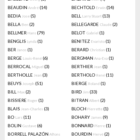
BEAUDIN
(14)
BECHTOLD
(14)
André
Erwin
BEDIA
(5)
BELL
(13)
Jose
Larry Stuart
BELLA
(2)
BELLEGARDE
(2)
Ben
Claude
BELLMER
(79)
BELOT
(1)
Hans
Gabriel
BENGLIS
(1)
BENITEZ
(1)
Lynda
Evaristo
BER
(1)
BERARD
(1)
Janos
Christian
BERGE
(6)
BERGMAN
(1)
Louis-René
Ana-Eva
BERROCAL
(3)
BERTHIER
(1)
Miguel
Jean
BERTHOLLE
(3)
BERTHOLO
(11)
Jean
René
BEUYS
(51)
BIERGE
(1)
Joseph
Roland
BILL
(2)
BIRD
(33)
Max
Jim
BISSIERE
(1)
BITRAN
(2)
Roger
Albert
BLAIS
(3)
BLOCH
(1)
Jean-Charles
Pierrette
BO
(11)
BOHARY
(9)
Lars
James
BOLIN
(6)
BONNARD
(1)
Gustave
Pierre
BORRELL PALAZÓN
BOURDIN
(2)
Alfons
Hervé