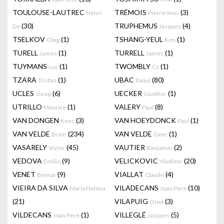
TOULOUSE-LAUTREC
TRÉMOIS
(3)
Henri
Pierre-Yves
(30)
TRUPHEMUS
(4)
De
Jacques
TSELKOV
(1)
TSHANG-YEUL
(1)
Oleg
Kim
TURELL
(1)
TURRELL
(1)
James
James
TUYMANS
(1)
TWOMBLY
(1)
Luc
Cy
TZARA
(1)
UBAC
(80)
Tristan
Raoul
UCLES
(6)
UECKER
(1)
Josep
Günther
UTRILLO
(1)
VALERY
(8)
Maurice
Paul
VAN DONGEN
(3)
VAN HOEYDONCK
(1)
Kees
Paul
VAN VELDE
(234)
VAN VELDE
(1)
Bram
Geer
VASARELY
(45)
VAUTIER
(2)
Victor
Benjamin
VEDOVA
(9)
VELICKOVIC
(20)
Emilio
Vladimir
VENET
(9)
VIALLAT
(4)
Bernar
Claude
VIEIRA DA SILVA
VILADECANS
(10)
Maria Helena
Joan Pere
(21)
VILAPUIG
(3)
Oriol
VILDECANS
(1)
VILLEGLÉ
(5)
Joan Pere
Jacques