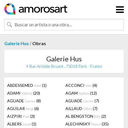
/
Galerie Hus
Obras
Galerie Hus
4 Rue Aristide Bruant , 75018 Paris - France
ABDESSEMED
(1)
ACCONCI
(4)
Adel
Vito
ADAMI
(20)
AGAM
(12)
Valerio
Yaakov
AGUADE
(8)
AGUADÉ
(7)
Carme
Carme
AGUILAR
(6)
AILLAUD
(7)
Sergi
Gilles
AIZPIRI
(3)
AL BENGSTON
(2)
Paul
Billy
ALBERS
(1)
ALECHINSKY
(35)
Josef
Pierre