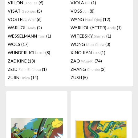
VILLON
(6)
VIOLA
(1)
Jacques
Bill
VISAT
(5)
VOSS
(8)
Georges
Jan
VOSTELL
(6)
WANG
(12)
Wolf
Huai-Qing
WARHOL
(2)
WARHOL (AFTER)
(1)
Andy
Andy
WESSELMANN
(1)
WITEBSKY
(1)
Tom
Shirley
WOLS
(17)
WONG
(3)
Moo-Chew
WUNDERLICH
(8)
XING JIAN
(1)
Paul
Gao
ZADKINE
(13)
ZAO
(74)
Wou-Ki
ZEID
(1)
ZHANG
(2)
Fahr-El-Nissa
Chunbo
ZURN
(14)
ZUSH
(5)
Unica