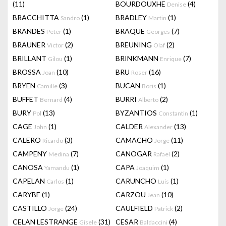
(11)
BOURDOUXHE
(4)
Denise
BRACCHITTA
(1)
BRADLEY
(1)
Sandro
Martin
BRANDES
(1)
BRAQUE
(7)
Peter
Georges
BRAUNER
(2)
BREUNING
(2)
Victor
Olaf
BRILLANT
(1)
BRINKMANN
(7)
Gilou
Enrique
BROSSA
(10)
BRU
(16)
Joan
Roser
BRYEN
(3)
BUCAN
(1)
Camille
Boris
BUFFET
(4)
BURRI
(2)
Bernard
Alberto
BURY
(13)
BYZANTIOS
(1)
Pol
Constantin
CAGE
(1)
CALDER
(13)
John
Alexander
CALERO
(3)
CAMACHO
(11)
Ricardo
Jorge
CAMPENY
(7)
CANOGAR
(2)
Medina
Rafael
CANOSA
(1)
CAPA
(1)
Yamandu
Joaquim
CAPELAN
(1)
CARUNCHO
(1)
Carlos
Luis
CARYBE
(1)
CARZOU
(10)
Jean
CASTILLO
(24)
CAULFIELD
(2)
Jorge
Patrick
CELAN LESTRANGE
(31)
CESAR
(4)
Gisele
Baldaccini