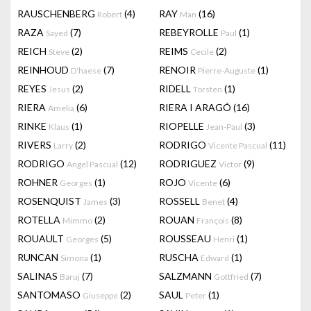
RAUSCHENBERG
(4)
RAY
(16)
Robert
Man
RAZA
(7)
REBEYROLLE
(1)
Sayed
Paul
REICH
(2)
REIMS
(2)
Steve
Cecile
REINHOUD
(7)
RENOIR
(1)
D'haese
Pierre-Auguste
REYES
(2)
RIDELL
(1)
Jesus
Torsten
RIERA
(6)
RIERA I ARAGÓ
(16)
Amelia
RINKE
(1)
RIOPELLE
(3)
Klaus
Jean-Paul
RIVERS
(2)
RODRIGO
(11)
Larry
Vicente Pascual
RODRIGO
(12)
RODRIGUEZ
(9)
Angel Pascual
Victor
ROHNER
(1)
ROJO
(6)
Georges
Vicente
ROSENQUIST
(3)
ROSSELL
(4)
James
Benet
ROTELLA
(2)
ROUAN
(8)
Mimmo
François
ROUAULT
(5)
ROUSSEAU
(1)
Georges
Henri
RUNCAN
(1)
RUSCHA
(1)
Simona
Edward
SALINAS
(7)
SALZMANN
(7)
Baruj
Gottfried
SANTOMASO
(2)
SAUL
(1)
Giuseppe
Peter