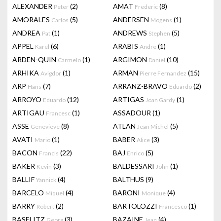
ALEXANDER
(2)
AMAT
(8)
Peter
Frederic
AMORALES
(5)
ANDERSEN
(1)
Carlos
Mogens
ANDREA
(1)
ANDREWS
(5)
Pat
Stephen
APPEL
(6)
ARABIS
(1)
Karel
Andre
ARDEN-QUIN
(1)
ARGIMON
(10)
Carmelo
Daniel
ARHIKA
(1)
ARMAN
(15)
Avigdor
Pierre Fernandez
ARP
(7)
ARRANZ-BRAVO
(2)
Hans
Eduardo
ARROYO
(12)
ARTIGAS
(1)
Eduardo
Joan Gardy
ARTIGAU
(1)
ASSADOUR
(1)
Francesc
ASSE
(8)
ATLAN
(5)
Genevieve
Jean Michel
AVATI
(1)
BABER
(3)
Mario
Alice
BACON
(22)
BAJ
(5)
Francis
Enrico
BAKER
(3)
BALDESSARI
(1)
Kevin
John
BALLIF
(4)
BALTHUS
(9)
Yannick
BARCELO
(4)
BARONI
(4)
Miquel
Monique
BARRY
(2)
BARTOLOZZI
(1)
Robert
Francesco
BASELITZ
(3)
BAZAINE
(4)
Georg
Jean