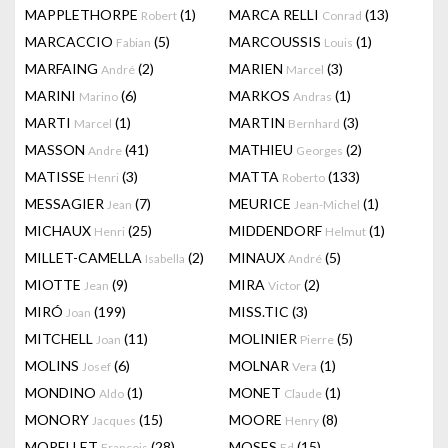
MAPPLETHORPE
(1)
MARCA RELLI
(13)
Robert
Conrad
MARCACCIO
(5)
MARCOUSSIS
(1)
Fabian
Louis
MARFAING
(2)
MARIEN
(3)
André
Marcel
MARINI
(6)
MARKOS
(1)
Marino
Andras
MARTI
(1)
MARTIN
(3)
Marcel
Bernhard
MASSON
(41)
MATHIEU
(2)
Andre
Georges
MATISSE
(3)
MATTA
(133)
Henri
Roberto
MESSAGIER
(7)
MEURICE
(1)
Jean
Jean-Michel
MICHAUX
(25)
MIDDENDORF
(1)
Henri
Helmut
MILLET-CAMELLA
(2)
MINAUX
(5)
Isabella
André
MIOTTE
(9)
MIRA
(2)
Jean
Victor
MIRÓ
(199)
MISS.TIC
(3)
Joan
MITCHELL
(11)
MOLINIER
(5)
Joan
Pierre
MOLINS
(6)
MOLNAR
(1)
Josef
Vera
MONDINO
(1)
MONET
(1)
Aldo
Claude
MONORY
(15)
MOORE
(8)
Jacques
Henry
MORELLET
(28)
MOSES
(15)
François
Ed