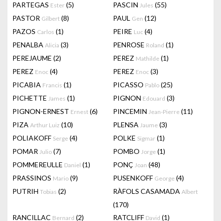
PARTEGAS
(5)
PASCIN
(55)
Ester
Jules
PASTOR
(8)
PAUL
(12)
Gilbert
Gen
PAZOS
(1)
PEIRE
(4)
Carlos
Luc
PENALBA
(3)
PENROSE
(1)
Alicia
Roland
PEREJAUME
(2)
PEREZ
(1)
Mathilde
PEREZ
(4)
PEREZ
(3)
Enoc
Enoc
PICABIA
(1)
PICASSO
(25)
Francis
Pablo
PICHETTE
(1)
PIGNON
(3)
James
Edouard
PIGNON-ERNEST
(6)
PINCEMIN
(11)
Ernest
Jean-Pierre
PIZA
(10)
PLENSA
(3)
Arthur Luiz
Jaume
POLIAKOFF
(4)
POLKE
(1)
Serge
Sigmar
POMAR
(7)
POMBO
(1)
Julio
Jorge
POMMEREULLE
(1)
PONÇ
(48)
Daniel
Joan
PRASSINOS
(9)
PUSENKOFF
(4)
Mario
George
PUTRIH
(2)
RÀFOLS CASAMADA
Tobias
Albert
(170)
RANCILLAC
(2)
RATCLIFF
(1)
Bernard
David