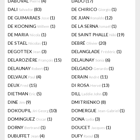
DABOVAL
(4)
DADO
(17)
Pierre
DALI
(83)
DE CHIRICO
(1)
Salvador
Giorgio
DE GUIMARAES
(1)
DE JUAN
(12)
Jose
Ronaldo
DE KOONING
(1)
DE LA SERNA
(1)
Willem
Ismaël
DE MARIA
(1)
DE SAINT PHALLE
(19)
Nicola
Niki
DE STAEL
(1)
DEBRÉ
(20)
Nicolas
Olivier
DEGOTTEX
(3)
DELANGLADE
(1)
Jean
Frédéric
DELAROZIÈRE
(15)
DELAUNAY
(6)
François
Sonia
DELAUNAY
(1)
DELGADO
(1)
Robert
Gerardo
DELVAUX
(4)
DERAIN
(11)
Paul
André
DEUX
(15)
DI ROSA
(13)
Fred
Hervé
DIETMAN
(5)
DILL
(3)
Eric
Laddie John
DINE
(9)
DMITRIENKO
(8)
Jim
DOKOUPIL
(10)
DOMERGUE
(1)
Jiri Georg
Jean-Gabriel
DOMINGUEZ
(1)
DONA
(3)
Oscar
Lydia
DORNY
(1)
DOUCET
(1)
Bertrand
Jacques
DUBUFFET
(4)
DUFY
(3)
Jean
Raoul