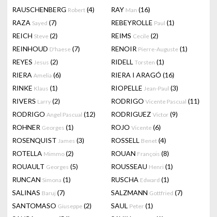
RAUSCHENBERG
(4)
RAY
(16)
Robert
Man
RAZA
(7)
REBEYROLLE
(1)
Sayed
Paul
REICH
(2)
REIMS
(2)
Steve
Cecile
REINHOUD
(7)
RENOIR
(1)
D'haese
Pierre-Auguste
REYES
(2)
RIDELL
(1)
Jesus
Torsten
RIERA
(6)
RIERA I ARAGÓ
(16)
Amelia
RINKE
(1)
RIOPELLE
(3)
Klaus
Jean-Paul
RIVERS
(2)
RODRIGO
(11)
Larry
Vicente Pascual
RODRIGO
(12)
RODRIGUEZ
(9)
Angel Pascual
Victor
ROHNER
(1)
ROJO
(6)
Georges
Vicente
ROSENQUIST
(3)
ROSSELL
(4)
James
Benet
ROTELLA
(2)
ROUAN
(8)
Mimmo
François
ROUAULT
(5)
ROUSSEAU
(1)
Georges
Henri
RUNCAN
(1)
RUSCHA
(1)
Simona
Edward
SALINAS
(7)
SALZMANN
(7)
Baruj
Gottfried
SANTOMASO
(2)
SAUL
(1)
Giuseppe
Peter