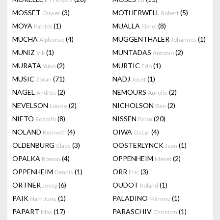
MOSSET
(3)
MOTHERWELL
(5)
Olivier
Robert
MOYA
(1)
MUALLA
(8)
Patrick
Fikret
MUCHA
(4)
MUGGENTHALER
(1)
Alphonse
Johannes
MUNIZ
(1)
MUNTADAS
(2)
Vik
Antonio
MURATA
(2)
MURTIC
(1)
Yuko
Edo
MUSIC
(71)
NADJ
(1)
Zoran
Josef
NAGEL
(2)
NEMOURS
(2)
Andrés
Aurélie
NEVELSON
(2)
NICHOLSON
(2)
Louise
Ben
NIETO
(8)
NISSEN
(20)
Rodolfo
Brian
NOLAND
(4)
OIWA
(4)
Kenneth
Oscar
OLDENBURG
(3)
OOSTERLYNCK
(1)
Claes
Jean
OPALKA
(4)
OPPENHEIM
(2)
Roman
Meret
OPPENHEIM
(1)
ORR
(3)
Dennis
Eric
ORTNER
(6)
OUDOT
(1)
Joerg
Roland
PAIK
(1)
PALADINO
(1)
Nam June
Mimmo
PAPART
(17)
PARASCHIV
(1)
Max
Christian