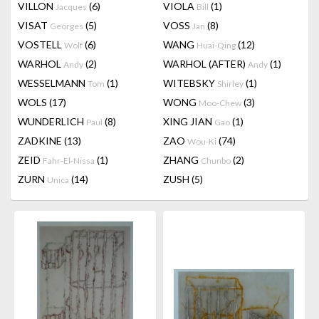
VILLON
(6)
VIOLA
(1)
Jacques
Bill
VISAT
(5)
VOSS
(8)
Georges
Jan
VOSTELL
(6)
WANG
(12)
Wolf
Huai-Qing
WARHOL
(2)
WARHOL (AFTER)
(1)
Andy
Andy
WESSELMANN
(1)
WITEBSKY
(1)
Tom
Shirley
WOLS
(17)
WONG
(3)
Moo-Chew
WUNDERLICH
(8)
XING JIAN
(1)
Paul
Gao
ZADKINE
(13)
ZAO
(74)
Wou-Ki
ZEID
(1)
ZHANG
(2)
Fahr-El-Nissa
Chunbo
ZURN
(14)
ZUSH
(5)
Unica