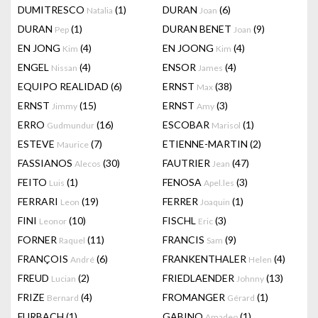
DUMITRESCO
(1)
DURAN
(6)
Natalia
Joan
DURAN
(1)
DURAN BENET
(9)
Pep
Joan
EN JONG
(4)
EN JOONG
(4)
Kim
Kim
ENGEL
(4)
ENSOR
(4)
Nissan
James
EQUIPO REALIDAD
(6)
ERNST
(38)
Max
ERNST
(15)
ERNST
(3)
Jimmy
Amy
ERRO
(16)
ESCOBAR
(1)
Gudmundur
Marisol
ESTEVE
(7)
ETIENNE-MARTIN
(2)
Maurice
FASSIANOS
(30)
FAUTRIER
(47)
Alecos
Jean
FEITO
(1)
FENOSA
(3)
Luis
Apel.les
FERRARI
(19)
FERRER
(1)
Leon
Joaquin
FINI
(10)
FISCHL
(3)
Leonor
Eric
FORNER
(11)
FRANCIS
(9)
Raquel
Sam
FRANÇOIS
(6)
FRANKENTHALER
(4)
André
Helen
FREUD
(2)
FRIEDLAENDER
(13)
Lucian
Johnny
FRIZE
(4)
FROMANGER
(1)
Bernard
Gérard
FURBACH
(1)
GABINO
(1)
Amadeo