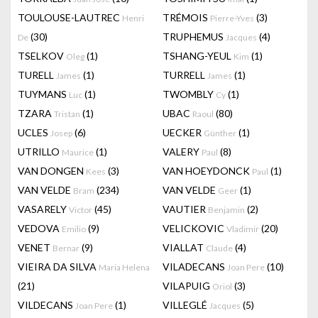
TOULOUSE-LAUTREC
TRÉMOIS
(3)
Henri
Pierre-Yves
(30)
TRUPHEMUS
(4)
De
Jacques
TSELKOV
(1)
TSHANG-YEUL
(1)
Oleg
Kim
TURELL
(1)
TURRELL
(1)
James
James
TUYMANS
(1)
TWOMBLY
(1)
Luc
Cy
TZARA
(1)
UBAC
(80)
Tristan
Raoul
UCLES
(6)
UECKER
(1)
Josep
Günther
UTRILLO
(1)
VALERY
(8)
Maurice
Paul
VAN DONGEN
(3)
VAN HOEYDONCK
(1)
Kees
Paul
VAN VELDE
(234)
VAN VELDE
(1)
Bram
Geer
VASARELY
(45)
VAUTIER
(2)
Victor
Benjamin
VEDOVA
(9)
VELICKOVIC
(20)
Emilio
Vladimir
VENET
(9)
VIALLAT
(4)
Bernar
Claude
VIEIRA DA SILVA
VILADECANS
(10)
Maria Helena
Joan Pere
(21)
VILAPUIG
(3)
Oriol
VILDECANS
(1)
VILLEGLÉ
(5)
Joan Pere
Jacques