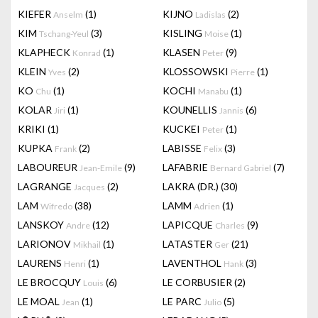
KIEFER
(1)
KIJNO
(2)
Anselm
Ladislas
KIM
(3)
KISLING
(1)
Tschang-Yeul
Moise
KLAPHECK
(1)
KLASEN
(9)
Konrad
Peter
KLEIN
(2)
KLOSSOWSKI
(1)
Yves
Pierre
KO
(1)
KOCHI
(1)
Chu
Manabu
KOLAR
(1)
KOUNELLIS
(6)
Jiri
Jannis
KRIKI
(1)
KUCKEI
(1)
Peter
KUPKA
(2)
LABISSE
(3)
Frank
Felix
LABOUREUR
(9)
LAFABRIE
(7)
Jean-Emile
Bernard Gabriel
LAGRANGE
(2)
LAKRA (DR.)
(30)
Jacques
LAM
(38)
LAMM
(1)
Wifredo
Adrien
LANSKOY
(12)
LAPICQUE
(9)
Andre
Charles
LARIONOV
(1)
LATASTER
(21)
Mikhail
Ger
LAURENS
(1)
LAVENTHOL
(3)
Henri
Hank
LE BROCQUY
(6)
LE CORBUSIER
(2)
Louis
LE MOAL
(1)
LE PARC
(5)
Jean
Julio