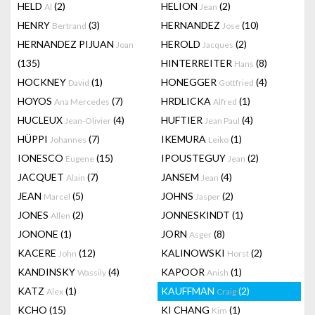
HELD
(2)
HELION
(2)
Al
Jean
HENRY
(3)
HERNANDEZ
(10)
Bertrand
Jose
HERNANDEZ PIJUAN
HEROLD
(2)
Joan
Jacques
(135)
HINTERREITER
(8)
Hans
HOCKNEY
(1)
HONEGGER
(4)
David
Gottfried
HOYOS
(7)
HRDLICKA
(1)
Ana Mercedes
Alfred
HUCLEUX
(4)
HUFTIER
(4)
Jean-Olivier
Jean Paul
HÜPPI
(7)
IKEMURA
(1)
Johannes
Leiko
IONESCO
(15)
IPOUSTEGUY
(2)
Eugene
Jean
JACQUET
(7)
JANSEM
(4)
Alain
Jean
JEAN
(5)
JOHNS
(2)
Marcel
Jasper
JONES
(2)
JONNESKINDT
(1)
Allen
JONONE
(1)
JORN
(8)
Asger
KACERE
(12)
KALINOWSKI
(2)
John
Horst
KANDINSKY
(4)
KAPOOR
(1)
Wassily
Anish
KATZ
(1)
KAUFFMAN
(2)
Alex
Craig
KCHO
(15)
KI CHANG
(1)
Kim