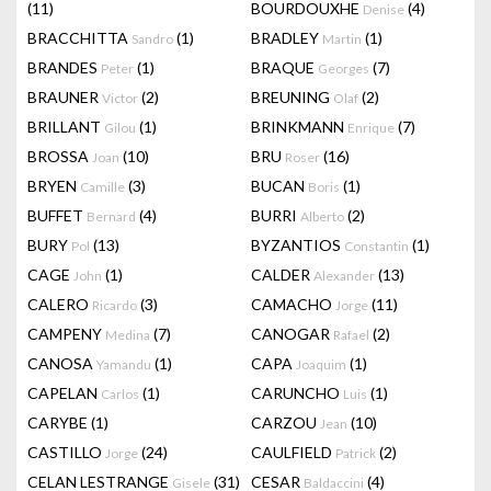
(11)
BOURDOUXHE
(4)
Denise
BRACCHITTA
(1)
BRADLEY
(1)
Sandro
Martin
BRANDES
(1)
BRAQUE
(7)
Peter
Georges
BRAUNER
(2)
BREUNING
(2)
Victor
Olaf
BRILLANT
(1)
BRINKMANN
(7)
Gilou
Enrique
BROSSA
(10)
BRU
(16)
Joan
Roser
BRYEN
(3)
BUCAN
(1)
Camille
Boris
BUFFET
(4)
BURRI
(2)
Bernard
Alberto
BURY
(13)
BYZANTIOS
(1)
Pol
Constantin
CAGE
(1)
CALDER
(13)
John
Alexander
CALERO
(3)
CAMACHO
(11)
Ricardo
Jorge
CAMPENY
(7)
CANOGAR
(2)
Medina
Rafael
CANOSA
(1)
CAPA
(1)
Yamandu
Joaquim
CAPELAN
(1)
CARUNCHO
(1)
Carlos
Luis
CARYBE
(1)
CARZOU
(10)
Jean
CASTILLO
(24)
CAULFIELD
(2)
Jorge
Patrick
CELAN LESTRANGE
(31)
CESAR
(4)
Gisele
Baldaccini