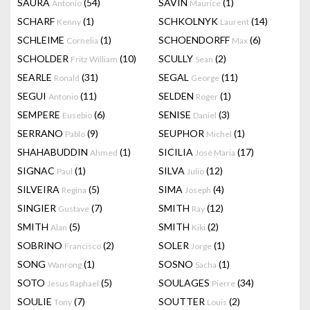
SAURA
(54)
SAVIN
(1)
Antonio
Maurice
SCHARF
(1)
SCHKOLNYK
(14)
Kenny
Laurent
SCHLEIME
(1)
SCHOENDORFF
(6)
Cornelia
Max
SCHOLDER
(10)
SCULLY
(2)
Fritz William
Sean
SEARLE
(31)
SEGAL
(11)
Ronald
George
SEGUI
(11)
SELDEN
(1)
Antonio
Roger
SEMPERE
(6)
SENISE
(3)
Eusebio
Daniel
SERRANO
(9)
SEUPHOR
(1)
Pablo
Michel
SHAHABUDDIN
(1)
SICILIA
(17)
Ahmed
José Maria
SIGNAC
(1)
SILVA
(12)
Paul
Julio
SILVEIRA
(5)
SIMA
(4)
Regina
Joseph
SINGIER
(7)
SMITH
(12)
Gustave
Ray
SMITH
(5)
SMITH
(2)
Alan
Kiki
SOBRINO
(2)
SOLER
(1)
Francisco
Jorge
SONG
(1)
SOSNO
(1)
Wanrong
Sacha
SOTO
(5)
SOULAGES
(34)
Jesus Raphael
Pierre
SOULIE
(7)
SOUTTER
(2)
Tony
Louis