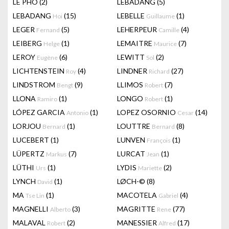
LÊ PHÔ
(2)
LEBADANG
(5)
LEBADANG
(15)
LEBELLE
(1)
Hoi
Guillaume
LEGER
(5)
LEHERPEUR
(4)
Fernand
Camille
LEIBERG
(1)
LEMAITRE
(7)
Helge
Maurice
LEROY
(6)
LEWITT
(2)
Eugène
Sol
LICHTENSTEIN
(4)
LINDNER
(27)
Roy
Richard
LINDSTROM
(9)
LLIMOS
(7)
Bengt
Robert
LLONA
(1)
LONGO
(1)
Ramiro
Robert
LÓPEZ GARCIA
(1)
LOPEZ OSORNIO
(14)
Antonio
Cesar
LORJOU
(1)
LOUTTRE
(8)
Bernard
Bernard
LUCEBERT
(1)
LUNVEN
(1)
François
LÜPERTZ
(7)
LURCAT
(1)
Markus
Jean
LÜTHI
(1)
LYDIS
(2)
Urs
Mariette
LYNCH
(1)
LØCH-©
(8)
David
MA
(1)
MACOTELA
(4)
Tse Lin
Gabriel
MAGNELLI
(3)
MAGRITTE
(77)
Alberto
Rene
MALAVAL
(2)
MANESSIER
(17)
Robert
Alfred