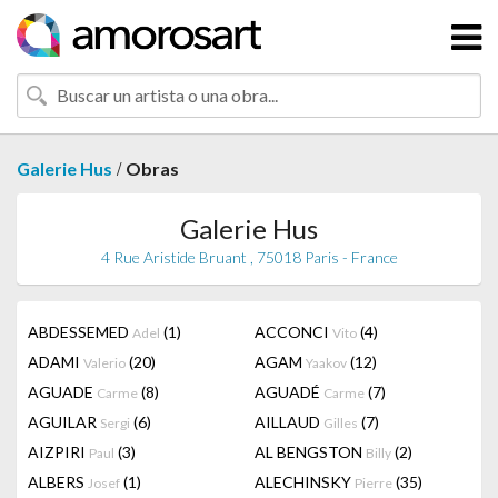
/
Galerie Hus
Obras
Galerie Hus
4 Rue Aristide Bruant , 75018 Paris - France
ABDESSEMED
(1)
ACCONCI
(4)
Adel
Vito
ADAMI
(20)
AGAM
(12)
Valerio
Yaakov
AGUADE
(8)
AGUADÉ
(7)
Carme
Carme
AGUILAR
(6)
AILLAUD
(7)
Sergi
Gilles
AIZPIRI
(3)
AL BENGSTON
(2)
Paul
Billy
ALBERS
(1)
ALECHINSKY
(35)
Josef
Pierre