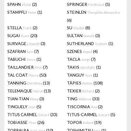
SPAHN
(2)
SPRINGER
(5)
Victor
Ferdinand
STAMPFLI
(1)
STEINLEN
Peter
Theophile Alexandre
(6)
STELLA
(2)
SU
(8)
Frank
Xiaobai
SUGAI
(20)
SULTAN
(3)
Kumi
Donald
SURVAGE
(3)
SUTHERLAND
(1)
Léopold
Graham
SZAFRAN
(7)
SZENES
(4)
Sam
Arpad
TABUCHI
(1)
TACLA
(7)
Yasse
Jorge
TAILLANDIER
(7)
TAKIS
(1)
Yvon
Vassilakis
TAL COAT
(50)
TANGUY
(1)
Pierre
Yves
TANNING
(13)
TÀPIES
(108)
Dorothea
Antoni
TELEMAQUE
(13)
TEXIER
(2)
Hervé
Richard
TIAN-TIAN
(3)
TING
(33)
Wang
Walasse
TINGUELY
(5)
TISCORNIA
(2)
Jean
Ana
TITUS CARMEL
(33)
TITUS-CARMEL
(5)
Gérard
Gérard
TOBIASSE
(26)
TOPOR
(19)
Theo
Roland
TORRALBA
(10)
TOSHIMITSU
(1)
Juan José
Imai