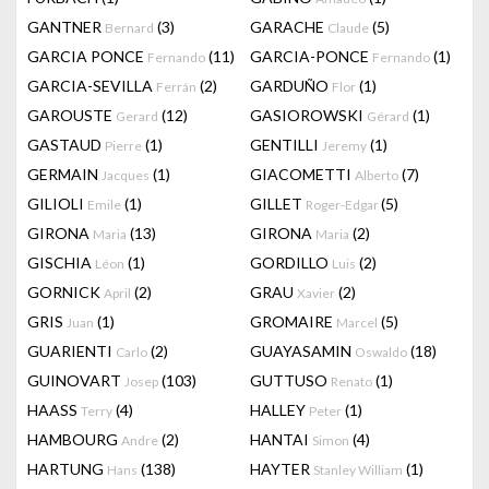
GANTNER
(3)
GARACHE
(5)
Bernard
Claude
GARCIA PONCE
(11)
GARCIA-PONCE
(1)
Fernando
Fernando
GARCIA-SEVILLA
(2)
GARDUÑO
(1)
Ferrán
Flor
GAROUSTE
(12)
GASIOROWSKI
(1)
Gerard
Gérard
GASTAUD
(1)
GENTILLI
(1)
Pierre
Jeremy
GERMAIN
(1)
GIACOMETTI
(7)
Jacques
Alberto
GILIOLI
(1)
GILLET
(5)
Emile
Roger-Edgar
GIRONA
(13)
GIRONA
(2)
Maria
Maria
GISCHIA
(1)
GORDILLO
(2)
Léon
Luis
GORNICK
(2)
GRAU
(2)
April
Xavier
GRIS
(1)
GROMAIRE
(5)
Juan
Marcel
GUARIENTI
(2)
GUAYASAMIN
(18)
Carlo
Oswaldo
GUINOVART
(103)
GUTTUSO
(1)
Josep
Renato
HAASS
(4)
HALLEY
(1)
Terry
Peter
HAMBOURG
(2)
HANTAI
(4)
Andre
Simon
HARTUNG
(138)
HAYTER
(1)
Hans
Stanley William