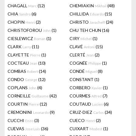
CHAGALL
(12)
CHEMIAKIN
(48)
Marc
Mikhail
CHIA
(6)
CHILLIDA
(15)
Sandro
Eduardo
CHOPIN
(2)
CHRISTO
(24)
Henri
Javacheff
CHRISTOFOROU
(1)
CHU TEH CHUN
(16)
John
CIESLEWICZ
(1)
CIRY
(1)
Roman
Michel
CLARK
(11)
CLAVÉ
(15)
Larry
Antoni
CLAYETTE
(1)
CLERTÉ
(2)
Pierre
Jean
COCTEAU
(10)
COGNÉE
(1)
Jean
Philippe
COMBAS
(14)
CONDÉ
(8)
Robert
Miguel
CONDO
(12)
CONSTANT
(1)
George
COPLANS
(4)
CORBERO
(1)
John
Xavier
CORNEILLE
(42)
COURMES
(7)
Guillaume
Alfred
COURTIN
(12)
COUTAUD
(6)
Pierre
Lucien
CREMONINI
(9)
CRUZ-DIEZ
(34)
Leonardo
Carlos
CUCCHI
(3)
CUECO
(2)
Enzo
Henri
CUEVAS
(36)
CUIXART
(1)
Jose Luis
Modest