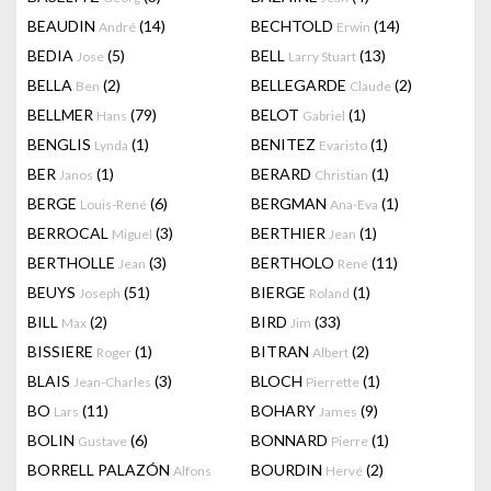
BEAUDIN
(14)
BECHTOLD
(14)
André
Erwin
BEDIA
(5)
BELL
(13)
Jose
Larry Stuart
BELLA
(2)
BELLEGARDE
(2)
Ben
Claude
BELLMER
(79)
BELOT
(1)
Hans
Gabriel
BENGLIS
(1)
BENITEZ
(1)
Lynda
Evaristo
BER
(1)
BERARD
(1)
Janos
Christian
BERGE
(6)
BERGMAN
(1)
Louis-René
Ana-Eva
BERROCAL
(3)
BERTHIER
(1)
Miguel
Jean
BERTHOLLE
(3)
BERTHOLO
(11)
Jean
René
BEUYS
(51)
BIERGE
(1)
Joseph
Roland
BILL
(2)
BIRD
(33)
Max
Jim
BISSIERE
(1)
BITRAN
(2)
Roger
Albert
BLAIS
(3)
BLOCH
(1)
Jean-Charles
Pierrette
BO
(11)
BOHARY
(9)
Lars
James
BOLIN
(6)
BONNARD
(1)
Gustave
Pierre
BORRELL PALAZÓN
BOURDIN
(2)
Alfons
Hervé