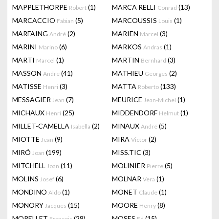
MAPPLETHORPE
(1)
MARCA RELLI
(13)
Robert
Conrad
MARCACCIO
(5)
MARCOUSSIS
(1)
Fabian
Louis
MARFAING
(2)
MARIEN
(3)
André
Marcel
MARINI
(6)
MARKOS
(1)
Marino
Andras
MARTI
(1)
MARTIN
(3)
Marcel
Bernhard
MASSON
(41)
MATHIEU
(2)
Andre
Georges
MATISSE
(3)
MATTA
(133)
Henri
Roberto
MESSAGIER
(7)
MEURICE
(1)
Jean
Jean-Michel
MICHAUX
(25)
MIDDENDORF
(1)
Henri
Helmut
MILLET-CAMELLA
(2)
MINAUX
(5)
Isabella
André
MIOTTE
(9)
MIRA
(2)
Jean
Victor
MIRÓ
(199)
MISS.TIC
(3)
Joan
MITCHELL
(11)
MOLINIER
(5)
Joan
Pierre
MOLINS
(6)
MOLNAR
(1)
Josef
Vera
MONDINO
(1)
MONET
(1)
Aldo
Claude
MONORY
(15)
MOORE
(8)
Jacques
Henry
MORELLET
(28)
MOSES
(15)
François
Ed