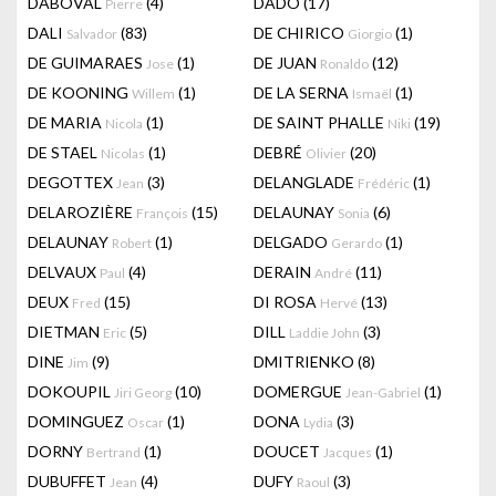
DABOVAL
(4)
DADO
(17)
Pierre
DALI
(83)
DE CHIRICO
(1)
Salvador
Giorgio
DE GUIMARAES
(1)
DE JUAN
(12)
Jose
Ronaldo
DE KOONING
(1)
DE LA SERNA
(1)
Willem
Ismaël
DE MARIA
(1)
DE SAINT PHALLE
(19)
Nicola
Niki
DE STAEL
(1)
DEBRÉ
(20)
Nicolas
Olivier
DEGOTTEX
(3)
DELANGLADE
(1)
Jean
Frédéric
DELAROZIÈRE
(15)
DELAUNAY
(6)
François
Sonia
DELAUNAY
(1)
DELGADO
(1)
Robert
Gerardo
DELVAUX
(4)
DERAIN
(11)
Paul
André
DEUX
(15)
DI ROSA
(13)
Fred
Hervé
DIETMAN
(5)
DILL
(3)
Eric
Laddie John
DINE
(9)
DMITRIENKO
(8)
Jim
DOKOUPIL
(10)
DOMERGUE
(1)
Jiri Georg
Jean-Gabriel
DOMINGUEZ
(1)
DONA
(3)
Oscar
Lydia
DORNY
(1)
DOUCET
(1)
Bertrand
Jacques
DUBUFFET
(4)
DUFY
(3)
Jean
Raoul