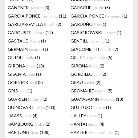
GANTNER
(3)
GARACHE
(5)
Bernard
Claude
GARCIA PONCE
(11)
GARCIA-PONCE
(1)
Fernando
Fernando
GARCIA-SEVILLA
(2)
GARDUÑO
(1)
Ferrán
Flor
GAROUSTE
(12)
GASIOROWSKI
(1)
Gerard
Gérard
GASTAUD
(1)
GENTILLI
(1)
Pierre
Jeremy
GERMAIN
(1)
GIACOMETTI
(7)
Jacques
Alberto
GILIOLI
(1)
GILLET
(5)
Emile
Roger-Edgar
GIRONA
(13)
GIRONA
(2)
Maria
Maria
GISCHIA
(1)
GORDILLO
(2)
Léon
Luis
GORNICK
(2)
GRAU
(2)
April
Xavier
GRIS
(1)
GROMAIRE
(5)
Juan
Marcel
GUARIENTI
(2)
GUAYASAMIN
(18)
Carlo
Oswaldo
GUINOVART
(103)
GUTTUSO
(1)
Josep
Renato
HAASS
(4)
HALLEY
(1)
Terry
Peter
HAMBOURG
(2)
HANTAI
(4)
Andre
Simon
HARTUNG
(138)
HAYTER
(1)
Hans
Stanley William