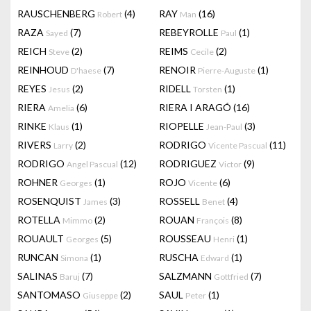
RAUSCHENBERG
(4)
RAY
(16)
Robert
Man
RAZA
(7)
REBEYROLLE
(1)
Sayed
Paul
REICH
(2)
REIMS
(2)
Steve
Cecile
REINHOUD
(7)
RENOIR
(1)
D'haese
Pierre-Auguste
REYES
(2)
RIDELL
(1)
Jesus
Torsten
RIERA
(6)
RIERA I ARAGÓ
(16)
Amelia
RINKE
(1)
RIOPELLE
(3)
Klaus
Jean-Paul
RIVERS
(2)
RODRIGO
(11)
Larry
Vicente Pascual
RODRIGO
(12)
RODRIGUEZ
(9)
Angel Pascual
Victor
ROHNER
(1)
ROJO
(6)
Georges
Vicente
ROSENQUIST
(3)
ROSSELL
(4)
James
Benet
ROTELLA
(2)
ROUAN
(8)
Mimmo
François
ROUAULT
(5)
ROUSSEAU
(1)
Georges
Henri
RUNCAN
(1)
RUSCHA
(1)
Simona
Edward
SALINAS
(7)
SALZMANN
(7)
Baruj
Gottfried
SANTOMASO
(2)
SAUL
(1)
Giuseppe
Peter