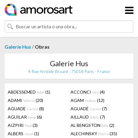
/
Galerie Hus
Obras
Galerie Hus
4 Rue Aristide Bruant , 75018 Paris - France
ABDESSEMED
(1)
ACCONCI
(4)
Adel
Vito
ADAMI
(20)
AGAM
(12)
Valerio
Yaakov
AGUADE
(8)
AGUADÉ
(7)
Carme
Carme
AGUILAR
(6)
AILLAUD
(7)
Sergi
Gilles
AIZPIRI
(3)
AL BENGSTON
(2)
Paul
Billy
ALBERS
(1)
ALECHINSKY
(35)
Josef
Pierre