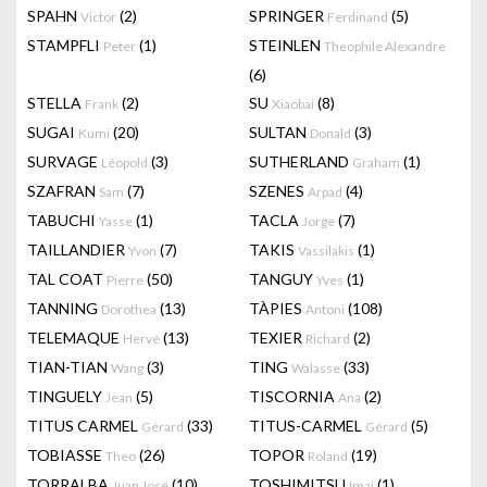
SPAHN
(2)
SPRINGER
(5)
Victor
Ferdinand
STAMPFLI
(1)
STEINLEN
Peter
Theophile Alexandre
(6)
STELLA
(2)
SU
(8)
Frank
Xiaobai
SUGAI
(20)
SULTAN
(3)
Kumi
Donald
SURVAGE
(3)
SUTHERLAND
(1)
Léopold
Graham
SZAFRAN
(7)
SZENES
(4)
Sam
Arpad
TABUCHI
(1)
TACLA
(7)
Yasse
Jorge
TAILLANDIER
(7)
TAKIS
(1)
Yvon
Vassilakis
TAL COAT
(50)
TANGUY
(1)
Pierre
Yves
TANNING
(13)
TÀPIES
(108)
Dorothea
Antoni
TELEMAQUE
(13)
TEXIER
(2)
Hervé
Richard
TIAN-TIAN
(3)
TING
(33)
Wang
Walasse
TINGUELY
(5)
TISCORNIA
(2)
Jean
Ana
TITUS CARMEL
(33)
TITUS-CARMEL
(5)
Gérard
Gérard
TOBIASSE
(26)
TOPOR
(19)
Theo
Roland
TORRALBA
(10)
TOSHIMITSU
(1)
Juan José
Imai