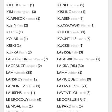
KIEFER
(1)
KIJNO
(2)
Anselm
Ladislas
KIM
(3)
KISLING
(1)
Tschang-Yeul
Moise
KLAPHECK
(1)
KLASEN
(9)
Konrad
Peter
KLEIN
(2)
KLOSSOWSKI
(1)
Yves
Pierre
KO
(1)
KOCHI
(1)
Chu
Manabu
KOLAR
(1)
KOUNELLIS
(6)
Jiri
Jannis
KRIKI
(1)
KUCKEI
(1)
Peter
KUPKA
(2)
LABISSE
(3)
Frank
Felix
LABOUREUR
(9)
LAFABRIE
(7)
Jean-Emile
Bernard Gabriel
LAGRANGE
(2)
LAKRA (DR.)
(30)
Jacques
LAM
(38)
LAMM
(1)
Wifredo
Adrien
LANSKOY
(12)
LAPICQUE
(9)
Andre
Charles
LARIONOV
(1)
LATASTER
(21)
Mikhail
Ger
LAURENS
(1)
LAVENTHOL
(3)
Henri
Hank
LE BROCQUY
(6)
LE CORBUSIER
(2)
Louis
LE MOAL
(1)
LE PARC
(5)
Jean
Julio