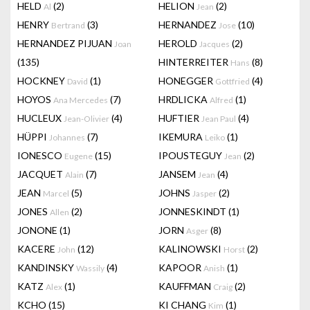
HELD
(2)
HELION
(2)
Al
Jean
HENRY
(3)
HERNANDEZ
(10)
Bertrand
Jose
HERNANDEZ PIJUAN
HEROLD
(2)
Joan
Jacques
(135)
HINTERREITER
(8)
Hans
HOCKNEY
(1)
HONEGGER
(4)
David
Gottfried
HOYOS
(7)
HRDLICKA
(1)
Ana Mercedes
Alfred
HUCLEUX
(4)
HUFTIER
(4)
Jean-Olivier
Jean Paul
HÜPPI
(7)
IKEMURA
(1)
Johannes
Leiko
IONESCO
(15)
IPOUSTEGUY
(2)
Eugene
Jean
JACQUET
(7)
JANSEM
(4)
Alain
Jean
JEAN
(5)
JOHNS
(2)
Marcel
Jasper
JONES
(2)
JONNESKINDT
(1)
Allen
JONONE
(1)
JORN
(8)
Asger
KACERE
(12)
KALINOWSKI
(2)
John
Horst
KANDINSKY
(4)
KAPOOR
(1)
Wassily
Anish
KATZ
(1)
KAUFFMAN
(2)
Alex
Craig
KCHO
(15)
KI CHANG
(1)
Kim