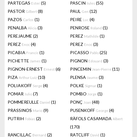
PARTEGAS
(5)
PASCIN
(55)
Ester
Jules
PASTOR
(8)
PAUL
(12)
Gilbert
Gen
PAZOS
(1)
PEIRE
(4)
Carlos
Luc
PENALBA
(3)
PENROSE
(1)
Alicia
Roland
PEREJAUME
(2)
PEREZ
(1)
Mathilde
PEREZ
(4)
PEREZ
(3)
Enoc
Enoc
PICABIA
(1)
PICASSO
(25)
Francis
Pablo
PICHETTE
(1)
PIGNON
(3)
James
Edouard
PIGNON-ERNEST
(6)
PINCEMIN
(11)
Ernest
Jean-Pierre
PIZA
(10)
PLENSA
(3)
Arthur Luiz
Jaume
POLIAKOFF
(4)
POLKE
(1)
Serge
Sigmar
POMAR
(7)
POMBO
(1)
Julio
Jorge
POMMEREULLE
(1)
PONÇ
(48)
Daniel
Joan
PRASSINOS
(9)
PUSENKOFF
(4)
Mario
George
PUTRIH
(2)
RÀFOLS CASAMADA
Tobias
Albert
(170)
RANCILLAC
(2)
RATCLIFF
(1)
Bernard
David