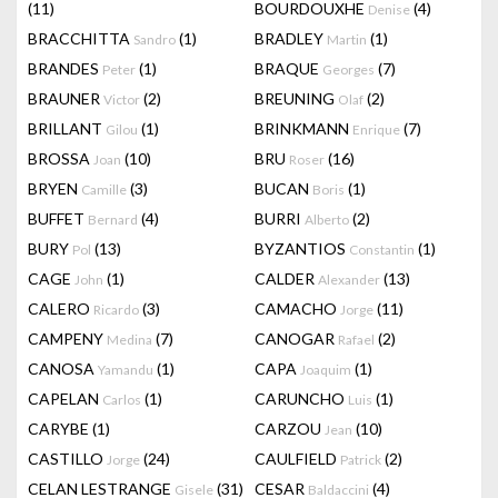
(11)
BOURDOUXHE
(4)
Denise
BRACCHITTA
(1)
BRADLEY
(1)
Sandro
Martin
BRANDES
(1)
BRAQUE
(7)
Peter
Georges
BRAUNER
(2)
BREUNING
(2)
Victor
Olaf
BRILLANT
(1)
BRINKMANN
(7)
Gilou
Enrique
BROSSA
(10)
BRU
(16)
Joan
Roser
BRYEN
(3)
BUCAN
(1)
Camille
Boris
BUFFET
(4)
BURRI
(2)
Bernard
Alberto
BURY
(13)
BYZANTIOS
(1)
Pol
Constantin
CAGE
(1)
CALDER
(13)
John
Alexander
CALERO
(3)
CAMACHO
(11)
Ricardo
Jorge
CAMPENY
(7)
CANOGAR
(2)
Medina
Rafael
CANOSA
(1)
CAPA
(1)
Yamandu
Joaquim
CAPELAN
(1)
CARUNCHO
(1)
Carlos
Luis
CARYBE
(1)
CARZOU
(10)
Jean
CASTILLO
(24)
CAULFIELD
(2)
Jorge
Patrick
CELAN LESTRANGE
(31)
CESAR
(4)
Gisele
Baldaccini