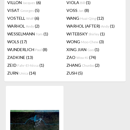
VILLON
(6)
VIOLA
(1)
Jacques
Bill
VISAT
(5)
VOSS
(8)
Georges
Jan
VOSTELL
(6)
WANG
(12)
Wolf
Huai-Qing
WARHOL
(2)
WARHOL (AFTER)
(1)
Andy
Andy
WESSELMANN
(1)
WITEBSKY
(1)
Tom
Shirley
WOLS
(17)
WONG
(3)
Moo-Chew
WUNDERLICH
(8)
XING JIAN
(1)
Paul
Gao
ZADKINE
(13)
ZAO
(74)
Wou-Ki
ZEID
(1)
ZHANG
(2)
Fahr-El-Nissa
Chunbo
ZURN
(14)
ZUSH
(5)
Unica