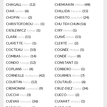
CHAGALL
(12)
CHEMIAKIN
(48)
Marc
Mikhail
CHIA
(6)
CHILLIDA
(15)
Sandro
Eduardo
CHOPIN
(2)
CHRISTO
(24)
Henri
Javacheff
CHRISTOFOROU
(1)
CHU TEH CHUN
(16)
John
CIESLEWICZ
(1)
CIRY
(1)
Roman
Michel
CLARK
(11)
CLAVÉ
(15)
Larry
Antoni
CLAYETTE
(1)
CLERTÉ
(2)
Pierre
Jean
COCTEAU
(10)
COGNÉE
(1)
Jean
Philippe
COMBAS
(14)
CONDÉ
(8)
Robert
Miguel
CONDO
(12)
CONSTANT
(1)
George
COPLANS
(4)
CORBERO
(1)
John
Xavier
CORNEILLE
(42)
COURMES
(7)
Guillaume
Alfred
COURTIN
(12)
COUTAUD
(6)
Pierre
Lucien
CREMONINI
(9)
CRUZ-DIEZ
(34)
Leonardo
Carlos
CUCCHI
(3)
CUECO
(2)
Enzo
Henri
CUEVAS
(36)
CUIXART
(1)
Jose Luis
Modest