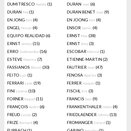
DUMITRESCO
(1)
DURAN
(6)
Natalia
Joan
DURAN
(1)
DURAN BENET
(9)
Pep
Joan
EN JONG
(4)
EN JOONG
(4)
Kim
Kim
ENGEL
(4)
ENSOR
(4)
Nissan
James
EQUIPO REALIDAD
(6)
ERNST
(38)
Max
ERNST
(15)
ERNST
(3)
Jimmy
Amy
ERRO
(16)
ESCOBAR
(1)
Gudmundur
Marisol
ESTEVE
(7)
ETIENNE-MARTIN
(2)
Maurice
FASSIANOS
(30)
FAUTRIER
(47)
Alecos
Jean
FEITO
(1)
FENOSA
(3)
Luis
Apel.les
FERRARI
(19)
FERRER
(1)
Leon
Joaquin
FINI
(10)
FISCHL
(3)
Leonor
Eric
FORNER
(11)
FRANCIS
(9)
Raquel
Sam
FRANÇOIS
(6)
FRANKENTHALER
(4)
André
Helen
FREUD
(2)
FRIEDLAENDER
(13)
Lucian
Johnny
FRIZE
(4)
FROMANGER
(1)
Bernard
Gérard
FURBACH
(1)
GABINO
(1)
Amadeo