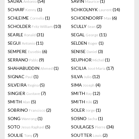
SAURA
(54)
SAVIN
(1)
Antonio
Maurice
SCHARF
(1)
SCHKOLNYK
(14)
Kenny
Laurent
SCHLEIME
(1)
SCHOENDORFF
(6)
Cornelia
Max
SCHOLDER
(10)
SCULLY
(2)
Fritz William
Sean
SEARLE
(31)
SEGAL
(11)
Ronald
George
SEGUI
(11)
SELDEN
(1)
Antonio
Roger
SEMPERE
(6)
SENISE
(3)
Eusebio
Daniel
SERRANO
(9)
SEUPHOR
(1)
Pablo
Michel
SHAHABUDDIN
(1)
SICILIA
(17)
Ahmed
José Maria
SIGNAC
(1)
SILVA
(12)
Paul
Julio
SILVEIRA
(5)
SIMA
(4)
Regina
Joseph
SINGIER
(7)
SMITH
(12)
Gustave
Ray
SMITH
(5)
SMITH
(2)
Alan
Kiki
SOBRINO
(2)
SOLER
(1)
Francisco
Jorge
SONG
(1)
SOSNO
(1)
Wanrong
Sacha
SOTO
(5)
SOULAGES
(34)
Jesus Raphael
Pierre
SOULIE
(7)
SOUTTER
(2)
Tony
Louis