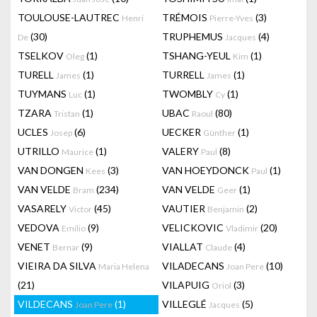
TOULOUSE-LAUTREC
TRÉMOIS
(3)
Henri
Pierre-Yves
(30)
TRUPHEMUS
(4)
De
Jacques
TSELKOV
(1)
TSHANG-YEUL
(1)
Oleg
Kim
TURELL
(1)
TURRELL
(1)
James
James
TUYMANS
(1)
TWOMBLY
(1)
Luc
Cy
TZARA
(1)
UBAC
(80)
Tristan
Raoul
UCLES
(6)
UECKER
(1)
Josep
Günther
UTRILLO
(1)
VALERY
(8)
Maurice
Paul
VAN DONGEN
(3)
VAN HOEYDONCK
(1)
Kees
Paul
VAN VELDE
(234)
VAN VELDE
(1)
Bram
Geer
VASARELY
(45)
VAUTIER
(2)
Victor
Benjamin
VEDOVA
(9)
VELICKOVIC
(20)
Emilio
Vladimir
VENET
(9)
VIALLAT
(4)
Bernar
Claude
VIEIRA DA SILVA
VILADECANS
(10)
Maria Helena
Joan Pere
(21)
VILAPUIG
(3)
Oriol
VILDECANS
(1)
VILLEGLÉ
(5)
Joan Pere
Jacques