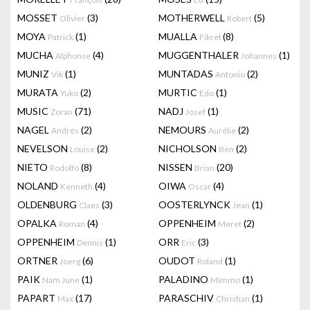
MOSSET
(3)
MOTHERWELL
(5)
Olivier
Robert
MOYA
(1)
MUALLA
(8)
Patrick
Fikret
MUCHA
(4)
MUGGENTHALER
(1)
Alphonse
Johannes
MUNIZ
(1)
MUNTADAS
(2)
Vik
Antonio
MURATA
(2)
MURTIC
(1)
Yuko
Edo
MUSIC
(71)
NADJ
(1)
Zoran
Josef
NAGEL
(2)
NEMOURS
(2)
Andrés
Aurélie
NEVELSON
(2)
NICHOLSON
(2)
Louise
Ben
NIETO
(8)
NISSEN
(20)
Rodolfo
Brian
NOLAND
(4)
OIWA
(4)
Kenneth
Oscar
OLDENBURG
(3)
OOSTERLYNCK
(1)
Claes
Jean
OPALKA
(4)
OPPENHEIM
(2)
Roman
Meret
OPPENHEIM
(1)
ORR
(3)
Dennis
Eric
ORTNER
(6)
OUDOT
(1)
Joerg
Roland
PAIK
(1)
PALADINO
(1)
Nam June
Mimmo
PAPART
(17)
PARASCHIV
(1)
Max
Christian