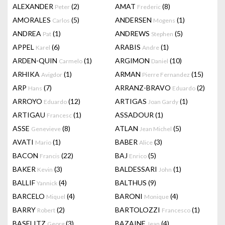
ALEXANDER
(2)
AMAT
(8)
Peter
Frederic
AMORALES
(5)
ANDERSEN
(1)
Carlos
Mogens
ANDREA
(1)
ANDREWS
(5)
Pat
Stephen
APPEL
(6)
ARABIS
(1)
Karel
Andre
ARDEN-QUIN
(1)
ARGIMON
(10)
Carmelo
Daniel
ARHIKA
(1)
ARMAN
(15)
Avigdor
Pierre Fernandez
ARP
(7)
ARRANZ-BRAVO
(2)
Hans
Eduardo
ARROYO
(12)
ARTIGAS
(1)
Eduardo
Joan Gardy
ARTIGAU
(1)
ASSADOUR
(1)
Francesc
ASSE
(8)
ATLAN
(5)
Genevieve
Jean Michel
AVATI
(1)
BABER
(3)
Mario
Alice
BACON
(22)
BAJ
(5)
Francis
Enrico
BAKER
(3)
BALDESSARI
(1)
Kevin
John
BALLIF
(4)
BALTHUS
(9)
Yannick
BARCELO
(4)
BARONI
(4)
Miquel
Monique
BARRY
(2)
BARTOLOZZI
(1)
Robert
Francesco
BASELITZ
(3)
BAZAINE
(4)
Georg
Jean