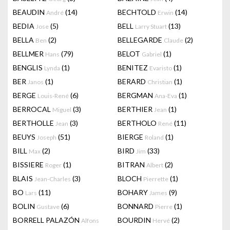
BEAUDIN
(14)
BECHTOLD
(14)
André
Erwin
BEDIA
(5)
BELL
(13)
Jose
Larry Stuart
BELLA
(2)
BELLEGARDE
(2)
Ben
Claude
BELLMER
(79)
BELOT
(1)
Hans
Gabriel
BENGLIS
(1)
BENITEZ
(1)
Lynda
Evaristo
BER
(1)
BERARD
(1)
Janos
Christian
BERGE
(6)
BERGMAN
(1)
Louis-René
Ana-Eva
BERROCAL
(3)
BERTHIER
(1)
Miguel
Jean
BERTHOLLE
(3)
BERTHOLO
(11)
Jean
René
BEUYS
(51)
BIERGE
(1)
Joseph
Roland
BILL
(2)
BIRD
(33)
Max
Jim
BISSIERE
(1)
BITRAN
(2)
Roger
Albert
BLAIS
(3)
BLOCH
(1)
Jean-Charles
Pierrette
BO
(11)
BOHARY
(9)
Lars
James
BOLIN
(6)
BONNARD
(1)
Gustave
Pierre
BORRELL PALAZÓN
BOURDIN
(2)
Alfons
Hervé