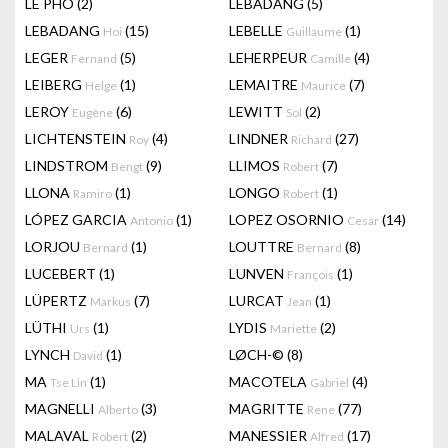
LÊ PHÔ
(2)
LEBADANG
(5)
LEBADANG
(15)
LEBELLE
(1)
Hoi
Guillaume
LEGER
(5)
LEHERPEUR
(4)
Fernand
Camille
LEIBERG
(1)
LEMAITRE
(7)
Helge
Maurice
LEROY
(6)
LEWITT
(2)
Eugène
Sol
LICHTENSTEIN
(4)
LINDNER
(27)
Roy
Richard
LINDSTROM
(9)
LLIMOS
(7)
Bengt
Robert
LLONA
(1)
LONGO
(1)
Ramiro
Robert
LÓPEZ GARCIA
(1)
LOPEZ OSORNIO
(14)
Antonio
Cesar
LORJOU
(1)
LOUTTRE
(8)
Bernard
Bernard
LUCEBERT
(1)
LUNVEN
(1)
François
LÜPERTZ
(7)
LURCAT
(1)
Markus
Jean
LÜTHI
(1)
LYDIS
(2)
Urs
Mariette
LYNCH
(1)
LØCH-©
(8)
David
MA
(1)
MACOTELA
(4)
Tse Lin
Gabriel
MAGNELLI
(3)
MAGRITTE
(77)
Alberto
Rene
MALAVAL
(2)
MANESSIER
(17)
Robert
Alfred