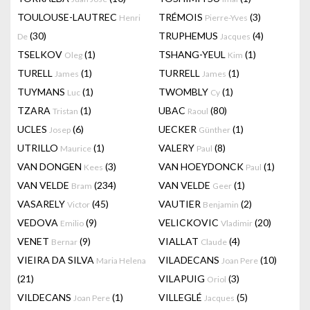
TOULOUSE-LAUTREC
TRÉMOIS
(3)
Henri
Pierre-Yves
(30)
TRUPHEMUS
(4)
De
Jacques
TSELKOV
(1)
TSHANG-YEUL
(1)
Oleg
Kim
TURELL
(1)
TURRELL
(1)
James
James
TUYMANS
(1)
TWOMBLY
(1)
Luc
Cy
TZARA
(1)
UBAC
(80)
Tristan
Raoul
UCLES
(6)
UECKER
(1)
Josep
Günther
UTRILLO
(1)
VALERY
(8)
Maurice
Paul
VAN DONGEN
(3)
VAN HOEYDONCK
(1)
Kees
Paul
VAN VELDE
(234)
VAN VELDE
(1)
Bram
Geer
VASARELY
(45)
VAUTIER
(2)
Victor
Benjamin
VEDOVA
(9)
VELICKOVIC
(20)
Emilio
Vladimir
VENET
(9)
VIALLAT
(4)
Bernar
Claude
VIEIRA DA SILVA
VILADECANS
(10)
Maria Helena
Joan Pere
(21)
VILAPUIG
(3)
Oriol
VILDECANS
(1)
VILLEGLÉ
(5)
Joan Pere
Jacques