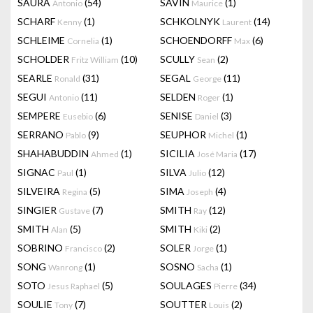
SAURA
(54)
SAVIN
(1)
Antonio
Maurice
SCHARF
(1)
SCHKOLNYK
(14)
Kenny
Laurent
SCHLEIME
(1)
SCHOENDORFF
(6)
Cornelia
Max
SCHOLDER
(10)
SCULLY
(2)
Fritz William
Sean
SEARLE
(31)
SEGAL
(11)
Ronald
George
SEGUI
(11)
SELDEN
(1)
Antonio
Roger
SEMPERE
(6)
SENISE
(3)
Eusebio
Daniel
SERRANO
(9)
SEUPHOR
(1)
Pablo
Michel
SHAHABUDDIN
(1)
SICILIA
(17)
Ahmed
José Maria
SIGNAC
(1)
SILVA
(12)
Paul
Julio
SILVEIRA
(5)
SIMA
(4)
Regina
Joseph
SINGIER
(7)
SMITH
(12)
Gustave
Ray
SMITH
(5)
SMITH
(2)
Alan
Kiki
SOBRINO
(2)
SOLER
(1)
Francisco
Jorge
SONG
(1)
SOSNO
(1)
Wanrong
Sacha
SOTO
(5)
SOULAGES
(34)
Jesus Raphael
Pierre
SOULIE
(7)
SOUTTER
(2)
Tony
Louis