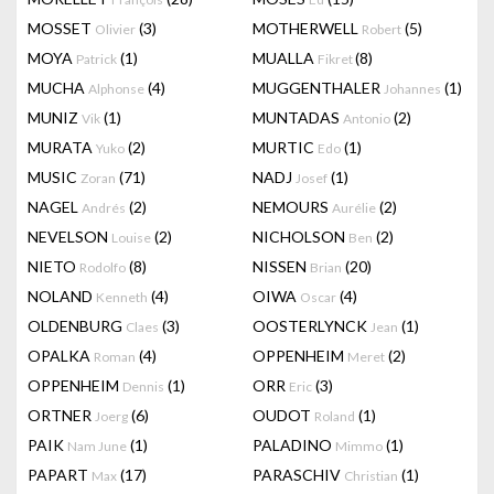
MOSSET
(3)
MOTHERWELL
(5)
Olivier
Robert
MOYA
(1)
MUALLA
(8)
Patrick
Fikret
MUCHA
(4)
MUGGENTHALER
(1)
Alphonse
Johannes
MUNIZ
(1)
MUNTADAS
(2)
Vik
Antonio
MURATA
(2)
MURTIC
(1)
Yuko
Edo
MUSIC
(71)
NADJ
(1)
Zoran
Josef
NAGEL
(2)
NEMOURS
(2)
Andrés
Aurélie
NEVELSON
(2)
NICHOLSON
(2)
Louise
Ben
NIETO
(8)
NISSEN
(20)
Rodolfo
Brian
NOLAND
(4)
OIWA
(4)
Kenneth
Oscar
OLDENBURG
(3)
OOSTERLYNCK
(1)
Claes
Jean
OPALKA
(4)
OPPENHEIM
(2)
Roman
Meret
OPPENHEIM
(1)
ORR
(3)
Dennis
Eric
ORTNER
(6)
OUDOT
(1)
Joerg
Roland
PAIK
(1)
PALADINO
(1)
Nam June
Mimmo
PAPART
(17)
PARASCHIV
(1)
Max
Christian