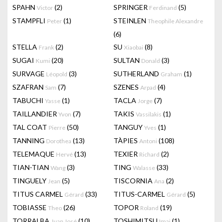
SPAHN
(2)
SPRINGER
(5)
Victor
Ferdinand
STAMPFLI
(1)
STEINLEN
Peter
Theophile Alexandre
(6)
STELLA
(2)
SU
(8)
Frank
Xiaobai
SUGAI
(20)
SULTAN
(3)
Kumi
Donald
SURVAGE
(3)
SUTHERLAND
(1)
Léopold
Graham
SZAFRAN
(7)
SZENES
(4)
Sam
Arpad
TABUCHI
(1)
TACLA
(7)
Yasse
Jorge
TAILLANDIER
(7)
TAKIS
(1)
Yvon
Vassilakis
TAL COAT
(50)
TANGUY
(1)
Pierre
Yves
TANNING
(13)
TÀPIES
(108)
Dorothea
Antoni
TELEMAQUE
(13)
TEXIER
(2)
Hervé
Richard
TIAN-TIAN
(3)
TING
(33)
Wang
Walasse
TINGUELY
(5)
TISCORNIA
(2)
Jean
Ana
TITUS CARMEL
(33)
TITUS-CARMEL
(5)
Gérard
Gérard
TOBIASSE
(26)
TOPOR
(19)
Theo
Roland
TORRALBA
(10)
TOSHIMITSU
(1)
Juan José
Imai