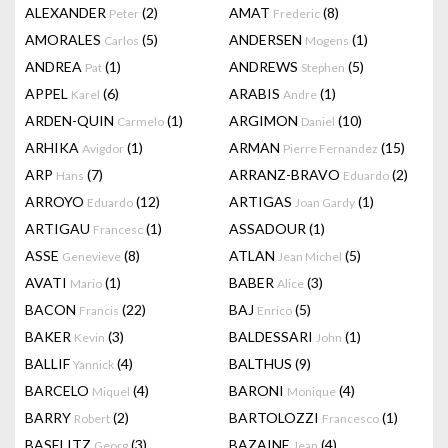
ALEXANDER
(2)
AMAT
(8)
Peter
Frederic
AMORALES
(5)
ANDERSEN
(1)
Carlos
Mogens
ANDREA
(1)
ANDREWS
(5)
Pat
Stephen
APPEL
(6)
ARABIS
(1)
Karel
Andre
ARDEN-QUIN
(1)
ARGIMON
(10)
Carmelo
Daniel
ARHIKA
(1)
ARMAN
(15)
Avigdor
Pierre Fernandez
ARP
(7)
ARRANZ-BRAVO
(2)
Hans
Eduardo
ARROYO
(12)
ARTIGAS
(1)
Eduardo
Joan Gardy
ARTIGAU
(1)
ASSADOUR
(1)
Francesc
ASSE
(8)
ATLAN
(5)
Genevieve
Jean Michel
AVATI
(1)
BABER
(3)
Mario
Alice
BACON
(22)
BAJ
(5)
Francis
Enrico
BAKER
(3)
BALDESSARI
(1)
Kevin
John
BALLIF
(4)
BALTHUS
(9)
Yannick
BARCELO
(4)
BARONI
(4)
Miquel
Monique
BARRY
(2)
BARTOLOZZI
(1)
Robert
Francesco
BASELITZ
(3)
BAZAINE
(4)
Georg
Jean