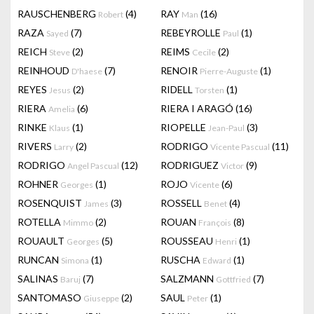
RAUSCHENBERG
(4)
RAY
(16)
Robert
Man
RAZA
(7)
REBEYROLLE
(1)
Sayed
Paul
REICH
(2)
REIMS
(2)
Steve
Cecile
REINHOUD
(7)
RENOIR
(1)
D'haese
Pierre-Auguste
REYES
(2)
RIDELL
(1)
Jesus
Torsten
RIERA
(6)
RIERA I ARAGÓ
(16)
Amelia
RINKE
(1)
RIOPELLE
(3)
Klaus
Jean-Paul
RIVERS
(2)
RODRIGO
(11)
Larry
Vicente Pascual
RODRIGO
(12)
RODRIGUEZ
(9)
Angel Pascual
Victor
ROHNER
(1)
ROJO
(6)
Georges
Vicente
ROSENQUIST
(3)
ROSSELL
(4)
James
Benet
ROTELLA
(2)
ROUAN
(8)
Mimmo
François
ROUAULT
(5)
ROUSSEAU
(1)
Georges
Henri
RUNCAN
(1)
RUSCHA
(1)
Simona
Edward
SALINAS
(7)
SALZMANN
(7)
Baruj
Gottfried
SANTOMASO
(2)
SAUL
(1)
Giuseppe
Peter