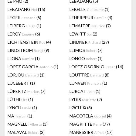
LÊ PHÔ
(2)
LEBADANG
(5)
LEBADANG
(15)
LEBELLE
(1)
Hoi
Guillaume
LEGER
(5)
LEHERPEUR
(4)
Fernand
Camille
LEIBERG
(1)
LEMAITRE
(7)
Helge
Maurice
LEROY
(6)
LEWITT
(2)
Eugène
Sol
LICHTENSTEIN
(4)
LINDNER
(27)
Roy
Richard
LINDSTROM
(9)
LLIMOS
(7)
Bengt
Robert
LLONA
(1)
LONGO
(1)
Ramiro
Robert
LÓPEZ GARCIA
(1)
LOPEZ OSORNIO
(14)
Antonio
Cesar
LORJOU
(1)
LOUTTRE
(8)
Bernard
Bernard
LUCEBERT
(1)
LUNVEN
(1)
François
LÜPERTZ
(7)
LURCAT
(1)
Markus
Jean
LÜTHI
(1)
LYDIS
(2)
Urs
Mariette
LYNCH
(1)
LØCH-©
(8)
David
MA
(1)
MACOTELA
(4)
Tse Lin
Gabriel
MAGNELLI
(3)
MAGRITTE
(77)
Alberto
Rene
MALAVAL
(2)
MANESSIER
(17)
Robert
Alfred