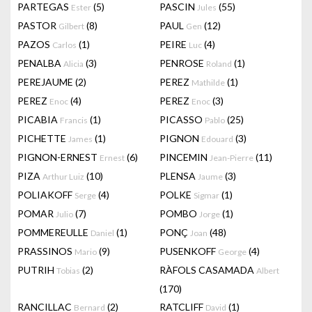
PARTEGAS
(5)
PASCIN
(55)
Ester
Jules
PASTOR
(8)
PAUL
(12)
Gilbert
Gen
PAZOS
(1)
PEIRE
(4)
Carlos
Luc
PENALBA
(3)
PENROSE
(1)
Alicia
Roland
PEREJAUME
(2)
PEREZ
(1)
Mathilde
PEREZ
(4)
PEREZ
(3)
Enoc
Enoc
PICABIA
(1)
PICASSO
(25)
Francis
Pablo
PICHETTE
(1)
PIGNON
(3)
James
Edouard
PIGNON-ERNEST
(6)
PINCEMIN
(11)
Ernest
Jean-Pierre
PIZA
(10)
PLENSA
(3)
Arthur Luiz
Jaume
POLIAKOFF
(4)
POLKE
(1)
Serge
Sigmar
POMAR
(7)
POMBO
(1)
Julio
Jorge
POMMEREULLE
(1)
PONÇ
(48)
Daniel
Joan
PRASSINOS
(9)
PUSENKOFF
(4)
Mario
George
PUTRIH
(2)
RÀFOLS CASAMADA
Tobias
Albert
(170)
RANCILLAC
(2)
RATCLIFF
(1)
Bernard
David