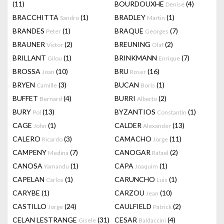
(11)
BOURDOUXHE
(4)
Denise
BRACCHITTA
(1)
BRADLEY
(1)
Sandro
Martin
BRANDES
(1)
BRAQUE
(7)
Peter
Georges
BRAUNER
(2)
BREUNING
(2)
Victor
Olaf
BRILLANT
(1)
BRINKMANN
(7)
Gilou
Enrique
BROSSA
(10)
BRU
(16)
Joan
Roser
BRYEN
(3)
BUCAN
(1)
Camille
Boris
BUFFET
(4)
BURRI
(2)
Bernard
Alberto
BURY
(13)
BYZANTIOS
(1)
Pol
Constantin
CAGE
(1)
CALDER
(13)
John
Alexander
CALERO
(3)
CAMACHO
(11)
Ricardo
Jorge
CAMPENY
(7)
CANOGAR
(2)
Medina
Rafael
CANOSA
(1)
CAPA
(1)
Yamandu
Joaquim
CAPELAN
(1)
CARUNCHO
(1)
Carlos
Luis
CARYBE
(1)
CARZOU
(10)
Jean
CASTILLO
(24)
CAULFIELD
(2)
Jorge
Patrick
CELAN LESTRANGE
(31)
CESAR
(4)
Gisele
Baldaccini