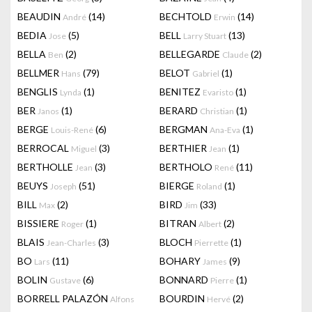
BEAUDIN
(14)
BECHTOLD
(14)
André
Erwin
BEDIA
(5)
BELL
(13)
Jose
Larry Stuart
BELLA
(2)
BELLEGARDE
(2)
Ben
Claude
BELLMER
(79)
BELOT
(1)
Hans
Gabriel
BENGLIS
(1)
BENITEZ
(1)
Lynda
Evaristo
BER
(1)
BERARD
(1)
Janos
Christian
BERGE
(6)
BERGMAN
(1)
Louis-René
Ana-Eva
BERROCAL
(3)
BERTHIER
(1)
Miguel
Jean
BERTHOLLE
(3)
BERTHOLO
(11)
Jean
René
BEUYS
(51)
BIERGE
(1)
Joseph
Roland
BILL
(2)
BIRD
(33)
Max
Jim
BISSIERE
(1)
BITRAN
(2)
Roger
Albert
BLAIS
(3)
BLOCH
(1)
Jean-Charles
Pierrette
BO
(11)
BOHARY
(9)
Lars
James
BOLIN
(6)
BONNARD
(1)
Gustave
Pierre
BORRELL PALAZÓN
BOURDIN
(2)
Alfons
Hervé