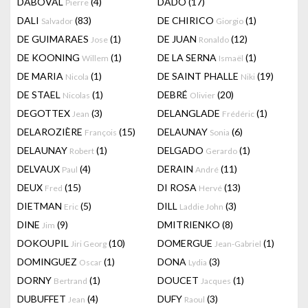
DABOVAL
(4)
DADO
(17)
Pierre
DALI
(83)
DE CHIRICO
(1)
Salvador
Giorgio
DE GUIMARAES
(1)
DE JUAN
(12)
Jose
Ronaldo
DE KOONING
(1)
DE LA SERNA
(1)
Willem
Ismaël
DE MARIA
(1)
DE SAINT PHALLE
(19)
Nicola
Niki
DE STAEL
(1)
DEBRÉ
(20)
Nicolas
Olivier
DEGOTTEX
(3)
DELANGLADE
(1)
Jean
Frédéric
DELAROZIÈRE
(15)
DELAUNAY
(6)
François
Sonia
DELAUNAY
(1)
DELGADO
(1)
Robert
Gerardo
DELVAUX
(4)
DERAIN
(11)
Paul
André
DEUX
(15)
DI ROSA
(13)
Fred
Hervé
DIETMAN
(5)
DILL
(3)
Eric
Laddie John
DINE
(9)
DMITRIENKO
(8)
Jim
DOKOUPIL
(10)
DOMERGUE
(1)
Jiri Georg
Jean-Gabriel
DOMINGUEZ
(1)
DONA
(3)
Oscar
Lydia
DORNY
(1)
DOUCET
(1)
Bertrand
Jacques
DUBUFFET
(4)
DUFY
(3)
Jean
Raoul