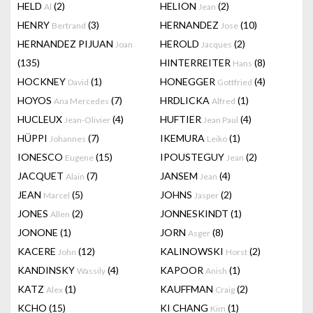
HELD
(2)
HELION
(2)
Al
Jean
HENRY
(3)
HERNANDEZ
(10)
Bertrand
Jose
HERNANDEZ PIJUAN
HEROLD
(2)
Joan
Jacques
(135)
HINTERREITER
(8)
Hans
HOCKNEY
(1)
HONEGGER
(4)
David
Gottfried
HOYOS
(7)
HRDLICKA
(1)
Ana Mercedes
Alfred
HUCLEUX
(4)
HUFTIER
(4)
Jean-Olivier
Jean Paul
HÜPPI
(7)
IKEMURA
(1)
Johannes
Leiko
IONESCO
(15)
IPOUSTEGUY
(2)
Eugene
Jean
JACQUET
(7)
JANSEM
(4)
Alain
Jean
JEAN
(5)
JOHNS
(2)
Marcel
Jasper
JONES
(2)
JONNESKINDT
(1)
Allen
JONONE
(1)
JORN
(8)
Asger
KACERE
(12)
KALINOWSKI
(2)
John
Horst
KANDINSKY
(4)
KAPOOR
(1)
Wassily
Anish
KATZ
(1)
KAUFFMAN
(2)
Alex
Craig
KCHO
(15)
KI CHANG
(1)
Kim