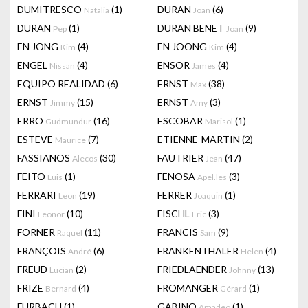
DUMITRESCO
(1)
DURAN
(6)
Natalia
Joan
DURAN
(1)
DURAN BENET
(9)
Pep
Joan
EN JONG
(4)
EN JOONG
(4)
Kim
Kim
ENGEL
(4)
ENSOR
(4)
Nissan
James
EQUIPO REALIDAD
(6)
ERNST
(38)
Max
ERNST
(15)
ERNST
(3)
Jimmy
Amy
ERRO
(16)
ESCOBAR
(1)
Gudmundur
Marisol
ESTEVE
(7)
ETIENNE-MARTIN
(2)
Maurice
FASSIANOS
(30)
FAUTRIER
(47)
Alecos
Jean
FEITO
(1)
FENOSA
(3)
Luis
Apel.les
FERRARI
(19)
FERRER
(1)
Leon
Joaquin
FINI
(10)
FISCHL
(3)
Leonor
Eric
FORNER
(11)
FRANCIS
(9)
Raquel
Sam
FRANÇOIS
(6)
FRANKENTHALER
(4)
André
Helen
FREUD
(2)
FRIEDLAENDER
(13)
Lucian
Johnny
FRIZE
(4)
FROMANGER
(1)
Bernard
Gérard
FURBACH
(1)
GABINO
(1)
Amadeo