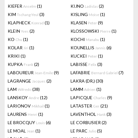
KIEFER
(1)
KIJNO
(2)
Anselm
Ladislas
KIM
(3)
KISLING
(1)
Tschang-Yeul
Moise
KLAPHECK
(1)
KLASEN
(9)
Konrad
Peter
KLEIN
(2)
KLOSSOWSKI
(1)
Yves
Pierre
KO
(1)
KOCHI
(1)
Chu
Manabu
KOLAR
(1)
KOUNELLIS
(6)
Jiri
Jannis
KRIKI
(1)
KUCKEI
(1)
Peter
KUPKA
(2)
LABISSE
(3)
Frank
Felix
LABOUREUR
(9)
LAFABRIE
(7)
Jean-Emile
Bernard Gabriel
LAGRANGE
(2)
LAKRA (DR.)
(30)
Jacques
LAM
(38)
LAMM
(1)
Wifredo
Adrien
LANSKOY
(12)
LAPICQUE
(9)
Andre
Charles
LARIONOV
(1)
LATASTER
(21)
Mikhail
Ger
LAURENS
(1)
LAVENTHOL
(3)
Henri
Hank
LE BROCQUY
(6)
LE CORBUSIER
(2)
Louis
LE MOAL
(1)
LE PARC
(5)
Jean
Julio