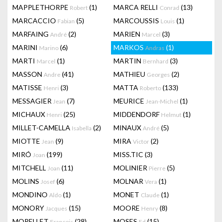
MAPPLETHORPE
(1)
MARCA RELLI
(13)
Robert
Conrad
MARCACCIO
(5)
MARCOUSSIS
(1)
Fabian
Louis
MARFAING
(2)
MARIEN
(3)
André
Marcel
MARINI
(6)
MARKOS
(1)
Marino
Andras
MARTI
(1)
MARTIN
(3)
Marcel
Bernhard
MASSON
(41)
MATHIEU
(2)
Andre
Georges
MATISSE
(3)
MATTA
(133)
Henri
Roberto
MESSAGIER
(7)
MEURICE
(1)
Jean
Jean-Michel
MICHAUX
(25)
MIDDENDORF
(1)
Henri
Helmut
MILLET-CAMELLA
(2)
MINAUX
(5)
Isabella
André
MIOTTE
(9)
MIRA
(2)
Jean
Victor
MIRÓ
(199)
MISS.TIC
(3)
Joan
MITCHELL
(11)
MOLINIER
(5)
Joan
Pierre
MOLINS
(6)
MOLNAR
(1)
Josef
Vera
MONDINO
(1)
MONET
(1)
Aldo
Claude
MONORY
(15)
MOORE
(8)
Jacques
Henry
MORELLET
(28)
MOSES
(15)
François
Ed