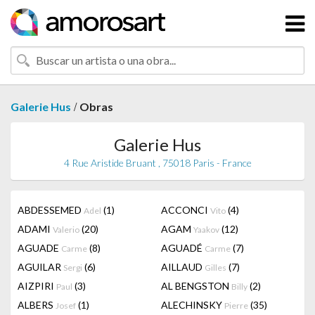
/
Galerie Hus
Obras
Galerie Hus
4 Rue Aristide Bruant , 75018 Paris - France
ABDESSEMED
(1)
ACCONCI
(4)
Adel
Vito
ADAMI
(20)
AGAM
(12)
Valerio
Yaakov
AGUADE
(8)
AGUADÉ
(7)
Carme
Carme
AGUILAR
(6)
AILLAUD
(7)
Sergi
Gilles
AIZPIRI
(3)
AL BENGSTON
(2)
Paul
Billy
ALBERS
(1)
ALECHINSKY
(35)
Josef
Pierre