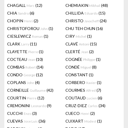
CHAGALL
(12)
CHEMIAKIN
(48)
Marc
Mikhail
CHIA
(6)
CHILLIDA
(15)
Sandro
Eduardo
CHOPIN
(2)
CHRISTO
(24)
Henri
Javacheff
CHRISTOFOROU
(1)
CHU TEH CHUN
(16)
John
CIESLEWICZ
(1)
CIRY
(1)
Roman
Michel
CLARK
(11)
CLAVÉ
(15)
Larry
Antoni
CLAYETTE
(1)
CLERTÉ
(2)
Pierre
Jean
COCTEAU
(10)
COGNÉE
(1)
Jean
Philippe
COMBAS
(14)
CONDÉ
(8)
Robert
Miguel
CONDO
(12)
CONSTANT
(1)
George
COPLANS
(4)
CORBERO
(1)
John
Xavier
CORNEILLE
(42)
COURMES
(7)
Guillaume
Alfred
COURTIN
(12)
COUTAUD
(6)
Pierre
Lucien
CREMONINI
(9)
CRUZ-DIEZ
(34)
Leonardo
Carlos
CUCCHI
(3)
CUECO
(2)
Enzo
Henri
CUEVAS
(36)
CUIXART
(1)
Jose Luis
Modest