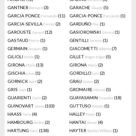
GANTNER
(3)
GARACHE
(5)
Bernard
Claude
GARCIA PONCE
(11)
GARCIA-PONCE
(1)
Fernando
Fernando
GARCIA-SEVILLA
(2)
GARDUÑO
(1)
Ferrán
Flor
GAROUSTE
(12)
GASIOROWSKI
(1)
Gerard
Gérard
GASTAUD
(1)
GENTILLI
(1)
Pierre
Jeremy
GERMAIN
(1)
GIACOMETTI
(7)
Jacques
Alberto
GILIOLI
(1)
GILLET
(5)
Emile
Roger-Edgar
GIRONA
(13)
GIRONA
(2)
Maria
Maria
GISCHIA
(1)
GORDILLO
(2)
Léon
Luis
GORNICK
(2)
GRAU
(2)
April
Xavier
GRIS
(1)
GROMAIRE
(5)
Juan
Marcel
GUARIENTI
(2)
GUAYASAMIN
(18)
Carlo
Oswaldo
GUINOVART
(103)
GUTTUSO
(1)
Josep
Renato
HAASS
(4)
HALLEY
(1)
Terry
Peter
HAMBOURG
(2)
HANTAI
(4)
Andre
Simon
HARTUNG
(138)
HAYTER
(1)
Hans
Stanley William