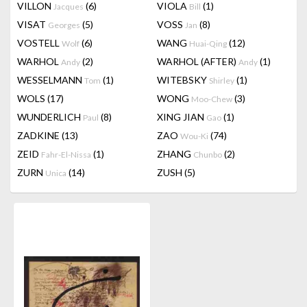
VILLON
(6)
VIOLA
(1)
Jacques
Bill
VISAT
(5)
VOSS
(8)
Georges
Jan
VOSTELL
(6)
WANG
(12)
Wolf
Huai-Qing
WARHOL
(2)
WARHOL (AFTER)
(1)
Andy
Andy
WESSELMANN
(1)
WITEBSKY
(1)
Tom
Shirley
WOLS
(17)
WONG
(3)
Moo-Chew
WUNDERLICH
(8)
XING JIAN
(1)
Paul
Gao
ZADKINE
(13)
ZAO
(74)
Wou-Ki
ZEID
(1)
ZHANG
(2)
Fahr-El-Nissa
Chunbo
ZURN
(14)
ZUSH
(5)
Unica