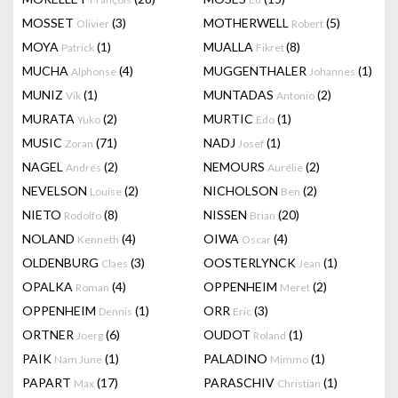
MOSSET
(3)
MOTHERWELL
(5)
Olivier
Robert
MOYA
(1)
MUALLA
(8)
Patrick
Fikret
MUCHA
(4)
MUGGENTHALER
(1)
Alphonse
Johannes
MUNIZ
(1)
MUNTADAS
(2)
Vik
Antonio
MURATA
(2)
MURTIC
(1)
Yuko
Edo
MUSIC
(71)
NADJ
(1)
Zoran
Josef
NAGEL
(2)
NEMOURS
(2)
Andrés
Aurélie
NEVELSON
(2)
NICHOLSON
(2)
Louise
Ben
NIETO
(8)
NISSEN
(20)
Rodolfo
Brian
NOLAND
(4)
OIWA
(4)
Kenneth
Oscar
OLDENBURG
(3)
OOSTERLYNCK
(1)
Claes
Jean
OPALKA
(4)
OPPENHEIM
(2)
Roman
Meret
OPPENHEIM
(1)
ORR
(3)
Dennis
Eric
ORTNER
(6)
OUDOT
(1)
Joerg
Roland
PAIK
(1)
PALADINO
(1)
Nam June
Mimmo
PAPART
(17)
PARASCHIV
(1)
Max
Christian