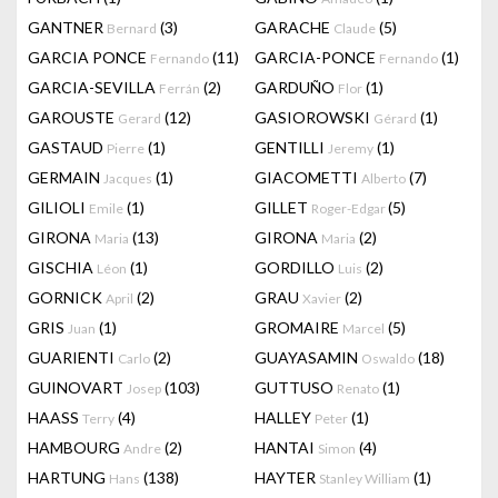
GANTNER
(3)
GARACHE
(5)
Bernard
Claude
GARCIA PONCE
(11)
GARCIA-PONCE
(1)
Fernando
Fernando
GARCIA-SEVILLA
(2)
GARDUÑO
(1)
Ferrán
Flor
GAROUSTE
(12)
GASIOROWSKI
(1)
Gerard
Gérard
GASTAUD
(1)
GENTILLI
(1)
Pierre
Jeremy
GERMAIN
(1)
GIACOMETTI
(7)
Jacques
Alberto
GILIOLI
(1)
GILLET
(5)
Emile
Roger-Edgar
GIRONA
(13)
GIRONA
(2)
Maria
Maria
GISCHIA
(1)
GORDILLO
(2)
Léon
Luis
GORNICK
(2)
GRAU
(2)
April
Xavier
GRIS
(1)
GROMAIRE
(5)
Juan
Marcel
GUARIENTI
(2)
GUAYASAMIN
(18)
Carlo
Oswaldo
GUINOVART
(103)
GUTTUSO
(1)
Josep
Renato
HAASS
(4)
HALLEY
(1)
Terry
Peter
HAMBOURG
(2)
HANTAI
(4)
Andre
Simon
HARTUNG
(138)
HAYTER
(1)
Hans
Stanley William