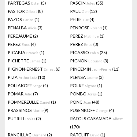
PARTEGAS
(5)
PASCIN
(55)
Ester
Jules
PASTOR
(8)
PAUL
(12)
Gilbert
Gen
PAZOS
(1)
PEIRE
(4)
Carlos
Luc
PENALBA
(3)
PENROSE
(1)
Alicia
Roland
PEREJAUME
(2)
PEREZ
(1)
Mathilde
PEREZ
(4)
PEREZ
(3)
Enoc
Enoc
PICABIA
(1)
PICASSO
(25)
Francis
Pablo
PICHETTE
(1)
PIGNON
(3)
James
Edouard
PIGNON-ERNEST
(6)
PINCEMIN
(11)
Ernest
Jean-Pierre
PIZA
(10)
PLENSA
(3)
Arthur Luiz
Jaume
POLIAKOFF
(4)
POLKE
(1)
Serge
Sigmar
POMAR
(7)
POMBO
(1)
Julio
Jorge
POMMEREULLE
(1)
PONÇ
(48)
Daniel
Joan
PRASSINOS
(9)
PUSENKOFF
(4)
Mario
George
PUTRIH
(2)
RÀFOLS CASAMADA
Tobias
Albert
(170)
RANCILLAC
(2)
RATCLIFF
(1)
Bernard
David