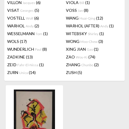
VILLON
(6)
VIOLA
(1)
Jacques
Bill
VISAT
(5)
VOSS
(8)
Georges
Jan
VOSTELL
(6)
WANG
(12)
Wolf
Huai-Qing
WARHOL
(2)
WARHOL (AFTER)
(1)
Andy
Andy
WESSELMANN
(1)
WITEBSKY
(1)
Tom
Shirley
WOLS
(17)
WONG
(3)
Moo-Chew
WUNDERLICH
(8)
XING JIAN
(1)
Paul
Gao
ZADKINE
(13)
ZAO
(74)
Wou-Ki
ZEID
(1)
ZHANG
(2)
Fahr-El-Nissa
Chunbo
ZURN
(14)
ZUSH
(5)
Unica