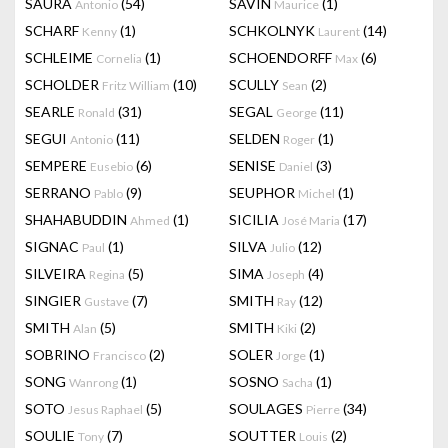
SAURA
(54)
SAVIN
(1)
Antonio
Maurice
SCHARF
(1)
SCHKOLNYK
(14)
Kenny
Laurent
SCHLEIME
(1)
SCHOENDORFF
(6)
Cornelia
Max
SCHOLDER
(10)
SCULLY
(2)
Fritz William
Sean
SEARLE
(31)
SEGAL
(11)
Ronald
George
SEGUI
(11)
SELDEN
(1)
Antonio
Roger
SEMPERE
(6)
SENISE
(3)
Eusebio
Daniel
SERRANO
(9)
SEUPHOR
(1)
Pablo
Michel
SHAHABUDDIN
(1)
SICILIA
(17)
Ahmed
José Maria
SIGNAC
(1)
SILVA
(12)
Paul
Julio
SILVEIRA
(5)
SIMA
(4)
Regina
Joseph
SINGIER
(7)
SMITH
(12)
Gustave
Ray
SMITH
(5)
SMITH
(2)
Alan
Kiki
SOBRINO
(2)
SOLER
(1)
Francisco
Jorge
SONG
(1)
SOSNO
(1)
Wanrong
Sacha
SOTO
(5)
SOULAGES
(34)
Jesus Raphael
Pierre
SOULIE
(7)
SOUTTER
(2)
Tony
Louis