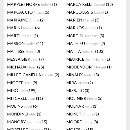
MAPPLETHORPE
(1)
MARCA RELLI
(13)
Robert
Conrad
MARCACCIO
(5)
MARCOUSSIS
(1)
Fabian
Louis
MARFAING
(2)
MARIEN
(3)
André
Marcel
MARINI
(6)
MARKOS
(1)
Marino
Andras
MARTI
(1)
MARTIN
(3)
Marcel
Bernhard
MASSON
(41)
MATHIEU
(2)
Andre
Georges
MATISSE
(3)
MATTA
(133)
Henri
Roberto
MESSAGIER
(7)
MEURICE
(1)
Jean
Jean-Michel
MICHAUX
(25)
MIDDENDORF
(1)
Henri
Helmut
MILLET-CAMELLA
(2)
MINAUX
(5)
Isabella
André
MIOTTE
(9)
MIRA
(2)
Jean
Victor
MIRÓ
(199)
MISS.TIC
(3)
Joan
MITCHELL
(11)
MOLINIER
(5)
Joan
Pierre
MOLINS
(6)
MOLNAR
(1)
Josef
Vera
MONDINO
(1)
MONET
(1)
Aldo
Claude
MONORY
(15)
MOORE
(8)
Jacques
Henry
MORELLET
(28)
MOSES
(15)
François
Ed