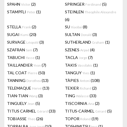
SPAHN
(2)
SPRINGER
(5)
Victor
Ferdinand
STAMPFLI
(1)
STEINLEN
Peter
Theophile Alexandre
(6)
STELLA
(2)
SU
(8)
Frank
Xiaobai
SUGAI
(20)
SULTAN
(3)
Kumi
Donald
SURVAGE
(3)
SUTHERLAND
(1)
Léopold
Graham
SZAFRAN
(7)
SZENES
(4)
Sam
Arpad
TABUCHI
(1)
TACLA
(7)
Yasse
Jorge
TAILLANDIER
(7)
TAKIS
(1)
Yvon
Vassilakis
TAL COAT
(50)
TANGUY
(1)
Pierre
Yves
TANNING
(13)
TÀPIES
(108)
Dorothea
Antoni
TELEMAQUE
(13)
TEXIER
(2)
Hervé
Richard
TIAN-TIAN
(3)
TING
(33)
Wang
Walasse
TINGUELY
(5)
TISCORNIA
(2)
Jean
Ana
TITUS CARMEL
(33)
TITUS-CARMEL
(5)
Gérard
Gérard
TOBIASSE
(26)
TOPOR
(19)
Theo
Roland
TORRALBA
(10)
TOSHIMITSU
(1)
Juan José
Imai