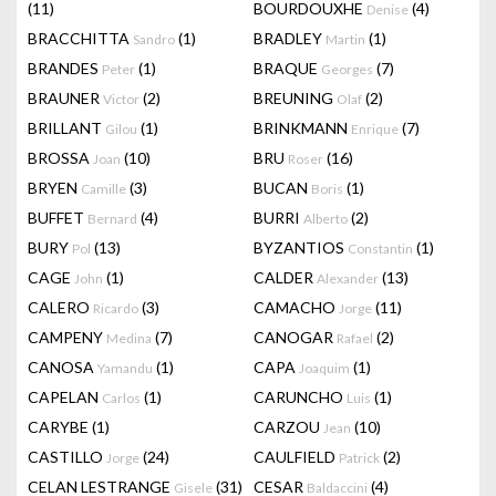
(11)
BOURDOUXHE
(4)
Denise
BRACCHITTA
(1)
BRADLEY
(1)
Sandro
Martin
BRANDES
(1)
BRAQUE
(7)
Peter
Georges
BRAUNER
(2)
BREUNING
(2)
Victor
Olaf
BRILLANT
(1)
BRINKMANN
(7)
Gilou
Enrique
BROSSA
(10)
BRU
(16)
Joan
Roser
BRYEN
(3)
BUCAN
(1)
Camille
Boris
BUFFET
(4)
BURRI
(2)
Bernard
Alberto
BURY
(13)
BYZANTIOS
(1)
Pol
Constantin
CAGE
(1)
CALDER
(13)
John
Alexander
CALERO
(3)
CAMACHO
(11)
Ricardo
Jorge
CAMPENY
(7)
CANOGAR
(2)
Medina
Rafael
CANOSA
(1)
CAPA
(1)
Yamandu
Joaquim
CAPELAN
(1)
CARUNCHO
(1)
Carlos
Luis
CARYBE
(1)
CARZOU
(10)
Jean
CASTILLO
(24)
CAULFIELD
(2)
Jorge
Patrick
CELAN LESTRANGE
(31)
CESAR
(4)
Gisele
Baldaccini