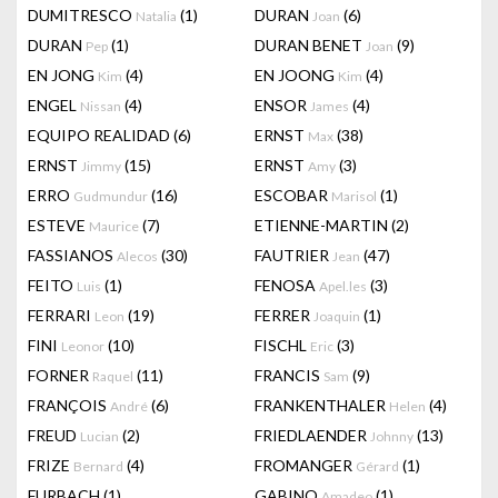
DUMITRESCO
(1)
DURAN
(6)
Natalia
Joan
DURAN
(1)
DURAN BENET
(9)
Pep
Joan
EN JONG
(4)
EN JOONG
(4)
Kim
Kim
ENGEL
(4)
ENSOR
(4)
Nissan
James
EQUIPO REALIDAD
(6)
ERNST
(38)
Max
ERNST
(15)
ERNST
(3)
Jimmy
Amy
ERRO
(16)
ESCOBAR
(1)
Gudmundur
Marisol
ESTEVE
(7)
ETIENNE-MARTIN
(2)
Maurice
FASSIANOS
(30)
FAUTRIER
(47)
Alecos
Jean
FEITO
(1)
FENOSA
(3)
Luis
Apel.les
FERRARI
(19)
FERRER
(1)
Leon
Joaquin
FINI
(10)
FISCHL
(3)
Leonor
Eric
FORNER
(11)
FRANCIS
(9)
Raquel
Sam
FRANÇOIS
(6)
FRANKENTHALER
(4)
André
Helen
FREUD
(2)
FRIEDLAENDER
(13)
Lucian
Johnny
FRIZE
(4)
FROMANGER
(1)
Bernard
Gérard
FURBACH
(1)
GABINO
(1)
Amadeo