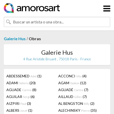
/
Galerie Hus
Obras
Galerie Hus
4 Rue Aristide Bruant , 75018 Paris - France
ABDESSEMED
(1)
ACCONCI
(4)
Adel
Vito
ADAMI
(20)
AGAM
(12)
Valerio
Yaakov
AGUADE
(8)
AGUADÉ
(7)
Carme
Carme
AGUILAR
(6)
AILLAUD
(7)
Sergi
Gilles
AIZPIRI
(3)
AL BENGSTON
(2)
Paul
Billy
ALBERS
(1)
ALECHINSKY
(35)
Josef
Pierre