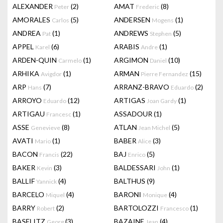
ALEXANDER
(2)
AMAT
(8)
Peter
Frederic
AMORALES
(5)
ANDERSEN
(1)
Carlos
Mogens
ANDREA
(1)
ANDREWS
(5)
Pat
Stephen
APPEL
(6)
ARABIS
(1)
Karel
Andre
ARDEN-QUIN
(1)
ARGIMON
(10)
Carmelo
Daniel
ARHIKA
(1)
ARMAN
(15)
Avigdor
Pierre Fernandez
ARP
(7)
ARRANZ-BRAVO
(2)
Hans
Eduardo
ARROYO
(12)
ARTIGAS
(1)
Eduardo
Joan Gardy
ARTIGAU
(1)
ASSADOUR
(1)
Francesc
ASSE
(8)
ATLAN
(5)
Genevieve
Jean Michel
AVATI
(1)
BABER
(3)
Mario
Alice
BACON
(22)
BAJ
(5)
Francis
Enrico
BAKER
(3)
BALDESSARI
(1)
Kevin
John
BALLIF
(4)
BALTHUS
(9)
Yannick
BARCELO
(4)
BARONI
(4)
Miquel
Monique
BARRY
(2)
BARTOLOZZI
(1)
Robert
Francesco
BASELITZ
(3)
BAZAINE
(4)
Georg
Jean