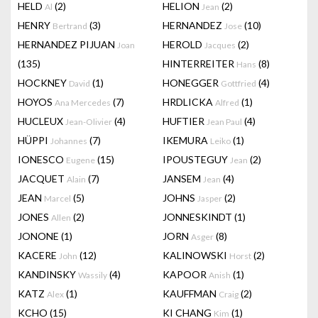
HELD
(2)
HELION
(2)
Al
Jean
HENRY
(3)
HERNANDEZ
(10)
Bertrand
Jose
HERNANDEZ PIJUAN
HEROLD
(2)
Joan
Jacques
(135)
HINTERREITER
(8)
Hans
HOCKNEY
(1)
HONEGGER
(4)
David
Gottfried
HOYOS
(7)
HRDLICKA
(1)
Ana Mercedes
Alfred
HUCLEUX
(4)
HUFTIER
(4)
Jean-Olivier
Jean Paul
HÜPPI
(7)
IKEMURA
(1)
Johannes
Leiko
IONESCO
(15)
IPOUSTEGUY
(2)
Eugene
Jean
JACQUET
(7)
JANSEM
(4)
Alain
Jean
JEAN
(5)
JOHNS
(2)
Marcel
Jasper
JONES
(2)
JONNESKINDT
(1)
Allen
JONONE
(1)
JORN
(8)
Asger
KACERE
(12)
KALINOWSKI
(2)
John
Horst
KANDINSKY
(4)
KAPOOR
(1)
Wassily
Anish
KATZ
(1)
KAUFFMAN
(2)
Alex
Craig
KCHO
(15)
KI CHANG
(1)
Kim