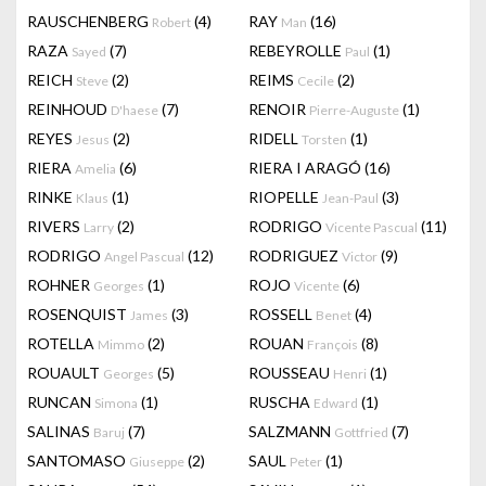
RAUSCHENBERG
(4)
RAY
(16)
Robert
Man
RAZA
(7)
REBEYROLLE
(1)
Sayed
Paul
REICH
(2)
REIMS
(2)
Steve
Cecile
REINHOUD
(7)
RENOIR
(1)
D'haese
Pierre-Auguste
REYES
(2)
RIDELL
(1)
Jesus
Torsten
RIERA
(6)
RIERA I ARAGÓ
(16)
Amelia
RINKE
(1)
RIOPELLE
(3)
Klaus
Jean-Paul
RIVERS
(2)
RODRIGO
(11)
Larry
Vicente Pascual
RODRIGO
(12)
RODRIGUEZ
(9)
Angel Pascual
Victor
ROHNER
(1)
ROJO
(6)
Georges
Vicente
ROSENQUIST
(3)
ROSSELL
(4)
James
Benet
ROTELLA
(2)
ROUAN
(8)
Mimmo
François
ROUAULT
(5)
ROUSSEAU
(1)
Georges
Henri
RUNCAN
(1)
RUSCHA
(1)
Simona
Edward
SALINAS
(7)
SALZMANN
(7)
Baruj
Gottfried
SANTOMASO
(2)
SAUL
(1)
Giuseppe
Peter