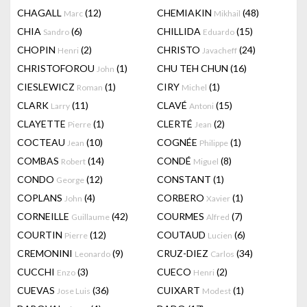
CHAGALL
(12)
CHEMIAKIN
(48)
Marc
Mikhail
CHIA
(6)
CHILLIDA
(15)
Sandro
Eduardo
CHOPIN
(2)
CHRISTO
(24)
Henri
Javacheff
CHRISTOFOROU
(1)
CHU TEH CHUN
(16)
John
CIESLEWICZ
(1)
CIRY
(1)
Roman
Michel
CLARK
(11)
CLAVÉ
(15)
Larry
Antoni
CLAYETTE
(1)
CLERTÉ
(2)
Pierre
Jean
COCTEAU
(10)
COGNÉE
(1)
Jean
Philippe
COMBAS
(14)
CONDÉ
(8)
Robert
Miguel
CONDO
(12)
CONSTANT
(1)
George
COPLANS
(4)
CORBERO
(1)
John
Xavier
CORNEILLE
(42)
COURMES
(7)
Guillaume
Alfred
COURTIN
(12)
COUTAUD
(6)
Pierre
Lucien
CREMONINI
(9)
CRUZ-DIEZ
(34)
Leonardo
Carlos
CUCCHI
(3)
CUECO
(2)
Enzo
Henri
CUEVAS
(36)
CUIXART
(1)
Jose Luis
Modest