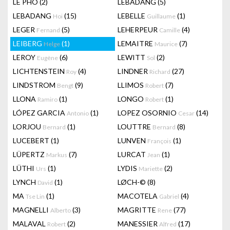
LÊ PHÔ
(2)
LEBADANG
(5)
LEBADANG
(15)
LEBELLE
(1)
Hoi
Guillaume
LEGER
(5)
LEHERPEUR
(4)
Fernand
Camille
LEIBERG
(1)
LEMAITRE
(7)
Helge
Maurice
LEROY
(6)
LEWITT
(2)
Eugène
Sol
LICHTENSTEIN
(4)
LINDNER
(27)
Roy
Richard
LINDSTROM
(9)
LLIMOS
(7)
Bengt
Robert
LLONA
(1)
LONGO
(1)
Ramiro
Robert
LÓPEZ GARCIA
(1)
LOPEZ OSORNIO
(14)
Antonio
Cesar
LORJOU
(1)
LOUTTRE
(8)
Bernard
Bernard
LUCEBERT
(1)
LUNVEN
(1)
François
LÜPERTZ
(7)
LURCAT
(1)
Markus
Jean
LÜTHI
(1)
LYDIS
(2)
Urs
Mariette
LYNCH
(1)
LØCH-©
(8)
David
MA
(1)
MACOTELA
(4)
Tse Lin
Gabriel
MAGNELLI
(3)
MAGRITTE
(77)
Alberto
Rene
MALAVAL
(2)
MANESSIER
(17)
Robert
Alfred