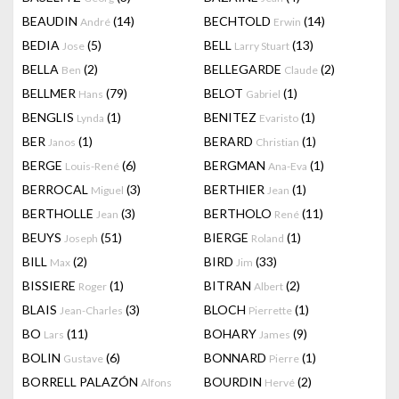
BEAUDIN
(14)
BECHTOLD
(14)
André
Erwin
BEDIA
(5)
BELL
(13)
Jose
Larry Stuart
BELLA
(2)
BELLEGARDE
(2)
Ben
Claude
BELLMER
(79)
BELOT
(1)
Hans
Gabriel
BENGLIS
(1)
BENITEZ
(1)
Lynda
Evaristo
BER
(1)
BERARD
(1)
Janos
Christian
BERGE
(6)
BERGMAN
(1)
Louis-René
Ana-Eva
BERROCAL
(3)
BERTHIER
(1)
Miguel
Jean
BERTHOLLE
(3)
BERTHOLO
(11)
Jean
René
BEUYS
(51)
BIERGE
(1)
Joseph
Roland
BILL
(2)
BIRD
(33)
Max
Jim
BISSIERE
(1)
BITRAN
(2)
Roger
Albert
BLAIS
(3)
BLOCH
(1)
Jean-Charles
Pierrette
BO
(11)
BOHARY
(9)
Lars
James
BOLIN
(6)
BONNARD
(1)
Gustave
Pierre
BORRELL PALAZÓN
BOURDIN
(2)
Alfons
Hervé