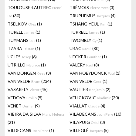
TOULOUSE-LAUTREC
TRÉMOIS
(3)
Henri
Pierre-Yves
(30)
TRUPHEMUS
(4)
De
Jacques
TSELKOV
(1)
TSHANG-YEUL
(1)
Oleg
Kim
TURELL
(1)
TURRELL
(1)
James
James
TUYMANS
(1)
TWOMBLY
(1)
Luc
Cy
TZARA
(1)
UBAC
(80)
Tristan
Raoul
UCLES
(6)
UECKER
(1)
Josep
Günther
UTRILLO
(1)
VALERY
(8)
Maurice
Paul
VAN DONGEN
(3)
VAN HOEYDONCK
(1)
Kees
Paul
VAN VELDE
(234)
VAN VELDE
(1)
Bram
Geer
VASARELY
(45)
VAUTIER
(2)
Victor
Benjamin
VEDOVA
(9)
VELICKOVIC
(20)
Emilio
Vladimir
VENET
(9)
VIALLAT
(4)
Bernar
Claude
VIEIRA DA SILVA
VILADECANS
(10)
Maria Helena
Joan Pere
(21)
VILAPUIG
(3)
Oriol
VILDECANS
(1)
VILLEGLÉ
(5)
Joan Pere
Jacques