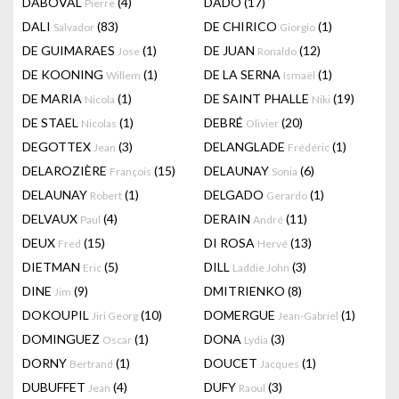
DABOVAL
(4)
DADO
(17)
Pierre
DALI
(83)
DE CHIRICO
(1)
Salvador
Giorgio
DE GUIMARAES
(1)
DE JUAN
(12)
Jose
Ronaldo
DE KOONING
(1)
DE LA SERNA
(1)
Willem
Ismaël
DE MARIA
(1)
DE SAINT PHALLE
(19)
Nicola
Niki
DE STAEL
(1)
DEBRÉ
(20)
Nicolas
Olivier
DEGOTTEX
(3)
DELANGLADE
(1)
Jean
Frédéric
DELAROZIÈRE
(15)
DELAUNAY
(6)
François
Sonia
DELAUNAY
(1)
DELGADO
(1)
Robert
Gerardo
DELVAUX
(4)
DERAIN
(11)
Paul
André
DEUX
(15)
DI ROSA
(13)
Fred
Hervé
DIETMAN
(5)
DILL
(3)
Eric
Laddie John
DINE
(9)
DMITRIENKO
(8)
Jim
DOKOUPIL
(10)
DOMERGUE
(1)
Jiri Georg
Jean-Gabriel
DOMINGUEZ
(1)
DONA
(3)
Oscar
Lydia
DORNY
(1)
DOUCET
(1)
Bertrand
Jacques
DUBUFFET
(4)
DUFY
(3)
Jean
Raoul