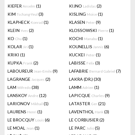
KIEFER
(1)
KIJNO
(2)
Anselm
Ladislas
KIM
(3)
KISLING
(1)
Tschang-Yeul
Moise
KLAPHECK
(1)
KLASEN
(9)
Konrad
Peter
KLEIN
(2)
KLOSSOWSKI
(1)
Yves
Pierre
KO
(1)
KOCHI
(1)
Chu
Manabu
KOLAR
(1)
KOUNELLIS
(6)
Jiri
Jannis
KRIKI
(1)
KUCKEI
(1)
Peter
KUPKA
(2)
LABISSE
(3)
Frank
Felix
LABOUREUR
(9)
LAFABRIE
(7)
Jean-Emile
Bernard Gabriel
LAGRANGE
(2)
LAKRA (DR.)
(30)
Jacques
LAM
(38)
LAMM
(1)
Wifredo
Adrien
LANSKOY
(12)
LAPICQUE
(9)
Andre
Charles
LARIONOV
(1)
LATASTER
(21)
Mikhail
Ger
LAURENS
(1)
LAVENTHOL
(3)
Henri
Hank
LE BROCQUY
(6)
LE CORBUSIER
(2)
Louis
LE MOAL
(1)
LE PARC
(5)
Jean
Julio