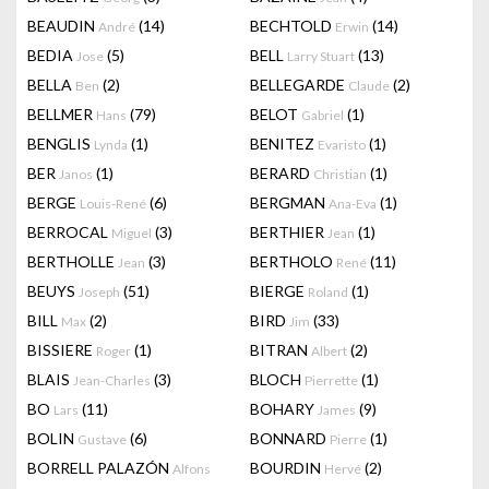
BEAUDIN
(14)
BECHTOLD
(14)
André
Erwin
BEDIA
(5)
BELL
(13)
Jose
Larry Stuart
BELLA
(2)
BELLEGARDE
(2)
Ben
Claude
BELLMER
(79)
BELOT
(1)
Hans
Gabriel
BENGLIS
(1)
BENITEZ
(1)
Lynda
Evaristo
BER
(1)
BERARD
(1)
Janos
Christian
BERGE
(6)
BERGMAN
(1)
Louis-René
Ana-Eva
BERROCAL
(3)
BERTHIER
(1)
Miguel
Jean
BERTHOLLE
(3)
BERTHOLO
(11)
Jean
René
BEUYS
(51)
BIERGE
(1)
Joseph
Roland
BILL
(2)
BIRD
(33)
Max
Jim
BISSIERE
(1)
BITRAN
(2)
Roger
Albert
BLAIS
(3)
BLOCH
(1)
Jean-Charles
Pierrette
BO
(11)
BOHARY
(9)
Lars
James
BOLIN
(6)
BONNARD
(1)
Gustave
Pierre
BORRELL PALAZÓN
BOURDIN
(2)
Alfons
Hervé