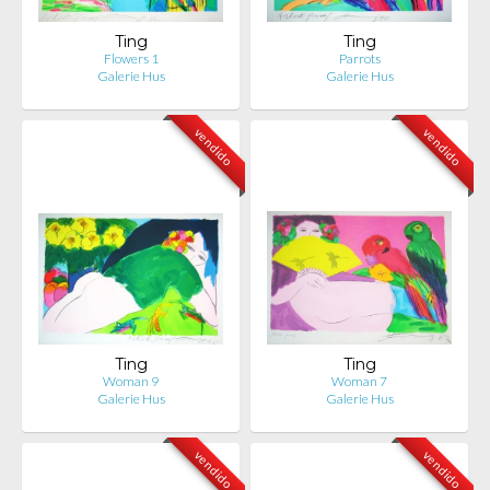
Ting
Ting
Flowers 1
Parrots
Galerie Hus
Galerie Hus
vendido
vendido
Ting
Ting
Woman 9
Woman 7
Galerie Hus
Galerie Hus
vendido
vendido