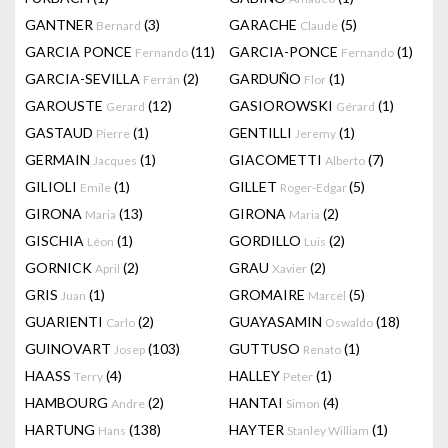
GANTNER
(3)
GARACHE
(5)
Bernard
Claude
GARCIA PONCE
(11)
GARCIA-PONCE
(1)
Fernando
Fernando
GARCIA-SEVILLA
(2)
GARDUÑO
(1)
Ferrán
Flor
GAROUSTE
(12)
GASIOROWSKI
(1)
Gerard
Gérard
GASTAUD
(1)
GENTILLI
(1)
Pierre
Jeremy
GERMAIN
(1)
GIACOMETTI
(7)
Jacques
Alberto
GILIOLI
(1)
GILLET
(5)
Emile
Roger-Edgar
GIRONA
(13)
GIRONA
(2)
Maria
Maria
GISCHIA
(1)
GORDILLO
(2)
Léon
Luis
GORNICK
(2)
GRAU
(2)
April
Xavier
GRIS
(1)
GROMAIRE
(5)
Juan
Marcel
GUARIENTI
(2)
GUAYASAMIN
(18)
Carlo
Oswaldo
GUINOVART
(103)
GUTTUSO
(1)
Josep
Renato
HAASS
(4)
HALLEY
(1)
Terry
Peter
HAMBOURG
(2)
HANTAI
(4)
Andre
Simon
HARTUNG
(138)
HAYTER
(1)
Hans
Stanley William