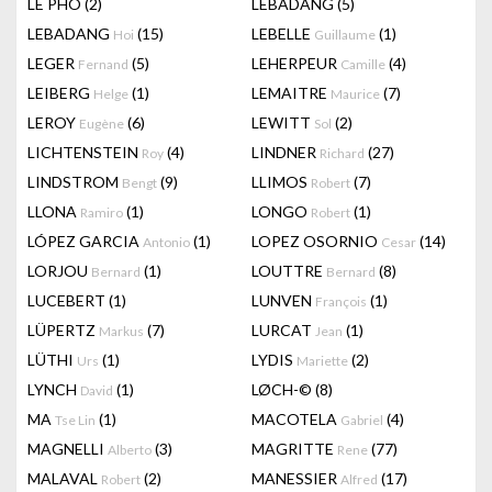
LÊ PHÔ
(2)
LEBADANG
(5)
LEBADANG
(15)
LEBELLE
(1)
Hoi
Guillaume
LEGER
(5)
LEHERPEUR
(4)
Fernand
Camille
LEIBERG
(1)
LEMAITRE
(7)
Helge
Maurice
LEROY
(6)
LEWITT
(2)
Eugène
Sol
LICHTENSTEIN
(4)
LINDNER
(27)
Roy
Richard
LINDSTROM
(9)
LLIMOS
(7)
Bengt
Robert
LLONA
(1)
LONGO
(1)
Ramiro
Robert
LÓPEZ GARCIA
(1)
LOPEZ OSORNIO
(14)
Antonio
Cesar
LORJOU
(1)
LOUTTRE
(8)
Bernard
Bernard
LUCEBERT
(1)
LUNVEN
(1)
François
LÜPERTZ
(7)
LURCAT
(1)
Markus
Jean
LÜTHI
(1)
LYDIS
(2)
Urs
Mariette
LYNCH
(1)
LØCH-©
(8)
David
MA
(1)
MACOTELA
(4)
Tse Lin
Gabriel
MAGNELLI
(3)
MAGRITTE
(77)
Alberto
Rene
MALAVAL
(2)
MANESSIER
(17)
Robert
Alfred