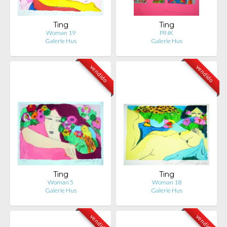
Ting
Ting
Woman 19
PINK
Galerie Hus
Galerie Hus
vendido
vendido
Ting
Ting
Woman 5
Woman 18
Galerie Hus
Galerie Hus
vendido
vendido