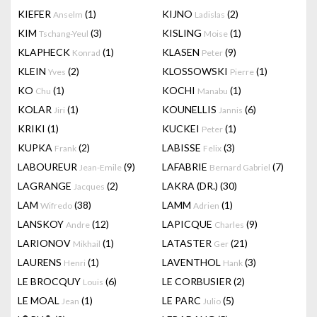
KIEFER
(1)
KIJNO
(2)
Anselm
Ladislas
KIM
(3)
KISLING
(1)
Tschang-Yeul
Moise
KLAPHECK
(1)
KLASEN
(9)
Konrad
Peter
KLEIN
(2)
KLOSSOWSKI
(1)
Yves
Pierre
KO
(1)
KOCHI
(1)
Chu
Manabu
KOLAR
(1)
KOUNELLIS
(6)
Jiri
Jannis
KRIKI
(1)
KUCKEI
(1)
Peter
KUPKA
(2)
LABISSE
(3)
Frank
Felix
LABOUREUR
(9)
LAFABRIE
(7)
Jean-Emile
Bernard Gabriel
LAGRANGE
(2)
LAKRA (DR.)
(30)
Jacques
LAM
(38)
LAMM
(1)
Wifredo
Adrien
LANSKOY
(12)
LAPICQUE
(9)
Andre
Charles
LARIONOV
(1)
LATASTER
(21)
Mikhail
Ger
LAURENS
(1)
LAVENTHOL
(3)
Henri
Hank
LE BROCQUY
(6)
LE CORBUSIER
(2)
Louis
LE MOAL
(1)
LE PARC
(5)
Jean
Julio