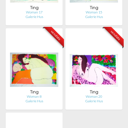
Ting
Ting
Woman 17
Woman 15
Galerie Hus
Galerie Hus
vendido
vendido
Ting
Ting
Woman 8
Woman 20
Galerie Hus
Galerie Hus