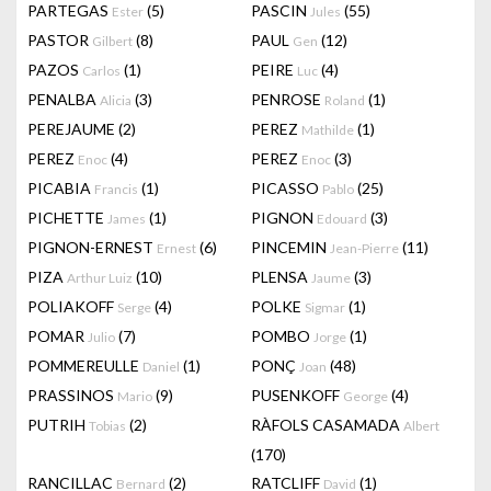
PARTEGAS
(5)
PASCIN
(55)
Ester
Jules
PASTOR
(8)
PAUL
(12)
Gilbert
Gen
PAZOS
(1)
PEIRE
(4)
Carlos
Luc
PENALBA
(3)
PENROSE
(1)
Alicia
Roland
PEREJAUME
(2)
PEREZ
(1)
Mathilde
PEREZ
(4)
PEREZ
(3)
Enoc
Enoc
PICABIA
(1)
PICASSO
(25)
Francis
Pablo
PICHETTE
(1)
PIGNON
(3)
James
Edouard
PIGNON-ERNEST
(6)
PINCEMIN
(11)
Ernest
Jean-Pierre
PIZA
(10)
PLENSA
(3)
Arthur Luiz
Jaume
POLIAKOFF
(4)
POLKE
(1)
Serge
Sigmar
POMAR
(7)
POMBO
(1)
Julio
Jorge
POMMEREULLE
(1)
PONÇ
(48)
Daniel
Joan
PRASSINOS
(9)
PUSENKOFF
(4)
Mario
George
PUTRIH
(2)
RÀFOLS CASAMADA
Tobias
Albert
(170)
RANCILLAC
(2)
RATCLIFF
(1)
Bernard
David