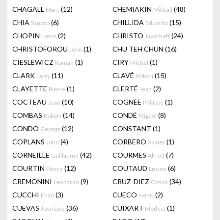
CHAGALL
(12)
CHEMIAKIN
(48)
Marc
Mikhail
CHIA
(6)
CHILLIDA
(15)
Sandro
Eduardo
CHOPIN
(2)
CHRISTO
(24)
Henri
Javacheff
CHRISTOFOROU
(1)
CHU TEH CHUN
(16)
John
CIESLEWICZ
(1)
CIRY
(1)
Roman
Michel
CLARK
(11)
CLAVÉ
(15)
Larry
Antoni
CLAYETTE
(1)
CLERTÉ
(2)
Pierre
Jean
COCTEAU
(10)
COGNÉE
(1)
Jean
Philippe
COMBAS
(14)
CONDÉ
(8)
Robert
Miguel
CONDO
(12)
CONSTANT
(1)
George
COPLANS
(4)
CORBERO
(1)
John
Xavier
CORNEILLE
(42)
COURMES
(7)
Guillaume
Alfred
COURTIN
(12)
COUTAUD
(6)
Pierre
Lucien
CREMONINI
(9)
CRUZ-DIEZ
(34)
Leonardo
Carlos
CUCCHI
(3)
CUECO
(2)
Enzo
Henri
CUEVAS
(36)
CUIXART
(1)
Jose Luis
Modest