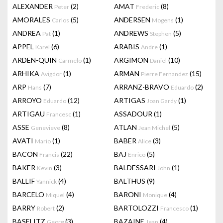
ALEXANDER
(2)
AMAT
(8)
Peter
Frederic
AMORALES
(5)
ANDERSEN
(1)
Carlos
Mogens
ANDREA
(1)
ANDREWS
(5)
Pat
Stephen
APPEL
(6)
ARABIS
(1)
Karel
Andre
ARDEN-QUIN
(1)
ARGIMON
(10)
Carmelo
Daniel
ARHIKA
(1)
ARMAN
(15)
Avigdor
Pierre Fernandez
ARP
(7)
ARRANZ-BRAVO
(2)
Hans
Eduardo
ARROYO
(12)
ARTIGAS
(1)
Eduardo
Joan Gardy
ARTIGAU
(1)
ASSADOUR
(1)
Francesc
ASSE
(8)
ATLAN
(5)
Genevieve
Jean Michel
AVATI
(1)
BABER
(3)
Mario
Alice
BACON
(22)
BAJ
(5)
Francis
Enrico
BAKER
(3)
BALDESSARI
(1)
Kevin
John
BALLIF
(4)
BALTHUS
(9)
Yannick
BARCELO
(4)
BARONI
(4)
Miquel
Monique
BARRY
(2)
BARTOLOZZI
(1)
Robert
Francesco
BASELITZ
(3)
BAZAINE
(4)
Georg
Jean