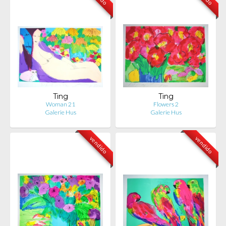
Ting
Ting
Woman 21
Flowers 2
Galerie Hus
Galerie Hus
vendido
vendido