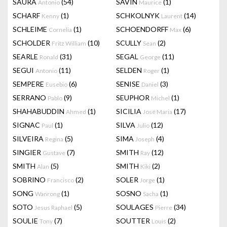
SAURA
(54)
SAVIN
(1)
Antonio
Maurice
SCHARF
(1)
SCHKOLNYK
(14)
Kenny
Laurent
SCHLEIME
(1)
SCHOENDORFF
(6)
Cornelia
Max
SCHOLDER
(10)
SCULLY
(2)
Fritz William
Sean
SEARLE
(31)
SEGAL
(11)
Ronald
George
SEGUI
(11)
SELDEN
(1)
Antonio
Roger
SEMPERE
(6)
SENISE
(3)
Eusebio
Daniel
SERRANO
(9)
SEUPHOR
(1)
Pablo
Michel
SHAHABUDDIN
(1)
SICILIA
(17)
Ahmed
José Maria
SIGNAC
(1)
SILVA
(12)
Paul
Julio
SILVEIRA
(5)
SIMA
(4)
Regina
Joseph
SINGIER
(7)
SMITH
(12)
Gustave
Ray
SMITH
(5)
SMITH
(2)
Alan
Kiki
SOBRINO
(2)
SOLER
(1)
Francisco
Jorge
SONG
(1)
SOSNO
(1)
Wanrong
Sacha
SOTO
(5)
SOULAGES
(34)
Jesus Raphael
Pierre
SOULIE
(7)
SOUTTER
(2)
Tony
Louis