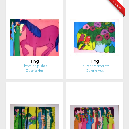
vendido
Ting
Ting
Cheval et geishas
Fleurs et perroquets
Galerie Hus
Galerie Hus