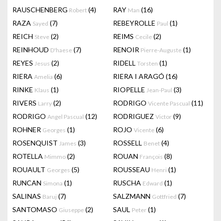
RAUSCHENBERG
(4)
RAY
(16)
Robert
Man
RAZA
(7)
REBEYROLLE
(1)
Sayed
Paul
REICH
(2)
REIMS
(2)
Steve
Cecile
REINHOUD
(7)
RENOIR
(1)
D'haese
Pierre-Auguste
REYES
(2)
RIDELL
(1)
Jesus
Torsten
RIERA
(6)
RIERA I ARAGÓ
(16)
Amelia
RINKE
(1)
RIOPELLE
(3)
Klaus
Jean-Paul
RIVERS
(2)
RODRIGO
(11)
Larry
Vicente Pascual
RODRIGO
(12)
RODRIGUEZ
(9)
Angel Pascual
Victor
ROHNER
(1)
ROJO
(6)
Georges
Vicente
ROSENQUIST
(3)
ROSSELL
(4)
James
Benet
ROTELLA
(2)
ROUAN
(8)
Mimmo
François
ROUAULT
(5)
ROUSSEAU
(1)
Georges
Henri
RUNCAN
(1)
RUSCHA
(1)
Simona
Edward
SALINAS
(7)
SALZMANN
(7)
Baruj
Gottfried
SANTOMASO
(2)
SAUL
(1)
Giuseppe
Peter