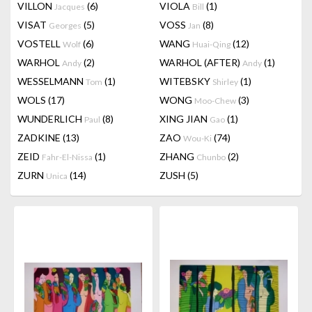
VILLON
(6)
VIOLA
(1)
Jacques
Bill
VISAT
(5)
VOSS
(8)
Georges
Jan
VOSTELL
(6)
WANG
(12)
Wolf
Huai-Qing
WARHOL
(2)
WARHOL (AFTER)
(1)
Andy
Andy
WESSELMANN
(1)
WITEBSKY
(1)
Tom
Shirley
WOLS
(17)
WONG
(3)
Moo-Chew
WUNDERLICH
(8)
XING JIAN
(1)
Paul
Gao
ZADKINE
(13)
ZAO
(74)
Wou-Ki
ZEID
(1)
ZHANG
(2)
Fahr-El-Nissa
Chunbo
ZURN
(14)
ZUSH
(5)
Unica