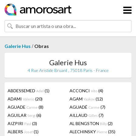
/
Galerie Hus
Obras
Galerie Hus
4 Rue Aristide Bruant , 75018 Paris - France
ABDESSEMED
(1)
ACCONCI
(4)
Adel
Vito
ADAMI
(20)
AGAM
(12)
Valerio
Yaakov
AGUADE
(8)
AGUADÉ
(7)
Carme
Carme
AGUILAR
(6)
AILLAUD
(7)
Sergi
Gilles
AIZPIRI
(3)
AL BENGSTON
(2)
Paul
Billy
ALBERS
(1)
ALECHINSKY
(35)
Josef
Pierre