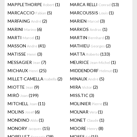
MAPPLETHORPE
(1)
MARCA RELLI
(13)
Robert
Conrad
MARCACCIO
(5)
MARCOUSSIS
(1)
Fabian
Louis
MARFAING
(2)
MARIEN
(3)
André
Marcel
MARINI
(6)
MARKOS
(1)
Marino
Andras
MARTI
(1)
MARTIN
(3)
Marcel
Bernhard
MASSON
(41)
MATHIEU
(2)
Andre
Georges
MATISSE
(3)
MATTA
(133)
Henri
Roberto
MESSAGIER
(7)
MEURICE
(1)
Jean
Jean-Michel
MICHAUX
(25)
MIDDENDORF
(1)
Henri
Helmut
MILLET-CAMELLA
(2)
MINAUX
(5)
Isabella
André
MIOTTE
(9)
MIRA
(2)
Jean
Victor
MIRÓ
(199)
MISS.TIC
(3)
Joan
MITCHELL
(11)
MOLINIER
(5)
Joan
Pierre
MOLINS
(6)
MOLNAR
(1)
Josef
Vera
MONDINO
(1)
MONET
(1)
Aldo
Claude
MONORY
(15)
MOORE
(8)
Jacques
Henry
MORELLET
(28)
MOSES
(15)
François
Ed