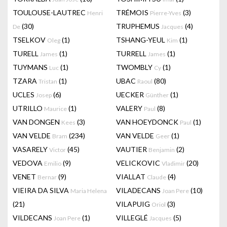
TOULOUSE-LAUTREC
TRÉMOIS
(3)
Henri
Pierre-Yves
(30)
TRUPHEMUS
(4)
De
Jacques
TSELKOV
(1)
TSHANG-YEUL
(1)
Oleg
Kim
TURELL
(1)
TURRELL
(1)
James
James
TUYMANS
(1)
TWOMBLY
(1)
Luc
Cy
TZARA
(1)
UBAC
(80)
Tristan
Raoul
UCLES
(6)
UECKER
(1)
Josep
Günther
UTRILLO
(1)
VALERY
(8)
Maurice
Paul
VAN DONGEN
(3)
VAN HOEYDONCK
(1)
Kees
Paul
VAN VELDE
(234)
VAN VELDE
(1)
Bram
Geer
VASARELY
(45)
VAUTIER
(2)
Victor
Benjamin
VEDOVA
(9)
VELICKOVIC
(20)
Emilio
Vladimir
VENET
(9)
VIALLAT
(4)
Bernar
Claude
VIEIRA DA SILVA
VILADECANS
(10)
Maria Helena
Joan Pere
(21)
VILAPUIG
(3)
Oriol
VILDECANS
(1)
VILLEGLÉ
(5)
Joan Pere
Jacques