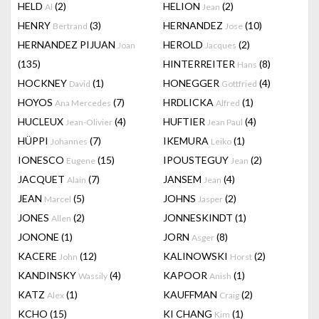
HELD
(2)
HELION
(2)
Al
Jean
HENRY
(3)
HERNANDEZ
(10)
Bertrand
Jose
HERNANDEZ PIJUAN
HEROLD
(2)
Joan
Jacques
(135)
HINTERREITER
(8)
Hans
HOCKNEY
(1)
HONEGGER
(4)
David
Gottfried
HOYOS
(7)
HRDLICKA
(1)
Ana Mercedes
Alfred
HUCLEUX
(4)
HUFTIER
(4)
Jean-Olivier
Jean Paul
HÜPPI
(7)
IKEMURA
(1)
Johannes
Leiko
IONESCO
(15)
IPOUSTEGUY
(2)
Eugene
Jean
JACQUET
(7)
JANSEM
(4)
Alain
Jean
JEAN
(5)
JOHNS
(2)
Marcel
Jasper
JONES
(2)
JONNESKINDT
(1)
Allen
JONONE
(1)
JORN
(8)
Asger
KACERE
(12)
KALINOWSKI
(2)
John
Horst
KANDINSKY
(4)
KAPOOR
(1)
Wassily
Anish
KATZ
(1)
KAUFFMAN
(2)
Alex
Craig
KCHO
(15)
KI CHANG
(1)
Kim