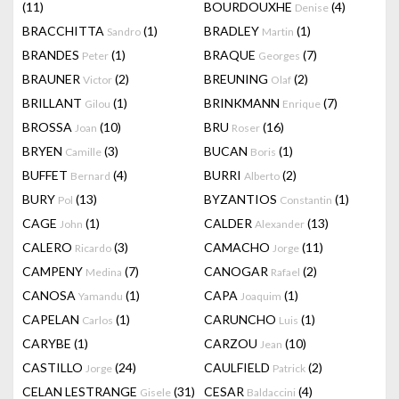
(11)
BOURDOUXHE
(4)
Denise
BRACCHITTA
(1)
BRADLEY
(1)
Sandro
Martin
BRANDES
(1)
BRAQUE
(7)
Peter
Georges
BRAUNER
(2)
BREUNING
(2)
Victor
Olaf
BRILLANT
(1)
BRINKMANN
(7)
Gilou
Enrique
BROSSA
(10)
BRU
(16)
Joan
Roser
BRYEN
(3)
BUCAN
(1)
Camille
Boris
BUFFET
(4)
BURRI
(2)
Bernard
Alberto
BURY
(13)
BYZANTIOS
(1)
Pol
Constantin
CAGE
(1)
CALDER
(13)
John
Alexander
CALERO
(3)
CAMACHO
(11)
Ricardo
Jorge
CAMPENY
(7)
CANOGAR
(2)
Medina
Rafael
CANOSA
(1)
CAPA
(1)
Yamandu
Joaquim
CAPELAN
(1)
CARUNCHO
(1)
Carlos
Luis
CARYBE
(1)
CARZOU
(10)
Jean
CASTILLO
(24)
CAULFIELD
(2)
Jorge
Patrick
CELAN LESTRANGE
(31)
CESAR
(4)
Gisele
Baldaccini