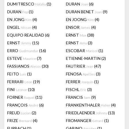
DUMITRESCO
(1)
DURAN
(6)
Natalia
Joan
DURAN
(1)
DURAN BENET
(9)
Pep
Joan
EN JONG
(4)
EN JOONG
(4)
Kim
Kim
ENGEL
(4)
ENSOR
(4)
Nissan
James
EQUIPO REALIDAD
(6)
ERNST
(38)
Max
ERNST
(15)
ERNST
(3)
Jimmy
Amy
ERRO
(16)
ESCOBAR
(1)
Gudmundur
Marisol
ESTEVE
(7)
ETIENNE-MARTIN
(2)
Maurice
FASSIANOS
(30)
FAUTRIER
(47)
Alecos
Jean
FEITO
(1)
FENOSA
(3)
Luis
Apel.les
FERRARI
(19)
FERRER
(1)
Leon
Joaquin
FINI
(10)
FISCHL
(3)
Leonor
Eric
FORNER
(11)
FRANCIS
(9)
Raquel
Sam
FRANÇOIS
(6)
FRANKENTHALER
(4)
André
Helen
FREUD
(2)
FRIEDLAENDER
(13)
Lucian
Johnny
FRIZE
(4)
FROMANGER
(1)
Bernard
Gérard
FURBACH
(1)
GABINO
(1)
Amadeo