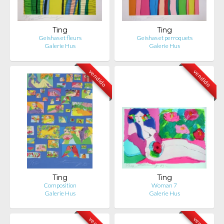
Ting
Ting
Geishas et fleurs
Geishas et perroquets
Galerie Hus
Galerie Hus
vendido
vendido
Ting
Ting
Composition
Woman 7
Galerie Hus
Galerie Hus