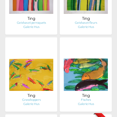
Ting
Ting
Geishas et perroquets
Geishas et fleurs
Galerie Hus
Galerie Hus
Ting
Ting
Grasshoppers
Fisches
Galerie Hus
Galerie Hus