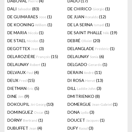
DABOVAL
(4)
DADO
(17)
Pierre
DALI
(83)
DE CHIRICO
(1)
Salvador
Giorgio
DE GUIMARAES
(1)
DE JUAN
(12)
Jose
Ronaldo
DE KOONING
(1)
DE LA SERNA
(1)
Willem
Ismaël
DE MARIA
(1)
DE SAINT PHALLE
(19)
Nicola
Niki
DE STAEL
(1)
DEBRÉ
(20)
Nicolas
Olivier
DEGOTTEX
(3)
DELANGLADE
(1)
Jean
Frédéric
DELAROZIÈRE
(15)
DELAUNAY
(6)
François
Sonia
DELAUNAY
(1)
DELGADO
(1)
Robert
Gerardo
DELVAUX
(4)
DERAIN
(11)
Paul
André
DEUX
(15)
DI ROSA
(13)
Fred
Hervé
DIETMAN
(5)
DILL
(3)
Eric
Laddie John
DINE
(9)
DMITRIENKO
(8)
Jim
DOKOUPIL
(10)
DOMERGUE
(1)
Jiri Georg
Jean-Gabriel
DOMINGUEZ
(1)
DONA
(3)
Oscar
Lydia
DORNY
(1)
DOUCET
(1)
Bertrand
Jacques
DUBUFFET
(4)
DUFY
(3)
Jean
Raoul