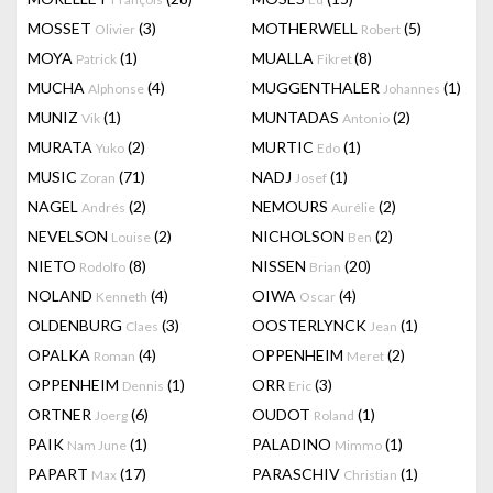
MOSSET
(3)
MOTHERWELL
(5)
Olivier
Robert
MOYA
(1)
MUALLA
(8)
Patrick
Fikret
MUCHA
(4)
MUGGENTHALER
(1)
Alphonse
Johannes
MUNIZ
(1)
MUNTADAS
(2)
Vik
Antonio
MURATA
(2)
MURTIC
(1)
Yuko
Edo
MUSIC
(71)
NADJ
(1)
Zoran
Josef
NAGEL
(2)
NEMOURS
(2)
Andrés
Aurélie
NEVELSON
(2)
NICHOLSON
(2)
Louise
Ben
NIETO
(8)
NISSEN
(20)
Rodolfo
Brian
NOLAND
(4)
OIWA
(4)
Kenneth
Oscar
OLDENBURG
(3)
OOSTERLYNCK
(1)
Claes
Jean
OPALKA
(4)
OPPENHEIM
(2)
Roman
Meret
OPPENHEIM
(1)
ORR
(3)
Dennis
Eric
ORTNER
(6)
OUDOT
(1)
Joerg
Roland
PAIK
(1)
PALADINO
(1)
Nam June
Mimmo
PAPART
(17)
PARASCHIV
(1)
Max
Christian