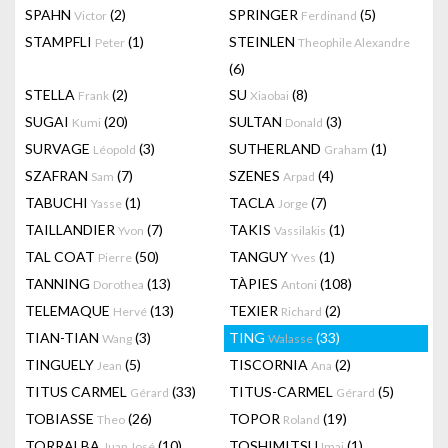
SPAHN
(2)
SPRINGER
(5)
Victor
Ferdinand
STAMPFLI
(1)
STEINLEN
Peter
Theophile Alexandre
(6)
STELLA
(2)
SU
(8)
Frank
Xiaobai
SUGAI
(20)
SULTAN
(3)
Kumi
Donald
SURVAGE
(3)
SUTHERLAND
(1)
Léopold
Graham
SZAFRAN
(7)
SZENES
(4)
Sam
Arpad
TABUCHI
(1)
TACLA
(7)
Yasse
Jorge
TAILLANDIER
(7)
TAKIS
(1)
Yvon
Vassilakis
TAL COAT
(50)
TANGUY
(1)
Pierre
Yves
TANNING
(13)
TÀPIES
(108)
Dorothea
Antoni
TELEMAQUE
(13)
TEXIER
(2)
Hervé
Richard
TIAN-TIAN
(3)
TING
(33)
Wang
Walasse
TINGUELY
(5)
TISCORNIA
(2)
Jean
Ana
TITUS CARMEL
(33)
TITUS-CARMEL
(5)
Gérard
Gérard
TOBIASSE
(26)
TOPOR
(19)
Theo
Roland
TORRALBA
(10)
TOSHIMITSU
(1)
Juan José
Imai