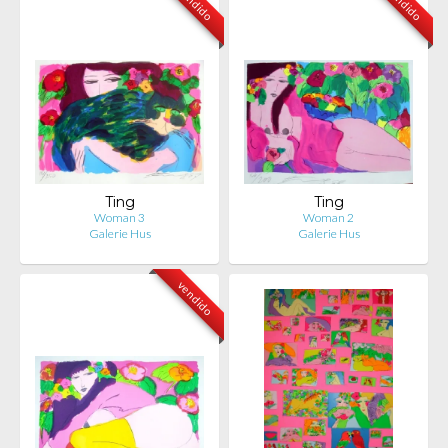
vendido
vendido
Ting
Ting
Woman 3
Woman 2
Galerie Hus
Galerie Hus
vendido