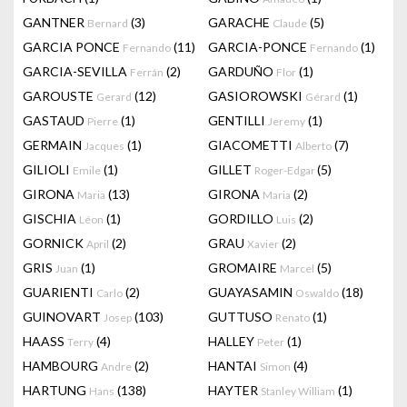
GANTNER
(3)
GARACHE
(5)
Bernard
Claude
GARCIA PONCE
(11)
GARCIA-PONCE
(1)
Fernando
Fernando
GARCIA-SEVILLA
(2)
GARDUÑO
(1)
Ferrán
Flor
GAROUSTE
(12)
GASIOROWSKI
(1)
Gerard
Gérard
GASTAUD
(1)
GENTILLI
(1)
Pierre
Jeremy
GERMAIN
(1)
GIACOMETTI
(7)
Jacques
Alberto
GILIOLI
(1)
GILLET
(5)
Emile
Roger-Edgar
GIRONA
(13)
GIRONA
(2)
Maria
Maria
GISCHIA
(1)
GORDILLO
(2)
Léon
Luis
GORNICK
(2)
GRAU
(2)
April
Xavier
GRIS
(1)
GROMAIRE
(5)
Juan
Marcel
GUARIENTI
(2)
GUAYASAMIN
(18)
Carlo
Oswaldo
GUINOVART
(103)
GUTTUSO
(1)
Josep
Renato
HAASS
(4)
HALLEY
(1)
Terry
Peter
HAMBOURG
(2)
HANTAI
(4)
Andre
Simon
HARTUNG
(138)
HAYTER
(1)
Hans
Stanley William