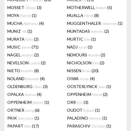
MOSSET
(3)
MOTHERWELL
(5)
Olivier
Robert
MOYA
(1)
MUALLA
(8)
Patrick
Fikret
MUCHA
(4)
MUGGENTHALER
(1)
Alphonse
Johannes
MUNIZ
(1)
MUNTADAS
(2)
Vik
Antonio
MURATA
(2)
MURTIC
(1)
Yuko
Edo
MUSIC
(71)
NADJ
(1)
Zoran
Josef
NAGEL
(2)
NEMOURS
(2)
Andrés
Aurélie
NEVELSON
(2)
NICHOLSON
(2)
Louise
Ben
NIETO
(8)
NISSEN
(20)
Rodolfo
Brian
NOLAND
(4)
OIWA
(4)
Kenneth
Oscar
OLDENBURG
(3)
OOSTERLYNCK
(1)
Claes
Jean
OPALKA
(4)
OPPENHEIM
(2)
Roman
Meret
OPPENHEIM
(1)
ORR
(3)
Dennis
Eric
ORTNER
(6)
OUDOT
(1)
Joerg
Roland
PAIK
(1)
PALADINO
(1)
Nam June
Mimmo
PAPART
(17)
PARASCHIV
(1)
Max
Christian