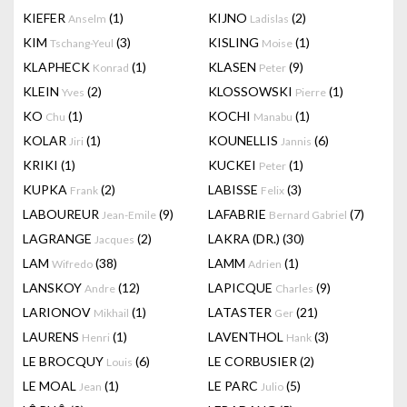
KIEFER
(1)
KIJNO
(2)
Anselm
Ladislas
KIM
(3)
KISLING
(1)
Tschang-Yeul
Moise
KLAPHECK
(1)
KLASEN
(9)
Konrad
Peter
KLEIN
(2)
KLOSSOWSKI
(1)
Yves
Pierre
KO
(1)
KOCHI
(1)
Chu
Manabu
KOLAR
(1)
KOUNELLIS
(6)
Jiri
Jannis
KRIKI
(1)
KUCKEI
(1)
Peter
KUPKA
(2)
LABISSE
(3)
Frank
Felix
LABOUREUR
(9)
LAFABRIE
(7)
Jean-Emile
Bernard Gabriel
LAGRANGE
(2)
LAKRA (DR.)
(30)
Jacques
LAM
(38)
LAMM
(1)
Wifredo
Adrien
LANSKOY
(12)
LAPICQUE
(9)
Andre
Charles
LARIONOV
(1)
LATASTER
(21)
Mikhail
Ger
LAURENS
(1)
LAVENTHOL
(3)
Henri
Hank
LE BROCQUY
(6)
LE CORBUSIER
(2)
Louis
LE MOAL
(1)
LE PARC
(5)
Jean
Julio