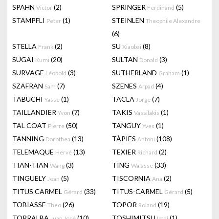
SPAHN
(2)
SPRINGER
(5)
Victor
Ferdinand
STAMPFLI
(1)
STEINLEN
Peter
Theophile Alexandre
(6)
STELLA
(2)
SU
(8)
Frank
Xiaobai
SUGAI
(20)
SULTAN
(3)
Kumi
Donald
SURVAGE
(3)
SUTHERLAND
(1)
Léopold
Graham
SZAFRAN
(7)
SZENES
(4)
Sam
Arpad
TABUCHI
(1)
TACLA
(7)
Yasse
Jorge
TAILLANDIER
(7)
TAKIS
(1)
Yvon
Vassilakis
TAL COAT
(50)
TANGUY
(1)
Pierre
Yves
TANNING
(13)
TÀPIES
(108)
Dorothea
Antoni
TELEMAQUE
(13)
TEXIER
(2)
Hervé
Richard
TIAN-TIAN
(3)
TING
(33)
Wang
Walasse
TINGUELY
(5)
TISCORNIA
(2)
Jean
Ana
TITUS CARMEL
(33)
TITUS-CARMEL
(5)
Gérard
Gérard
TOBIASSE
(26)
TOPOR
(19)
Theo
Roland
TORRALBA
(10)
TOSHIMITSU
(1)
Juan José
Imai