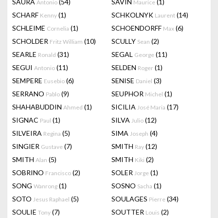
SAURA
(54)
SAVIN
(1)
Antonio
Maurice
SCHARF
(1)
SCHKOLNYK
(14)
Kenny
Laurent
SCHLEIME
(1)
SCHOENDORFF
(6)
Cornelia
Max
SCHOLDER
(10)
SCULLY
(2)
Fritz William
Sean
SEARLE
(31)
SEGAL
(11)
Ronald
George
SEGUI
(11)
SELDEN
(1)
Antonio
Roger
SEMPERE
(6)
SENISE
(3)
Eusebio
Daniel
SERRANO
(9)
SEUPHOR
(1)
Pablo
Michel
SHAHABUDDIN
(1)
SICILIA
(17)
Ahmed
José Maria
SIGNAC
(1)
SILVA
(12)
Paul
Julio
SILVEIRA
(5)
SIMA
(4)
Regina
Joseph
SINGIER
(7)
SMITH
(12)
Gustave
Ray
SMITH
(5)
SMITH
(2)
Alan
Kiki
SOBRINO
(2)
SOLER
(1)
Francisco
Jorge
SONG
(1)
SOSNO
(1)
Wanrong
Sacha
SOTO
(5)
SOULAGES
(34)
Jesus Raphael
Pierre
SOULIE
(7)
SOUTTER
(2)
Tony
Louis