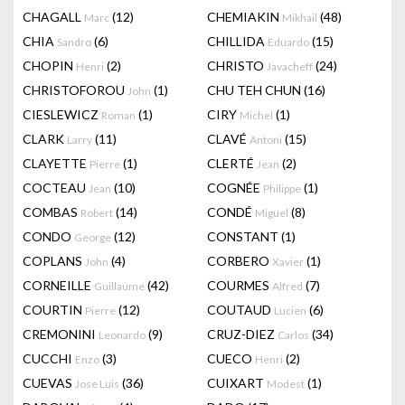
CHAGALL
(12)
CHEMIAKIN
(48)
Marc
Mikhail
CHIA
(6)
CHILLIDA
(15)
Sandro
Eduardo
CHOPIN
(2)
CHRISTO
(24)
Henri
Javacheff
CHRISTOFOROU
(1)
CHU TEH CHUN
(16)
John
CIESLEWICZ
(1)
CIRY
(1)
Roman
Michel
CLARK
(11)
CLAVÉ
(15)
Larry
Antoni
CLAYETTE
(1)
CLERTÉ
(2)
Pierre
Jean
COCTEAU
(10)
COGNÉE
(1)
Jean
Philippe
COMBAS
(14)
CONDÉ
(8)
Robert
Miguel
CONDO
(12)
CONSTANT
(1)
George
COPLANS
(4)
CORBERO
(1)
John
Xavier
CORNEILLE
(42)
COURMES
(7)
Guillaume
Alfred
COURTIN
(12)
COUTAUD
(6)
Pierre
Lucien
CREMONINI
(9)
CRUZ-DIEZ
(34)
Leonardo
Carlos
CUCCHI
(3)
CUECO
(2)
Enzo
Henri
CUEVAS
(36)
CUIXART
(1)
Jose Luis
Modest