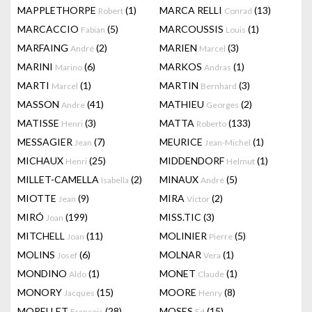
MAPPLETHORPE
(1)
MARCA RELLI
(13)
Robert
Conrad
MARCACCIO
(5)
MARCOUSSIS
(1)
Fabian
Louis
MARFAING
(2)
MARIEN
(3)
André
Marcel
MARINI
(6)
MARKOS
(1)
Marino
Andras
MARTI
(1)
MARTIN
(3)
Marcel
Bernhard
MASSON
(41)
MATHIEU
(2)
Andre
Georges
MATISSE
(3)
MATTA
(133)
Henri
Roberto
MESSAGIER
(7)
MEURICE
(1)
Jean
Jean-Michel
MICHAUX
(25)
MIDDENDORF
(1)
Henri
Helmut
MILLET-CAMELLA
(2)
MINAUX
(5)
Isabella
André
MIOTTE
(9)
MIRA
(2)
Jean
Victor
MIRÓ
(199)
MISS.TIC
(3)
Joan
MITCHELL
(11)
MOLINIER
(5)
Joan
Pierre
MOLINS
(6)
MOLNAR
(1)
Josef
Vera
MONDINO
(1)
MONET
(1)
Aldo
Claude
MONORY
(15)
MOORE
(8)
Jacques
Henry
MORELLET
(28)
MOSES
(15)
François
Ed