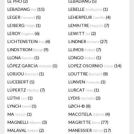
LÊ PHÔ
(2)
LEBADANG
(5)
LEBADANG
(15)
LEBELLE
(1)
Hoi
Guillaume
LEGER
(5)
LEHERPEUR
(4)
Fernand
Camille
LEIBERG
(1)
LEMAITRE
(7)
Helge
Maurice
LEROY
(6)
LEWITT
(2)
Eugène
Sol
LICHTENSTEIN
(4)
LINDNER
(27)
Roy
Richard
LINDSTROM
(9)
LLIMOS
(7)
Bengt
Robert
LLONA
(1)
LONGO
(1)
Ramiro
Robert
LÓPEZ GARCIA
(1)
LOPEZ OSORNIO
(14)
Antonio
Cesar
LORJOU
(1)
LOUTTRE
(8)
Bernard
Bernard
LUCEBERT
(1)
LUNVEN
(1)
François
LÜPERTZ
(7)
LURCAT
(1)
Markus
Jean
LÜTHI
(1)
LYDIS
(2)
Urs
Mariette
LYNCH
(1)
LØCH-©
(8)
David
MA
(1)
MACOTELA
(4)
Tse Lin
Gabriel
MAGNELLI
(3)
MAGRITTE
(77)
Alberto
Rene
MALAVAL
(2)
MANESSIER
(17)
Robert
Alfred