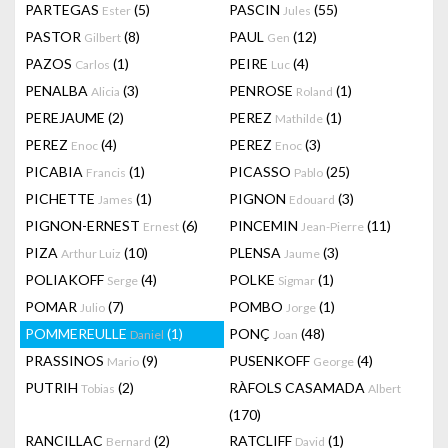
PARTEGAS
(5)
PASCIN
(55)
Ester
Jules
PASTOR
(8)
PAUL
(12)
Gilbert
Gen
PAZOS
(1)
PEIRE
(4)
Carlos
Luc
PENALBA
(3)
PENROSE
(1)
Alicia
Roland
PEREJAUME
(2)
PEREZ
(1)
Mathilde
PEREZ
(4)
PEREZ
(3)
Enoc
Enoc
PICABIA
(1)
PICASSO
(25)
Francis
Pablo
PICHETTE
(1)
PIGNON
(3)
James
Edouard
PIGNON-ERNEST
(6)
PINCEMIN
(11)
Ernest
Jean-Pierre
PIZA
(10)
PLENSA
(3)
Arthur Luiz
Jaume
POLIAKOFF
(4)
POLKE
(1)
Serge
Sigmar
POMAR
(7)
POMBO
(1)
Julio
Jorge
POMMEREULLE
(1)
PONÇ
(48)
Daniel
Joan
PRASSINOS
(9)
PUSENKOFF
(4)
Mario
George
PUTRIH
(2)
RÀFOLS CASAMADA
Tobias
Albert
(170)
RANCILLAC
(2)
RATCLIFF
(1)
Bernard
David