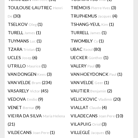
TOULOUSE-LAUTREC
TRÉMOIS
(3)
Henri
Pierre-Yves
(30)
TRUPHEMUS
(4)
De
Jacques
TSELKOV
(1)
TSHANG-YEUL
(1)
Oleg
Kim
TURELL
(1)
TURRELL
(1)
James
James
TUYMANS
(1)
TWOMBLY
(1)
Luc
Cy
TZARA
(1)
UBAC
(80)
Tristan
Raoul
UCLES
(6)
UECKER
(1)
Josep
Günther
UTRILLO
(1)
VALERY
(8)
Maurice
Paul
VAN DONGEN
(3)
VAN HOEYDONCK
(1)
Kees
Paul
VAN VELDE
(234)
VAN VELDE
(1)
Bram
Geer
VASARELY
(45)
VAUTIER
(2)
Victor
Benjamin
VEDOVA
(9)
VELICKOVIC
(20)
Emilio
Vladimir
VENET
(9)
VIALLAT
(4)
Bernar
Claude
VIEIRA DA SILVA
VILADECANS
(10)
Maria Helena
Joan Pere
(21)
VILAPUIG
(3)
Oriol
VILDECANS
(1)
VILLEGLÉ
(5)
Joan Pere
Jacques