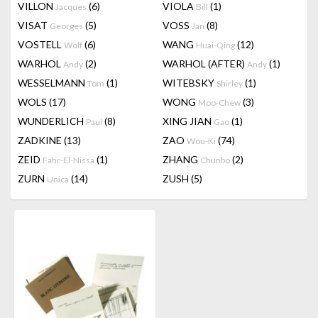
VILLON
(6)
VIOLA
(1)
Jacques
Bill
VISAT
(5)
VOSS
(8)
Georges
Jan
VOSTELL
(6)
WANG
(12)
Wolf
Huai-Qing
WARHOL
(2)
WARHOL (AFTER)
(1)
Andy
Andy
WESSELMANN
(1)
WITEBSKY
(1)
Tom
Shirley
WOLS
(17)
WONG
(3)
Moo-Chew
WUNDERLICH
(8)
XING JIAN
(1)
Paul
Gao
ZADKINE
(13)
ZAO
(74)
Wou-Ki
ZEID
(1)
ZHANG
(2)
Fahr-El-Nissa
Chunbo
ZURN
(14)
ZUSH
(5)
Unica