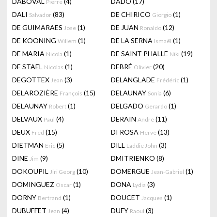
DABOVAL
(4)
DADO
(17)
Pierre
DALI
(83)
DE CHIRICO
(1)
Salvador
Giorgio
DE GUIMARAES
(1)
DE JUAN
(12)
Jose
Ronaldo
DE KOONING
(1)
DE LA SERNA
(1)
Willem
Ismaël
DE MARIA
(1)
DE SAINT PHALLE
(19)
Nicola
Niki
DE STAEL
(1)
DEBRÉ
(20)
Nicolas
Olivier
DEGOTTEX
(3)
DELANGLADE
(1)
Jean
Frédéric
DELAROZIÈRE
(15)
DELAUNAY
(6)
François
Sonia
DELAUNAY
(1)
DELGADO
(1)
Robert
Gerardo
DELVAUX
(4)
DERAIN
(11)
Paul
André
DEUX
(15)
DI ROSA
(13)
Fred
Hervé
DIETMAN
(5)
DILL
(3)
Eric
Laddie John
DINE
(9)
DMITRIENKO
(8)
Jim
DOKOUPIL
(10)
DOMERGUE
(1)
Jiri Georg
Jean-Gabriel
DOMINGUEZ
(1)
DONA
(3)
Oscar
Lydia
DORNY
(1)
DOUCET
(1)
Bertrand
Jacques
DUBUFFET
(4)
DUFY
(3)
Jean
Raoul