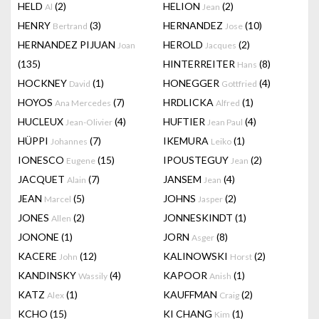
HELD
(2)
HELION
(2)
Al
Jean
HENRY
(3)
HERNANDEZ
(10)
Bertrand
Jose
HERNANDEZ PIJUAN
HEROLD
(2)
Joan
Jacques
(135)
HINTERREITER
(8)
Hans
HOCKNEY
(1)
HONEGGER
(4)
David
Gottfried
HOYOS
(7)
HRDLICKA
(1)
Ana Mercedes
Alfred
HUCLEUX
(4)
HUFTIER
(4)
Jean-Olivier
Jean Paul
HÜPPI
(7)
IKEMURA
(1)
Johannes
Leiko
IONESCO
(15)
IPOUSTEGUY
(2)
Eugene
Jean
JACQUET
(7)
JANSEM
(4)
Alain
Jean
JEAN
(5)
JOHNS
(2)
Marcel
Jasper
JONES
(2)
JONNESKINDT
(1)
Allen
JONONE
(1)
JORN
(8)
Asger
KACERE
(12)
KALINOWSKI
(2)
John
Horst
KANDINSKY
(4)
KAPOOR
(1)
Wassily
Anish
KATZ
(1)
KAUFFMAN
(2)
Alex
Craig
KCHO
(15)
KI CHANG
(1)
Kim