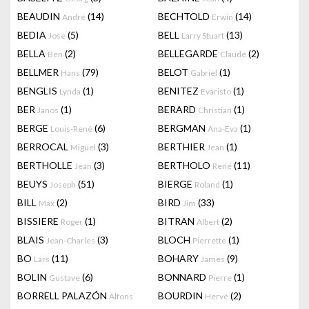
BEAUDIN
(14)
BECHTOLD
(14)
André
Erwin
BEDIA
(5)
BELL
(13)
Jose
Larry Stuart
BELLA
(2)
BELLEGARDE
(2)
Ben
Claude
BELLMER
(79)
BELOT
(1)
Hans
Gabriel
BENGLIS
(1)
BENITEZ
(1)
Lynda
Evaristo
BER
(1)
BERARD
(1)
Janos
Christian
BERGE
(6)
BERGMAN
(1)
Louis-René
Ana-Eva
BERROCAL
(3)
BERTHIER
(1)
Miguel
Jean
BERTHOLLE
(3)
BERTHOLO
(11)
Jean
René
BEUYS
(51)
BIERGE
(1)
Joseph
Roland
BILL
(2)
BIRD
(33)
Max
Jim
BISSIERE
(1)
BITRAN
(2)
Roger
Albert
BLAIS
(3)
BLOCH
(1)
Jean-Charles
Pierrette
BO
(11)
BOHARY
(9)
Lars
James
BOLIN
(6)
BONNARD
(1)
Gustave
Pierre
BORRELL PALAZÓN
BOURDIN
(2)
Alfons
Hervé