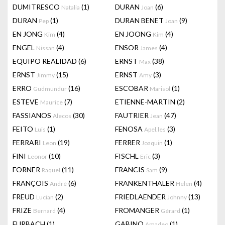
DUMITRESCO
(1)
DURAN
(6)
Natalia
Joan
DURAN
(1)
DURAN BENET
(9)
Pep
Joan
EN JONG
(4)
EN JOONG
(4)
Kim
Kim
ENGEL
(4)
ENSOR
(4)
Nissan
James
EQUIPO REALIDAD
(6)
ERNST
(38)
Max
ERNST
(15)
ERNST
(3)
Jimmy
Amy
ERRO
(16)
ESCOBAR
(1)
Gudmundur
Marisol
ESTEVE
(7)
ETIENNE-MARTIN
(2)
Maurice
FASSIANOS
(30)
FAUTRIER
(47)
Alecos
Jean
FEITO
(1)
FENOSA
(3)
Luis
Apel.les
FERRARI
(19)
FERRER
(1)
Leon
Joaquin
FINI
(10)
FISCHL
(3)
Leonor
Eric
FORNER
(11)
FRANCIS
(9)
Raquel
Sam
FRANÇOIS
(6)
FRANKENTHALER
(4)
André
Helen
FREUD
(2)
FRIEDLAENDER
(13)
Lucian
Johnny
FRIZE
(4)
FROMANGER
(1)
Bernard
Gérard
FURBACH
(1)
GABINO
(1)
Amadeo