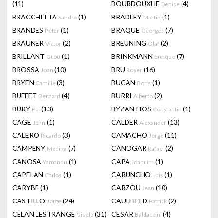
(11)
BOURDOUXHE
(4)
Denise
BRACCHITTA
(1)
BRADLEY
(1)
Sandro
Martin
BRANDES
(1)
BRAQUE
(7)
Peter
Georges
BRAUNER
(2)
BREUNING
(2)
Victor
Olaf
BRILLANT
(1)
BRINKMANN
(7)
Gilou
Enrique
BROSSA
(10)
BRU
(16)
Joan
Roser
BRYEN
(3)
BUCAN
(1)
Camille
Boris
BUFFET
(4)
BURRI
(2)
Bernard
Alberto
BURY
(13)
BYZANTIOS
(1)
Pol
Constantin
CAGE
(1)
CALDER
(13)
John
Alexander
CALERO
(3)
CAMACHO
(11)
Ricardo
Jorge
CAMPENY
(7)
CANOGAR
(2)
Medina
Rafael
CANOSA
(1)
CAPA
(1)
Yamandu
Joaquim
CAPELAN
(1)
CARUNCHO
(1)
Carlos
Luis
CARYBE
(1)
CARZOU
(10)
Jean
CASTILLO
(24)
CAULFIELD
(2)
Jorge
Patrick
CELAN LESTRANGE
(31)
CESAR
(4)
Gisele
Baldaccini