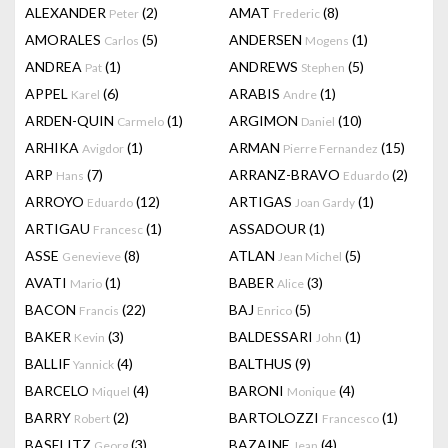
ALEXANDER
(2)
AMAT
(8)
Peter
Frederic
AMORALES
(5)
ANDERSEN
(1)
Carlos
Mogens
ANDREA
(1)
ANDREWS
(5)
Pat
Stephen
APPEL
(6)
ARABIS
(1)
Karel
Andre
ARDEN-QUIN
(1)
ARGIMON
(10)
Carmelo
Daniel
ARHIKA
(1)
ARMAN
(15)
Avigdor
Pierre Fernandez
ARP
(7)
ARRANZ-BRAVO
(2)
Hans
Eduardo
ARROYO
(12)
ARTIGAS
(1)
Eduardo
Joan Gardy
ARTIGAU
(1)
ASSADOUR
(1)
Francesc
ASSE
(8)
ATLAN
(5)
Genevieve
Jean Michel
AVATI
(1)
BABER
(3)
Mario
Alice
BACON
(22)
BAJ
(5)
Francis
Enrico
BAKER
(3)
BALDESSARI
(1)
Kevin
John
BALLIF
(4)
BALTHUS
(9)
Yannick
BARCELO
(4)
BARONI
(4)
Miquel
Monique
BARRY
(2)
BARTOLOZZI
(1)
Robert
Francesco
BASELITZ
(3)
BAZAINE
(4)
Georg
Jean