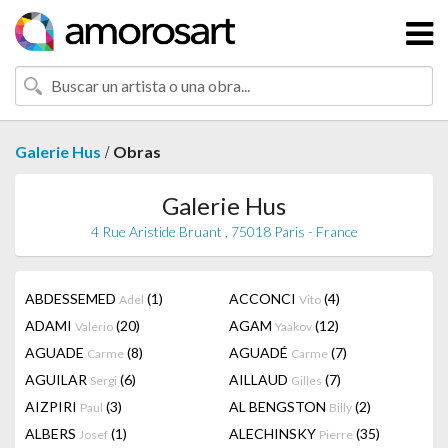
/
Galerie Hus
Obras
Galerie Hus
4 Rue Aristide Bruant , 75018 Paris - France
ABDESSEMED
(1)
ACCONCI
(4)
Adel
Vito
ADAMI
(20)
AGAM
(12)
Valerio
Yaakov
AGUADE
(8)
AGUADÉ
(7)
Carme
Carme
AGUILAR
(6)
AILLAUD
(7)
Sergi
Gilles
AIZPIRI
(3)
AL BENGSTON
(2)
Paul
Billy
ALBERS
(1)
ALECHINSKY
(35)
Josef
Pierre