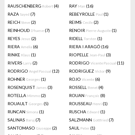
RAUSCHENBERG
(4)
RAY
(16)
Robert
Man
RAZA
(7)
REBEYROLLE
(1)
Sayed
Paul
REICH
(2)
REIMS
(2)
Steve
Cecile
REINHOUD
(7)
RENOIR
(1)
D'haese
Pierre-Auguste
REYES
(2)
RIDELL
(1)
Jesus
Torsten
RIERA
(6)
RIERA I ARAGÓ
(16)
Amelia
RINKE
(1)
RIOPELLE
(3)
Klaus
Jean-Paul
RIVERS
(2)
RODRIGO
(11)
Larry
Vicente Pascual
RODRIGO
(12)
RODRIGUEZ
(9)
Angel Pascual
Victor
ROHNER
(1)
ROJO
(6)
Georges
Vicente
ROSENQUIST
(3)
ROSSELL
(4)
James
Benet
ROTELLA
(2)
ROUAN
(8)
Mimmo
François
ROUAULT
(5)
ROUSSEAU
(1)
Georges
Henri
RUNCAN
(1)
RUSCHA
(1)
Simona
Edward
SALINAS
(7)
SALZMANN
(7)
Baruj
Gottfried
SANTOMASO
(2)
SAUL
(1)
Giuseppe
Peter