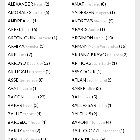
ALEXANDER
(2)
AMAT
(8)
Peter
Frederic
AMORALES
(5)
ANDERSEN
(1)
Carlos
Mogens
ANDREA
(1)
ANDREWS
(5)
Pat
Stephen
APPEL
(6)
ARABIS
(1)
Karel
Andre
ARDEN-QUIN
(1)
ARGIMON
(10)
Carmelo
Daniel
ARHIKA
(1)
ARMAN
(15)
Avigdor
Pierre Fernandez
ARP
(7)
ARRANZ-BRAVO
(2)
Hans
Eduardo
ARROYO
(12)
ARTIGAS
(1)
Eduardo
Joan Gardy
ARTIGAU
(1)
ASSADOUR
(1)
Francesc
ASSE
(8)
ATLAN
(5)
Genevieve
Jean Michel
AVATI
(1)
BABER
(3)
Mario
Alice
BACON
(22)
BAJ
(5)
Francis
Enrico
BAKER
(3)
BALDESSARI
(1)
Kevin
John
BALLIF
(4)
BALTHUS
(9)
Yannick
BARCELO
(4)
BARONI
(4)
Miquel
Monique
BARRY
(2)
BARTOLOZZI
(1)
Robert
Francesco
BASELITZ
(3)
BAZAINE
(4)
Georg
Jean