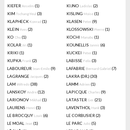
KIEFER
(1)
KIJNO
(2)
Anselm
Ladislas
KIM
(3)
KISLING
(1)
Tschang-Yeul
Moise
KLAPHECK
(1)
KLASEN
(9)
Konrad
Peter
KLEIN
(2)
KLOSSOWSKI
(1)
Yves
Pierre
KO
(1)
KOCHI
(1)
Chu
Manabu
KOLAR
(1)
KOUNELLIS
(6)
Jiri
Jannis
KRIKI
(1)
KUCKEI
(1)
Peter
KUPKA
(2)
LABISSE
(3)
Frank
Felix
LABOUREUR
(9)
LAFABRIE
(7)
Jean-Emile
Bernard Gabriel
LAGRANGE
(2)
LAKRA (DR.)
(30)
Jacques
LAM
(38)
LAMM
(1)
Wifredo
Adrien
LANSKOY
(12)
LAPICQUE
(9)
Andre
Charles
LARIONOV
(1)
LATASTER
(21)
Mikhail
Ger
LAURENS
(1)
LAVENTHOL
(3)
Henri
Hank
LE BROCQUY
(6)
LE CORBUSIER
(2)
Louis
LE MOAL
(1)
LE PARC
(5)
Jean
Julio