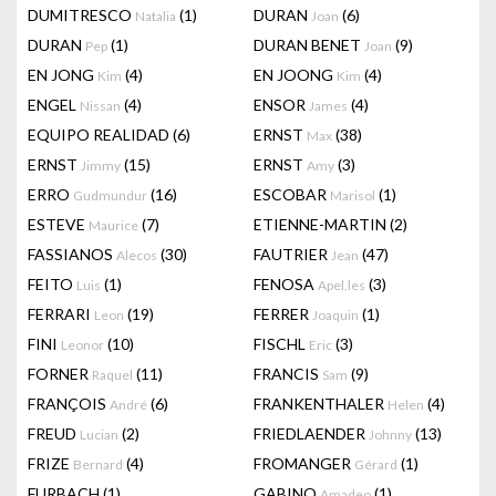
DUMITRESCO
(1)
DURAN
(6)
Natalia
Joan
DURAN
(1)
DURAN BENET
(9)
Pep
Joan
EN JONG
(4)
EN JOONG
(4)
Kim
Kim
ENGEL
(4)
ENSOR
(4)
Nissan
James
EQUIPO REALIDAD
(6)
ERNST
(38)
Max
ERNST
(15)
ERNST
(3)
Jimmy
Amy
ERRO
(16)
ESCOBAR
(1)
Gudmundur
Marisol
ESTEVE
(7)
ETIENNE-MARTIN
(2)
Maurice
FASSIANOS
(30)
FAUTRIER
(47)
Alecos
Jean
FEITO
(1)
FENOSA
(3)
Luis
Apel.les
FERRARI
(19)
FERRER
(1)
Leon
Joaquin
FINI
(10)
FISCHL
(3)
Leonor
Eric
FORNER
(11)
FRANCIS
(9)
Raquel
Sam
FRANÇOIS
(6)
FRANKENTHALER
(4)
André
Helen
FREUD
(2)
FRIEDLAENDER
(13)
Lucian
Johnny
FRIZE
(4)
FROMANGER
(1)
Bernard
Gérard
FURBACH
(1)
GABINO
(1)
Amadeo