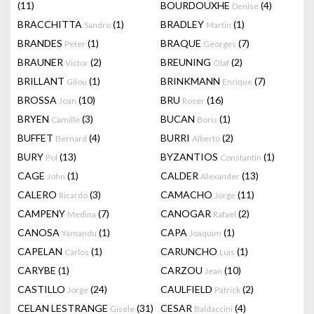
(11)
BOURDOUXHE
(4)
Denise
BRACCHITTA
(1)
BRADLEY
(1)
Sandro
Martin
BRANDES
(1)
BRAQUE
(7)
Peter
Georges
BRAUNER
(2)
BREUNING
(2)
Victor
Olaf
BRILLANT
(1)
BRINKMANN
(7)
Gilou
Enrique
BROSSA
(10)
BRU
(16)
Joan
Roser
BRYEN
(3)
BUCAN
(1)
Camille
Boris
BUFFET
(4)
BURRI
(2)
Bernard
Alberto
BURY
(13)
BYZANTIOS
(1)
Pol
Constantin
CAGE
(1)
CALDER
(13)
John
Alexander
CALERO
(3)
CAMACHO
(11)
Ricardo
Jorge
CAMPENY
(7)
CANOGAR
(2)
Medina
Rafael
CANOSA
(1)
CAPA
(1)
Yamandu
Joaquim
CAPELAN
(1)
CARUNCHO
(1)
Carlos
Luis
CARYBE
(1)
CARZOU
(10)
Jean
CASTILLO
(24)
CAULFIELD
(2)
Jorge
Patrick
CELAN LESTRANGE
(31)
CESAR
(4)
Gisele
Baldaccini