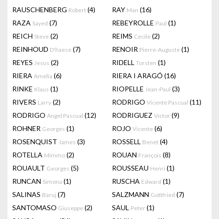
RAUSCHENBERG
(4)
RAY
(16)
Robert
Man
RAZA
(7)
REBEYROLLE
(1)
Sayed
Paul
REICH
(2)
REIMS
(2)
Steve
Cecile
REINHOUD
(7)
RENOIR
(1)
D'haese
Pierre-Auguste
REYES
(2)
RIDELL
(1)
Jesus
Torsten
RIERA
(6)
RIERA I ARAGÓ
(16)
Amelia
RINKE
(1)
RIOPELLE
(3)
Klaus
Jean-Paul
RIVERS
(2)
RODRIGO
(11)
Larry
Vicente Pascual
RODRIGO
(12)
RODRIGUEZ
(9)
Angel Pascual
Victor
ROHNER
(1)
ROJO
(6)
Georges
Vicente
ROSENQUIST
(3)
ROSSELL
(4)
James
Benet
ROTELLA
(2)
ROUAN
(8)
Mimmo
François
ROUAULT
(5)
ROUSSEAU
(1)
Georges
Henri
RUNCAN
(1)
RUSCHA
(1)
Simona
Edward
SALINAS
(7)
SALZMANN
(7)
Baruj
Gottfried
SANTOMASO
(2)
SAUL
(1)
Giuseppe
Peter