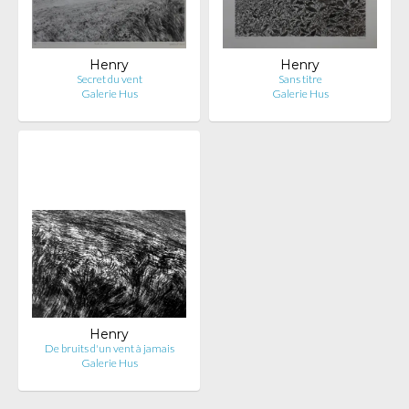
Henry
Henry
Secret du vent
Sans titre
Galerie Hus
Galerie Hus
Henry
De bruits d'un vent à jamais
Galerie Hus