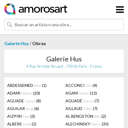
/
Galerie Hus
Obras
Galerie Hus
4 Rue Aristide Bruant , 75018 Paris - France
ABDESSEMED
(1)
ACCONCI
(4)
Adel
Vito
ADAMI
(20)
AGAM
(12)
Valerio
Yaakov
AGUADE
(8)
AGUADÉ
(7)
Carme
Carme
AGUILAR
(6)
AILLAUD
(7)
Sergi
Gilles
AIZPIRI
(3)
AL BENGSTON
(2)
Paul
Billy
ALBERS
(1)
ALECHINSKY
(35)
Josef
Pierre