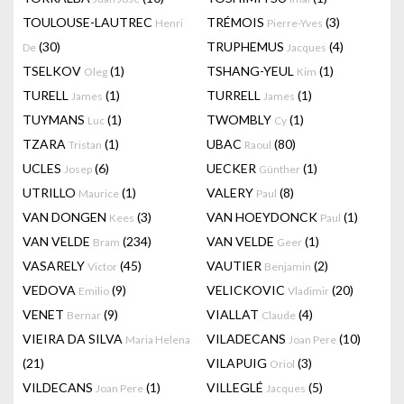
TOULOUSE-LAUTREC
TRÉMOIS
(3)
Henri
Pierre-Yves
(30)
TRUPHEMUS
(4)
De
Jacques
TSELKOV
(1)
TSHANG-YEUL
(1)
Oleg
Kim
TURELL
(1)
TURRELL
(1)
James
James
TUYMANS
(1)
TWOMBLY
(1)
Luc
Cy
TZARA
(1)
UBAC
(80)
Tristan
Raoul
UCLES
(6)
UECKER
(1)
Josep
Günther
UTRILLO
(1)
VALERY
(8)
Maurice
Paul
VAN DONGEN
(3)
VAN HOEYDONCK
(1)
Kees
Paul
VAN VELDE
(234)
VAN VELDE
(1)
Bram
Geer
VASARELY
(45)
VAUTIER
(2)
Victor
Benjamin
VEDOVA
(9)
VELICKOVIC
(20)
Emilio
Vladimir
VENET
(9)
VIALLAT
(4)
Bernar
Claude
VIEIRA DA SILVA
VILADECANS
(10)
Maria Helena
Joan Pere
(21)
VILAPUIG
(3)
Oriol
VILDECANS
(1)
VILLEGLÉ
(5)
Joan Pere
Jacques