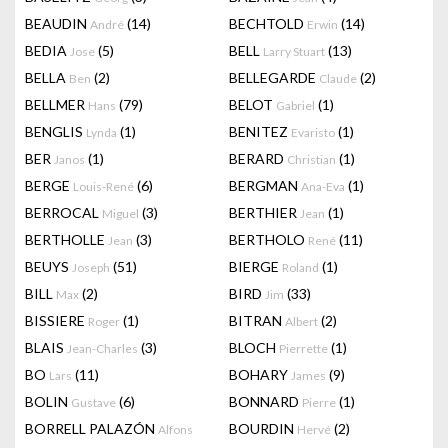
BEAUDIN
(14)
BECHTOLD
(14)
André
Erwin
BEDIA
(5)
BELL
(13)
Jose
Larry Stuart
BELLA
(2)
BELLEGARDE
(2)
Ben
Claude
BELLMER
(79)
BELOT
(1)
Hans
Gabriel
BENGLIS
(1)
BENITEZ
(1)
Lynda
Evaristo
BER
(1)
BERARD
(1)
Janos
Christian
BERGE
(6)
BERGMAN
(1)
Louis-René
Ana-Eva
BERROCAL
(3)
BERTHIER
(1)
Miguel
Jean
BERTHOLLE
(3)
BERTHOLO
(11)
Jean
René
BEUYS
(51)
BIERGE
(1)
Joseph
Roland
BILL
(2)
BIRD
(33)
Max
Jim
BISSIERE
(1)
BITRAN
(2)
Roger
Albert
BLAIS
(3)
BLOCH
(1)
Jean-Charles
Pierrette
BO
(11)
BOHARY
(9)
Lars
James
BOLIN
(6)
BONNARD
(1)
Gustave
Pierre
BORRELL PALAZÓN
BOURDIN
(2)
Alfons
Hervé