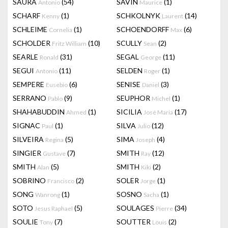
SAURA
(54)
SAVIN
(1)
Antonio
Maurice
SCHARF
(1)
SCHKOLNYK
(14)
Kenny
Laurent
SCHLEIME
(1)
SCHOENDORFF
(6)
Cornelia
Max
SCHOLDER
(10)
SCULLY
(2)
Fritz William
Sean
SEARLE
(31)
SEGAL
(11)
Ronald
George
SEGUI
(11)
SELDEN
(1)
Antonio
Roger
SEMPERE
(6)
SENISE
(3)
Eusebio
Daniel
SERRANO
(9)
SEUPHOR
(1)
Pablo
Michel
SHAHABUDDIN
(1)
SICILIA
(17)
Ahmed
José Maria
SIGNAC
(1)
SILVA
(12)
Paul
Julio
SILVEIRA
(5)
SIMA
(4)
Regina
Joseph
SINGIER
(7)
SMITH
(12)
Gustave
Ray
SMITH
(5)
SMITH
(2)
Alan
Kiki
SOBRINO
(2)
SOLER
(1)
Francisco
Jorge
SONG
(1)
SOSNO
(1)
Wanrong
Sacha
SOTO
(5)
SOULAGES
(34)
Jesus Raphael
Pierre
SOULIE
(7)
SOUTTER
(2)
Tony
Louis