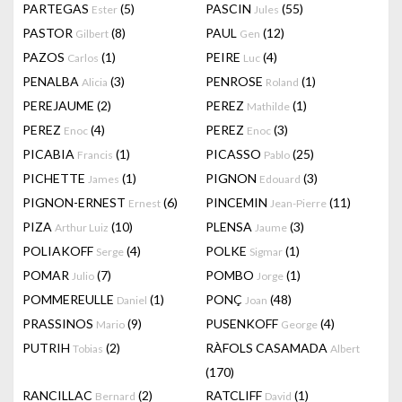
PARTEGAS
(5)
PASCIN
(55)
Ester
Jules
PASTOR
(8)
PAUL
(12)
Gilbert
Gen
PAZOS
(1)
PEIRE
(4)
Carlos
Luc
PENALBA
(3)
PENROSE
(1)
Alicia
Roland
PEREJAUME
(2)
PEREZ
(1)
Mathilde
PEREZ
(4)
PEREZ
(3)
Enoc
Enoc
PICABIA
(1)
PICASSO
(25)
Francis
Pablo
PICHETTE
(1)
PIGNON
(3)
James
Edouard
PIGNON-ERNEST
(6)
PINCEMIN
(11)
Ernest
Jean-Pierre
PIZA
(10)
PLENSA
(3)
Arthur Luiz
Jaume
POLIAKOFF
(4)
POLKE
(1)
Serge
Sigmar
POMAR
(7)
POMBO
(1)
Julio
Jorge
POMMEREULLE
(1)
PONÇ
(48)
Daniel
Joan
PRASSINOS
(9)
PUSENKOFF
(4)
Mario
George
PUTRIH
(2)
RÀFOLS CASAMADA
Tobias
Albert
(170)
RANCILLAC
(2)
RATCLIFF
(1)
Bernard
David