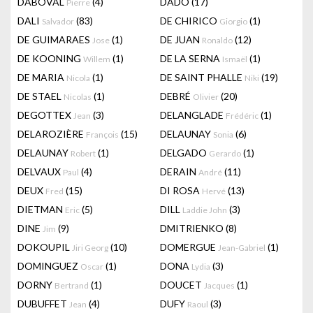
DABOVAL
(4)
DADO
(17)
Pierre
DALI
(83)
DE CHIRICO
(1)
Salvador
Giorgio
DE GUIMARAES
(1)
DE JUAN
(12)
Jose
Ronaldo
DE KOONING
(1)
DE LA SERNA
(1)
Willem
Ismaël
DE MARIA
(1)
DE SAINT PHALLE
(19)
Nicola
Niki
DE STAEL
(1)
DEBRÉ
(20)
Nicolas
Olivier
DEGOTTEX
(3)
DELANGLADE
(1)
Jean
Frédéric
DELAROZIÈRE
(15)
DELAUNAY
(6)
François
Sonia
DELAUNAY
(1)
DELGADO
(1)
Robert
Gerardo
DELVAUX
(4)
DERAIN
(11)
Paul
André
DEUX
(15)
DI ROSA
(13)
Fred
Hervé
DIETMAN
(5)
DILL
(3)
Eric
Laddie John
DINE
(9)
DMITRIENKO
(8)
Jim
DOKOUPIL
(10)
DOMERGUE
(1)
Jiri Georg
Jean-Gabriel
DOMINGUEZ
(1)
DONA
(3)
Oscar
Lydia
DORNY
(1)
DOUCET
(1)
Bertrand
Jacques
DUBUFFET
(4)
DUFY
(3)
Jean
Raoul