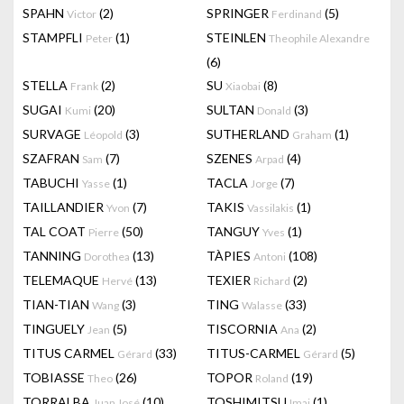
SPAHN
(2)
SPRINGER
(5)
Victor
Ferdinand
STAMPFLI
(1)
STEINLEN
Peter
Theophile Alexandre
(6)
STELLA
(2)
SU
(8)
Frank
Xiaobai
SUGAI
(20)
SULTAN
(3)
Kumi
Donald
SURVAGE
(3)
SUTHERLAND
(1)
Léopold
Graham
SZAFRAN
(7)
SZENES
(4)
Sam
Arpad
TABUCHI
(1)
TACLA
(7)
Yasse
Jorge
TAILLANDIER
(7)
TAKIS
(1)
Yvon
Vassilakis
TAL COAT
(50)
TANGUY
(1)
Pierre
Yves
TANNING
(13)
TÀPIES
(108)
Dorothea
Antoni
TELEMAQUE
(13)
TEXIER
(2)
Hervé
Richard
TIAN-TIAN
(3)
TING
(33)
Wang
Walasse
TINGUELY
(5)
TISCORNIA
(2)
Jean
Ana
TITUS CARMEL
(33)
TITUS-CARMEL
(5)
Gérard
Gérard
TOBIASSE
(26)
TOPOR
(19)
Theo
Roland
TORRALBA
(10)
TOSHIMITSU
(1)
Juan José
Imai