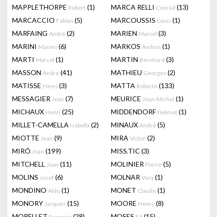
MAPPLETHORPE
(1)
MARCA RELLI
(13)
Robert
Conrad
MARCACCIO
(5)
MARCOUSSIS
(1)
Fabian
Louis
MARFAING
(2)
MARIEN
(3)
André
Marcel
MARINI
(6)
MARKOS
(1)
Marino
Andras
MARTI
(1)
MARTIN
(3)
Marcel
Bernhard
MASSON
(41)
MATHIEU
(2)
Andre
Georges
MATISSE
(3)
MATTA
(133)
Henri
Roberto
MESSAGIER
(7)
MEURICE
(1)
Jean
Jean-Michel
MICHAUX
(25)
MIDDENDORF
(1)
Henri
Helmut
MILLET-CAMELLA
(2)
MINAUX
(5)
Isabella
André
MIOTTE
(9)
MIRA
(2)
Jean
Victor
MIRÓ
(199)
MISS.TIC
(3)
Joan
MITCHELL
(11)
MOLINIER
(5)
Joan
Pierre
MOLINS
(6)
MOLNAR
(1)
Josef
Vera
MONDINO
(1)
MONET
(1)
Aldo
Claude
MONORY
(15)
MOORE
(8)
Jacques
Henry
MORELLET
(28)
MOSES
(15)
François
Ed