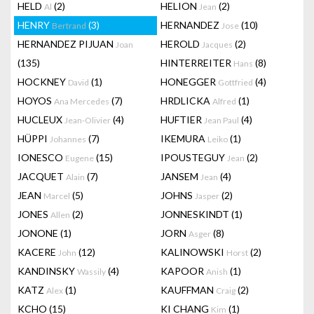
HELD
(2)
HELION
(2)
Al
Jean
HENRY
(3)
HERNANDEZ
(10)
Bertrand
Jose
HERNANDEZ PIJUAN
HEROLD
(2)
Joan
Jacques
(135)
HINTERREITER
(8)
Hans
HOCKNEY
(1)
HONEGGER
(4)
David
Gottfried
HOYOS
(7)
HRDLICKA
(1)
Ana Mercedes
Alfred
HUCLEUX
(4)
HUFTIER
(4)
Jean-Olivier
Jean Paul
HÜPPI
(7)
IKEMURA
(1)
Johannes
Leiko
IONESCO
(15)
IPOUSTEGUY
(2)
Eugene
Jean
JACQUET
(7)
JANSEM
(4)
Alain
Jean
JEAN
(5)
JOHNS
(2)
Marcel
Jasper
JONES
(2)
JONNESKINDT
(1)
Allen
JONONE
(1)
JORN
(8)
Asger
KACERE
(12)
KALINOWSKI
(2)
John
Horst
KANDINSKY
(4)
KAPOOR
(1)
Wassily
Anish
KATZ
(1)
KAUFFMAN
(2)
Alex
Craig
KCHO
(15)
KI CHANG
(1)
Kim