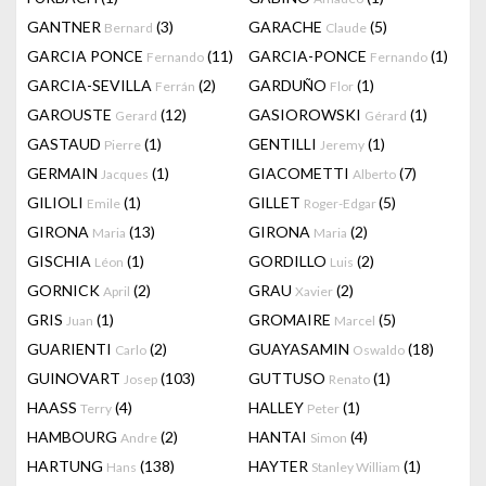
GANTNER
(3)
GARACHE
(5)
Bernard
Claude
GARCIA PONCE
(11)
GARCIA-PONCE
(1)
Fernando
Fernando
GARCIA-SEVILLA
(2)
GARDUÑO
(1)
Ferrán
Flor
GAROUSTE
(12)
GASIOROWSKI
(1)
Gerard
Gérard
GASTAUD
(1)
GENTILLI
(1)
Pierre
Jeremy
GERMAIN
(1)
GIACOMETTI
(7)
Jacques
Alberto
GILIOLI
(1)
GILLET
(5)
Emile
Roger-Edgar
GIRONA
(13)
GIRONA
(2)
Maria
Maria
GISCHIA
(1)
GORDILLO
(2)
Léon
Luis
GORNICK
(2)
GRAU
(2)
April
Xavier
GRIS
(1)
GROMAIRE
(5)
Juan
Marcel
GUARIENTI
(2)
GUAYASAMIN
(18)
Carlo
Oswaldo
GUINOVART
(103)
GUTTUSO
(1)
Josep
Renato
HAASS
(4)
HALLEY
(1)
Terry
Peter
HAMBOURG
(2)
HANTAI
(4)
Andre
Simon
HARTUNG
(138)
HAYTER
(1)
Hans
Stanley William