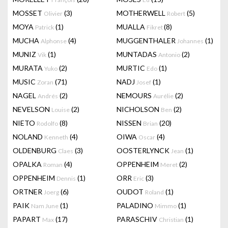
MOSSET
(3)
MOTHERWELL
(5)
Olivier
Robert
MOYA
(1)
MUALLA
(8)
Patrick
Fikret
MUCHA
(4)
MUGGENTHALER
(1)
Alphonse
Johannes
MUNIZ
(1)
MUNTADAS
(2)
Vik
Antonio
MURATA
(2)
MURTIC
(1)
Yuko
Edo
MUSIC
(71)
NADJ
(1)
Zoran
Josef
NAGEL
(2)
NEMOURS
(2)
Andrés
Aurélie
NEVELSON
(2)
NICHOLSON
(2)
Louise
Ben
NIETO
(8)
NISSEN
(20)
Rodolfo
Brian
NOLAND
(4)
OIWA
(4)
Kenneth
Oscar
OLDENBURG
(3)
OOSTERLYNCK
(1)
Claes
Jean
OPALKA
(4)
OPPENHEIM
(2)
Roman
Meret
OPPENHEIM
(1)
ORR
(3)
Dennis
Eric
ORTNER
(6)
OUDOT
(1)
Joerg
Roland
PAIK
(1)
PALADINO
(1)
Nam June
Mimmo
PAPART
(17)
PARASCHIV
(1)
Max
Christian