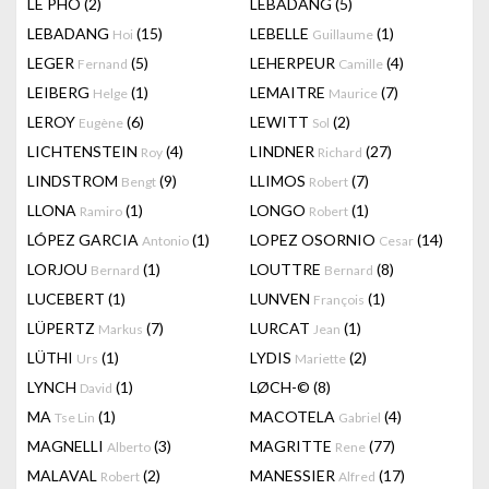
LÊ PHÔ
(2)
LEBADANG
(5)
LEBADANG
(15)
LEBELLE
(1)
Hoi
Guillaume
LEGER
(5)
LEHERPEUR
(4)
Fernand
Camille
LEIBERG
(1)
LEMAITRE
(7)
Helge
Maurice
LEROY
(6)
LEWITT
(2)
Eugène
Sol
LICHTENSTEIN
(4)
LINDNER
(27)
Roy
Richard
LINDSTROM
(9)
LLIMOS
(7)
Bengt
Robert
LLONA
(1)
LONGO
(1)
Ramiro
Robert
LÓPEZ GARCIA
(1)
LOPEZ OSORNIO
(14)
Antonio
Cesar
LORJOU
(1)
LOUTTRE
(8)
Bernard
Bernard
LUCEBERT
(1)
LUNVEN
(1)
François
LÜPERTZ
(7)
LURCAT
(1)
Markus
Jean
LÜTHI
(1)
LYDIS
(2)
Urs
Mariette
LYNCH
(1)
LØCH-©
(8)
David
MA
(1)
MACOTELA
(4)
Tse Lin
Gabriel
MAGNELLI
(3)
MAGRITTE
(77)
Alberto
Rene
MALAVAL
(2)
MANESSIER
(17)
Robert
Alfred