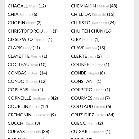
CHAGALL
(12)
CHEMIAKIN
(48)
Marc
Mikhail
CHIA
(6)
CHILLIDA
(15)
Sandro
Eduardo
CHOPIN
(2)
CHRISTO
(24)
Henri
Javacheff
CHRISTOFOROU
(1)
CHU TEH CHUN
(16)
John
CIESLEWICZ
(1)
CIRY
(1)
Roman
Michel
CLARK
(11)
CLAVÉ
(15)
Larry
Antoni
CLAYETTE
(1)
CLERTÉ
(2)
Pierre
Jean
COCTEAU
(10)
COGNÉE
(1)
Jean
Philippe
COMBAS
(14)
CONDÉ
(8)
Robert
Miguel
CONDO
(12)
CONSTANT
(1)
George
COPLANS
(4)
CORBERO
(1)
John
Xavier
CORNEILLE
(42)
COURMES
(7)
Guillaume
Alfred
COURTIN
(12)
COUTAUD
(6)
Pierre
Lucien
CREMONINI
(9)
CRUZ-DIEZ
(34)
Leonardo
Carlos
CUCCHI
(3)
CUECO
(2)
Enzo
Henri
CUEVAS
(36)
CUIXART
(1)
Jose Luis
Modest