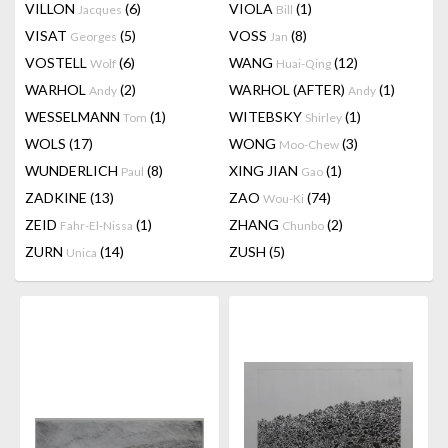
VILLON
(6)
VIOLA
(1)
Jacques
Bill
VISAT
(5)
VOSS
(8)
Georges
Jan
VOSTELL
(6)
WANG
(12)
Wolf
Huai-Qing
WARHOL
(2)
WARHOL (AFTER)
(1)
Andy
Andy
WESSELMANN
(1)
WITEBSKY
(1)
Tom
Shirley
WOLS
(17)
WONG
(3)
Moo-Chew
WUNDERLICH
(8)
XING JIAN
(1)
Paul
Gao
ZADKINE
(13)
ZAO
(74)
Wou-Ki
ZEID
(1)
ZHANG
(2)
Fahr-El-Nissa
Chunbo
ZURN
(14)
ZUSH
(5)
Unica