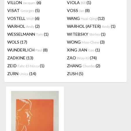
VILLON
(6)
VIOLA
(1)
Jacques
Bill
VISAT
(5)
VOSS
(8)
Georges
Jan
VOSTELL
(6)
WANG
(12)
Wolf
Huai-Qing
WARHOL
(2)
WARHOL (AFTER)
(1)
Andy
Andy
WESSELMANN
(1)
WITEBSKY
(1)
Tom
Shirley
WOLS
(17)
WONG
(3)
Moo-Chew
WUNDERLICH
(8)
XING JIAN
(1)
Paul
Gao
ZADKINE
(13)
ZAO
(74)
Wou-Ki
ZEID
(1)
ZHANG
(2)
Fahr-El-Nissa
Chunbo
ZURN
(14)
ZUSH
(5)
Unica