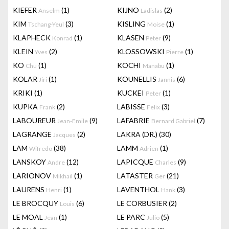
KIEFER
(1)
KIJNO
(2)
Anselm
Ladislas
KIM
(3)
KISLING
(1)
Tschang-Yeul
Moise
KLAPHECK
(1)
KLASEN
(9)
Konrad
Peter
KLEIN
(2)
KLOSSOWSKI
(1)
Yves
Pierre
KO
(1)
KOCHI
(1)
Chu
Manabu
KOLAR
(1)
KOUNELLIS
(6)
Jiri
Jannis
KRIKI
(1)
KUCKEI
(1)
Peter
KUPKA
(2)
LABISSE
(3)
Frank
Felix
LABOUREUR
(9)
LAFABRIE
(7)
Jean-Emile
Bernard Gabriel
LAGRANGE
(2)
LAKRA (DR.)
(30)
Jacques
LAM
(38)
LAMM
(1)
Wifredo
Adrien
LANSKOY
(12)
LAPICQUE
(9)
Andre
Charles
LARIONOV
(1)
LATASTER
(21)
Mikhail
Ger
LAURENS
(1)
LAVENTHOL
(3)
Henri
Hank
LE BROCQUY
(6)
LE CORBUSIER
(2)
Louis
LE MOAL
(1)
LE PARC
(5)
Jean
Julio