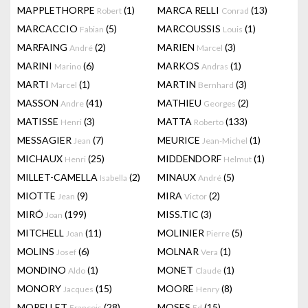
MAPPLETHORPE
(1)
MARCA RELLI
(13)
Robert
Conrad
MARCACCIO
(5)
MARCOUSSIS
(1)
Fabian
Louis
MARFAING
(2)
MARIEN
(3)
André
Marcel
MARINI
(6)
MARKOS
(1)
Marino
Andras
MARTI
(1)
MARTIN
(3)
Marcel
Bernhard
MASSON
(41)
MATHIEU
(2)
Andre
Georges
MATISSE
(3)
MATTA
(133)
Henri
Roberto
MESSAGIER
(7)
MEURICE
(1)
Jean
Jean-Michel
MICHAUX
(25)
MIDDENDORF
(1)
Henri
Helmut
MILLET-CAMELLA
(2)
MINAUX
(5)
Isabella
André
MIOTTE
(9)
MIRA
(2)
Jean
Victor
MIRÓ
(199)
MISS.TIC
(3)
Joan
MITCHELL
(11)
MOLINIER
(5)
Joan
Pierre
MOLINS
(6)
MOLNAR
(1)
Josef
Vera
MONDINO
(1)
MONET
(1)
Aldo
Claude
MONORY
(15)
MOORE
(8)
Jacques
Henry
MORELLET
(28)
MOSES
(15)
François
Ed