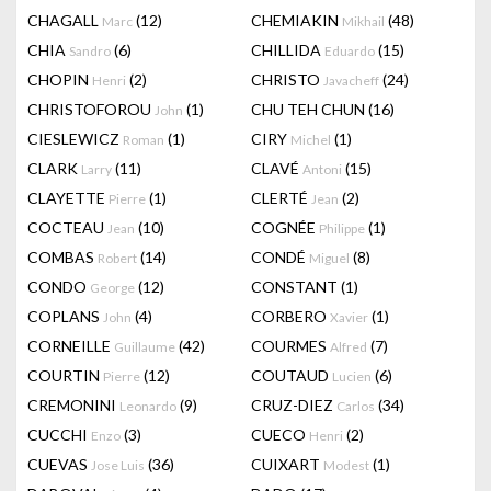
CHAGALL
(12)
CHEMIAKIN
(48)
Marc
Mikhail
CHIA
(6)
CHILLIDA
(15)
Sandro
Eduardo
CHOPIN
(2)
CHRISTO
(24)
Henri
Javacheff
CHRISTOFOROU
(1)
CHU TEH CHUN
(16)
John
CIESLEWICZ
(1)
CIRY
(1)
Roman
Michel
CLARK
(11)
CLAVÉ
(15)
Larry
Antoni
CLAYETTE
(1)
CLERTÉ
(2)
Pierre
Jean
COCTEAU
(10)
COGNÉE
(1)
Jean
Philippe
COMBAS
(14)
CONDÉ
(8)
Robert
Miguel
CONDO
(12)
CONSTANT
(1)
George
COPLANS
(4)
CORBERO
(1)
John
Xavier
CORNEILLE
(42)
COURMES
(7)
Guillaume
Alfred
COURTIN
(12)
COUTAUD
(6)
Pierre
Lucien
CREMONINI
(9)
CRUZ-DIEZ
(34)
Leonardo
Carlos
CUCCHI
(3)
CUECO
(2)
Enzo
Henri
CUEVAS
(36)
CUIXART
(1)
Jose Luis
Modest