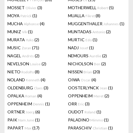
MOSSET
(3)
MOTHERWELL
(5)
Olivier
Robert
MOYA
(1)
MUALLA
(8)
Patrick
Fikret
MUCHA
(4)
MUGGENTHALER
(1)
Alphonse
Johannes
MUNIZ
(1)
MUNTADAS
(2)
Vik
Antonio
MURATA
(2)
MURTIC
(1)
Yuko
Edo
MUSIC
(71)
NADJ
(1)
Zoran
Josef
NAGEL
(2)
NEMOURS
(2)
Andrés
Aurélie
NEVELSON
(2)
NICHOLSON
(2)
Louise
Ben
NIETO
(8)
NISSEN
(20)
Rodolfo
Brian
NOLAND
(4)
OIWA
(4)
Kenneth
Oscar
OLDENBURG
(3)
OOSTERLYNCK
(1)
Claes
Jean
OPALKA
(4)
OPPENHEIM
(2)
Roman
Meret
OPPENHEIM
(1)
ORR
(3)
Dennis
Eric
ORTNER
(6)
OUDOT
(1)
Joerg
Roland
PAIK
(1)
PALADINO
(1)
Nam June
Mimmo
PAPART
(17)
PARASCHIV
(1)
Max
Christian