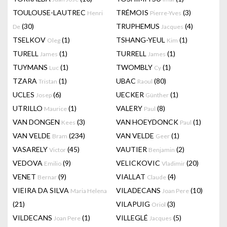
TOULOUSE-LAUTREC
TRÉMOIS
(3)
Henri
Pierre-Yves
(30)
TRUPHEMUS
(4)
De
Jacques
TSELKOV
(1)
TSHANG-YEUL
(1)
Oleg
Kim
TURELL
(1)
TURRELL
(1)
James
James
TUYMANS
(1)
TWOMBLY
(1)
Luc
Cy
TZARA
(1)
UBAC
(80)
Tristan
Raoul
UCLES
(6)
UECKER
(1)
Josep
Günther
UTRILLO
(1)
VALERY
(8)
Maurice
Paul
VAN DONGEN
(3)
VAN HOEYDONCK
(1)
Kees
Paul
VAN VELDE
(234)
VAN VELDE
(1)
Bram
Geer
VASARELY
(45)
VAUTIER
(2)
Victor
Benjamin
VEDOVA
(9)
VELICKOVIC
(20)
Emilio
Vladimir
VENET
(9)
VIALLAT
(4)
Bernar
Claude
VIEIRA DA SILVA
VILADECANS
(10)
Maria Helena
Joan Pere
(21)
VILAPUIG
(3)
Oriol
VILDECANS
(1)
VILLEGLÉ
(5)
Joan Pere
Jacques