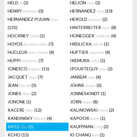
HELD
(2)
HELION
(2)
Al
Jean
HENRY
(3)
HERNANDEZ
(10)
Bertrand
Jose
HERNANDEZ PIJUAN
HEROLD
(2)
Joan
Jacques
(135)
HINTERREITER
(8)
Hans
HOCKNEY
(1)
HONEGGER
(4)
David
Gottfried
HOYOS
(7)
HRDLICKA
(1)
Ana Mercedes
Alfred
HUCLEUX
(4)
HUFTIER
(4)
Jean-Olivier
Jean Paul
HÜPPI
(7)
IKEMURA
(1)
Johannes
Leiko
IONESCO
(15)
IPOUSTEGUY
(2)
Eugene
Jean
JACQUET
(7)
JANSEM
(4)
Alain
Jean
JEAN
(5)
JOHNS
(2)
Marcel
Jasper
JONES
(2)
JONNESKINDT
(1)
Allen
JONONE
(1)
JORN
(8)
Asger
KACERE
(12)
KALINOWSKI
(2)
John
Horst
KANDINSKY
(4)
KAPOOR
(1)
Wassily
Anish
KATZ
(1)
KAUFFMAN
(2)
Alex
Craig
KCHO
(15)
KI CHANG
(1)
Kim