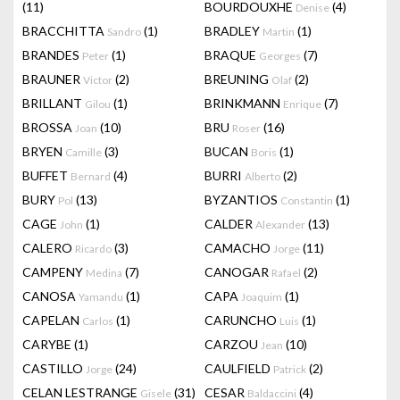
(11)
BOURDOUXHE
(4)
Denise
BRACCHITTA
(1)
BRADLEY
(1)
Sandro
Martin
BRANDES
(1)
BRAQUE
(7)
Peter
Georges
BRAUNER
(2)
BREUNING
(2)
Victor
Olaf
BRILLANT
(1)
BRINKMANN
(7)
Gilou
Enrique
BROSSA
(10)
BRU
(16)
Joan
Roser
BRYEN
(3)
BUCAN
(1)
Camille
Boris
BUFFET
(4)
BURRI
(2)
Bernard
Alberto
BURY
(13)
BYZANTIOS
(1)
Pol
Constantin
CAGE
(1)
CALDER
(13)
John
Alexander
CALERO
(3)
CAMACHO
(11)
Ricardo
Jorge
CAMPENY
(7)
CANOGAR
(2)
Medina
Rafael
CANOSA
(1)
CAPA
(1)
Yamandu
Joaquim
CAPELAN
(1)
CARUNCHO
(1)
Carlos
Luis
CARYBE
(1)
CARZOU
(10)
Jean
CASTILLO
(24)
CAULFIELD
(2)
Jorge
Patrick
CELAN LESTRANGE
(31)
CESAR
(4)
Gisele
Baldaccini