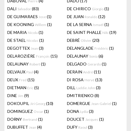
DABOVAL
(4)
DADO
(17)
Pierre
DALI
(83)
DE CHIRICO
(1)
Salvador
Giorgio
DE GUIMARAES
(1)
DE JUAN
(12)
Jose
Ronaldo
DE KOONING
(1)
DE LA SERNA
(1)
Willem
Ismaël
DE MARIA
(1)
DE SAINT PHALLE
(19)
Nicola
Niki
DE STAEL
(1)
DEBRÉ
(20)
Nicolas
Olivier
DEGOTTEX
(3)
DELANGLADE
(1)
Jean
Frédéric
DELAROZIÈRE
(15)
DELAUNAY
(6)
François
Sonia
DELAUNAY
(1)
DELGADO
(1)
Robert
Gerardo
DELVAUX
(4)
DERAIN
(11)
Paul
André
DEUX
(15)
DI ROSA
(13)
Fred
Hervé
DIETMAN
(5)
DILL
(3)
Eric
Laddie John
DINE
(9)
DMITRIENKO
(8)
Jim
DOKOUPIL
(10)
DOMERGUE
(1)
Jiri Georg
Jean-Gabriel
DOMINGUEZ
(1)
DONA
(3)
Oscar
Lydia
DORNY
(1)
DOUCET
(1)
Bertrand
Jacques
DUBUFFET
(4)
DUFY
(3)
Jean
Raoul