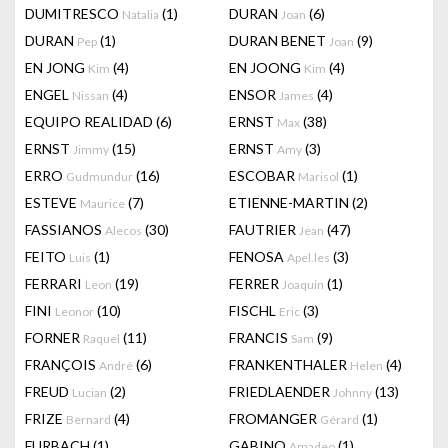
DUMITRESCO
(1)
DURAN
(6)
Natalia
Joan
DURAN
(1)
DURAN BENET
(9)
Pep
Joan
EN JONG
(4)
EN JOONG
(4)
Kim
Kim
ENGEL
(4)
ENSOR
(4)
Nissan
James
EQUIPO REALIDAD
(6)
ERNST
(38)
Max
ERNST
(15)
ERNST
(3)
Jimmy
Amy
ERRO
(16)
ESCOBAR
(1)
Gudmundur
Marisol
ESTEVE
(7)
ETIENNE-MARTIN
(2)
Maurice
FASSIANOS
(30)
FAUTRIER
(47)
Alecos
Jean
FEITO
(1)
FENOSA
(3)
Luis
Apel.les
FERRARI
(19)
FERRER
(1)
Leon
Joaquin
FINI
(10)
FISCHL
(3)
Leonor
Eric
FORNER
(11)
FRANCIS
(9)
Raquel
Sam
FRANÇOIS
(6)
FRANKENTHALER
(4)
André
Helen
FREUD
(2)
FRIEDLAENDER
(13)
Lucian
Johnny
FRIZE
(4)
FROMANGER
(1)
Bernard
Gérard
FURBACH
(1)
GABINO
(1)
Amadeo