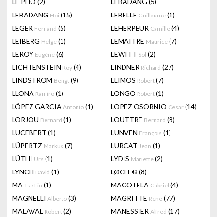
LÊ PHÔ
(2)
LEBADANG
(5)
LEBADANG
(15)
LEBELLE
(1)
Hoi
Guillaume
LEGER
(5)
LEHERPEUR
(4)
Fernand
Camille
LEIBERG
(1)
LEMAITRE
(7)
Helge
Maurice
LEROY
(6)
LEWITT
(2)
Eugène
Sol
LICHTENSTEIN
(4)
LINDNER
(27)
Roy
Richard
LINDSTROM
(9)
LLIMOS
(7)
Bengt
Robert
LLONA
(1)
LONGO
(1)
Ramiro
Robert
LÓPEZ GARCIA
(1)
LOPEZ OSORNIO
(14)
Antonio
Cesar
LORJOU
(1)
LOUTTRE
(8)
Bernard
Bernard
LUCEBERT
(1)
LUNVEN
(1)
François
LÜPERTZ
(7)
LURCAT
(1)
Markus
Jean
LÜTHI
(1)
LYDIS
(2)
Urs
Mariette
LYNCH
(1)
LØCH-©
(8)
David
MA
(1)
MACOTELA
(4)
Tse Lin
Gabriel
MAGNELLI
(3)
MAGRITTE
(77)
Alberto
Rene
MALAVAL
(2)
MANESSIER
(17)
Robert
Alfred