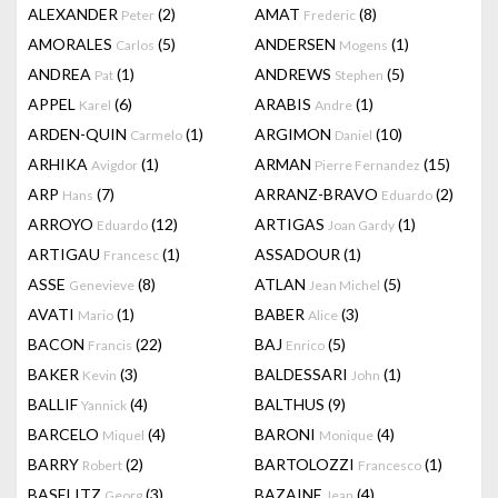
ALEXANDER
(2)
AMAT
(8)
Peter
Frederic
AMORALES
(5)
ANDERSEN
(1)
Carlos
Mogens
ANDREA
(1)
ANDREWS
(5)
Pat
Stephen
APPEL
(6)
ARABIS
(1)
Karel
Andre
ARDEN-QUIN
(1)
ARGIMON
(10)
Carmelo
Daniel
ARHIKA
(1)
ARMAN
(15)
Avigdor
Pierre Fernandez
ARP
(7)
ARRANZ-BRAVO
(2)
Hans
Eduardo
ARROYO
(12)
ARTIGAS
(1)
Eduardo
Joan Gardy
ARTIGAU
(1)
ASSADOUR
(1)
Francesc
ASSE
(8)
ATLAN
(5)
Genevieve
Jean Michel
AVATI
(1)
BABER
(3)
Mario
Alice
BACON
(22)
BAJ
(5)
Francis
Enrico
BAKER
(3)
BALDESSARI
(1)
Kevin
John
BALLIF
(4)
BALTHUS
(9)
Yannick
BARCELO
(4)
BARONI
(4)
Miquel
Monique
BARRY
(2)
BARTOLOZZI
(1)
Robert
Francesco
BASELITZ
(3)
BAZAINE
(4)
Georg
Jean