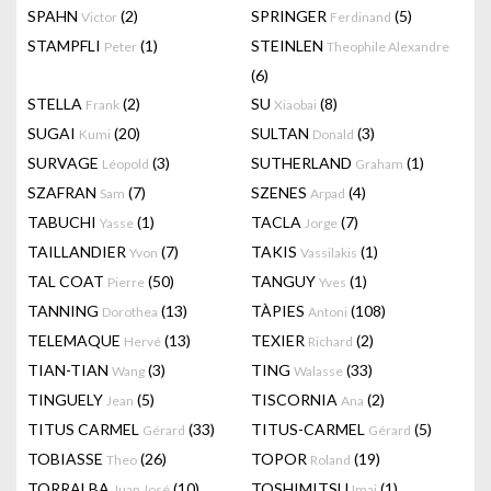
SPAHN
(2)
SPRINGER
(5)
Victor
Ferdinand
STAMPFLI
(1)
STEINLEN
Peter
Theophile Alexandre
(6)
STELLA
(2)
SU
(8)
Frank
Xiaobai
SUGAI
(20)
SULTAN
(3)
Kumi
Donald
SURVAGE
(3)
SUTHERLAND
(1)
Léopold
Graham
SZAFRAN
(7)
SZENES
(4)
Sam
Arpad
TABUCHI
(1)
TACLA
(7)
Yasse
Jorge
TAILLANDIER
(7)
TAKIS
(1)
Yvon
Vassilakis
TAL COAT
(50)
TANGUY
(1)
Pierre
Yves
TANNING
(13)
TÀPIES
(108)
Dorothea
Antoni
TELEMAQUE
(13)
TEXIER
(2)
Hervé
Richard
TIAN-TIAN
(3)
TING
(33)
Wang
Walasse
TINGUELY
(5)
TISCORNIA
(2)
Jean
Ana
TITUS CARMEL
(33)
TITUS-CARMEL
(5)
Gérard
Gérard
TOBIASSE
(26)
TOPOR
(19)
Theo
Roland
TORRALBA
(10)
TOSHIMITSU
(1)
Juan José
Imai