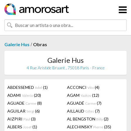
/
Galerie Hus
Obras
Galerie Hus
4 Rue Aristide Bruant , 75018 Paris - France
ABDESSEMED
(1)
ACCONCI
(4)
Adel
Vito
ADAMI
(20)
AGAM
(12)
Valerio
Yaakov
AGUADE
(8)
AGUADÉ
(7)
Carme
Carme
AGUILAR
(6)
AILLAUD
(7)
Sergi
Gilles
AIZPIRI
(3)
AL BENGSTON
(2)
Paul
Billy
ALBERS
(1)
ALECHINSKY
(35)
Josef
Pierre