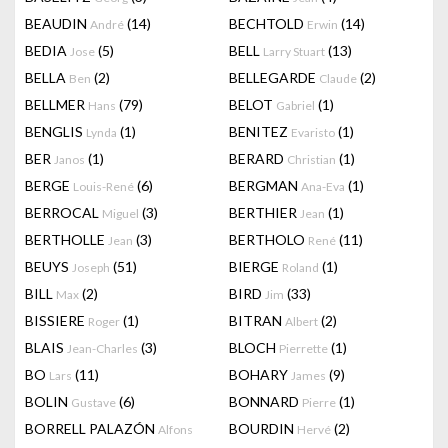
BEAUDIN
(14)
BECHTOLD
(14)
André
Erwin
BEDIA
(5)
BELL
(13)
Jose
Larry Stuart
BELLA
(2)
BELLEGARDE
(2)
Ben
Claude
BELLMER
(79)
BELOT
(1)
Hans
Gabriel
BENGLIS
(1)
BENITEZ
(1)
Lynda
Evaristo
BER
(1)
BERARD
(1)
Janos
Christian
BERGE
(6)
BERGMAN
(1)
Louis-René
Ana-Eva
BERROCAL
(3)
BERTHIER
(1)
Miguel
Jean
BERTHOLLE
(3)
BERTHOLO
(11)
Jean
René
BEUYS
(51)
BIERGE
(1)
Joseph
Roland
BILL
(2)
BIRD
(33)
Max
Jim
BISSIERE
(1)
BITRAN
(2)
Roger
Albert
BLAIS
(3)
BLOCH
(1)
Jean-Charles
Pierrette
BO
(11)
BOHARY
(9)
Lars
James
BOLIN
(6)
BONNARD
(1)
Gustave
Pierre
BORRELL PALAZÓN
BOURDIN
(2)
Alfons
Hervé