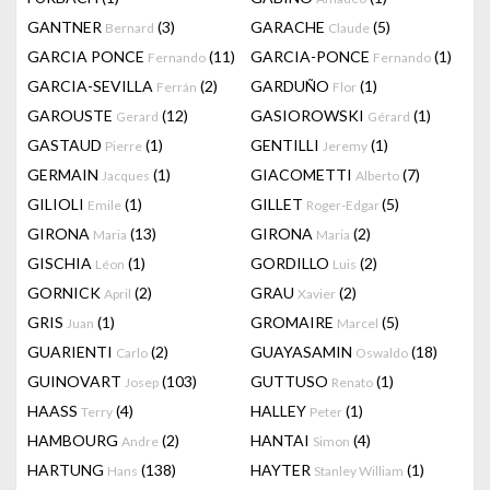
GANTNER
(3)
GARACHE
(5)
Bernard
Claude
GARCIA PONCE
(11)
GARCIA-PONCE
(1)
Fernando
Fernando
GARCIA-SEVILLA
(2)
GARDUÑO
(1)
Ferrán
Flor
GAROUSTE
(12)
GASIOROWSKI
(1)
Gerard
Gérard
GASTAUD
(1)
GENTILLI
(1)
Pierre
Jeremy
GERMAIN
(1)
GIACOMETTI
(7)
Jacques
Alberto
GILIOLI
(1)
GILLET
(5)
Emile
Roger-Edgar
GIRONA
(13)
GIRONA
(2)
Maria
Maria
GISCHIA
(1)
GORDILLO
(2)
Léon
Luis
GORNICK
(2)
GRAU
(2)
April
Xavier
GRIS
(1)
GROMAIRE
(5)
Juan
Marcel
GUARIENTI
(2)
GUAYASAMIN
(18)
Carlo
Oswaldo
GUINOVART
(103)
GUTTUSO
(1)
Josep
Renato
HAASS
(4)
HALLEY
(1)
Terry
Peter
HAMBOURG
(2)
HANTAI
(4)
Andre
Simon
HARTUNG
(138)
HAYTER
(1)
Hans
Stanley William