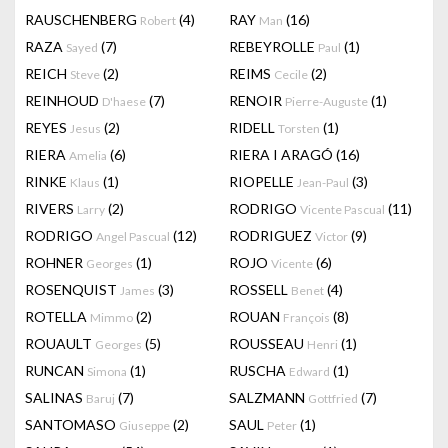
RAUSCHENBERG
(4)
RAY
(16)
Robert
Man
RAZA
(7)
REBEYROLLE
(1)
Sayed
Paul
REICH
(2)
REIMS
(2)
Steve
Cecile
REINHOUD
(7)
RENOIR
(1)
D'haese
Pierre-Auguste
REYES
(2)
RIDELL
(1)
Jesus
Torsten
RIERA
(6)
RIERA I ARAGÓ
(16)
Amelia
RINKE
(1)
RIOPELLE
(3)
Klaus
Jean-Paul
RIVERS
(2)
RODRIGO
(11)
Larry
Vicente Pascual
RODRIGO
(12)
RODRIGUEZ
(9)
Angel Pascual
Victor
ROHNER
(1)
ROJO
(6)
Georges
Vicente
ROSENQUIST
(3)
ROSSELL
(4)
James
Benet
ROTELLA
(2)
ROUAN
(8)
Mimmo
François
ROUAULT
(5)
ROUSSEAU
(1)
Georges
Henri
RUNCAN
(1)
RUSCHA
(1)
Simona
Edward
SALINAS
(7)
SALZMANN
(7)
Baruj
Gottfried
SANTOMASO
(2)
SAUL
(1)
Giuseppe
Peter