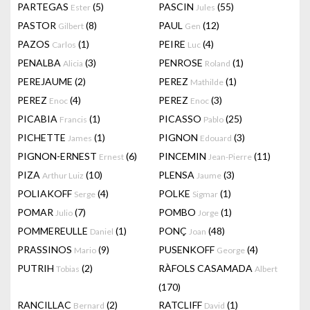
PARTEGAS
(5)
PASCIN
(55)
Ester
Jules
PASTOR
(8)
PAUL
(12)
Gilbert
Gen
PAZOS
(1)
PEIRE
(4)
Carlos
Luc
PENALBA
(3)
PENROSE
(1)
Alicia
Roland
PEREJAUME
(2)
PEREZ
(1)
Mathilde
PEREZ
(4)
PEREZ
(3)
Enoc
Enoc
PICABIA
(1)
PICASSO
(25)
Francis
Pablo
PICHETTE
(1)
PIGNON
(3)
James
Edouard
PIGNON-ERNEST
(6)
PINCEMIN
(11)
Ernest
Jean-Pierre
PIZA
(10)
PLENSA
(3)
Arthur Luiz
Jaume
POLIAKOFF
(4)
POLKE
(1)
Serge
Sigmar
POMAR
(7)
POMBO
(1)
Julio
Jorge
POMMEREULLE
(1)
PONÇ
(48)
Daniel
Joan
PRASSINOS
(9)
PUSENKOFF
(4)
Mario
George
PUTRIH
(2)
RÀFOLS CASAMADA
Tobias
Albert
(170)
RANCILLAC
(2)
RATCLIFF
(1)
Bernard
David