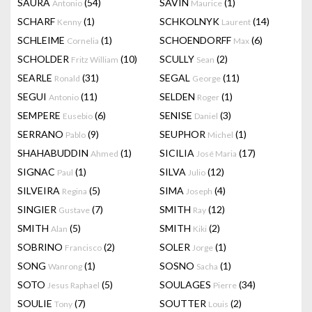
SAURA
(54)
SAVIN
(1)
Antonio
Maurice
SCHARF
(1)
SCHKOLNYK
(14)
Kenny
Laurent
SCHLEIME
(1)
SCHOENDORFF
(6)
Cornelia
Max
SCHOLDER
(10)
SCULLY
(2)
Fritz William
Sean
SEARLE
(31)
SEGAL
(11)
Ronald
George
SEGUI
(11)
SELDEN
(1)
Antonio
Roger
SEMPERE
(6)
SENISE
(3)
Eusebio
Daniel
SERRANO
(9)
SEUPHOR
(1)
Pablo
Michel
SHAHABUDDIN
(1)
SICILIA
(17)
Ahmed
José Maria
SIGNAC
(1)
SILVA
(12)
Paul
Julio
SILVEIRA
(5)
SIMA
(4)
Regina
Joseph
SINGIER
(7)
SMITH
(12)
Gustave
Ray
SMITH
(5)
SMITH
(2)
Alan
Kiki
SOBRINO
(2)
SOLER
(1)
Francisco
Jorge
SONG
(1)
SOSNO
(1)
Wanrong
Sacha
SOTO
(5)
SOULAGES
(34)
Jesus Raphael
Pierre
SOULIE
(7)
SOUTTER
(2)
Tony
Louis