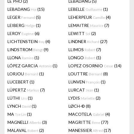
LÊ PHÔ
(2)
LEBADANG
(5)
LEBADANG
(15)
LEBELLE
(1)
Hoi
Guillaume
LEGER
(5)
LEHERPEUR
(4)
Fernand
Camille
LEIBERG
(1)
LEMAITRE
(7)
Helge
Maurice
LEROY
(6)
LEWITT
(2)
Eugène
Sol
LICHTENSTEIN
(4)
LINDNER
(27)
Roy
Richard
LINDSTROM
(9)
LLIMOS
(7)
Bengt
Robert
LLONA
(1)
LONGO
(1)
Ramiro
Robert
LÓPEZ GARCIA
(1)
LOPEZ OSORNIO
(14)
Antonio
Cesar
LORJOU
(1)
LOUTTRE
(8)
Bernard
Bernard
LUCEBERT
(1)
LUNVEN
(1)
François
LÜPERTZ
(7)
LURCAT
(1)
Markus
Jean
LÜTHI
(1)
LYDIS
(2)
Urs
Mariette
LYNCH
(1)
LØCH-©
(8)
David
MA
(1)
MACOTELA
(4)
Tse Lin
Gabriel
MAGNELLI
(3)
MAGRITTE
(77)
Alberto
Rene
MALAVAL
(2)
MANESSIER
(17)
Robert
Alfred