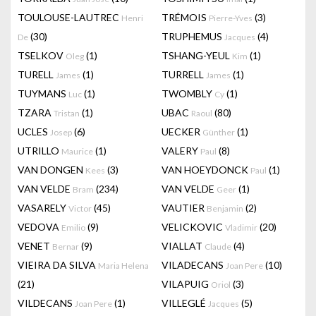
TOULOUSE-LAUTREC
TRÉMOIS
(3)
Henri
Pierre-Yves
(30)
TRUPHEMUS
(4)
De
Jacques
TSELKOV
(1)
TSHANG-YEUL
(1)
Oleg
Kim
TURELL
(1)
TURRELL
(1)
James
James
TUYMANS
(1)
TWOMBLY
(1)
Luc
Cy
TZARA
(1)
UBAC
(80)
Tristan
Raoul
UCLES
(6)
UECKER
(1)
Josep
Günther
UTRILLO
(1)
VALERY
(8)
Maurice
Paul
VAN DONGEN
(3)
VAN HOEYDONCK
(1)
Kees
Paul
VAN VELDE
(234)
VAN VELDE
(1)
Bram
Geer
VASARELY
(45)
VAUTIER
(2)
Victor
Benjamin
VEDOVA
(9)
VELICKOVIC
(20)
Emilio
Vladimir
VENET
(9)
VIALLAT
(4)
Bernar
Claude
VIEIRA DA SILVA
VILADECANS
(10)
Maria Helena
Joan Pere
(21)
VILAPUIG
(3)
Oriol
VILDECANS
(1)
VILLEGLÉ
(5)
Joan Pere
Jacques