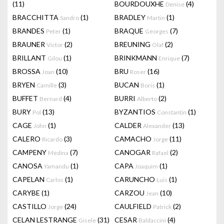
(11)
BOURDOUXHE
(4)
Denise
BRACCHITTA
(1)
BRADLEY
(1)
Sandro
Martin
BRANDES
(1)
BRAQUE
(7)
Peter
Georges
BRAUNER
(2)
BREUNING
(2)
Victor
Olaf
BRILLANT
(1)
BRINKMANN
(7)
Gilou
Enrique
BROSSA
(10)
BRU
(16)
Joan
Roser
BRYEN
(3)
BUCAN
(1)
Camille
Boris
BUFFET
(4)
BURRI
(2)
Bernard
Alberto
BURY
(13)
BYZANTIOS
(1)
Pol
Constantin
CAGE
(1)
CALDER
(13)
John
Alexander
CALERO
(3)
CAMACHO
(11)
Ricardo
Jorge
CAMPENY
(7)
CANOGAR
(2)
Medina
Rafael
CANOSA
(1)
CAPA
(1)
Yamandu
Joaquim
CAPELAN
(1)
CARUNCHO
(1)
Carlos
Luis
CARYBE
(1)
CARZOU
(10)
Jean
CASTILLO
(24)
CAULFIELD
(2)
Jorge
Patrick
CELAN LESTRANGE
(31)
CESAR
(4)
Gisele
Baldaccini