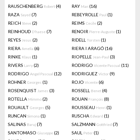
RAUSCHENBERG
(4)
RAY
(16)
Robert
Man
RAZA
(7)
REBEYROLLE
(1)
Sayed
Paul
REICH
(2)
REIMS
(2)
Steve
Cecile
REINHOUD
(7)
RENOIR
(1)
D'haese
Pierre-Auguste
REYES
(2)
RIDELL
(1)
Jesus
Torsten
RIERA
(6)
RIERA I ARAGÓ
(16)
Amelia
RINKE
(1)
RIOPELLE
(3)
Klaus
Jean-Paul
RIVERS
(2)
RODRIGO
(11)
Larry
Vicente Pascual
RODRIGO
(12)
RODRIGUEZ
(9)
Angel Pascual
Victor
ROHNER
(1)
ROJO
(6)
Georges
Vicente
ROSENQUIST
(3)
ROSSELL
(4)
James
Benet
ROTELLA
(2)
ROUAN
(8)
Mimmo
François
ROUAULT
(5)
ROUSSEAU
(1)
Georges
Henri
RUNCAN
(1)
RUSCHA
(1)
Simona
Edward
SALINAS
(7)
SALZMANN
(7)
Baruj
Gottfried
SANTOMASO
(2)
SAUL
(1)
Giuseppe
Peter