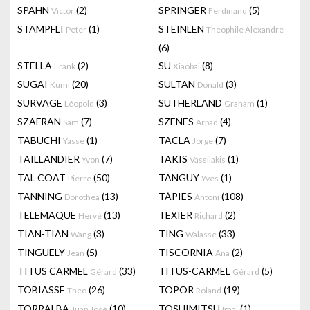
SPAHN
(2)
SPRINGER
(5)
Victor
Ferdinand
STAMPFLI
(1)
STEINLEN
Peter
Theophile Alexandre
(6)
STELLA
(2)
SU
(8)
Frank
Xiaobai
SUGAI
(20)
SULTAN
(3)
Kumi
Donald
SURVAGE
(3)
SUTHERLAND
(1)
Léopold
Graham
SZAFRAN
(7)
SZENES
(4)
Sam
Arpad
TABUCHI
(1)
TACLA
(7)
Yasse
Jorge
TAILLANDIER
(7)
TAKIS
(1)
Yvon
Vassilakis
TAL COAT
(50)
TANGUY
(1)
Pierre
Yves
TANNING
(13)
TÀPIES
(108)
Dorothea
Antoni
TELEMAQUE
(13)
TEXIER
(2)
Hervé
Richard
TIAN-TIAN
(3)
TING
(33)
Wang
Walasse
TINGUELY
(5)
TISCORNIA
(2)
Jean
Ana
TITUS CARMEL
(33)
TITUS-CARMEL
(5)
Gérard
Gérard
TOBIASSE
(26)
TOPOR
(19)
Theo
Roland
TORRALBA
(10)
TOSHIMITSU
(1)
Juan José
Imai