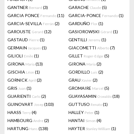
GANTNER
(3)
GARACHE
(5)
Bernard
Claude
GARCIA PONCE
(11)
GARCIA-PONCE
(1)
Fernando
Fernando
GARCIA-SEVILLA
(2)
GARDUÑO
(1)
Ferrán
Flor
GAROUSTE
(12)
GASIOROWSKI
(1)
Gerard
Gérard
GASTAUD
(1)
GENTILLI
(1)
Pierre
Jeremy
GERMAIN
(1)
GIACOMETTI
(7)
Jacques
Alberto
GILIOLI
(1)
GILLET
(5)
Emile
Roger-Edgar
GIRONA
(13)
GIRONA
(2)
Maria
Maria
GISCHIA
(1)
GORDILLO
(2)
Léon
Luis
GORNICK
(2)
GRAU
(2)
April
Xavier
GRIS
(1)
GROMAIRE
(5)
Juan
Marcel
GUARIENTI
(2)
GUAYASAMIN
(18)
Carlo
Oswaldo
GUINOVART
(103)
GUTTUSO
(1)
Josep
Renato
HAASS
(4)
HALLEY
(1)
Terry
Peter
HAMBOURG
(2)
HANTAI
(4)
Andre
Simon
HARTUNG
(138)
HAYTER
(1)
Hans
Stanley William