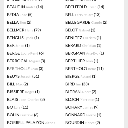
BEAUDIN
(14)
BECHTOLD
(14)
André
Erwin
BEDIA
(5)
BELL
(13)
Jose
Larry Stuart
BELLA
(2)
BELLEGARDE
(2)
Ben
Claude
BELLMER
(79)
BELOT
(1)
Hans
Gabriel
BENGLIS
(1)
BENITEZ
(1)
Lynda
Evaristo
BER
(1)
BERARD
(1)
Janos
Christian
BERGE
(6)
BERGMAN
(1)
Louis-René
Ana-Eva
BERROCAL
(3)
BERTHIER
(1)
Miguel
Jean
BERTHOLLE
(3)
BERTHOLO
(11)
Jean
René
BEUYS
(51)
BIERGE
(1)
Joseph
Roland
BILL
(2)
BIRD
(33)
Max
Jim
BISSIERE
(1)
BITRAN
(2)
Roger
Albert
BLAIS
(3)
BLOCH
(1)
Jean-Charles
Pierrette
BO
(11)
BOHARY
(9)
Lars
James
BOLIN
(6)
BONNARD
(1)
Gustave
Pierre
BORRELL PALAZÓN
BOURDIN
(2)
Alfons
Hervé