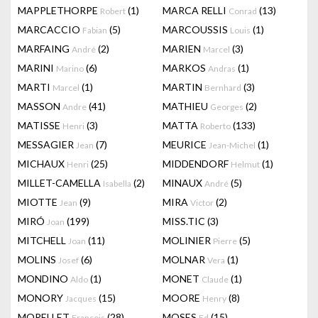
MAPPLETHORPE
(1)
MARCA RELLI
(13)
Robert
Conrad
MARCACCIO
(5)
MARCOUSSIS
(1)
Fabian
Louis
MARFAING
(2)
MARIEN
(3)
André
Marcel
MARINI
(6)
MARKOS
(1)
Marino
Andras
MARTI
(1)
MARTIN
(3)
Marcel
Bernhard
MASSON
(41)
MATHIEU
(2)
Andre
Georges
MATISSE
(3)
MATTA
(133)
Henri
Roberto
MESSAGIER
(7)
MEURICE
(1)
Jean
Jean-Michel
MICHAUX
(25)
MIDDENDORF
(1)
Henri
Helmut
MILLET-CAMELLA
(2)
MINAUX
(5)
Isabella
André
MIOTTE
(9)
MIRA
(2)
Jean
Victor
MIRÓ
(199)
MISS.TIC
(3)
Joan
MITCHELL
(11)
MOLINIER
(5)
Joan
Pierre
MOLINS
(6)
MOLNAR
(1)
Josef
Vera
MONDINO
(1)
MONET
(1)
Aldo
Claude
MONORY
(15)
MOORE
(8)
Jacques
Henry
MORELLET
(28)
MOSES
(15)
François
Ed