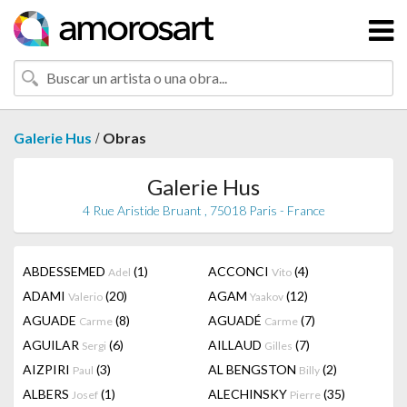
/
Galerie Hus
Obras
Galerie Hus
4 Rue Aristide Bruant , 75018 Paris - France
ABDESSEMED
(1)
ACCONCI
(4)
Adel
Vito
ADAMI
(20)
AGAM
(12)
Valerio
Yaakov
AGUADE
(8)
AGUADÉ
(7)
Carme
Carme
AGUILAR
(6)
AILLAUD
(7)
Sergi
Gilles
AIZPIRI
(3)
AL BENGSTON
(2)
Paul
Billy
ALBERS
(1)
ALECHINSKY
(35)
Josef
Pierre