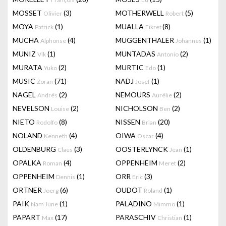
MOSSET
(3)
MOTHERWELL
(5)
Olivier
Robert
MOYA
(1)
MUALLA
(8)
Patrick
Fikret
MUCHA
(4)
MUGGENTHALER
(1)
Alphonse
Johannes
MUNIZ
(1)
MUNTADAS
(2)
Vik
Antonio
MURATA
(2)
MURTIC
(1)
Yuko
Edo
MUSIC
(71)
NADJ
(1)
Zoran
Josef
NAGEL
(2)
NEMOURS
(2)
Andrés
Aurélie
NEVELSON
(2)
NICHOLSON
(2)
Louise
Ben
NIETO
(8)
NISSEN
(20)
Rodolfo
Brian
NOLAND
(4)
OIWA
(4)
Kenneth
Oscar
OLDENBURG
(3)
OOSTERLYNCK
(1)
Claes
Jean
OPALKA
(4)
OPPENHEIM
(2)
Roman
Meret
OPPENHEIM
(1)
ORR
(3)
Dennis
Eric
ORTNER
(6)
OUDOT
(1)
Joerg
Roland
PAIK
(1)
PALADINO
(1)
Nam June
Mimmo
PAPART
(17)
PARASCHIV
(1)
Max
Christian