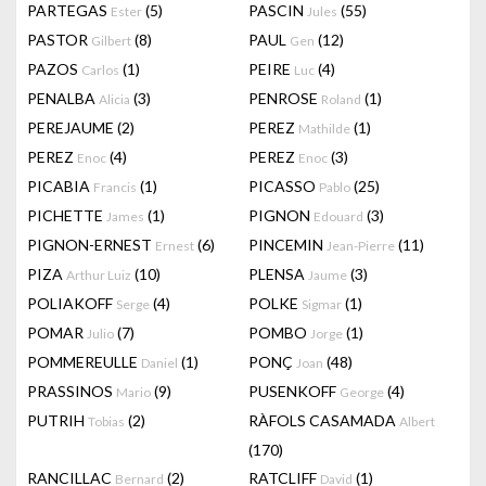
PARTEGAS
(5)
PASCIN
(55)
Ester
Jules
PASTOR
(8)
PAUL
(12)
Gilbert
Gen
PAZOS
(1)
PEIRE
(4)
Carlos
Luc
PENALBA
(3)
PENROSE
(1)
Alicia
Roland
PEREJAUME
(2)
PEREZ
(1)
Mathilde
PEREZ
(4)
PEREZ
(3)
Enoc
Enoc
PICABIA
(1)
PICASSO
(25)
Francis
Pablo
PICHETTE
(1)
PIGNON
(3)
James
Edouard
PIGNON-ERNEST
(6)
PINCEMIN
(11)
Ernest
Jean-Pierre
PIZA
(10)
PLENSA
(3)
Arthur Luiz
Jaume
POLIAKOFF
(4)
POLKE
(1)
Serge
Sigmar
POMAR
(7)
POMBO
(1)
Julio
Jorge
POMMEREULLE
(1)
PONÇ
(48)
Daniel
Joan
PRASSINOS
(9)
PUSENKOFF
(4)
Mario
George
PUTRIH
(2)
RÀFOLS CASAMADA
Tobias
Albert
(170)
RANCILLAC
(2)
RATCLIFF
(1)
Bernard
David