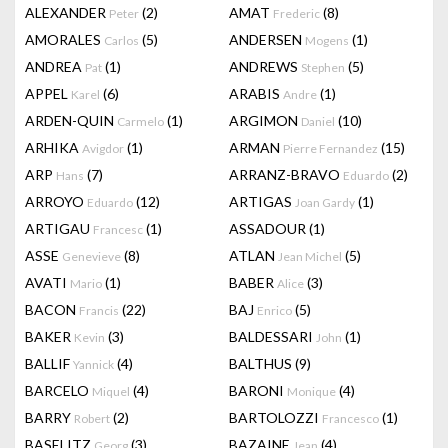
ALEXANDER
(2)
AMAT
(8)
Peter
Frederic
AMORALES
(5)
ANDERSEN
(1)
Carlos
Mogens
ANDREA
(1)
ANDREWS
(5)
Pat
Stephen
APPEL
(6)
ARABIS
(1)
Karel
Andre
ARDEN-QUIN
(1)
ARGIMON
(10)
Carmelo
Daniel
ARHIKA
(1)
ARMAN
(15)
Avigdor
Pierre Fernandez
ARP
(7)
ARRANZ-BRAVO
(2)
Hans
Eduardo
ARROYO
(12)
ARTIGAS
(1)
Eduardo
Joan Gardy
ARTIGAU
(1)
ASSADOUR
(1)
Francesc
ASSE
(8)
ATLAN
(5)
Genevieve
Jean Michel
AVATI
(1)
BABER
(3)
Mario
Alice
BACON
(22)
BAJ
(5)
Francis
Enrico
BAKER
(3)
BALDESSARI
(1)
Kevin
John
BALLIF
(4)
BALTHUS
(9)
Yannick
BARCELO
(4)
BARONI
(4)
Miquel
Monique
BARRY
(2)
BARTOLOZZI
(1)
Robert
Francesco
BASELITZ
(3)
BAZAINE
(4)
Georg
Jean