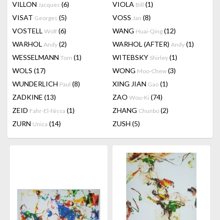
VILLON
(6)
VIOLA
(1)
Jacques
Bill
VISAT
(5)
VOSS
(8)
Georges
Jan
VOSTELL
(6)
WANG
(12)
Wolf
Huai-Qing
WARHOL
(2)
WARHOL (AFTER)
(1)
Andy
Andy
WESSELMANN
(1)
WITEBSKY
(1)
Tom
Shirley
WOLS
(17)
WONG
(3)
Moo-Chew
WUNDERLICH
(8)
XING JIAN
(1)
Paul
Gao
ZADKINE
(13)
ZAO
(74)
Wou-Ki
ZEID
(1)
ZHANG
(2)
Fahr-El-Nissa
Chunbo
ZURN
(14)
ZUSH
(5)
Unica