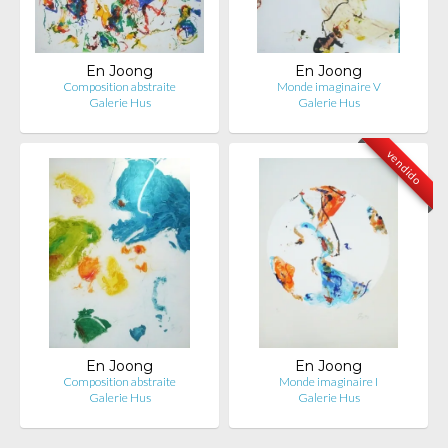
En Joong
En Joong
Composition abstraite
Monde imaginaire V
Galerie Hus
Galerie Hus
vendido
En Joong
En Joong
Composition abstraite
Monde imaginaire I
Galerie Hus
Galerie Hus