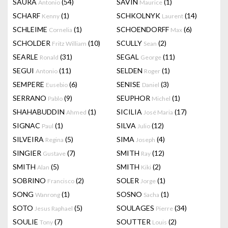
SAURA
(54)
SAVIN
(1)
Antonio
Maurice
SCHARF
(1)
SCHKOLNYK
(14)
Kenny
Laurent
SCHLEIME
(1)
SCHOENDORFF
(6)
Cornelia
Max
SCHOLDER
(10)
SCULLY
(2)
Fritz William
Sean
SEARLE
(31)
SEGAL
(11)
Ronald
George
SEGUI
(11)
SELDEN
(1)
Antonio
Roger
SEMPERE
(6)
SENISE
(3)
Eusebio
Daniel
SERRANO
(9)
SEUPHOR
(1)
Pablo
Michel
SHAHABUDDIN
(1)
SICILIA
(17)
Ahmed
José Maria
SIGNAC
(1)
SILVA
(12)
Paul
Julio
SILVEIRA
(5)
SIMA
(4)
Regina
Joseph
SINGIER
(7)
SMITH
(12)
Gustave
Ray
SMITH
(5)
SMITH
(2)
Alan
Kiki
SOBRINO
(2)
SOLER
(1)
Francisco
Jorge
SONG
(1)
SOSNO
(1)
Wanrong
Sacha
SOTO
(5)
SOULAGES
(34)
Jesus Raphael
Pierre
SOULIE
(7)
SOUTTER
(2)
Tony
Louis