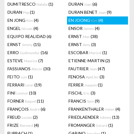
DUMITRESCO
(1)
DURAN
(6)
Natalia
Joan
DURAN
(1)
DURAN BENET
(9)
Pep
Joan
EN JONG
(4)
EN JOONG
(4)
Kim
Kim
ENGEL
(4)
ENSOR
(4)
Nissan
James
EQUIPO REALIDAD
(6)
ERNST
(38)
Max
ERNST
(15)
ERNST
(3)
Jimmy
Amy
ERRO
(16)
ESCOBAR
(1)
Gudmundur
Marisol
ESTEVE
(7)
ETIENNE-MARTIN
(2)
Maurice
FASSIANOS
(30)
FAUTRIER
(47)
Alecos
Jean
FEITO
(1)
FENOSA
(3)
Luis
Apel.les
FERRARI
(19)
FERRER
(1)
Leon
Joaquin
FINI
(10)
FISCHL
(3)
Leonor
Eric
FORNER
(11)
FRANCIS
(9)
Raquel
Sam
FRANÇOIS
(6)
FRANKENTHALER
(4)
André
Helen
FREUD
(2)
FRIEDLAENDER
(13)
Lucian
Johnny
FRIZE
(4)
FROMANGER
(1)
Bernard
Gérard
FURBACH
(1)
GABINO
(1)
Amadeo