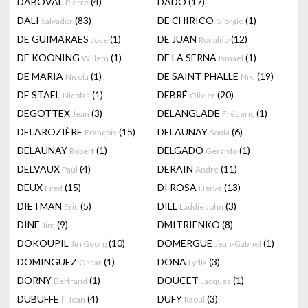
DABOVAL
(4)
DADO
(17)
Pierre
DALI
(83)
DE CHIRICO
(1)
Salvador
Giorgio
DE GUIMARAES
(1)
DE JUAN
(12)
Jose
Ronaldo
DE KOONING
(1)
DE LA SERNA
(1)
Willem
Ismaël
DE MARIA
(1)
DE SAINT PHALLE
(19)
Nicola
Niki
DE STAEL
(1)
DEBRÉ
(20)
Nicolas
Olivier
DEGOTTEX
(3)
DELANGLADE
(1)
Jean
Frédéric
DELAROZIÈRE
(15)
DELAUNAY
(6)
François
Sonia
DELAUNAY
(1)
DELGADO
(1)
Robert
Gerardo
DELVAUX
(4)
DERAIN
(11)
Paul
André
DEUX
(15)
DI ROSA
(13)
Fred
Hervé
DIETMAN
(5)
DILL
(3)
Eric
Laddie John
DINE
(9)
DMITRIENKO
(8)
Jim
DOKOUPIL
(10)
DOMERGUE
(1)
Jiri Georg
Jean-Gabriel
DOMINGUEZ
(1)
DONA
(3)
Oscar
Lydia
DORNY
(1)
DOUCET
(1)
Bertrand
Jacques
DUBUFFET
(4)
DUFY
(3)
Jean
Raoul