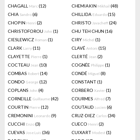
CHAGALL
(12)
CHEMIAKIN
(48)
Marc
Mikhail
CHIA
(6)
CHILLIDA
(15)
Sandro
Eduardo
CHOPIN
(2)
CHRISTO
(24)
Henri
Javacheff
CHRISTOFOROU
(1)
CHU TEH CHUN
(16)
John
CIESLEWICZ
(1)
CIRY
(1)
Roman
Michel
CLARK
(11)
CLAVÉ
(15)
Larry
Antoni
CLAYETTE
(1)
CLERTÉ
(2)
Pierre
Jean
COCTEAU
(10)
COGNÉE
(1)
Jean
Philippe
COMBAS
(14)
CONDÉ
(8)
Robert
Miguel
CONDO
(12)
CONSTANT
(1)
George
COPLANS
(4)
CORBERO
(1)
John
Xavier
CORNEILLE
(42)
COURMES
(7)
Guillaume
Alfred
COURTIN
(12)
COUTAUD
(6)
Pierre
Lucien
CREMONINI
(9)
CRUZ-DIEZ
(34)
Leonardo
Carlos
CUCCHI
(3)
CUECO
(2)
Enzo
Henri
CUEVAS
(36)
CUIXART
(1)
Jose Luis
Modest