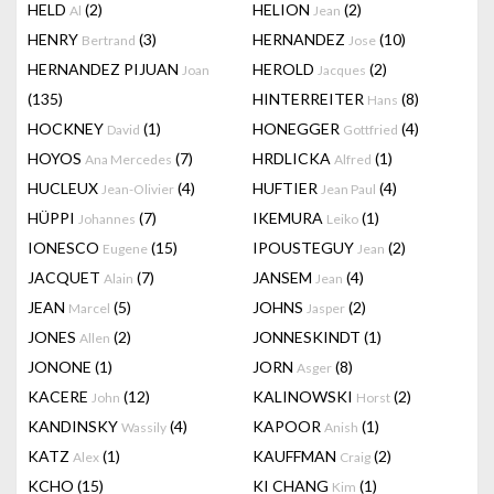
HELD
(2)
HELION
(2)
Al
Jean
HENRY
(3)
HERNANDEZ
(10)
Bertrand
Jose
HERNANDEZ PIJUAN
HEROLD
(2)
Joan
Jacques
(135)
HINTERREITER
(8)
Hans
HOCKNEY
(1)
HONEGGER
(4)
David
Gottfried
HOYOS
(7)
HRDLICKA
(1)
Ana Mercedes
Alfred
HUCLEUX
(4)
HUFTIER
(4)
Jean-Olivier
Jean Paul
HÜPPI
(7)
IKEMURA
(1)
Johannes
Leiko
IONESCO
(15)
IPOUSTEGUY
(2)
Eugene
Jean
JACQUET
(7)
JANSEM
(4)
Alain
Jean
JEAN
(5)
JOHNS
(2)
Marcel
Jasper
JONES
(2)
JONNESKINDT
(1)
Allen
JONONE
(1)
JORN
(8)
Asger
KACERE
(12)
KALINOWSKI
(2)
John
Horst
KANDINSKY
(4)
KAPOOR
(1)
Wassily
Anish
KATZ
(1)
KAUFFMAN
(2)
Alex
Craig
KCHO
(15)
KI CHANG
(1)
Kim