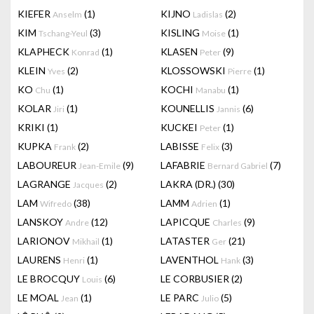
KIEFER
(1)
KIJNO
(2)
Anselm
Ladislas
KIM
(3)
KISLING
(1)
Tschang-Yeul
Moise
KLAPHECK
(1)
KLASEN
(9)
Konrad
Peter
KLEIN
(2)
KLOSSOWSKI
(1)
Yves
Pierre
KO
(1)
KOCHI
(1)
Chu
Manabu
KOLAR
(1)
KOUNELLIS
(6)
Jiri
Jannis
KRIKI
(1)
KUCKEI
(1)
Peter
KUPKA
(2)
LABISSE
(3)
Frank
Felix
LABOUREUR
(9)
LAFABRIE
(7)
Jean-Emile
Bernard Gabriel
LAGRANGE
(2)
LAKRA (DR.)
(30)
Jacques
LAM
(38)
LAMM
(1)
Wifredo
Adrien
LANSKOY
(12)
LAPICQUE
(9)
Andre
Charles
LARIONOV
(1)
LATASTER
(21)
Mikhail
Ger
LAURENS
(1)
LAVENTHOL
(3)
Henri
Hank
LE BROCQUY
(6)
LE CORBUSIER
(2)
Louis
LE MOAL
(1)
LE PARC
(5)
Jean
Julio