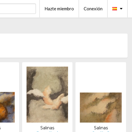
Hazte miembro
Conexión
s
Salinas
Salinas