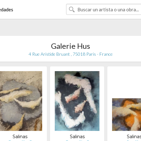
edades
Galerie Hus
4 Rue Aristide Bruant , 75018 Paris - France
Salinas
Salinas
Salina