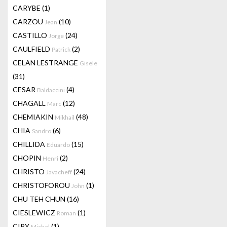
CARYBE
(1)
CARZOU
(10)
Jean
CASTILLO
(24)
Jorge
CAULFIELD
(2)
Patrick
CELAN LESTRANGE
Gisele
(31)
CESAR
(4)
Baldaccini
CHAGALL
(12)
Marc
CHEMIAKIN
(48)
Mikhail
CHIA
(6)
Sandro
CHILLIDA
(15)
Eduardo
CHOPIN
(2)
Henri
CHRISTO
(24)
Javacheff
CHRISTOFOROU
(1)
John
CHU TEH CHUN
(16)
CIESLEWICZ
(1)
Roman
CIRY
(1)
Michel