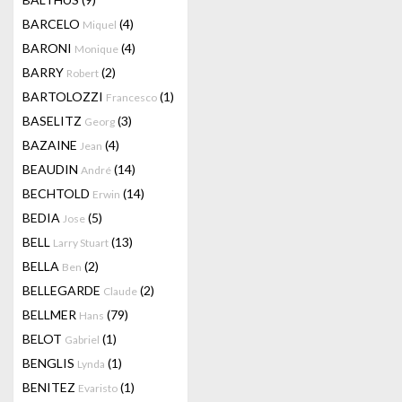
BARCELO
(4)
Miquel
BARONI
(4)
Monique
BARRY
(2)
Robert
BARTOLOZZI
(1)
Francesco
BASELITZ
(3)
Georg
BAZAINE
(4)
Jean
BEAUDIN
(14)
André
BECHTOLD
(14)
Erwin
BEDIA
(5)
Jose
BELL
(13)
Larry Stuart
BELLA
(2)
Ben
BELLEGARDE
(2)
Claude
BELLMER
(79)
Hans
BELOT
(1)
Gabriel
BENGLIS
(1)
Lynda
BENITEZ
(1)
Evaristo