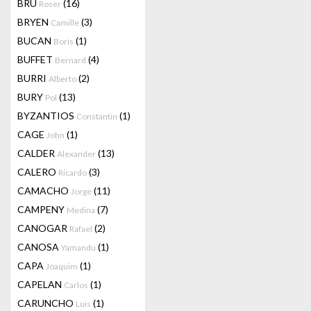
BRU
(16)
Roser
BRYEN
(3)
Camille
BUCAN
(1)
Boris
BUFFET
(4)
Bernard
BURRI
(2)
Alberto
BURY
(13)
Pol
BYZANTIOS
(1)
Constantin
CAGE
(1)
John
CALDER
(13)
Alexander
CALERO
(3)
Ricardo
CAMACHO
(11)
Jorge
CAMPENY
(7)
Medina
CANOGAR
(2)
Rafael
CANOSA
(1)
Yamandu
CAPA
(1)
Joaquim
CAPELAN
(1)
Carlos
CARUNCHO
(1)
Luis