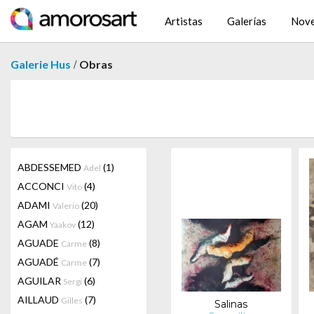
Artistas
Galerías
Nov
/
Galerie Hus
Obras
ABDESSEMED
(1)
Adel
ACCONCI
(4)
Vito
ADAMI
(20)
Valerio
AGAM
(12)
Yaakov
AGUADE
(8)
Carme
AGUADÉ
(7)
Carme
AGUILAR
(6)
Sergi
AILLAUD
(7)
Gilles
Salinas