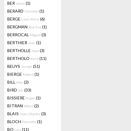
BER
(1)
Janos
BERARD
(1)
Christian
BERGE
(6)
Louis-René
BERGMAN
(1)
Ana-Eva
BERROCAL
(3)
Miguel
BERTHIER
(1)
Jean
BERTHOLLE
(3)
Jean
BERTHOLO
(11)
René
BEUYS
(51)
Joseph
BIERGE
(1)
Roland
BILL
(2)
Max
BIRD
(33)
Jim
BISSIERE
(1)
Roger
BITRAN
(2)
Albert
BLAIS
(3)
Jean-Charles
BLOCH
(1)
Pierrette
BO
(11)
Lars