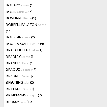
BOHARY
(9)
James
BOLIN
(6)
Gustave
BONNARD
(1)
Pierre
BORRELL PALAZÓN
Alfons
(11)
BOURDIN
(2)
Hervé
BOURDOUXHE
(4)
Denise
BRACCHITTA
(1)
Sandro
BRADLEY
(1)
Martin
BRANDES
(1)
Peter
BRAQUE
(7)
Georges
BRAUNER
(2)
Victor
BREUNING
(2)
Olaf
BRILLANT
(1)
Gilou
BRINKMANN
(7)
Enrique
BROSSA
(10)
Joan