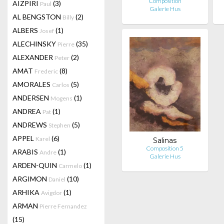
Composition
AIZPIRI
(3)
Paul
Galerie Hus
AL BENGSTON
(2)
Billy
ALBERS
(1)
Josef
ALECHINSKY
(35)
Pierre
ALEXANDER
(2)
Peter
AMAT
(8)
Frederic
AMORALES
(5)
Carlos
ANDERSEN
(1)
Mogens
ANDREA
(1)
Pat
ANDREWS
(5)
Stephen
APPEL
(6)
Karel
Salinas
Composition 5
ARABIS
(1)
Andre
Galerie Hus
ARDEN-QUIN
(1)
Carmelo
ARGIMON
(10)
Daniel
ARHIKA
(1)
Avigdor
ARMAN
Pierre Fernandez
(15)