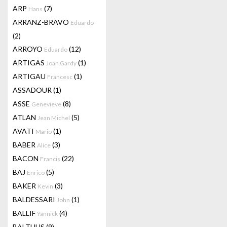
ARP
(7)
Hans
ARRANZ-BRAVO
Eduardo
(2)
ARROYO
(12)
Eduardo
ARTIGAS
(1)
Joan Gardy
ARTIGAU
(1)
Francesc
ASSADOUR
(1)
ASSE
(8)
Genevieve
ATLAN
(5)
Jean Michel
AVATI
(1)
Mario
BABER
(3)
Alice
BACON
(22)
Francis
BAJ
(5)
Enrico
BAKER
(3)
Kevin
BALDESSARI
(1)
John
BALLIF
(4)
Yannick
BALTHUS
(9)