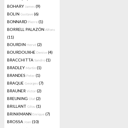
BOHARY
(9)
James
BOLIN
(6)
Gustave
BONNARD
(1)
Pierre
BORRELL PALAZÓN
Alfons
(11)
BOURDIN
(2)
Hervé
BOURDOUXHE
(4)
Denise
BRACCHITTA
(1)
Sandro
BRADLEY
(1)
Martin
BRANDES
(1)
Peter
BRAQUE
(7)
Georges
BRAUNER
(2)
Victor
BREUNING
(2)
Olaf
BRILLANT
(1)
Gilou
BRINKMANN
(7)
Enrique
BROSSA
(10)
Joan