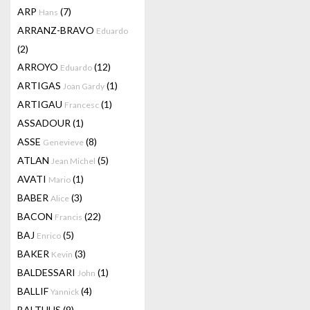
ARP
(7)
Hans
ARRANZ-BRAVO
Eduardo
(2)
ARROYO
(12)
Eduardo
ARTIGAS
(1)
Joan Gardy
ARTIGAU
(1)
Francesc
ASSADOUR
(1)
ASSE
(8)
Genevieve
ATLAN
(5)
Jean Michel
AVATI
(1)
Mario
BABER
(3)
Alice
BACON
(22)
Francis
BAJ
(5)
Enrico
BAKER
(3)
Kevin
BALDESSARI
(1)
John
BALLIF
(4)
Yannick
BALTHUS
(9)