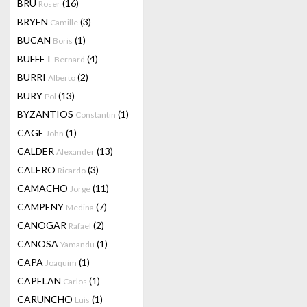
BRU
(16)
Roser
BRYEN
(3)
Camille
BUCAN
(1)
Boris
BUFFET
(4)
Bernard
BURRI
(2)
Alberto
BURY
(13)
Pol
BYZANTIOS
(1)
Constantin
CAGE
(1)
John
CALDER
(13)
Alexander
CALERO
(3)
Ricardo
CAMACHO
(11)
Jorge
CAMPENY
(7)
Medina
CANOGAR
(2)
Rafael
CANOSA
(1)
Yamandu
CAPA
(1)
Joaquim
CAPELAN
(1)
Carlos
CARUNCHO
(1)
Luis