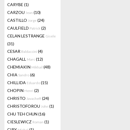
CARYBE
(1)
CARZOU
(10)
Jean
CASTILLO
(24)
Jorge
CAULFIELD
(2)
Patrick
CELAN LESTRANGE
Gisele
(31)
CESAR
(4)
Baldaccini
CHAGALL
(12)
Marc
CHEMIAKIN
(48)
Mikhail
CHIA
(6)
Sandro
CHILLIDA
(15)
Eduardo
CHOPIN
(2)
Henri
CHRISTO
(24)
Javacheff
CHRISTOFOROU
(1)
John
CHU TEH CHUN
(16)
CIESLEWICZ
(1)
Roman
CIRY
(1)
Michel