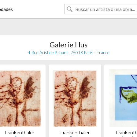
edades
Galerie Hus
4 Rue Aristide Bruant , 75018 Paris - France
Frankenthaler
Frankenthaler
Frankenth