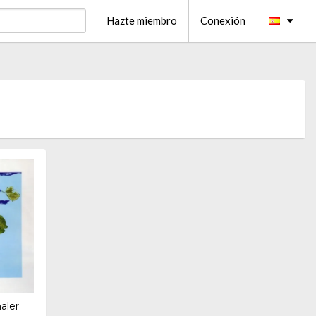
Hazte miembro
Conexión
aler