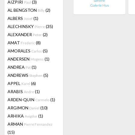
Sardine
AIZPIRI
(3)
Paul
Galerie Hus
AL BENGSTON
(2)
Billy
ALBERS
(1)
Josef
ALECHINSKY
(35)
Pierre
ALEXANDER
(2)
Peter
AMAT
(8)
Frederic
AMORALES
(5)
Carlos
ANDERSEN
(1)
Mogens
ANDREA
(1)
Pat
ANDREWS
(5)
Stephen
APPEL
(6)
Karel
ARABIS
(1)
Andre
ARDEN-QUIN
(1)
Carmelo
ARGIMON
(10)
Daniel
ARHIKA
(1)
Avigdor
ARMAN
Pierre Fernandez
(15)