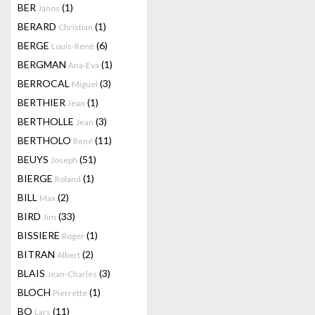
BER
(1)
Janos
BERARD
(1)
Christian
BERGE
(6)
Louis-René
BERGMAN
(1)
Ana-Eva
BERROCAL
(3)
Miguel
BERTHIER
(1)
Jean
BERTHOLLE
(3)
Jean
BERTHOLO
(11)
René
BEUYS
(51)
Joseph
BIERGE
(1)
Roland
BILL
(2)
Max
BIRD
(33)
Jim
BISSIERE
(1)
Roger
BITRAN
(2)
Albert
BLAIS
(3)
Jean-Charles
BLOCH
(1)
Pierrette
BO
(11)
Lars