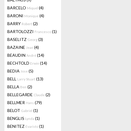
BARCELO
(4)
Miquel
BARONI
(4)
Monique
BARRY
(2)
Robert
BARTOLOZZI
(1)
Francesco
BASELITZ
(3)
Georg
BAZAINE
(4)
Jean
BEAUDIN
(14)
André
BECHTOLD
(14)
Erwin
BEDIA
(5)
Jose
BELL
(13)
Larry Stuart
BELLA
(2)
Ben
BELLEGARDE
(2)
Claude
BELLMER
(79)
Hans
BELOT
(1)
Gabriel
BENGLIS
(1)
Lynda
BENITEZ
(1)
Evaristo