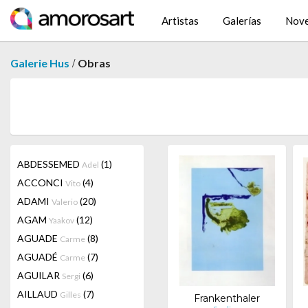
Artistas
Galerías
Nov
/
Galerie Hus
Obras
ABDESSEMED
(1)
Adel
ACCONCI
(4)
Vito
ADAMI
(20)
Valerio
AGAM
(12)
Yaakov
AGUADE
(8)
Carme
AGUADÉ
(7)
Carme
AGUILAR
(6)
Sergi
AILLAUD
(7)
Gilles
Frankenthaler