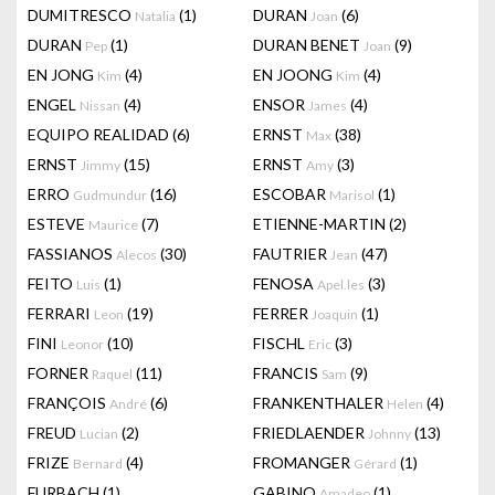
DUMITRESCO
(1)
DURAN
(6)
Natalia
Joan
DURAN
(1)
DURAN BENET
(9)
Pep
Joan
EN JONG
(4)
EN JOONG
(4)
Kim
Kim
ENGEL
(4)
ENSOR
(4)
Nissan
James
EQUIPO REALIDAD
(6)
ERNST
(38)
Max
ERNST
(15)
ERNST
(3)
Jimmy
Amy
ERRO
(16)
ESCOBAR
(1)
Gudmundur
Marisol
ESTEVE
(7)
ETIENNE-MARTIN
(2)
Maurice
FASSIANOS
(30)
FAUTRIER
(47)
Alecos
Jean
FEITO
(1)
FENOSA
(3)
Luis
Apel.les
FERRARI
(19)
FERRER
(1)
Leon
Joaquin
FINI
(10)
FISCHL
(3)
Leonor
Eric
FORNER
(11)
FRANCIS
(9)
Raquel
Sam
FRANÇOIS
(6)
FRANKENTHALER
(4)
André
Helen
FREUD
(2)
FRIEDLAENDER
(13)
Lucian
Johnny
FRIZE
(4)
FROMANGER
(1)
Bernard
Gérard
FURBACH
(1)
GABINO
(1)
Amadeo