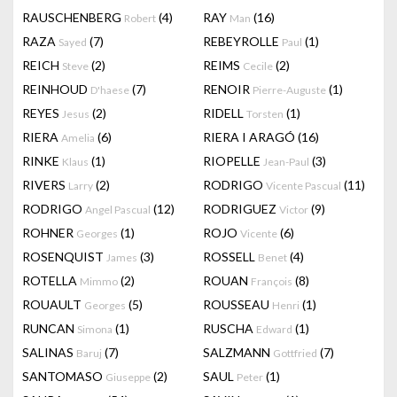
RAUSCHENBERG
(4)
RAY
(16)
Robert
Man
RAZA
(7)
REBEYROLLE
(1)
Sayed
Paul
REICH
(2)
REIMS
(2)
Steve
Cecile
REINHOUD
(7)
RENOIR
(1)
D'haese
Pierre-Auguste
REYES
(2)
RIDELL
(1)
Jesus
Torsten
RIERA
(6)
RIERA I ARAGÓ
(16)
Amelia
RINKE
(1)
RIOPELLE
(3)
Klaus
Jean-Paul
RIVERS
(2)
RODRIGO
(11)
Larry
Vicente Pascual
RODRIGO
(12)
RODRIGUEZ
(9)
Angel Pascual
Victor
ROHNER
(1)
ROJO
(6)
Georges
Vicente
ROSENQUIST
(3)
ROSSELL
(4)
James
Benet
ROTELLA
(2)
ROUAN
(8)
Mimmo
François
ROUAULT
(5)
ROUSSEAU
(1)
Georges
Henri
RUNCAN
(1)
RUSCHA
(1)
Simona
Edward
SALINAS
(7)
SALZMANN
(7)
Baruj
Gottfried
SANTOMASO
(2)
SAUL
(1)
Giuseppe
Peter