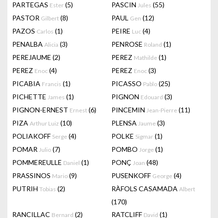
PARTEGAS
(5)
PASCIN
(55)
Ester
Jules
PASTOR
(8)
PAUL
(12)
Gilbert
Gen
PAZOS
(1)
PEIRE
(4)
Carlos
Luc
PENALBA
(3)
PENROSE
(1)
Alicia
Roland
PEREJAUME
(2)
PEREZ
(1)
Mathilde
PEREZ
(4)
PEREZ
(3)
Enoc
Enoc
PICABIA
(1)
PICASSO
(25)
Francis
Pablo
PICHETTE
(1)
PIGNON
(3)
James
Edouard
PIGNON-ERNEST
(6)
PINCEMIN
(11)
Ernest
Jean-Pierre
PIZA
(10)
PLENSA
(3)
Arthur Luiz
Jaume
POLIAKOFF
(4)
POLKE
(1)
Serge
Sigmar
POMAR
(7)
POMBO
(1)
Julio
Jorge
POMMEREULLE
(1)
PONÇ
(48)
Daniel
Joan
PRASSINOS
(9)
PUSENKOFF
(4)
Mario
George
PUTRIH
(2)
RÀFOLS CASAMADA
Tobias
Albert
(170)
RANCILLAC
(2)
RATCLIFF
(1)
Bernard
David