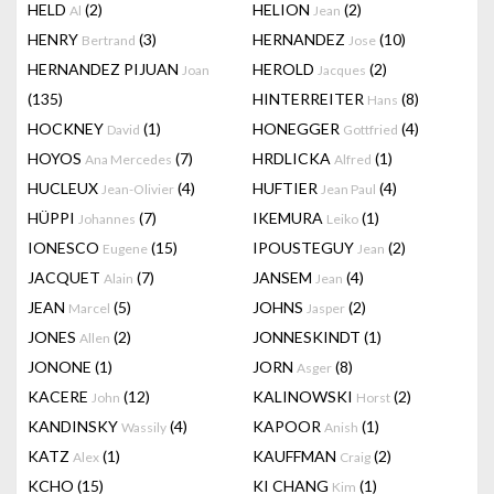
HELD
(2)
HELION
(2)
Al
Jean
HENRY
(3)
HERNANDEZ
(10)
Bertrand
Jose
HERNANDEZ PIJUAN
HEROLD
(2)
Joan
Jacques
(135)
HINTERREITER
(8)
Hans
HOCKNEY
(1)
HONEGGER
(4)
David
Gottfried
HOYOS
(7)
HRDLICKA
(1)
Ana Mercedes
Alfred
HUCLEUX
(4)
HUFTIER
(4)
Jean-Olivier
Jean Paul
HÜPPI
(7)
IKEMURA
(1)
Johannes
Leiko
IONESCO
(15)
IPOUSTEGUY
(2)
Eugene
Jean
JACQUET
(7)
JANSEM
(4)
Alain
Jean
JEAN
(5)
JOHNS
(2)
Marcel
Jasper
JONES
(2)
JONNESKINDT
(1)
Allen
JONONE
(1)
JORN
(8)
Asger
KACERE
(12)
KALINOWSKI
(2)
John
Horst
KANDINSKY
(4)
KAPOOR
(1)
Wassily
Anish
KATZ
(1)
KAUFFMAN
(2)
Alex
Craig
KCHO
(15)
KI CHANG
(1)
Kim