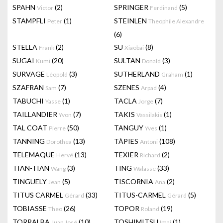
SPAHN
(2)
SPRINGER
(5)
Victor
Ferdinand
STAMPFLI
(1)
STEINLEN
Peter
Theophile Alexandre
(6)
STELLA
(2)
SU
(8)
Frank
Xiaobai
SUGAI
(20)
SULTAN
(3)
Kumi
Donald
SURVAGE
(3)
SUTHERLAND
(1)
Léopold
Graham
SZAFRAN
(7)
SZENES
(4)
Sam
Arpad
TABUCHI
(1)
TACLA
(7)
Yasse
Jorge
TAILLANDIER
(7)
TAKIS
(1)
Yvon
Vassilakis
TAL COAT
(50)
TANGUY
(1)
Pierre
Yves
TANNING
(13)
TÀPIES
(108)
Dorothea
Antoni
TELEMAQUE
(13)
TEXIER
(2)
Hervé
Richard
TIAN-TIAN
(3)
TING
(33)
Wang
Walasse
TINGUELY
(5)
TISCORNIA
(2)
Jean
Ana
TITUS CARMEL
(33)
TITUS-CARMEL
(5)
Gérard
Gérard
TOBIASSE
(26)
TOPOR
(19)
Theo
Roland
TORRALBA
(10)
TOSHIMITSU
(1)
Juan José
Imai