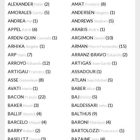
ALEXANDER
(2)
AMAT
(8)
Peter
Frederic
AMORALES
(5)
ANDERSEN
(1)
Carlos
Mogens
ANDREA
(1)
ANDREWS
(5)
Pat
Stephen
APPEL
(6)
ARABIS
(1)
Karel
Andre
ARDEN-QUIN
(1)
ARGIMON
(10)
Carmelo
Daniel
ARHIKA
(1)
ARMAN
(15)
Avigdor
Pierre Fernandez
ARP
(7)
ARRANZ-BRAVO
(2)
Hans
Eduardo
ARROYO
(12)
ARTIGAS
(1)
Eduardo
Joan Gardy
ARTIGAU
(1)
ASSADOUR
(1)
Francesc
ASSE
(8)
ATLAN
(5)
Genevieve
Jean Michel
AVATI
(1)
BABER
(3)
Mario
Alice
BACON
(22)
BAJ
(5)
Francis
Enrico
BAKER
(3)
BALDESSARI
(1)
Kevin
John
BALLIF
(4)
BALTHUS
(9)
Yannick
BARCELO
(4)
BARONI
(4)
Miquel
Monique
BARRY
(2)
BARTOLOZZI
(1)
Robert
Francesco
BASELITZ
(3)
BAZAINE
(4)
Georg
Jean