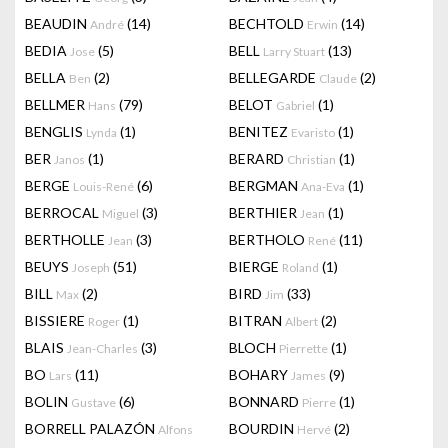
BEAUDIN
(14)
BECHTOLD
(14)
André
Erwin
BEDIA
(5)
BELL
(13)
Jose
Larry Stuart
BELLA
(2)
BELLEGARDE
(2)
Ben
Claude
BELLMER
(79)
BELOT
(1)
Hans
Gabriel
BENGLIS
(1)
BENITEZ
(1)
Lynda
Evaristo
BER
(1)
BERARD
(1)
Janos
Christian
BERGE
(6)
BERGMAN
(1)
Louis-René
Ana-Eva
BERROCAL
(3)
BERTHIER
(1)
Miguel
Jean
BERTHOLLE
(3)
BERTHOLO
(11)
Jean
René
BEUYS
(51)
BIERGE
(1)
Joseph
Roland
BILL
(2)
BIRD
(33)
Max
Jim
BISSIERE
(1)
BITRAN
(2)
Roger
Albert
BLAIS
(3)
BLOCH
(1)
Jean-Charles
Pierrette
BO
(11)
BOHARY
(9)
Lars
James
BOLIN
(6)
BONNARD
(1)
Gustave
Pierre
BORRELL PALAZÓN
BOURDIN
(2)
Alfons
Hervé