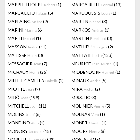
MAPPLETHORPE
(1)
MARCA RELLI
(13)
Robert
Conrad
MARCACCIO
(5)
MARCOUSSIS
(1)
Fabian
Louis
MARFAING
(2)
MARIEN
(3)
André
Marcel
MARINI
(6)
MARKOS
(1)
Marino
Andras
MARTI
(1)
MARTIN
(3)
Marcel
Bernhard
MASSON
(41)
MATHIEU
(2)
Andre
Georges
MATISSE
(3)
MATTA
(133)
Henri
Roberto
MESSAGIER
(7)
MEURICE
(1)
Jean
Jean-Michel
MICHAUX
(25)
MIDDENDORF
(1)
Henri
Helmut
MILLET-CAMELLA
(2)
MINAUX
(5)
Isabella
André
MIOTTE
(9)
MIRA
(2)
Jean
Victor
MIRÓ
(199)
MISS.TIC
(3)
Joan
MITCHELL
(11)
MOLINIER
(5)
Joan
Pierre
MOLINS
(6)
MOLNAR
(1)
Josef
Vera
MONDINO
(1)
MONET
(1)
Aldo
Claude
MONORY
(15)
MOORE
(8)
Jacques
Henry
MORELLET
(28)
MOSES
(15)
François
Ed