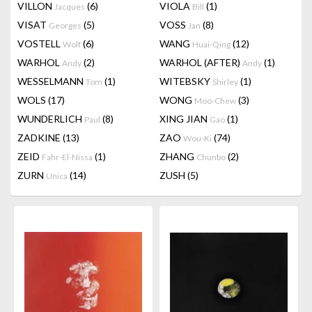
VILLON
(6)
VIOLA
(1)
Jacques
Bill
VISAT
(5)
VOSS
(8)
Georges
Jan
VOSTELL
(6)
WANG
(12)
Wolf
Huai-Qing
WARHOL
(2)
WARHOL (AFTER)
(1)
Andy
Andy
WESSELMANN
(1)
WITEBSKY
(1)
Tom
Shirley
WOLS
(17)
WONG
(3)
Moo-Chew
WUNDERLICH
(8)
XING JIAN
(1)
Paul
Gao
ZADKINE
(13)
ZAO
(74)
Wou-Ki
ZEID
(1)
ZHANG
(2)
Fahr-El-Nissa
Chunbo
ZURN
(14)
ZUSH
(5)
Unica