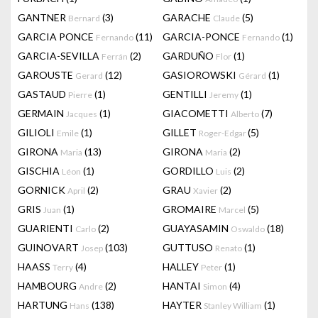
GANTNER
(3)
GARACHE
(5)
Bernard
Claude
GARCIA PONCE
(11)
GARCIA-PONCE
(1)
Fernando
Fernando
GARCIA-SEVILLA
(2)
GARDUÑO
(1)
Ferrán
Flor
GAROUSTE
(12)
GASIOROWSKI
(1)
Gerard
Gérard
GASTAUD
(1)
GENTILLI
(1)
Pierre
Jeremy
GERMAIN
(1)
GIACOMETTI
(7)
Jacques
Alberto
GILIOLI
(1)
GILLET
(5)
Emile
Roger-Edgar
GIRONA
(13)
GIRONA
(2)
Maria
Maria
GISCHIA
(1)
GORDILLO
(2)
Léon
Luis
GORNICK
(2)
GRAU
(2)
April
Xavier
GRIS
(1)
GROMAIRE
(5)
Juan
Marcel
GUARIENTI
(2)
GUAYASAMIN
(18)
Carlo
Oswaldo
GUINOVART
(103)
GUTTUSO
(1)
Josep
Renato
HAASS
(4)
HALLEY
(1)
Terry
Peter
HAMBOURG
(2)
HANTAI
(4)
Andre
Simon
HARTUNG
(138)
HAYTER
(1)
Hans
Stanley William