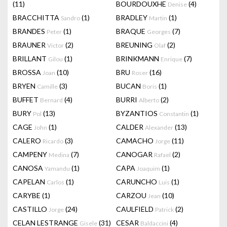
(11)
BOURDOUXHE
(4)
Denise
BRACCHITTA
(1)
BRADLEY
(1)
Sandro
Martin
BRANDES
(1)
BRAQUE
(7)
Peter
Georges
BRAUNER
(2)
BREUNING
(2)
Victor
Olaf
BRILLANT
(1)
BRINKMANN
(7)
Gilou
Enrique
BROSSA
(10)
BRU
(16)
Joan
Roser
BRYEN
(3)
BUCAN
(1)
Camille
Boris
BUFFET
(4)
BURRI
(2)
Bernard
Alberto
BURY
(13)
BYZANTIOS
(1)
Pol
Constantin
CAGE
(1)
CALDER
(13)
John
Alexander
CALERO
(3)
CAMACHO
(11)
Ricardo
Jorge
CAMPENY
(7)
CANOGAR
(2)
Medina
Rafael
CANOSA
(1)
CAPA
(1)
Yamandu
Joaquim
CAPELAN
(1)
CARUNCHO
(1)
Carlos
Luis
CARYBE
(1)
CARZOU
(10)
Jean
CASTILLO
(24)
CAULFIELD
(2)
Jorge
Patrick
CELAN LESTRANGE
(31)
CESAR
(4)
Gisele
Baldaccini