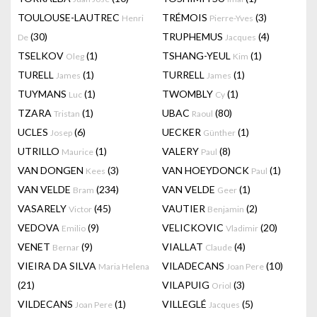
TOULOUSE-LAUTREC
TRÉMOIS
(3)
Henri
Pierre-Yves
(30)
TRUPHEMUS
(4)
De
Jacques
TSELKOV
(1)
TSHANG-YEUL
(1)
Oleg
Kim
TURELL
(1)
TURRELL
(1)
James
James
TUYMANS
(1)
TWOMBLY
(1)
Luc
Cy
TZARA
(1)
UBAC
(80)
Tristan
Raoul
UCLES
(6)
UECKER
(1)
Josep
Günther
UTRILLO
(1)
VALERY
(8)
Maurice
Paul
VAN DONGEN
(3)
VAN HOEYDONCK
(1)
Kees
Paul
VAN VELDE
(234)
VAN VELDE
(1)
Bram
Geer
VASARELY
(45)
VAUTIER
(2)
Victor
Benjamin
VEDOVA
(9)
VELICKOVIC
(20)
Emilio
Vladimir
VENET
(9)
VIALLAT
(4)
Bernar
Claude
VIEIRA DA SILVA
VILADECANS
(10)
Maria Helena
Joan Pere
(21)
VILAPUIG
(3)
Oriol
VILDECANS
(1)
VILLEGLÉ
(5)
Joan Pere
Jacques