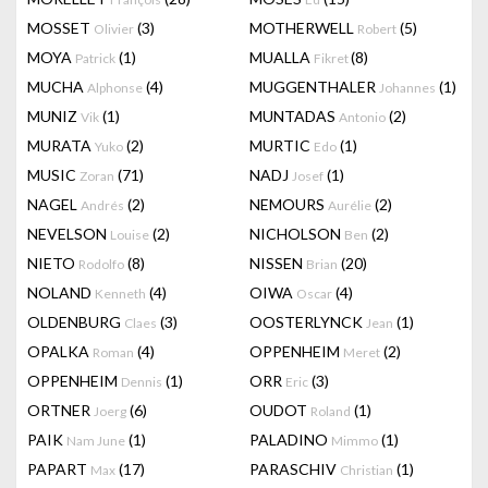
MOSSET
(3)
MOTHERWELL
(5)
Olivier
Robert
MOYA
(1)
MUALLA
(8)
Patrick
Fikret
MUCHA
(4)
MUGGENTHALER
(1)
Alphonse
Johannes
MUNIZ
(1)
MUNTADAS
(2)
Vik
Antonio
MURATA
(2)
MURTIC
(1)
Yuko
Edo
MUSIC
(71)
NADJ
(1)
Zoran
Josef
NAGEL
(2)
NEMOURS
(2)
Andrés
Aurélie
NEVELSON
(2)
NICHOLSON
(2)
Louise
Ben
NIETO
(8)
NISSEN
(20)
Rodolfo
Brian
NOLAND
(4)
OIWA
(4)
Kenneth
Oscar
OLDENBURG
(3)
OOSTERLYNCK
(1)
Claes
Jean
OPALKA
(4)
OPPENHEIM
(2)
Roman
Meret
OPPENHEIM
(1)
ORR
(3)
Dennis
Eric
ORTNER
(6)
OUDOT
(1)
Joerg
Roland
PAIK
(1)
PALADINO
(1)
Nam June
Mimmo
PAPART
(17)
PARASCHIV
(1)
Max
Christian