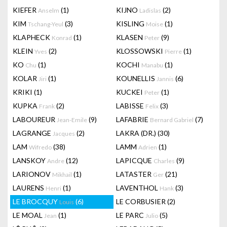
KIEFER
(1)
KIJNO
(2)
Anselm
Ladislas
KIM
(3)
KISLING
(1)
Tschang-Yeul
Moise
KLAPHECK
(1)
KLASEN
(9)
Konrad
Peter
KLEIN
(2)
KLOSSOWSKI
(1)
Yves
Pierre
KO
(1)
KOCHI
(1)
Chu
Manabu
KOLAR
(1)
KOUNELLIS
(6)
Jiri
Jannis
KRIKI
(1)
KUCKEI
(1)
Peter
KUPKA
(2)
LABISSE
(3)
Frank
Felix
LABOUREUR
(9)
LAFABRIE
(7)
Jean-Emile
Bernard Gabriel
LAGRANGE
(2)
LAKRA (DR.)
(30)
Jacques
LAM
(38)
LAMM
(1)
Wifredo
Adrien
LANSKOY
(12)
LAPICQUE
(9)
Andre
Charles
LARIONOV
(1)
LATASTER
(21)
Mikhail
Ger
LAURENS
(1)
LAVENTHOL
(3)
Henri
Hank
LE BROCQUY
(6)
LE CORBUSIER
(2)
Louis
LE MOAL
(1)
LE PARC
(5)
Jean
Julio