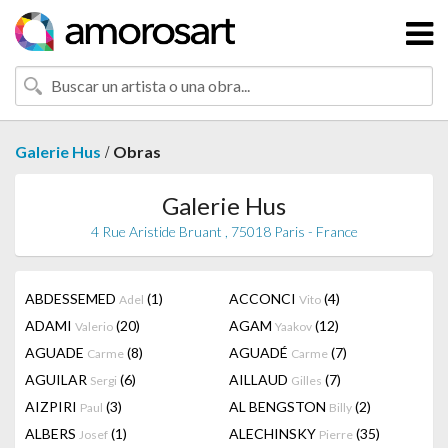
/
Galerie Hus
Obras
Galerie Hus
4 Rue Aristide Bruant , 75018 Paris - France
ABDESSEMED
(1)
ACCONCI
(4)
Adel
Vito
ADAMI
(20)
AGAM
(12)
Valerio
Yaakov
AGUADE
(8)
AGUADÉ
(7)
Carme
Carme
AGUILAR
(6)
AILLAUD
(7)
Sergi
Gilles
AIZPIRI
(3)
AL BENGSTON
(2)
Paul
Billy
ALBERS
(1)
ALECHINSKY
(35)
Josef
Pierre