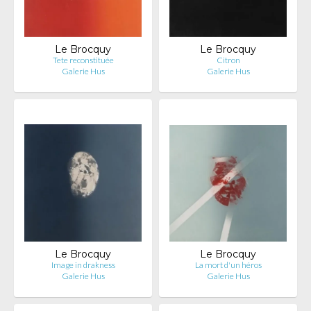
Le Brocquy
Le Brocquy
Tete reconstituée
Citron
Galerie Hus
Galerie Hus
Le Brocquy
Le Brocquy
Image in drakness
La mort d'un héros
Galerie Hus
Galerie Hus