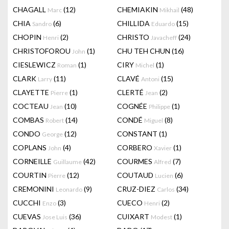
CHAGALL
(12)
CHEMIAKIN
(48)
Marc
Mikhail
CHIA
(6)
CHILLIDA
(15)
Sandro
Eduardo
CHOPIN
(2)
CHRISTO
(24)
Henri
Javacheff
CHRISTOFOROU
(1)
CHU TEH CHUN
(16)
John
CIESLEWICZ
(1)
CIRY
(1)
Roman
Michel
CLARK
(11)
CLAVÉ
(15)
Larry
Antoni
CLAYETTE
(1)
CLERTÉ
(2)
Pierre
Jean
COCTEAU
(10)
COGNÉE
(1)
Jean
Philippe
COMBAS
(14)
CONDÉ
(8)
Robert
Miguel
CONDO
(12)
CONSTANT
(1)
George
COPLANS
(4)
CORBERO
(1)
John
Xavier
CORNEILLE
(42)
COURMES
(7)
Guillaume
Alfred
COURTIN
(12)
COUTAUD
(6)
Pierre
Lucien
CREMONINI
(9)
CRUZ-DIEZ
(34)
Leonardo
Carlos
CUCCHI
(3)
CUECO
(2)
Enzo
Henri
CUEVAS
(36)
CUIXART
(1)
Jose Luis
Modest