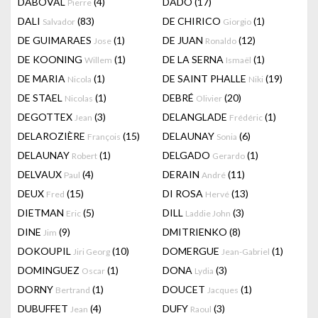
DABOVAL
(4)
DADO
(17)
Pierre
DALI
(83)
DE CHIRICO
(1)
Salvador
Giorgio
DE GUIMARAES
(1)
DE JUAN
(12)
Jose
Ronaldo
DE KOONING
(1)
DE LA SERNA
(1)
Willem
Ismaël
DE MARIA
(1)
DE SAINT PHALLE
(19)
Nicola
Niki
DE STAEL
(1)
DEBRÉ
(20)
Nicolas
Olivier
DEGOTTEX
(3)
DELANGLADE
(1)
Jean
Frédéric
DELAROZIÈRE
(15)
DELAUNAY
(6)
François
Sonia
DELAUNAY
(1)
DELGADO
(1)
Robert
Gerardo
DELVAUX
(4)
DERAIN
(11)
Paul
André
DEUX
(15)
DI ROSA
(13)
Fred
Hervé
DIETMAN
(5)
DILL
(3)
Eric
Laddie John
DINE
(9)
DMITRIENKO
(8)
Jim
DOKOUPIL
(10)
DOMERGUE
(1)
Jiri Georg
Jean-Gabriel
DOMINGUEZ
(1)
DONA
(3)
Oscar
Lydia
DORNY
(1)
DOUCET
(1)
Bertrand
Jacques
DUBUFFET
(4)
DUFY
(3)
Jean
Raoul