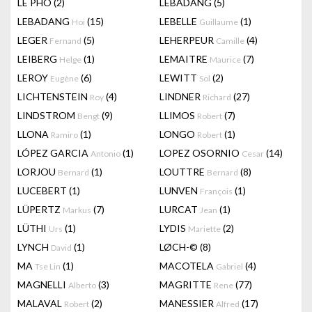
LÊ PHÔ
(2)
LEBADANG
(5)
LEBADANG
(15)
LEBELLE
(1)
Hoi
Guillaume
LEGER
(5)
LEHERPEUR
(4)
Fernand
Camille
LEIBERG
(1)
LEMAITRE
(7)
Helge
Maurice
LEROY
(6)
LEWITT
(2)
Eugène
Sol
LICHTENSTEIN
(4)
LINDNER
(27)
Roy
Richard
LINDSTROM
(9)
LLIMOS
(7)
Bengt
Robert
LLONA
(1)
LONGO
(1)
Ramiro
Robert
LÓPEZ GARCIA
(1)
LOPEZ OSORNIO
(14)
Antonio
Cesar
LORJOU
(1)
LOUTTRE
(8)
Bernard
Bernard
LUCEBERT
(1)
LUNVEN
(1)
François
LÜPERTZ
(7)
LURCAT
(1)
Markus
Jean
LÜTHI
(1)
LYDIS
(2)
Urs
Mariette
LYNCH
(1)
LØCH-©
(8)
David
MA
(1)
MACOTELA
(4)
Tse Lin
Gabriel
MAGNELLI
(3)
MAGRITTE
(77)
Alberto
Rene
MALAVAL
(2)
MANESSIER
(17)
Robert
Alfred