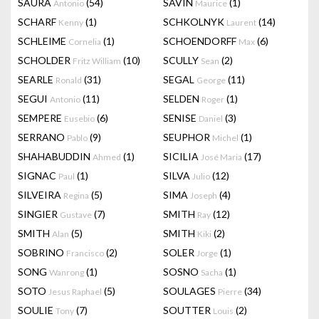
SAURA
(54)
SAVIN
(1)
Antonio
Maurice
SCHARF
(1)
SCHKOLNYK
(14)
Kenny
Laurent
SCHLEIME
(1)
SCHOENDORFF
(6)
Cornelia
Max
SCHOLDER
(10)
SCULLY
(2)
Fritz William
Sean
SEARLE
(31)
SEGAL
(11)
Ronald
George
SEGUI
(11)
SELDEN
(1)
Antonio
Roger
SEMPERE
(6)
SENISE
(3)
Eusebio
Daniel
SERRANO
(9)
SEUPHOR
(1)
Pablo
Michel
SHAHABUDDIN
(1)
SICILIA
(17)
Ahmed
José Maria
SIGNAC
(1)
SILVA
(12)
Paul
Julio
SILVEIRA
(5)
SIMA
(4)
Regina
Joseph
SINGIER
(7)
SMITH
(12)
Gustave
Ray
SMITH
(5)
SMITH
(2)
Alan
Kiki
SOBRINO
(2)
SOLER
(1)
Francisco
Jorge
SONG
(1)
SOSNO
(1)
Wanrong
Sacha
SOTO
(5)
SOULAGES
(34)
Jesus Raphael
Pierre
SOULIE
(7)
SOUTTER
(2)
Tony
Louis